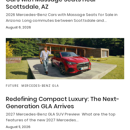
Scottsdale, AZ
2026 Mercedes-Benz Cars with Massage Seats for Sale in
Arizona Long commutes between Scottsdale and…
August 6, 2026
FUTURE
MERCEDES-BENZ GLA
Redefining Compact Luxury: The Next-
Generation GLA Arrives
2027 Mercedes-Benz GLA SUV Preview What are the top
features of the new 2027 Mercedes…
August 5, 2026