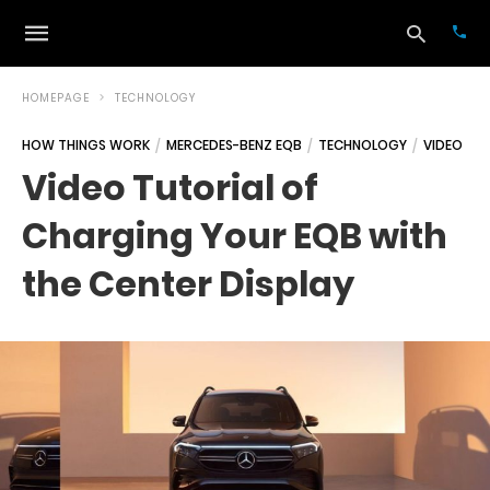
HOMEPAGE
TECHNOLOGY
HOW THINGS WORK
MERCEDES-BENZ EQB
TECHNOLOGY
VIDEO
Typ
Video Tutorial of
your
sea
Charging Your EQB with
que
and
hit
the Center Display
ente