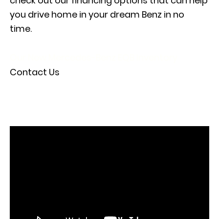
check out our
financing options
that can help
you drive home in your dream Benz in no
time.
Our New Mercedes-Benz EQB Inventory
Contact Us