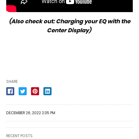
(Also check out:
Charging your EQ with the
Center Display
)
SHARE
DECEMBER 26, 2022 2:35 PM
RECENT POSTS