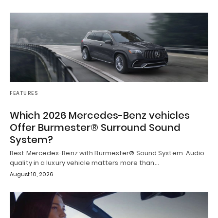
FEATURES
Which 2026 Mercedes-Benz vehicles
Offer Burmester® Surround Sound
System?
Best Mercedes-Benz with Burmester® Sound System Audio
quality in a luxury vehicle matters more than…
August 10, 2026