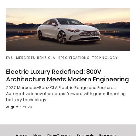
EVS
MERCEDES-BENZ CLA
SPECIFICATIONS
TECHNOLOGY
Electric Luxury Redefined: 800V
Architecture Meets Modern Engineering
2027 Mercedes-Benz CLA Electric Range and Features
Automotive innovation leaps forward with groundbreaking
battery technology…
August 3, 2026
Home
New
Pre-Owned
Specials
Finance