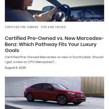
CERTIFIED PRE-OWNED
TIPS AND TRICKS
Certified Pre-Owned vs. New Mercedes-
Benz: Which Pathway Fits Your Luxury
Goals
Certified Pre-Owned Mercedes vs new in Scottsdale Should
I get a new or CPO Mercedes?…
August 6, 2026