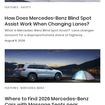
FEATURES
SAFETY
How Does Mercedes-Benz Blind Spot
Assist Work When Changing Lanes?
What is Mercedes-Benz Blind Spot Assist? Lane changes
account for a disproportionate share of highway…
August 6, 2026
FEATURES
MERCEDES-BENZ
Where to Find 2026 Mercedes-Benz
Cars with Massage Seats near