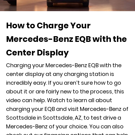
How to Charge Your
Mercedes-Benz EQB with the
Center Display
Charging your Mercedes-Benz EQB with the
center display at any charging station is
incredibly easy. If you aren’t sure how to go
about it or are fairly new to the process, this
video can help. Watch to learn all about
charging your EQB and visit Mercedes-Benz of
Scottsdale in Scottsdale, AZ, to
test drive
a
Mercedes-Benz of your choice. You can also