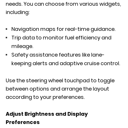
needs. You can choose from various widgets,
including:
Navigation maps for real-time guidance.
Trip data to monitor fuel efficiency and
mileage.
Safety assistance features like lane-
keeping alerts and adaptive cruise control.
Use the steering wheel touchpad to toggle
between options and arrange the layout
according to your preferences.
Adjust Brightness and Display
Preferences