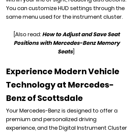
You can customize HUD settings through the
same menu used for the instrument cluster.
[Also read:
How to Adjust and Save Seat
Positions with Mercedes-Benz Memory
Seats
]
Experience Modern Vehicle
Technology at Mercedes-
Benz of Scottsdale
Your Mercedes-Benz is designed to offer a
premium and personalized driving
experience, and the Digital Instrument Cluster