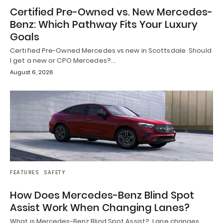
Certified Pre-Owned vs. New Mercedes-
Benz: Which Pathway Fits Your Luxury
Goals
Certified Pre-Owned Mercedes vs new in Scottsdale Should
I get a new or CPO Mercedes?…
August 6, 2026
FEATURES
SAFETY
How Does Mercedes-Benz Blind Spot
Assist Work When Changing Lanes?
What is Mercedes-Benz Blind Spot Assist? Lane changes