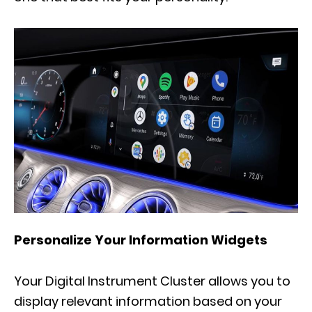
Personalize Your Information Widgets
Your Digital Instrument Cluster allows you to
display relevant information based on your