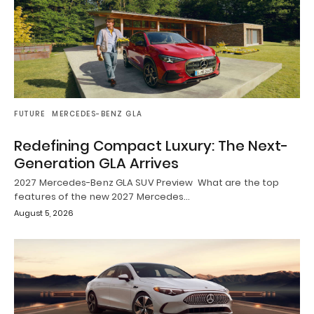
FUTURE
MERCEDES-BENZ GLA
Redefining Compact Luxury: The Next-
Generation GLA Arrives
2027 Mercedes-Benz GLA SUV Preview What are the top
features of the new 2027 Mercedes…
August 5, 2026