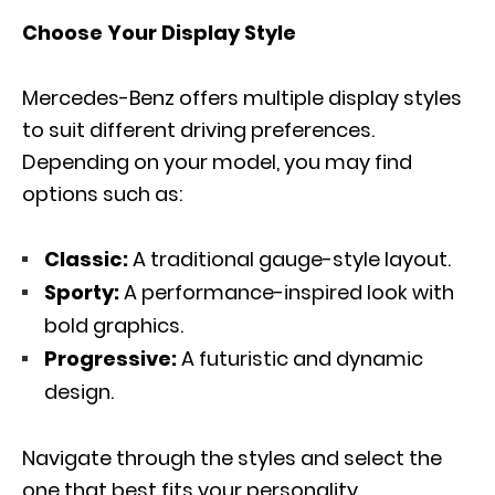
Choose Your Display Style
Mercedes-Benz offers multiple display styles
to suit different driving preferences.
Depending on your model, you may find
options such as:
Classic:
A traditional gauge-style layout.
Sporty:
A performance-inspired look with
bold graphics.
Progressive:
A futuristic and dynamic
design.
Navigate through the styles and select the
one that best fits your personality.