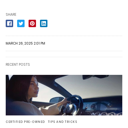
SHARE
MARCH 26, 2025 2:01 PM
RECENT POSTS
CERTIFIED PRE-OWNED
TIPS AND TRICKS