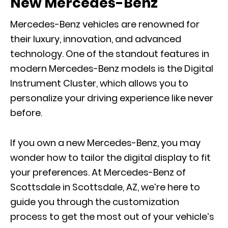
New Mercedes-Benz
Mercedes-Benz vehicles are renowned for
their luxury, innovation, and advanced
technology. One of the standout features in
modern Mercedes-Benz models is the Digital
Instrument Cluster, which allows you to
personalize your driving experience like never
before.
If you own a new Mercedes-Benz, you may
wonder how to tailor the digital display to fit
your preferences. At Mercedes-Benz of
Scottsdale in Scottsdale, AZ, we’re here to
guide you through the customization
process to get the most out of your vehicle’s