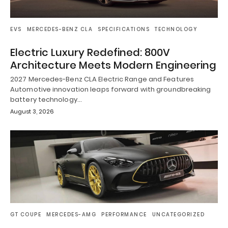
EVS
MERCEDES-BENZ CLA
SPECIFICATIONS
TECHNOLOGY
Electric Luxury Redefined: 800V
Architecture Meets Modern Engineering
2027 Mercedes-Benz CLA Electric Range and Features
Automotive innovation leaps forward with groundbreaking
battery technology…
August 3, 2026
GT COUPE
MERCEDES-AMG
PERFORMANCE
UNCATEGORIZED