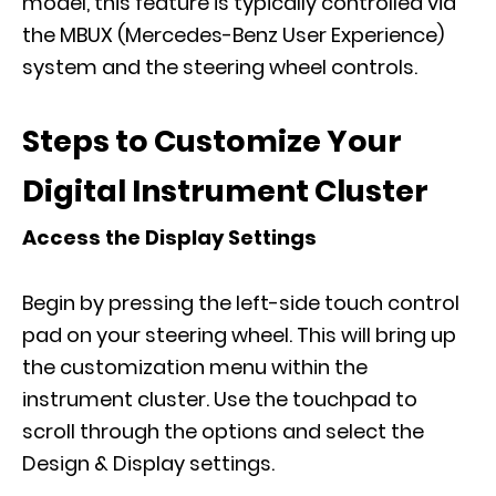
model, this feature is typically controlled via
the MBUX (Mercedes-Benz User Experience)
system and the steering wheel controls.
Steps to Customize Your
Digital Instrument Cluster
Access the Display Settings
Begin by pressing the left-side touch control
pad on your steering wheel. This will bring up
the customization menu within the
instrument cluster. Use the touchpad to
scroll through the options and select the
Design & Display settings.