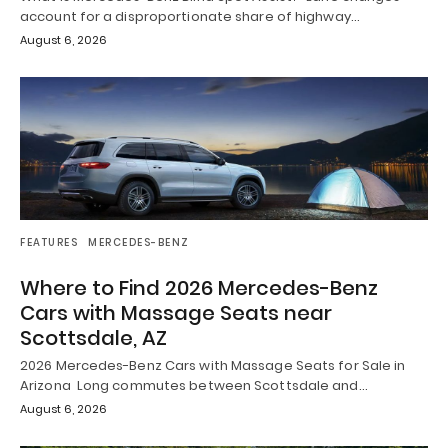
account for a disproportionate share of highway…
August 6, 2026
FEATURES
MERCEDES-BENZ
Where to Find 2026 Mercedes-Benz
Cars with Massage Seats near
Scottsdale, AZ
2026 Mercedes-Benz Cars with Massage Seats for Sale in
Arizona Long commutes between Scottsdale and…
August 6, 2026