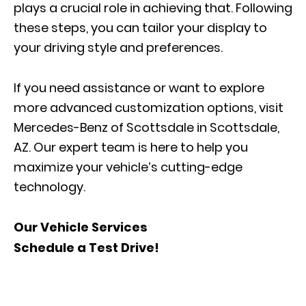
plays a crucial role in achieving that. Following
these steps, you can tailor your display to
your driving style and preferences.
If you need assistance or want to explore
more advanced customization options, visit
Mercedes-Benz of Scottsdale in Scottsdale,
AZ. Our expert team is here to help you
maximize your vehicle’s cutting-edge
technology.
Our Vehicle Services
Schedule a Test Drive!