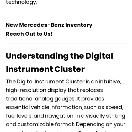
technology.
New Mercedes-Benz Inventory
Reach Out to Us!
Understanding the Digital
Instrument Cluster
The Digital Instrument Cluster is an intuitive,
high-resolution display that replaces
traditional analog gauges. It provides
essential vehicle information, such as speed,
fuel levels, and navigation, in a visually striking
and customizable format. Depending on your