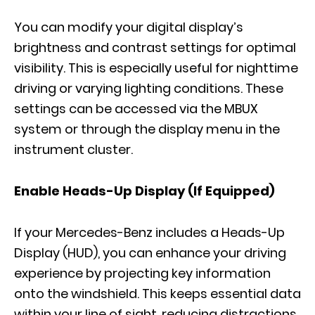
You can modify your digital display’s
brightness and contrast settings for optimal
visibility. This is especially useful for nighttime
driving or varying lighting conditions. These
settings can be accessed via the MBUX
system or through the display menu in the
instrument cluster.
Enable Heads-Up Display (If Equipped)
If your Mercedes-Benz includes a Heads-Up
Display (HUD), you can enhance your driving
experience by projecting key information
onto the windshield. This keeps essential data
within your line of sight, reducing distractions.