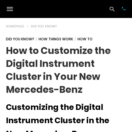
HOMEPAGE
DID YOU KNOW?
DID YOU KNOW?
HOW THINGS WORK
HOW TO
Typ
How to Customize the
your
sea
Digital Instrument
que
and
hit
Cluster in Your New
ente
Mercedes-Benz
Customizing the Digital
Instrument Cluster in the