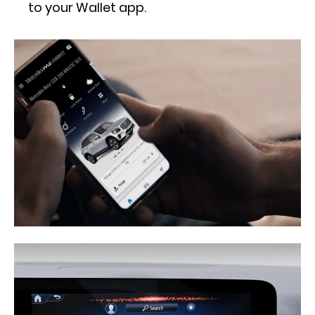
to your Wallet app.