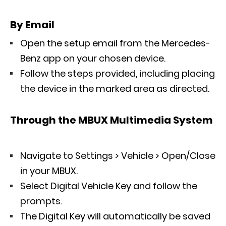
By Email
Open the setup email from the Mercedes-
Benz app on your chosen device.
Follow the steps provided, including placing
the device in the marked area as directed.
Through the MBUX Multimedia System
Navigate to Settings > Vehicle > Open/Close
in your MBUX.
Select Digital Vehicle Key and follow the
prompts.
The Digital Key will automatically be saved