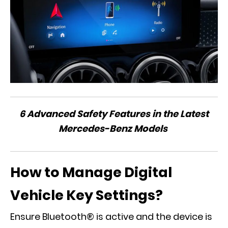
6 Advanced Safety Features in the Latest
Mercedes-Benz Models
How to Manage Digital
Vehicle Key Settings?
Ensure Bluetooth® is active and the device is