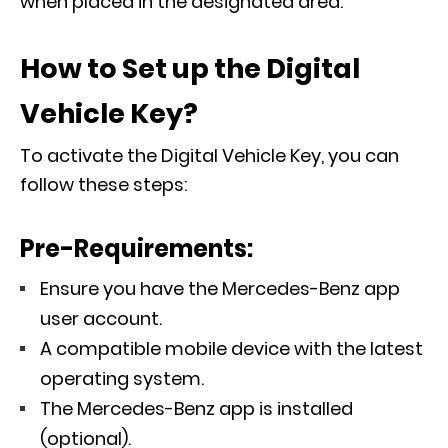
when placed in the designated area.
How to Set up the Digital
Vehicle Key?
To activate the Digital Vehicle Key, you can
follow these steps:
Pre-Requirements:
Ensure you have the Mercedes-Benz app
user account.
A compatible mobile device with the latest
operating system.
The Mercedes-Benz app is installed
(optional).