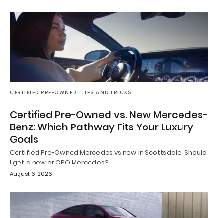
CERTIFIED PRE-OWNED
TIPS AND TRICKS
Certified Pre-Owned vs. New Mercedes-
Benz: Which Pathway Fits Your Luxury
Goals
Certified Pre-Owned Mercedes vs new in Scottsdale Should
I get a new or CPO Mercedes?…
August 6, 2026