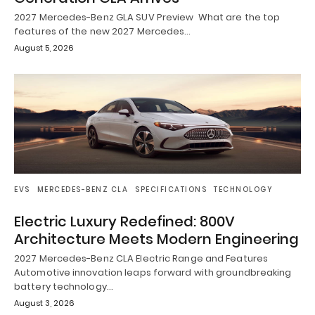
2027 Mercedes-Benz GLA SUV Preview What are the top
features of the new 2027 Mercedes…
August 5, 2026
EVS
MERCEDES-BENZ CLA
SPECIFICATIONS
TECHNOLOGY
Electric Luxury Redefined: 800V
Architecture Meets Modern Engineering
2027 Mercedes-Benz CLA Electric Range and Features
Automotive innovation leaps forward with groundbreaking
battery technology…
August 3, 2026