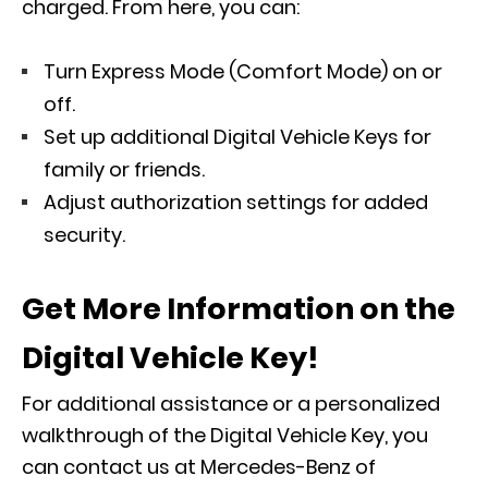
charged. From here, you can:
Turn Express Mode (Comfort Mode) on or
off.
Set up additional Digital Vehicle Keys for
family or friends.
Adjust authorization settings for added
security.
Get More Information on the
Digital Vehicle Key!
For additional assistance or a personalized
walkthrough of the Digital Vehicle Key, you
can contact us at Mercedes-Benz of