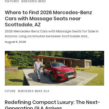
FEATURES
MERCEDES-BENZ
Where to Find 2026 Mercedes-Benz
Cars with Massage Seats near
Scottsdale, AZ
2026 Mercedes-Benz Cars with Massage Seats for Sale in
Arizona Long commutes between Scottsdale and…
August 6, 2026
FUTURE
MERCEDES-BENZ GLA
Redefining Compact Luxury: The Next-
Generation GLA Arrives