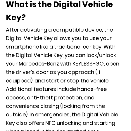
What is the Digital Vehicle
Key?
After activating a compatible device, the
Digital Vehicle Key allows you to use your
smartphone like a traditional car key. With
the Digital Vehicle Key, you can lock/unlock
your Mercedes-Benz with KEYLESS-GO, open
the driver’s door as you approach (if
equipped), and start or stop the vehicle.
Additional features include hands-free
access, anti-theft protection, and
convenience closing (locking from the
outside). In emergencies, the Digital Vehicle
Key also offers NFC unlocking and starting