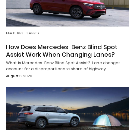
FEATURES
SAFETY
How Does Mercedes-Benz Blind Spot
Assist Work When Changing Lanes?
What is Mercedes-Benz Blind Spot Assist? Lane changes
account for a disproportionate share of highway…
August 6, 2026