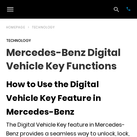
HOMEPAGE
TECHNOLOGY
TECHNOLOGY
Typ
Mercedes-Benz Digital
your
sea
Vehicle Key Functions
que
and
hit
ente
How to Use the Digital
Vehicle Key Feature in
Mercedes-Benz
The Digital Vehicle Key feature in Mercedes-
Benz provides a seamless way to unlock, lock,