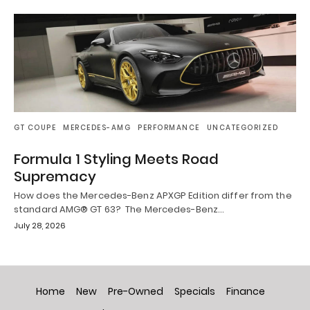
GT COUPE
MERCEDES-AMG
PERFORMANCE
UNCATEGORIZED
Formula 1 Styling Meets Road
Supremacy
How does the Mercedes-Benz APXGP Edition differ from the
standard AMG® GT 63? The Mercedes-Benz…
July 28, 2026
Home
New
Pre-Owned
Specials
Finance