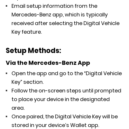
Email setup information from the
Mercedes-Benz app, which is typically
received after selecting the Digital Vehicle
Key feature.
Setup Methods:
Via the Mercedes-Benz App
Open the app and go to the “Digital Vehicle
Key” section.
Follow the on-screen steps until prompted
to place your device in the designated
area.
Once paired, the Digital Vehicle Key will be
stored in your device’s Wallet app.