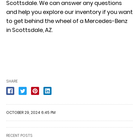
Scottsdale. We can answer any questions
and help you explore our inventory if you want
to
get behind the wheel of a Mercedes-Benz
in Scottsdale, AZ.
SHARE
OCTOBER 29, 2024 6:45 PM
RECENT POSTS