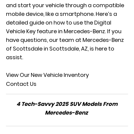
and start your vehicle through a compatible
mobile device, like a smartphone. Here’s a
detailed guide on how to use the Digital
Vehicle Key feature in Mercedes-Benz. If you
have questions, our team at Mercedes-Benz
of Scottsdale in Scottsdale, AZ, is here to
assist.
View Our New Vehicle Inventory
Contact Us
4 Tech-Savvy 2025 SUV Models From
Mercedes-Benz