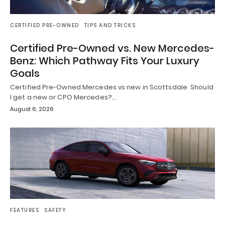
CERTIFIED PRE-OWNED
TIPS AND TRICKS
Certified Pre-Owned vs. New Mercedes-
Benz: Which Pathway Fits Your Luxury
Goals
Certified Pre-Owned Mercedes vs new in Scottsdale Should
I get a new or CPO Mercedes?…
August 6, 2026
FEATURES
SAFETY