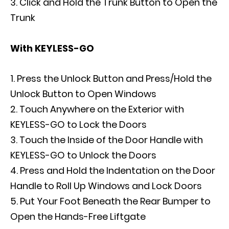
Click and Hold the Trunk Button to Open the
Trunk
With KEYLESS-GO
Press the Unlock Button and Press/Hold the
Unlock Button to Open Windows
Touch Anywhere on the Exterior with
KEYLESS-GO to Lock the Doors
Touch the Inside of the Door Handle with
KEYLESS-GO to Unlock the Doors
Press and Hold the Indentation on the Door
Handle to Roll Up Windows and Lock Doors
Put Your Foot Beneath the Rear Bumper to
Open the Hands-Free Liftgate