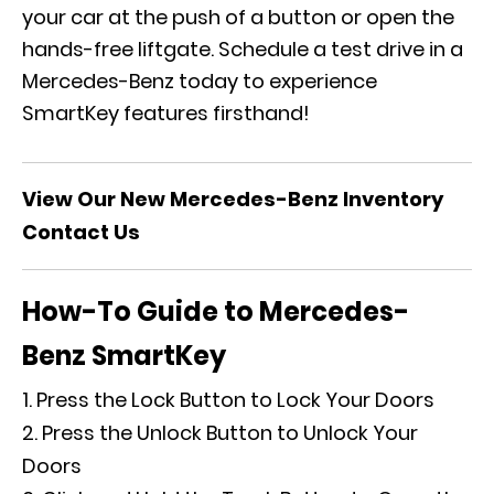
your car at the push of a button or open the
hands-free liftgate.
Schedule a test drive
in a
Mercedes-Benz today to experience
SmartKey features firsthand!
View Our New Mercedes-Benz Inventory
Contact Us
How-To Guide to Mercedes-
Benz SmartKey
Press the Lock Button to Lock Your Doors
Press the Unlock Button to Unlock Your
Doors