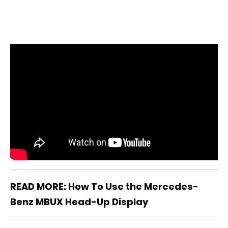
READ MORE: How To Use the Mercedes-
Benz MBUX Head-Up Display