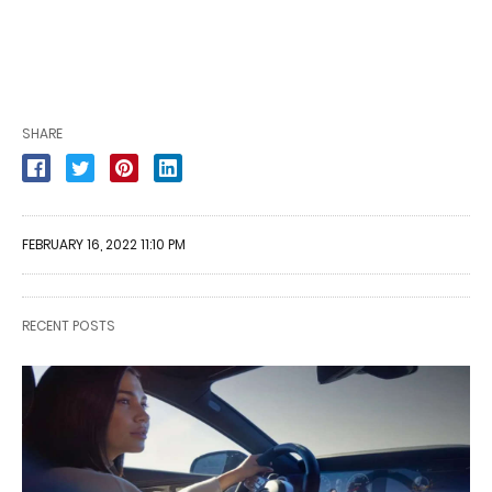
SHARE
FEBRUARY 16, 2022 11:10 PM
RECENT POSTS