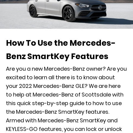
How To Use the Mercedes-
Benz SmartKey Features
Are you a new Mercedes-Benz owner? Are you
excited to learn all there is to know about
your 2022 Mercedes-Benz GLE
? We are here
to help at Mercedes-Benz of Scottsdale with
this quick step-by-step guide to how to use
the Mercedes-Benz SmartKey features.
Armed with Mercedes-Benz SmartKey and
KEYLESS-GO features, you can lock or unlock