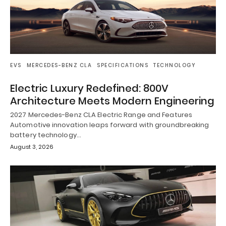
EVS
MERCEDES-BENZ CLA
SPECIFICATIONS
TECHNOLOGY
Electric Luxury Redefined: 800V
Architecture Meets Modern Engineering
2027 Mercedes-Benz CLA Electric Range and Features
Automotive innovation leaps forward with groundbreaking
battery technology…
August 3, 2026