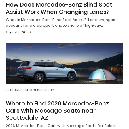
How Does Mercedes-Benz Blind Spot
Assist Work When Changing Lanes?
What is Mercedes-Benz Blind Spot Assist? Lane changes
account for a disproportionate share of highway…
August 6, 2026
FEATURES
MERCEDES-BENZ
Where to Find 2026 Mercedes-Benz
Cars with Massage Seats near
Scottsdale, AZ
2026 Mercedes-Benz Cars with Massage Seats for Sale in