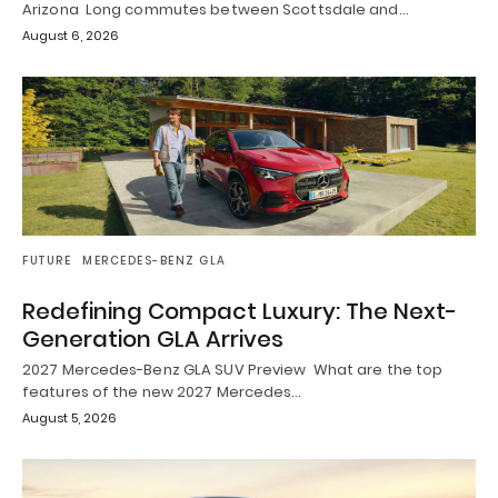
Arizona Long commutes between Scottsdale and…
August 6, 2026
FUTURE
MERCEDES-BENZ GLA
Redefining Compact Luxury: The Next-
Generation GLA Arrives
2027 Mercedes-Benz GLA SUV Preview What are the top
features of the new 2027 Mercedes…
August 5, 2026