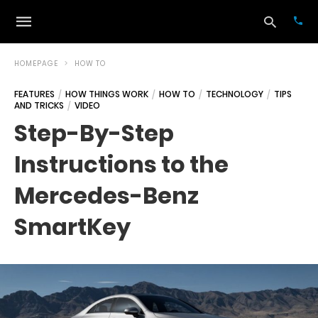
HOMEPAGE
HOW TO
FEATURES
HOW THINGS WORK
HOW TO
TECHNOLOGY
TIPS
AND TRICKS
VIDEO
Typ
your
Step-By-Step
sea
que
Instructions to the
and
hit
ente
Mercedes-Benz
SmartKey