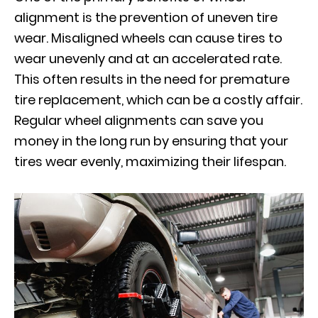
alignment is the prevention of uneven tire
wear. Misaligned wheels can cause tires to
wear unevenly and at an accelerated rate.
This often results in the need for premature
tire replacement, which can be a costly affair.
Regular wheel alignments can save you
money in the long run by ensuring that your
tires wear evenly, maximizing their lifespan.