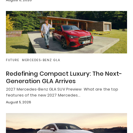
August 6, 2026
FUTURE
MERCEDES-BENZ GLA
Redefining Compact Luxury: The Next-
Generation GLA Arrives
2027 Mercedes-Benz GLA SUV Preview What are the top
features of the new 2027 Mercedes…
August 5, 2026