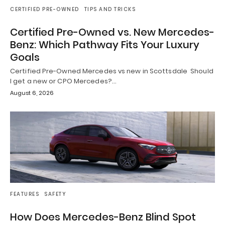
CERTIFIED PRE-OWNED
TIPS AND TRICKS
Certified Pre-Owned vs. New Mercedes-
Benz: Which Pathway Fits Your Luxury
Goals
Certified Pre-Owned Mercedes vs new in Scottsdale Should
I get a new or CPO Mercedes?…
August 6, 2026
FEATURES
SAFETY
How Does Mercedes-Benz Blind Spot