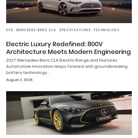
EVS
MERCEDES-BENZ CLA
SPECIFICATIONS
TECHNOLOGY
Electric Luxury Redefined: 800V
Architecture Meets Modern Engineering
2027 Mercedes-Benz CLA Electric Range and Features
Automotive innovation leaps forward with groundbreaking
battery technology…
August 3, 2026