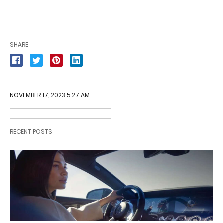
SHARE
NOVEMBER 17, 2023 5:27 AM
RECENT POSTS