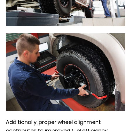
Additionally, proper wheel alignment
contributes to improved fuel efficiency.