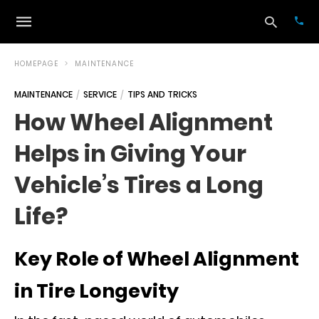
HOMEPAGE
MAINTENANCE
MAINTENANCE
SERVICE
TIPS AND TRICKS
Typ
How Wheel Alignment
your
sea
Helps in Giving Your
que
and
hit
Vehicle’s Tires a Long
ente
Life?
Key Role of Wheel Alignment
in Tire Longevity