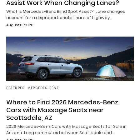
Assist Work When Changing Lanes?
What is Mercedes-Benz Blind Spot Assist? Lane changes
account for a disproportionate share of highway…
August 6, 2026
FEATURES
MERCEDES-BENZ
Where to Find 2026 Mercedes-Benz
Cars with Massage Seats near
Scottsdale, AZ
2026 Mercedes-Benz Cars with Massage Seats for Sale in
Arizona Long commutes between Scottsdale and…