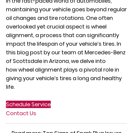
In the fast-paced world of automobiles,
maintaining your vehicle goes beyond regular
oil changes and tire rotations. One often
overlooked yet crucial aspect is wheel
alignment, a process that can significantly
impact the lifespan of your vehicle’s tires. In
this blog post by our team at Mercedes-Benz
of Scottsdale in Arizona, we delve into
how
wheel alignment
plays a pivotal role in
giving your vehicle’s tires a long and healthy
life.
Schedule Service
Contact Us