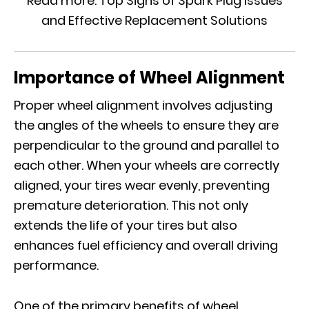
Read more:
Top Signs of Spark Plug Issues
and Effective Replacement Solutions
Importance of Wheel Alignment
Proper wheel alignment involves adjusting
the angles of the wheels to ensure they are
perpendicular to the ground and parallel to
each other. When your wheels are correctly
aligned, your tires wear evenly, preventing
premature deterioration. This not only
extends the life of your tires but also
enhances fuel efficiency and overall driving
performance.
One of the primary benefits of wheel