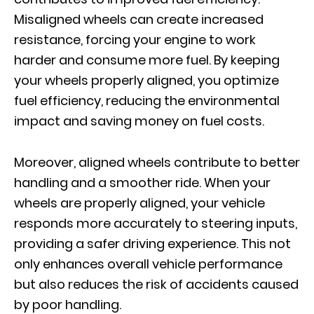
Misaligned wheels can create increased
resistance, forcing your engine to work
harder and consume more fuel. By keeping
your wheels properly aligned, you optimize
fuel efficiency, reducing the environmental
impact and saving money on fuel costs.
Moreover, aligned wheels contribute to better
handling and a smoother ride. When your
wheels are properly aligned, your vehicle
responds more accurately to steering inputs,
providing a safer driving experience. This not
only enhances overall vehicle performance
but also reduces the risk of accidents caused
by poor handling.