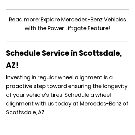
Read more:
Explore Mercedes-Benz Vehicles
with the Power Liftgate Feature!
Schedule Service in Scottsdale,
AZ!
Investing in regular wheel alignment is a
proactive step toward ensuring the longevity
of your vehicle’s tires. Schedule a wheel
alignment with us today at Mercedes-Benz of
Scottsdale, AZ.