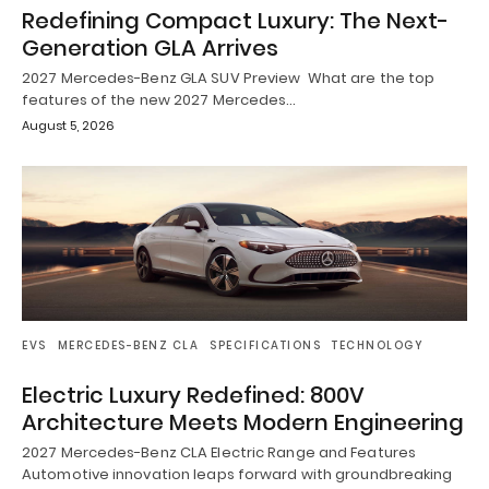
Redefining Compact Luxury: The Next-
Generation GLA Arrives
2027 Mercedes-Benz GLA SUV Preview What are the top
features of the new 2027 Mercedes…
August 5, 2026
EVS
MERCEDES-BENZ CLA
SPECIFICATIONS
TECHNOLOGY
Electric Luxury Redefined: 800V
Architecture Meets Modern Engineering
2027 Mercedes-Benz CLA Electric Range and Features
Automotive innovation leaps forward with groundbreaking