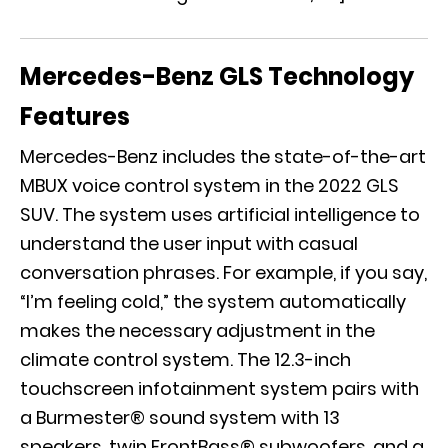
Mercedes-Benz GLS Technology
Features
Mercedes-Benz includes the state-of-the-art
MBUX voice control system in the 2022 GLS
SUV. The system uses artificial intelligence to
understand the user input with casual
conversation phrases. For example, if you say,
“I’m feeling cold,” the system automatically
makes the necessary adjustment in the
climate control system. The 12.3-inch
touchscreen infotainment system pairs with
a Burmester® sound system with 13
speakers, twin FrontBass® subwoofers, and a