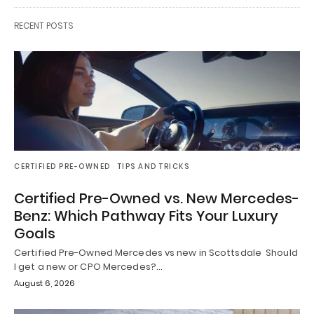
RECENT POSTS
CERTIFIED PRE-OWNED
TIPS AND TRICKS
Certified Pre-Owned vs. New Mercedes-
Benz: Which Pathway Fits Your Luxury
Goals
Certified Pre-Owned Mercedes vs new in Scottsdale Should
I get a new or CPO Mercedes?…
August 6, 2026