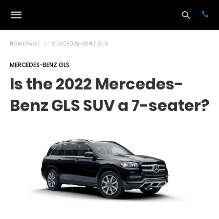
HOMEPAGE
MERCEDES-BENZ GLS
MERCEDES-BENZ GLS
Typ
Is the 2022 Mercedes-
your
sea
Benz GLS SUV a 7-seater?
que
and
hit
ente