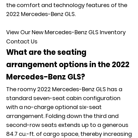
the comfort and technology features of the
2022 Mercedes-Benz GLS.
View Our New Mercedes-Benz GLS Inventory
Contact Us
What are the seating
arrangement options in the 2022
Mercedes-Benz GLS?
The roomy 2022 Mercedes-Benz GLS has a
standard seven-seat cabin configuration
with a no-charge optional six-seat
arrangement. Folding down the third and
second-row seats extends up to a generous
84.7 cu.-ft. of cargo space, thereby increasing