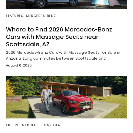
FEATURES
MERCEDES-BENZ
Where to Find 2026 Mercedes-Benz
Cars with Massage Seats near
Scottsdale, AZ
2026 Mercedes-Benz Cars with Massage Seats for Sale in
Arizona Long commutes between Scottsdale and…
August 6, 2026
FUTURE
MERCEDES-BENZ GLA