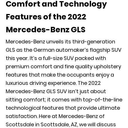
Comfort and Technology
Features of the 2022
Mercedes-Benz GLS
Mercedes-Benz unveils its third-generation
GLS as the German automaker’s flagship SUV
this year. It’s a full-size SUV packed with
premium comfort and fine quality upholstery
features that make the occupants enjoy a
luxurious driving experience. The 2022
Mercedes-Benz GLS SUV isn’t just about
sitting comfort; it comes with top-of-the-line
technological features that provide ultimate
satisfaction. Here at Mercedes-Benz of
Scottsdale in Scottsdale, AZ, we will discuss