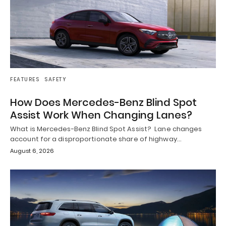
FEATURES
SAFETY
How Does Mercedes-Benz Blind Spot
Assist Work When Changing Lanes?
What is Mercedes-Benz Blind Spot Assist? Lane changes
account for a disproportionate share of highway…
August 6, 2026