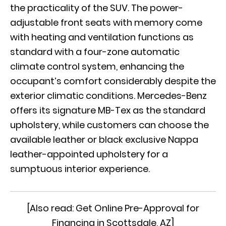
the practicality of the SUV. The power-
adjustable front seats with memory come
with heating and ventilation functions as
standard with a four-zone automatic
climate control system, enhancing the
occupant’s comfort considerably despite the
exterior climatic conditions. Mercedes-Benz
offers its signature MB-Tex as the standard
upholstery, while customers can choose the
available leather or black exclusive Nappa
leather-appointed upholstery for a
sumptuous interior experience.
[Also read:
Get Online Pre-Approval for
Financing in Scottsdale, AZ
]