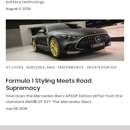
battery technology…
August 3, 2026
GT COUPE
MERCEDES-AMG
PERFORMANCE
UNCATEGORIZED
Formula 1 Styling Meets Road
Supremacy
How does the Mercedes-Benz APXGP Edition differ from the
standard AMG® GT 63? The Mercedes-Benz…
July 28, 2026