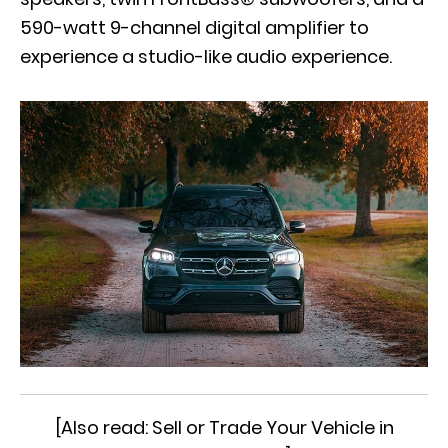
590-watt 9-channel digital amplifier to
experience a studio-like audio experience.
[Also read:
Sell or Trade Your Vehicle in