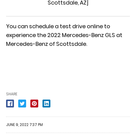
Scottsdale, AZ
]
You can
schedule a test drive online
to
experience the 2022 Mercedes-Benz GLS at
Mercedes-Benz of Scottsdale.
SHARE
JUNE 9, 2022 7:37 PM