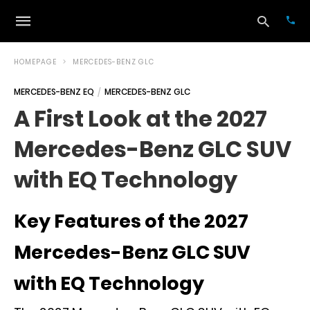
HOMEPAGE
MERCEDES-BENZ GLC
MERCEDES-BENZ EQ
MERCEDES-BENZ GLC
Typ
A First Look at the 2027
your
sea
Mercedes-Benz GLC SUV
que
and
hit
with EQ Technology
ente
Key Features of the 2027
Mercedes-Benz GLC SUV
with EQ Technology