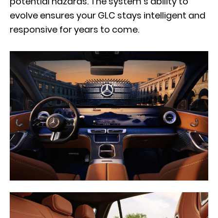
potential hazards. The system’s ability to
evolve ensures your GLC stays intelligent and
responsive for years to come.