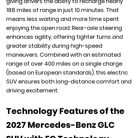
giving drivers the ability to recharge nearly
188 miles of range in just 10 minutes. That
means less waiting and more time spent
enjoying the open road. Rear-axle steering
enhances agility, offering tighter turns and
greater stability during high-speed
maneuvers. Combined with an estimated
range of over 400 miles on a single charge
(based on European standards), this electric
SUV ensures both long-distance comfort and
driving excitement.
Technology Features of the
2027 Mercedes-Benz GLC