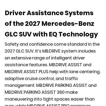
Driver Assistance Systems
of the 2027 Mercedes-Benz
GLC SUV with EQ Technology
Safety and confidence come standard in the
2027 GLC SUV. It’s MB.DRIVE system includes
an extensive range of intelligent driver
assistance features. MB.DRIVE ASSIST and
MB.DRIVE ASSIST PLUS help with lane centering,
adaptive cruise control, and traffic
management. MB.DRIVE PARKING ASSIST and
MB.DRIVE PARKING ASSIST 360 make
maneuvering into tight spaces easier than
ever, while MB.DRIVE ASSIST PRO promises