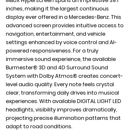
MBUX Hyperscreen spans an impressive 39.1
inches, making it the largest continuous
display ever offered in a Mercedes-Benz. This
advanced screen provides intuitive access to
navigation, entertainment, and vehicle
settings enhanced by voice control and AI-
powered responsiveness. For a truly
immersive sound experience, the available
Burmester® 3D and 4D Surround Sound
System with Dolby Atmos® creates concert-
level audio quality. Every note feels crystal
clear, transforming daily drives into musical
experiences. With available DIGITAL LIGHT LED
headlights, visibility improves dramatically,
projecting precise illumination patterns that
adapt to road conditions.