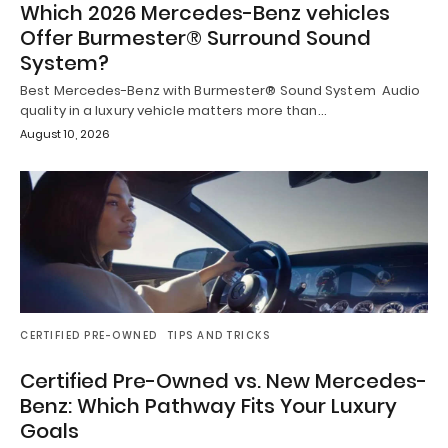
Which 2026 Mercedes-Benz vehicles
Offer Burmester® Surround Sound
System?
Best Mercedes-Benz with Burmester® Sound System Audio
quality in a luxury vehicle matters more than…
August 10, 2026
CERTIFIED PRE-OWNED
TIPS AND TRICKS
Certified Pre-Owned vs. New Mercedes-
Benz: Which Pathway Fits Your Luxury
Goals