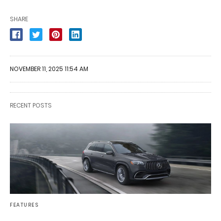
SHARE
NOVEMBER 11, 2025 11:54 AM
RECENT POSTS
FEATURES