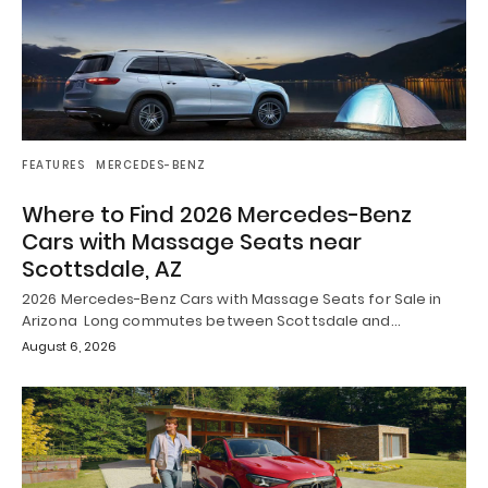
FEATURES
MERCEDES-BENZ
Where to Find 2026 Mercedes-Benz
Cars with Massage Seats near
Scottsdale, AZ
2026 Mercedes-Benz Cars with Massage Seats for Sale in
Arizona Long commutes between Scottsdale and…
August 6, 2026