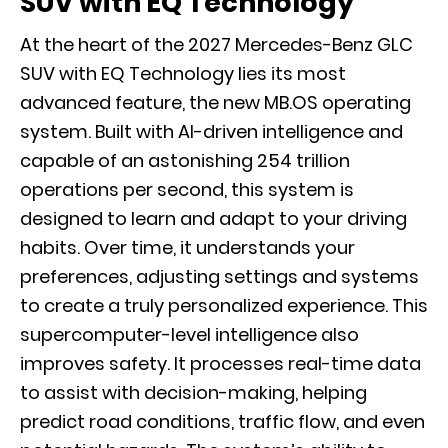
SUV with EQ Technology
At the heart of the 2027 Mercedes-Benz GLC
SUV with EQ Technology lies its most
advanced feature, the new MB.OS operating
system. Built with AI-driven intelligence and
capable of an astonishing 254 trillion
operations per second, this system is
designed to learn and adapt to your driving
habits. Over time, it understands your
preferences, adjusting settings and systems
to create a truly personalized experience. This
supercomputer-level intelligence also
improves safety. It processes real-time data
to assist with decision-making, helping
predict road conditions, traffic flow, and even