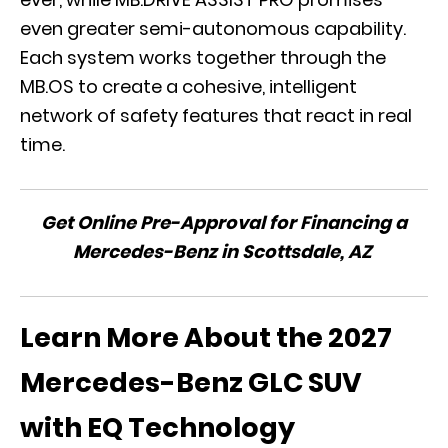
even greater semi-autonomous capability.
Each system works together through the
MB.OS to create a cohesive, intelligent
network of safety features that react in real
time.
Get Online Pre-Approval for Financing a
Mercedes-Benz in Scottsdale, AZ
Learn More About the 2027
Mercedes-Benz GLC SUV
with EQ Technology