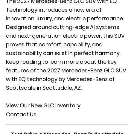
The 2027 Mercedes-Benz GLC SUV with EQ
Technology introduces a new era of
innovation, luxury, and electric performance.
Designed around cutting-edge AI systems
and next-generation electric power, this SUV
proves that comfort, capability, and
sustainability can exist in perfect harmony.
Keep reading to learn more about the key
features of the 2027 Mercedes-Benz GLC SUV
with EQ technology by Mercedes-Benz of
Scottsdale in Scottsdale, AZ.
View Our New GLC Inventory
Contact Us