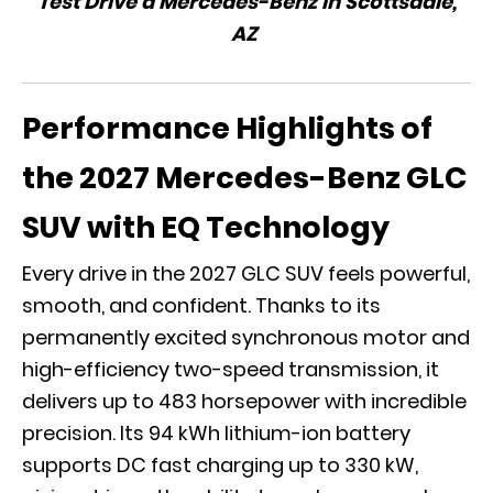
Test Drive a Mercedes-Benz in Scottsdale,
AZ
Performance Highlights of
the 2027 Mercedes-Benz GLC
SUV with EQ Technology
Every drive in the 2027 GLC SUV feels powerful,
smooth, and confident. Thanks to its
permanently excited synchronous motor and
high-efficiency two-speed transmission, it
delivers up to 483 horsepower with incredible
precision. Its 94 kWh lithium-ion battery
supports DC fast charging up to 330 kW,