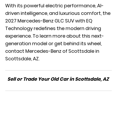
With its powerful electric performance, AI-
driven intelligence, and luxurious comfort, the
2027 Mercedes-Benz GLC SUV with EQ
Technology redefines the modern driving
experience. To learn more about this next-
generation model or get behind its wheel,
contact Mercedes-Benz of Scottsdale in
Scottsdale, AZ.
Sell or Trade Your Old Car in Scottsdale, AZ