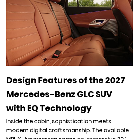
Design Features of the 2027
Mercedes-Benz GLC SUV
with EQ Technology
Inside the cabin, sophistication meets
modern digital craftsmanship. The available