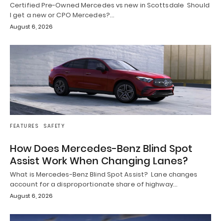
Certified Pre-Owned Mercedes vs new in Scottsdale Should
I get a new or CPO Mercedes?…
August 6, 2026
FEATURES
SAFETY
How Does Mercedes-Benz Blind Spot
Assist Work When Changing Lanes?
What is Mercedes-Benz Blind Spot Assist? Lane changes
account for a disproportionate share of highway…
August 6, 2026