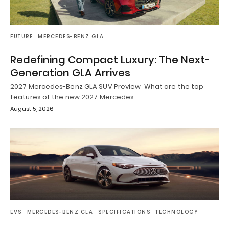
FUTURE
MERCEDES-BENZ GLA
Redefining Compact Luxury: The Next-
Generation GLA Arrives
2027 Mercedes-Benz GLA SUV Preview What are the top
features of the new 2027 Mercedes…
August 5, 2026
EVS
MERCEDES-BENZ CLA
SPECIFICATIONS
TECHNOLOGY