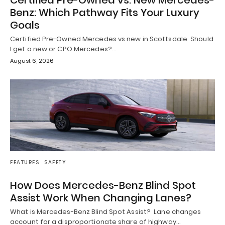
Certified Pre-Owned vs. New Mercedes-
Benz: Which Pathway Fits Your Luxury
Goals
Certified Pre-Owned Mercedes vs new in Scottsdale Should
I get a new or CPO Mercedes?…
August 6, 2026
FEATURES
SAFETY
How Does Mercedes-Benz Blind Spot
Assist Work When Changing Lanes?
What is Mercedes-Benz Blind Spot Assist? Lane changes
account for a disproportionate share of highway…