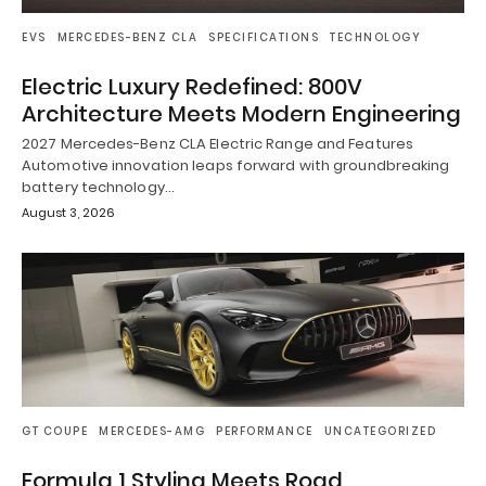
EVS
MERCEDES-BENZ CLA
SPECIFICATIONS
TECHNOLOGY
Electric Luxury Redefined: 800V
Architecture Meets Modern Engineering
2027 Mercedes-Benz CLA Electric Range and Features
Automotive innovation leaps forward with groundbreaking
battery technology…
August 3, 2026
GT COUPE
MERCEDES-AMG
PERFORMANCE
UNCATEGORIZED
Formula 1 Styling Meets Road