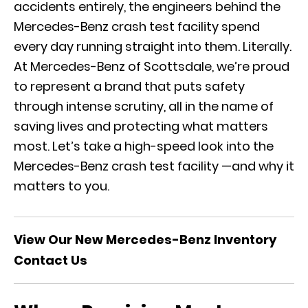
accidents entirely, the engineers behind the
Mercedes-Benz crash test facility spend
every day running straight into them. Literally.
At Mercedes-Benz of Scottsdale, we’re proud
to represent a brand that puts safety
through intense scrutiny, all in the name of
saving lives and protecting what matters
most. Let’s take a high-speed look into the
Mercedes-Benz crash test facility —and why it
matters to you.
View Our New Mercedes-Benz Inventory
Contact Us