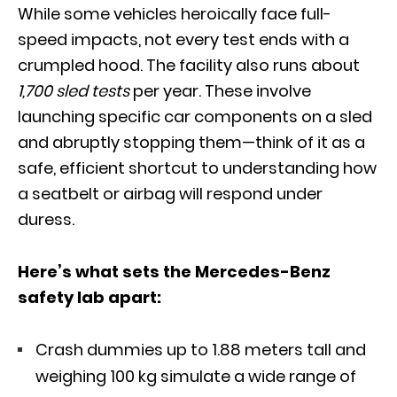
While some vehicles heroically face full-
speed impacts, not every test ends with a
crumpled hood. The facility also runs about
1,700 sled tests
per year. These involve
launching specific car components on a sled
and abruptly stopping them—think of it as a
safe, efficient shortcut to understanding how
a seatbelt or airbag will respond under
duress.
Here’s what sets the Mercedes-Benz
safety lab apart:
Crash dummies up to 1.88 meters tall and
weighing 100 kg simulate a wide range of