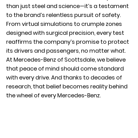
than just steel and science—it’s a testament
to the brand’s relentless pursuit of safety.
From virtual simulations to crumple zones
designed with surgical precision, every test
reaffirms the company’s promise to protect
its drivers and passengers, no matter what.
At Mercedes-Benz of Scottsdale, we believe
that peace of mind should come standard
with every drive. And thanks to decades of
research, that belief becomes reality behind
the wheel of every Mercedes-Benz.