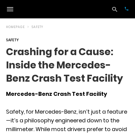
HOMEPAGE
SAFETY
SAFETY
Typ
Crashing for a Cause:
your
sea
Inside the Mercedes-
que
and
hit
Benz Crash Test Facility
ente
Mercedes-Benz Crash Test Facility
Safety, for Mercedes-Benz, isn’t just a feature
—it’s a philosophy engineered down to the
millimeter. While most drivers prefer to avoid