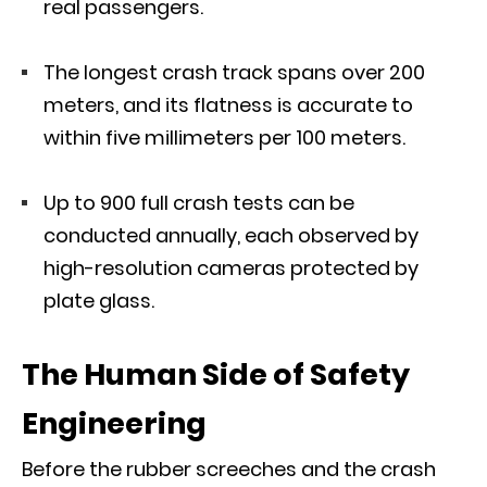
real passengers.
The longest crash track spans over 200
meters, and its flatness is accurate to
within five millimeters per 100 meters.
Up to 900 full crash tests can be
conducted annually, each observed by
high-resolution cameras protected by
plate glass.
The Human Side of Safety
Engineering
Before the rubber screeches and the crash