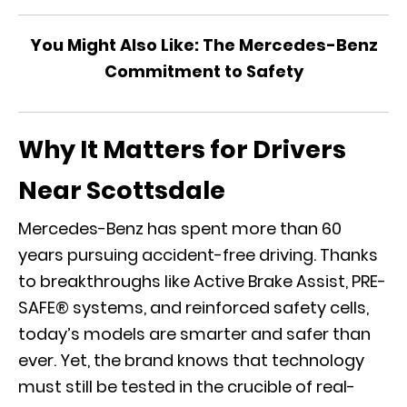
You Might Also Like:
The Mercedes-Benz
Commitment to Safety
Why It Matters for Drivers
Near Scottsdale
Mercedes-Benz has spent more than 60
years pursuing accident-free driving. Thanks
to breakthroughs like Active Brake Assist,
PRE-
SAFE® systems
, and reinforced safety cells,
today’s models are smarter and safer than
ever. Yet, the brand knows that technology
must still be tested in the crucible of real-