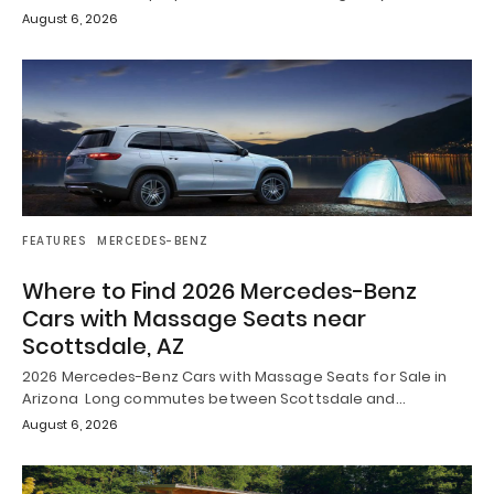
August 6, 2026
FEATURES
MERCEDES-BENZ
Where to Find 2026 Mercedes-Benz
Cars with Massage Seats near
Scottsdale, AZ
2026 Mercedes-Benz Cars with Massage Seats for Sale in
Arizona Long commutes between Scottsdale and…
August 6, 2026