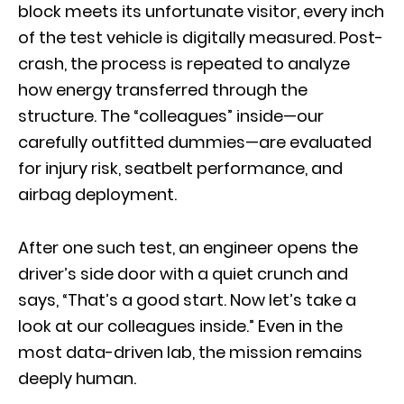
block meets its unfortunate visitor, every inch
of the test vehicle is digitally measured. Post-
crash, the process is repeated to analyze
how energy transferred through the
structure. The “colleagues” inside—our
carefully outfitted dummies—are evaluated
for injury risk, seatbelt performance, and
airbag deployment.
After one such test, an engineer opens the
driver’s side door with a quiet crunch and
says, “That’s a good start. Now let’s take a
look at our colleagues inside.” Even in the
most data-driven lab, the mission remains
deeply human.