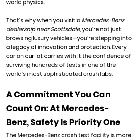
world physics.
That’s why when you visit a
Mercedes-Benz
dealership near Scottsdale
, you’re not just
browsing luxury vehicles—you’re stepping into
a legacy of innovation and protection. Every
car on our lot carries with it the confidence of
surviving hundreds of tests in one of the
world’s most sophisticated crash labs.
A Commitment You Can
Count On: At Mercedes-
Benz, Safety Is Priority One
The Mercedes-Benz crash test facility is more