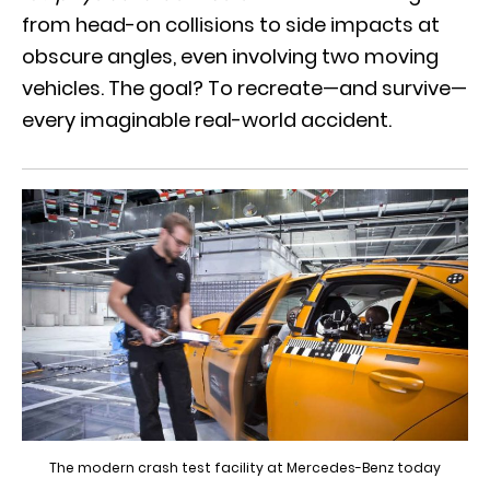
from head-on collisions to side impacts at
obscure angles, even involving two moving
vehicles. The goal? To recreate—and survive—
every imaginable real-world accident.
The modern crash test facility at Mercedes-Benz today