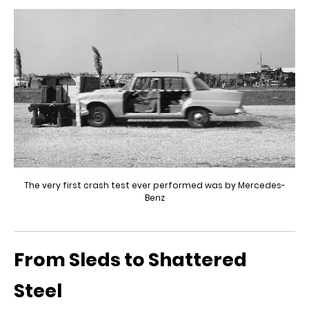
The very first crash test ever performed was by Mercedes-
Benz
From Sleds to Shattered
Steel