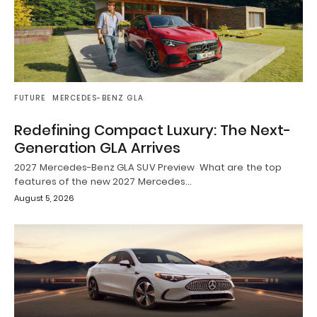
FUTURE
MERCEDES-BENZ GLA
Redefining Compact Luxury: The Next-
Generation GLA Arrives
2027 Mercedes-Benz GLA SUV Preview What are the top
features of the new 2027 Mercedes…
August 5, 2026