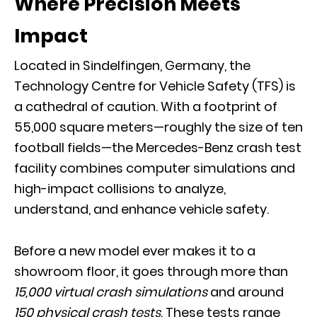
Where Precision Meets
Impact
Located in Sindelfingen, Germany, the
Technology Centre for Vehicle Safety
(TFS) is
a cathedral of caution. With a footprint of
55,000 square meters—roughly the size of ten
football fields—the Mercedes-Benz crash test
facility combines computer simulations and
high-impact collisions to analyze,
understand, and enhance vehicle safety.
Before a new model ever makes it to a
showroom floor, it goes through more than
15,000 virtual crash simulations
and around
150 physical crash tests
. These tests range