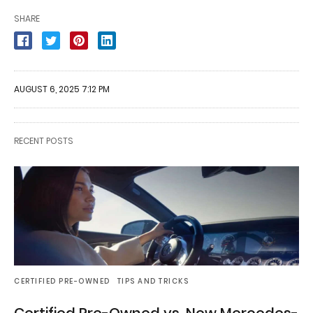
SHARE
AUGUST 6, 2025 7:12 PM
RECENT POSTS
CERTIFIED PRE-OWNED
TIPS AND TRICKS