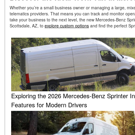
Whether you’re a small business owner or managing a large, mixed-
telematics providers. That means you can track and monitor opera
take your business to the next level, the new Mercedes-Benz Spri
Scottsdale, AZ, to
explore custom options
and find the perfect Sp
Exploring the 2026 Mercedes-Benz Sprinter In
Features for Modern Drivers