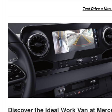
Test Drive a New
Discover the Ideal Work Van at Mer