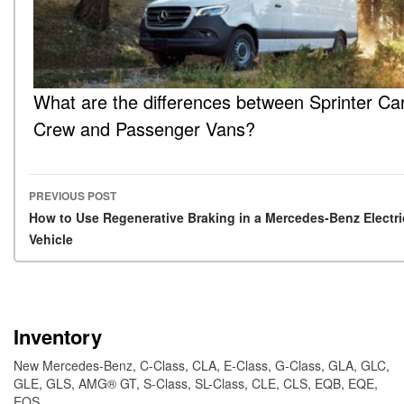
What are the differences between Sprinter Ca
Crew and Passenger Vans?
PREVIOUS POST
Post navigation
How to Use Regenerative Braking in a Mercedes-Benz Electri
Vehicle
Inventory
New Mercedes-Benz
,
C-Class
,
CLA
,
E-Class
,
G-Class
,
GLA
,
GLC
,
GLE
,
GLS
,
AMG® GT
,
S-Class
,
SL-Class
,
CLE
,
CLS
,
EQB
,
EQE
,
EQS