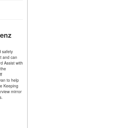
What Is the 9G-TRONIC®
Transmission Available in
New Mercedes-Benz?
What is the Mercedes-Benz
PRESAFE® System? | FAQs
Benz
How Far Can Mercedes-Benz
EQ Models Travel on a Single
 safety
Full Charge?
st and can
CVT vs DCT: What's the
d Assist with
Difference?
 the
ff
What Is AIRMATIC®
van to help
Suspension in Mercedes-
ne Keeping
Benz? What Are Its Benefits?
arview mirror
ts.
How Does PARKTRONIC
with Active Parking Assist
Help Me in Parking My
Mercedes-Benz?
How Does the ATTENTION