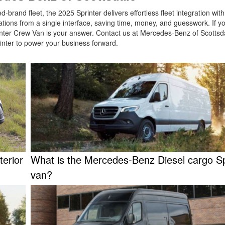
brand fleet, the 2025 Sprinter delivers effortless fleet integration wit
tions from a single interface, saving time, money, and guesswork. If y
nter Crew Van is your answer. Contact us at Mercedes-Benz of Scottsda
rinter to power your business forward.
terior
What is the Mercedes-Benz Diesel cargo Sp
van?