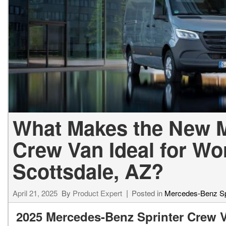
[24]
from $61,305
E-Class
[31]
from $68,315
What Makes the New M
Crew Van Ideal for Wo
Scottsdale, AZ?
April 21, 2025
By
Product Expert
Posted in
Mercedes-Benz Sp
2025 Mercedes-Benz Sprinter Crew 