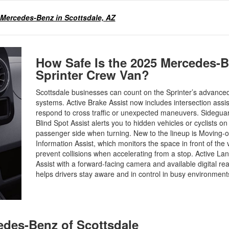
 Mercedes-Benz in Scottsdale, AZ
How Safe Is the 2025 Mercedes-
Sprinter Crew Van?
Scottsdale businesses can count on the Sprinter’s advanced
systems. Active Brake Assist now includes intersection assi
respond to cross traffic or unexpected maneuvers. Sideguar
Blind Spot Assist alerts you to hidden vehicles or cyclists on
passenger side when turning. New to the lineup is Moving-o
Information Assist, which monitors the space in front of the 
prevent collisions when accelerating from a stop. Active La
Assist with a forward-facing camera and available digital re
helps drivers stay aware and in control in busy environmen
cedes-Benz of Scottsdale