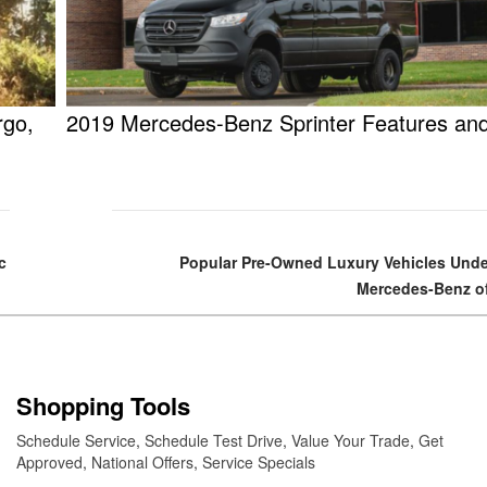
rgo,
2019 Mercedes-Benz Sprinter Features an
c
Popular Pre-Owned Luxury Vehicles Unde
Mercedes-Benz of
Shopping Tools
Schedule Service
,
Schedule Test Drive
,
Value Your Trade
,
Get
Approved
,
National Offers
,
Service Specials