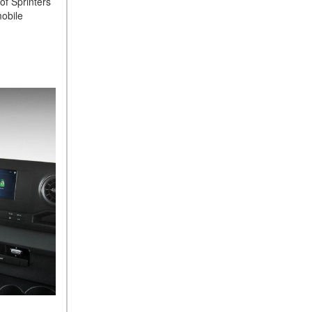
of Sprinters
Sedan Color Options
mobile
FWD vs. RWD vs. 4WD vs.
AWD | FAQs
How Do I Customize Ambient
Lighting in My Mercedes-
Benz? | FAQs
What are the Warranty and
Service Options for the New
Mercedes-Benz CLA Coupe?
How to Use MBUX for
Navigation
How Can I Connect My
Smartphone to the Mercedes-
Benz Infotainment System?
How Does the ECO
Start®/Stop System Work in
Mercedes-Benz Vehicles?