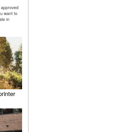
ASSIST® Feature Work in
h approved
Mercedes-Benz?
ou want to
le in
What Does the Inline-4 Turbo
Engine Mean?
How Does PRESAFE® Work
in My Mercedes-Benz?
What Are the Latest
Connectivity Features in New
Mercedes-Benz?
What Is the Towing Capacity
of the 2025 Mercedes-Benz
G-Class SUV?
rinter
What Is Active Steering
Assist, and When Does It
Activate?
What are the Advantages of
AMG with Mercedes-Benz? |