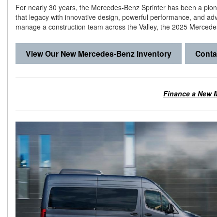
For nearly 30 years, the Mercedes-Benz Sprinter has been a pion
that legacy with innovative design, powerful performance, and a
manage a construction team across the Valley, the 2025 Mercedes
View Our New Mercedes-Benz Inventory
Conta
Finance a New M