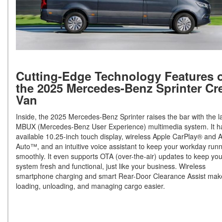
Cutting-Edge Technology Features 
the 2025 Mercedes-Benz Sprinter Cr
Van
Inside, the 2025 Mercedes-Benz Sprinter raises the bar with the l
MBUX (Mercedes-Benz User Experience) multimedia system. It h
available 10.25-inch touch display, wireless Apple CarPlay® and 
Auto™, and an intuitive voice assistant to keep your workday run
smoothly. It even supports OTA (over-the-air) updates to keep you
system fresh and functional, just like your business. Wireless
smartphone charging and smart Rear-Door Clearance Assist mak
loading, unloading, and managing cargo easier.