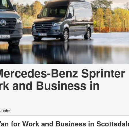
[7]
from $50,335
GLC
[75]
from $51,790
ercedes-Benz Sprinter
rk and Business in
rinter
Van for Work and Business in Scottsda