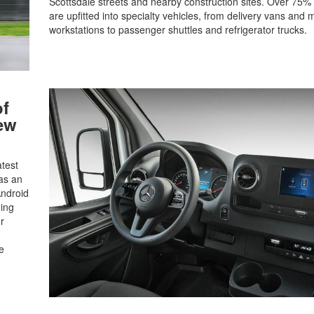
Scottsdale streets and nearby construction sites. Over 75% 
are upfitted into specialty vehicles, from delivery vans and 
workstations to passenger shuttles and refrigerator trucks.
of
ew
atest
as an
Android
ning
r
e