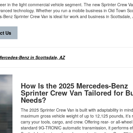
eer in the light commercial vehicle segment. The new Sprinter Crew V
dvanced technology. Whether you run a mobile business in Old Town Sco
-Benz Sprinter Crew Van is ideal for work and business in Scottsdale
ct Us
ercedes-Benz in Scottsdale, AZ
How Is the 2025 Mercedes-Benz
Sprinter Crew Van Tailored for B
Needs?
The 2025 Sprinter Crew Van is built with adaptability in mind
maximum gross vehicle weight of up to 12,125 pounds, it’s 
carry your tools, cargo, and crew. Offering rear- or all-wheel
standard 9G-TRONIC automatic transmission, it performs eff