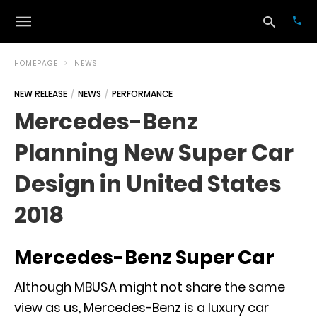
HOMEPAGE
NEWS
NEW RELEASE
NEWS
PERFORMANCE
Typ
Mercedes-Benz
your
sea
Planning New Super Car
que
and
hit
Design in United States
ente
2018
Mercedes-Benz Super Car
Although MBUSA might not share the same
view as us,
Mercedes-Benz
is a luxury car