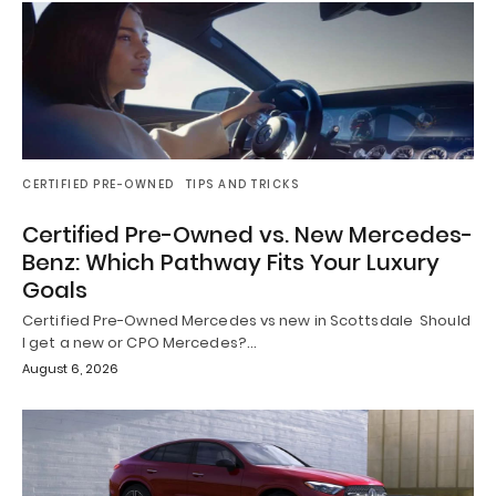
CERTIFIED PRE-OWNED
TIPS AND TRICKS
Certified Pre-Owned vs. New Mercedes-
Benz: Which Pathway Fits Your Luxury
Goals
Certified Pre-Owned Mercedes vs new in Scottsdale Should
I get a new or CPO Mercedes?…
August 6, 2026