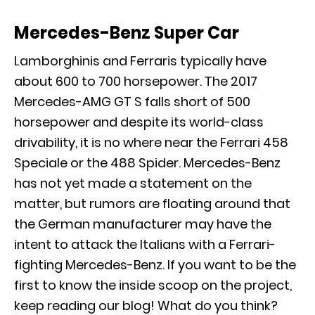
Mercedes-Benz Super Car
Lamborghinis and Ferraris typically have
about 600 to 700 horsepower. The
2017
Mercedes-AMG GT S
falls short of 500
horsepower and despite its world-class
drivability, it is no where near the Ferrari 458
Speciale or the 488 Spider. Mercedes-Benz
has not yet made a statement on the
matter, but rumors are floating around that
the German manufacturer may have the
intent to attack the Italians with a Ferrari-
fighting Mercedes-Benz. If you want to be the
first to know the inside scoop on the project,
keep reading our blog! What do you think?