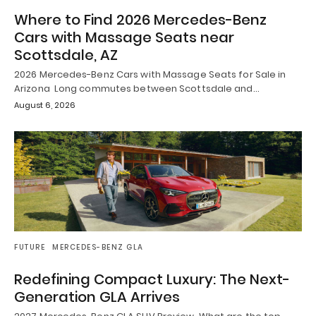
Where to Find 2026 Mercedes-Benz
Cars with Massage Seats near
Scottsdale, AZ
2026 Mercedes-Benz Cars with Massage Seats for Sale in
Arizona Long commutes between Scottsdale and…
August 6, 2026
FUTURE
MERCEDES-BENZ GLA
Redefining Compact Luxury: The Next-
Generation GLA Arrives