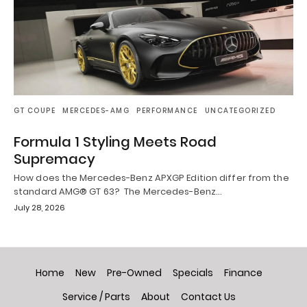
GT COUPE
MERCEDES-AMG
PERFORMANCE
UNCATEGORIZED
Formula 1 Styling Meets Road
Supremacy
How does the Mercedes-Benz APXGP Edition differ from the
standard AMG® GT 63? The Mercedes-Benz…
July 28, 2026
Home
New
Pre-Owned
Specials
Finance
Service / Parts
About
Contact Us