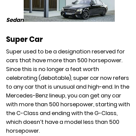
Sedan
Super Car
Super used to be a designation reserved for
cars that have more than 500 horsepower.
Since this is no longer a feat worth
celebrating (debatable), super car now refers
to any car that is unusual and high-end. In the
Mercedes-Benz lineup, you can get any car
with more than 500 horsepower, starting with
the
C-Class
and ending with the
G-Class
,
which doesn’t have a model less than 500
horsepower.