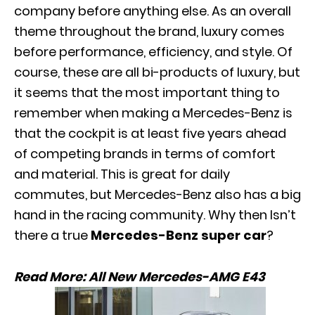
company before anything else. As an overall
theme throughout the brand, luxury comes
before performance,
efficiency
, and style. Of
course, these are all bi-products of luxury, but
it seems that the most important thing to
remember when making a Mercedes-Benz is
that the cockpit is at least five years ahead
of competing brands in terms of comfort
and material. This is great for daily
commutes, but Mercedes-Benz also has a big
hand in the racing community. Why then Isn’t
there a true
Mercedes-Benz super car
?
Read More:
All New Mercedes-AMG E43