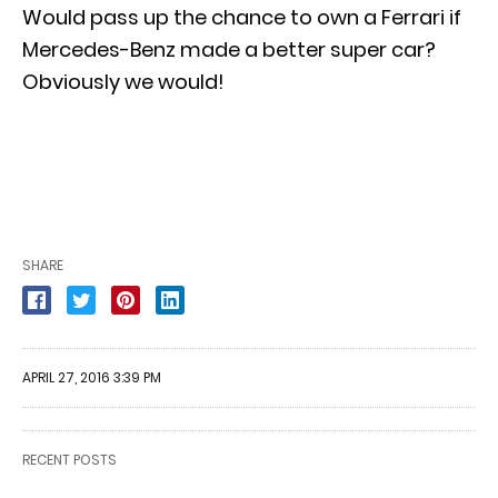
Would pass up the chance to own a Ferrari if
Mercedes-Benz made a better super car?
Obviously we would!
SHARE
APRIL 27, 2016 3:39 PM
RECENT POSTS