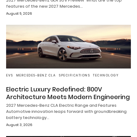
2027 Mercedes-Benz GLA SUV Preview What are the top
features of the new 2027 Mercedes…
August 5, 2026
EVS
MERCEDES-BENZ CLA
SPECIFICATIONS
TECHNOLOGY
Electric Luxury Redefined: 800V
Architecture Meets Modern Engineering
2027 Mercedes-Benz CLA Electric Range and Features
Automotive innovation leaps forward with groundbreaking
battery technology…
August 3, 2026