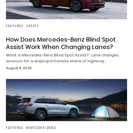
FEATURES
SAFETY
How Does Mercedes-Benz Blind Spot
Assist Work When Changing Lanes?
What is Mercedes-Benz Blind Spot Assist? Lane changes
account for a disproportionate share of highway…
August 6, 2026
FEATURES
MERCEDES-BENZ