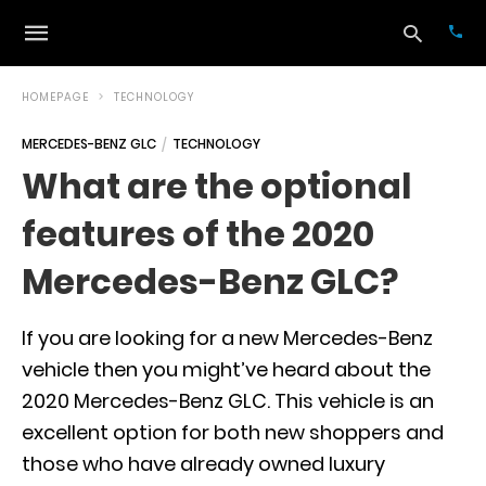
HOMEPAGE
TECHNOLOGY
MERCEDES-BENZ GLC
TECHNOLOGY
Typ
What are the optional
your
sea
features of the 2020
que
and
hit
Mercedes-Benz GLC?
ente
If you are looking for a new Mercedes-Benz
vehicle then you might’ve heard about the
2020 Mercedes-Benz GLC
. This vehicle is an
excellent option for both new shoppers and
those who have already owned luxury