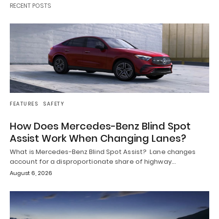
RECENT POSTS
FEATURES
SAFETY
How Does Mercedes-Benz Blind Spot
Assist Work When Changing Lanes?
What is Mercedes-Benz Blind Spot Assist? Lane changes
account for a disproportionate share of highway…
August 6, 2026