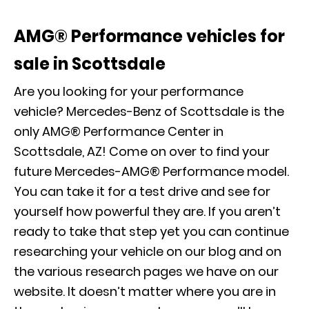
AMG® Performance vehicles for
sale in Scottsdale
Are you looking for your performance
vehicle? Mercedes-Benz of Scottsdale is the
only AMG® Performance Center in
Scottsdale, AZ! Come on over to find your
future Mercedes-AMG® Performance model.
You can take it for a test drive and see for
yourself how powerful they are. If you aren’t
ready to take that step yet you can continue
researching your vehicle
on our blog
and on
the various research pages we have on our
website. It doesn’t matter where you are in