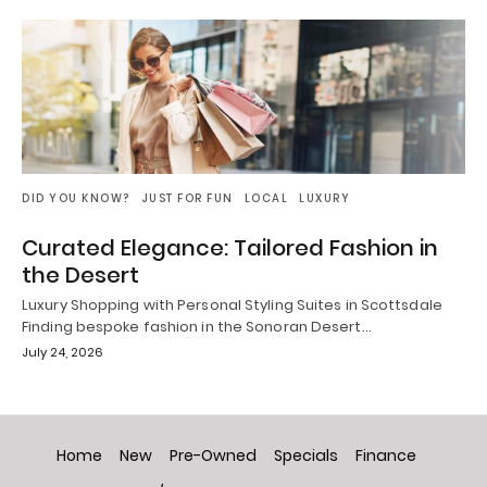
DID YOU KNOW?
JUST FOR FUN
LOCAL
LUXURY
Curated Elegance: Tailored Fashion in
the Desert
Luxury Shopping with Personal Styling Suites in Scottsdale
Finding bespoke fashion in the Sonoran Desert…
July 24, 2026
Home
New
Pre-Owned
Specials
Finance