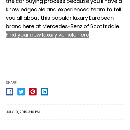
the car buying process because you’ll have a
knowledgeable and experienced team to tell
you all about this popular luxury European
brand here at Mercedes-Benz of Scottsdale.
Find your new luxury vehicle here
SHARE
JULY 19, 2019 3:10 PM