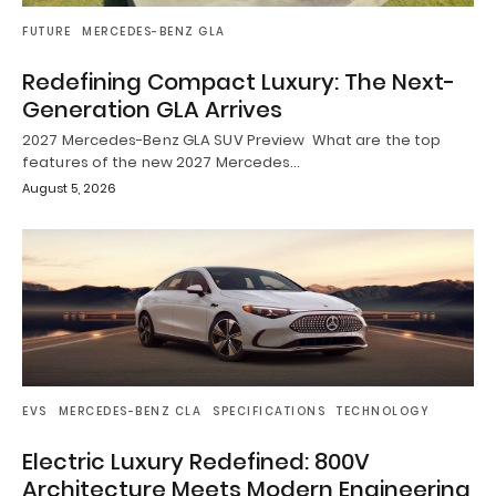
FUTURE
MERCEDES-BENZ GLA
Redefining Compact Luxury: The Next-
Generation GLA Arrives
2027 Mercedes-Benz GLA SUV Preview What are the top
features of the new 2027 Mercedes…
August 5, 2026
EVS
MERCEDES-BENZ CLA
SPECIFICATIONS
TECHNOLOGY
Electric Luxury Redefined: 800V
Architecture Meets Modern Engineering