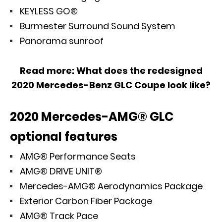
KEYLESS GO®
Burmester Surround Sound System
Panorama sunroof
Read more:
What does the redesigned
2020 Mercedes-Benz GLC Coupe look like?
2020 Mercedes-AMG® GLC
optional features
AMG® Performance Seats
AMG® DRIVE UNIT®
Mercedes-AMG® Aerodynamics Package
Exterior Carbon Fiber Package
AMG® Track Pace