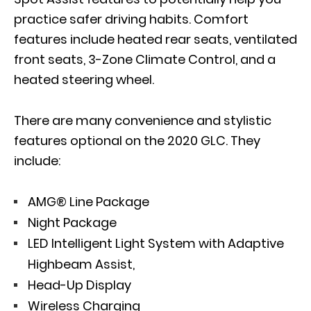
practice safer driving habits. Comfort
features include heated rear seats, ventilated
front seats, 3-Zone Climate Control, and a
heated steering wheel.
There are many convenience and stylistic
features optional on the 2020 GLC. They
include:
AMG® Line Package
Night Package
LED Intelligent Light System with Adaptive
Highbeam Assist,
Head-Up Display
Wireless Charging