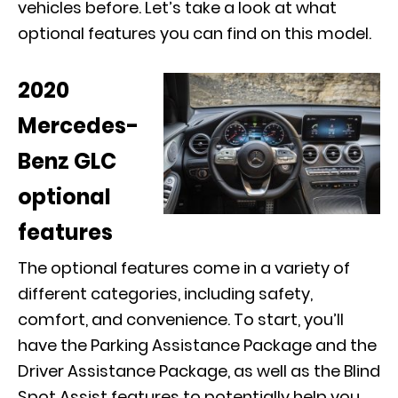
vehicles before. Let’s take a look at what
optional features you can find on this model.
2020
Mercedes-
Benz GLC
optional
features
The optional features come in a variety of
different categories, including safety,
comfort, and convenience. To start, you’ll
have the Parking Assistance Package and the
Driver Assistance Package, as well as the Blind
Spot Assist features to potentially help you