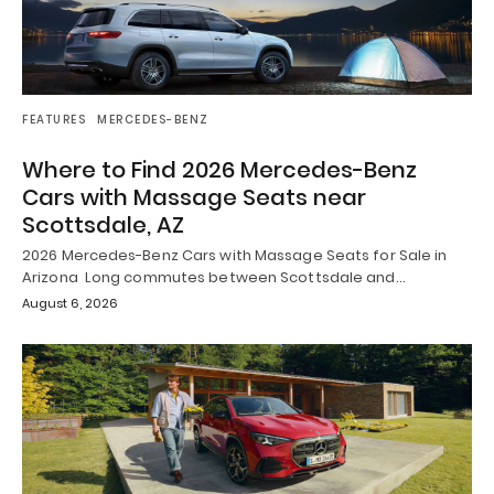
FEATURES
MERCEDES-BENZ
Where to Find 2026 Mercedes-Benz
Cars with Massage Seats near
Scottsdale, AZ
2026 Mercedes-Benz Cars with Massage Seats for Sale in
Arizona Long commutes between Scottsdale and…
August 6, 2026