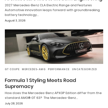
2027 Mercedes-Benz CLA Electric Range and Features
Automotive innovation leaps forward with groundbreaking
battery technology…
August 3, 2026
GT COUPE
MERCEDES-AMG
PERFORMANCE
UNCATEGORIZED
Formula 1 Styling Meets Road
Supremacy
How does the Mercedes-Benz APXGP Edition differ from the
standard AMG® GT 63? The Mercedes-Benz…
July 28, 2026