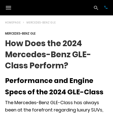
HOMEPAGE
MERCEDES-BENZ GLE
MERCEDES-BENZ GLE
Typ
How Does the 2024
your
sea
Mercedes-Benz GLE-
que
and
hit
Class Perform?
ente
Performance and Engine
Specs of the 2024 GLE-Class
The Mercedes-Benz GLE-Class has always
been at the forefront regarding luxury SUVs,