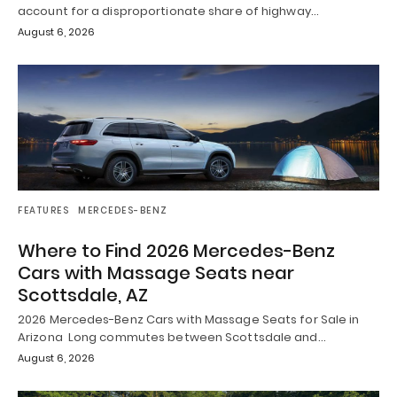
account for a disproportionate share of highway…
August 6, 2026
FEATURES
MERCEDES-BENZ
Where to Find 2026 Mercedes-Benz
Cars with Massage Seats near
Scottsdale, AZ
2026 Mercedes-Benz Cars with Massage Seats for Sale in
Arizona Long commutes between Scottsdale and…
August 6, 2026