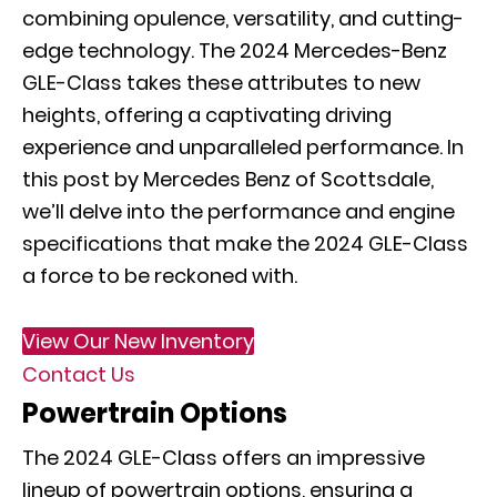
combining opulence, versatility, and cutting-
edge technology. The 2024 Mercedes-Benz
GLE-Class takes these attributes to new
heights, offering a captivating driving
experience and unparalleled performance. In
this post by Mercedes Benz of Scottsdale,
we’ll delve into the performance and engine
specifications that make the 2024 GLE-Class
a force to be reckoned with.
View Our New Inventory
Contact Us
Powertrain Options
The 2024 GLE-Class offers an impressive
lineup of powertrain options, ensuring a