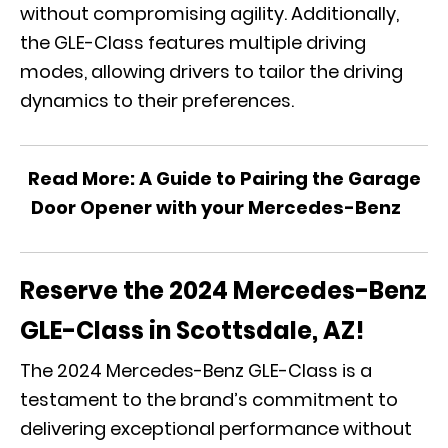
without compromising agility. Additionally,
the GLE-Class features multiple driving
modes, allowing drivers to tailor the driving
dynamics to their preferences.
Read More:
A Guide to Pairing the Garage
Door Opener with your Mercedes-Benz
Reserve the 2024 Mercedes-Benz
GLE-Class in Scottsdale, AZ!
The 2024 Mercedes-Benz GLE-Class is a
testament to the brand’s commitment to
delivering exceptional performance without