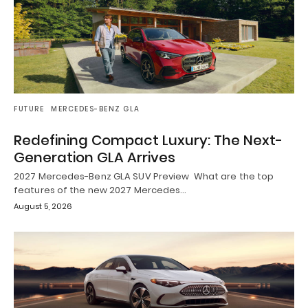
FUTURE
MERCEDES-BENZ GLA
Redefining Compact Luxury: The Next-
Generation GLA Arrives
2027 Mercedes-Benz GLA SUV Preview What are the top
features of the new 2027 Mercedes…
August 5, 2026