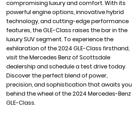
compromising luxury and comfort. With its
powerful engine options, innovative hybrid
technology, and cutting-edge performance
features, the GLE-Class raises the bar in the
luxury SUV segment. To experience the
exhilaration of the 2024 GLE-Class firsthand,
visit the Mercedes Benz of Scottsdale
dealership and
schedule a test drive
today.
Discover the perfect blend of power,
precision, and sophistication that awaits you
behind the wheel of the 2024 Mercedes-Benz
GLE-Class.