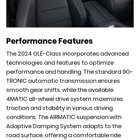
Performance Features
The 2024 GLE-Class incorporates advanced
technologies and features to optimize
performance and handling. The standard 9G-
TRONIC automatic transmission ensures
smooth gear shifts, while the available
4MATIC all-wheel drive system maximizes
traction and stability in various driving
conditions. The AIRMATIC suspension with
Adaptive Damping System adapts to the
road surface, offering a comfortable ride