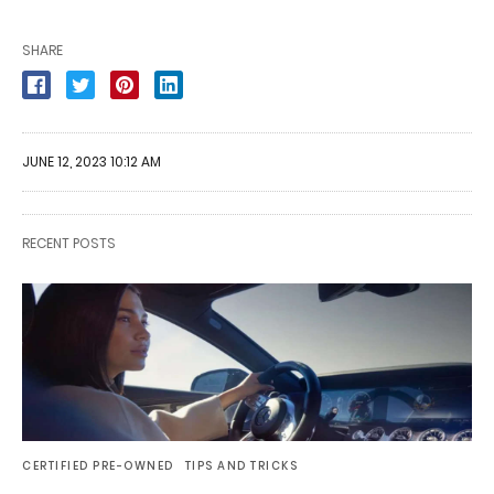
SHARE
JUNE 12, 2023 10:12 AM
RECENT POSTS
CERTIFIED PRE-OWNED
TIPS AND TRICKS