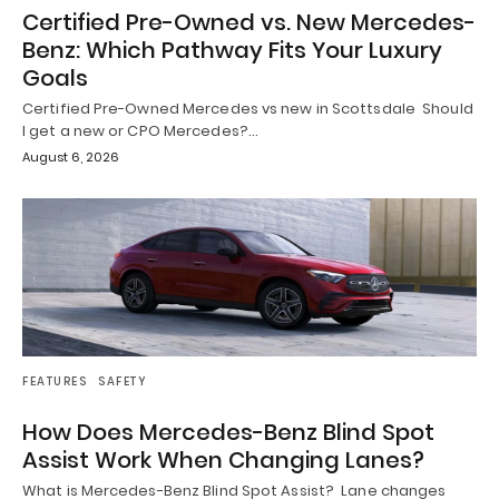
Certified Pre-Owned vs. New Mercedes-
Benz: Which Pathway Fits Your Luxury
Goals
Certified Pre-Owned Mercedes vs new in Scottsdale Should
I get a new or CPO Mercedes?…
August 6, 2026
FEATURES
SAFETY
How Does Mercedes-Benz Blind Spot
Assist Work When Changing Lanes?
What is Mercedes-Benz Blind Spot Assist? Lane changes