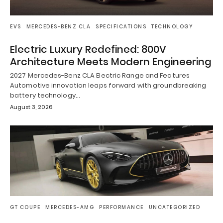
EVS
MERCEDES-BENZ CLA
SPECIFICATIONS
TECHNOLOGY
Electric Luxury Redefined: 800V
Architecture Meets Modern Engineering
2027 Mercedes-Benz CLA Electric Range and Features
Automotive innovation leaps forward with groundbreaking
battery technology…
August 3, 2026
GT COUPE
MERCEDES-AMG
PERFORMANCE
UNCATEGORIZED