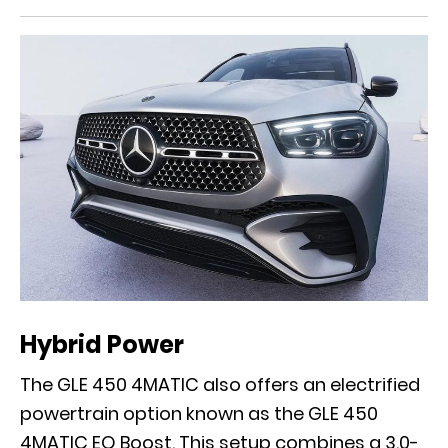
Hybrid Power
The GLE 450 4MATIC also offers an electrified
powertrain option known as the GLE 450
4MATIC EQ Boost. This setup combines a 3.0-