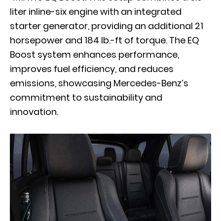
liter inline-six engine with an integrated
starter generator, providing an additional 21
horsepower and 184 lb.-ft of torque. The EQ
Boost system enhances performance,
improves fuel efficiency, and reduces
emissions, showcasing Mercedes-Benz’s
commitment to sustainability and
innovation.