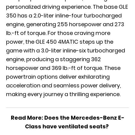
personalized driving experience. The base GLE
350 has a 2.0-liter inline-four turbocharged
engine, generating 255 horsepower and 273
lb.-ft of torque. For those craving more
power, the GLE 450 4MATIC steps up the
game with a 3.0-liter inline-six turbocharged
engine, producing a staggering 362
horsepower and 369 lb.-ft of torque. These
powertrain options deliver exhilarating
acceleration and seamless power delivery,
making every journey a thrilling experience.
Read More:
Does the Mercedes-Benz E-
Class have ventilated seats?