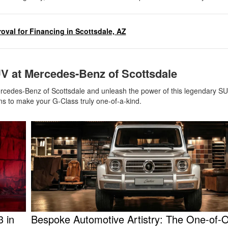
oval for Financing in Scottsdale, AZ
V at Mercedes-Benz of Scottsdale
 Mercedes-Benz of Scottsdale and unleash the power of this legendary S
ns to make your G-Class truly one-of-a-kind.
 in
Bespoke Automotive Artistry: The One-of-