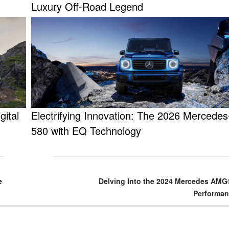
Luxury Off-Road Legend
gital
Electrifying Innovation: The 2026 Mercede
580 with EQ Technology
e
Delving Into the 2024 Mercedes AM
Performan