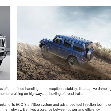
 offers refined handling and exceptional stability. Its adaptive dampi
hether cruising on highways or tackling off-road trails.
anks to its ECO Start/Stop system and advanced fuel injection technolo
the highway, it strikes a balance between power and efficiency.