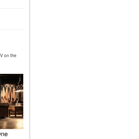
What Is the 9G-TRONIC®
Transmission Available in
New Mercedes-Benz?
What is the Mercedes-Benz
PRESAFE® System? | FAQs
How Far Can Mercedes-Benz
EQ Models Travel on a Single
UV on the
Full Charge?
CVT vs DCT: What's the
Difference?
What Is AIRMATIC®
Suspension in Mercedes-
Benz? What Are Its Benefits?
How Does PARKTRONIC
with Active Parking Assist
Help Me in Parking My
Mercedes-Benz?
One
How Does the ATTENTION