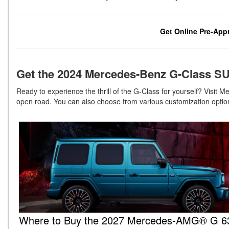
Get Online Pre-Appr
Get the 2024 Mercedes-Benz G-Class SU
Ready to experience the thrill of the G-Class for yourself? Visit
open road. You can also choose from various customization optio
Where to Buy the 2027 Mercedes-AMG® G 63