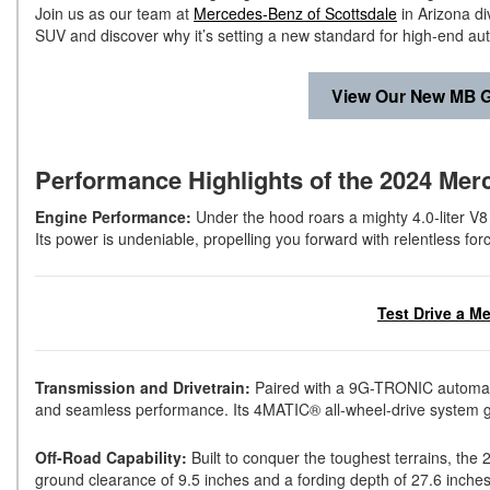
Join us as our team at
Mercedes-Benz of Scottsdale
in Arizona d
SUV and discover why it’s setting a new standard for high-end au
View Our New MB G
Performance Highlights of the 2024 Me
Engine Performance:
Under the hood roars a mighty 4.0-liter V8
Its power is undeniable, propelling you forward with relentless for
Test Drive a M
Transmission and Drivetrain:
Paired with a 9G-TRONIC automatic
and seamless performance. Its 4MATIC® all-wheel-drive system gu
Off-Road Capability:
Built to conquer the toughest terrains, the
ground clearance of 9.5 inches and a fording depth of 27.6 inches