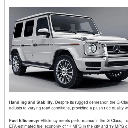
Handling and Stability:
Despite its rugged demeanor, the G-Class
adjusts to varying road conditions, providing a plush ride quality w
Fuel Efficiency:
Efficiency meets performance in the G-Class, th
EPA-estimated fuel economy of 17 MPG in the city and 19 MPG on 