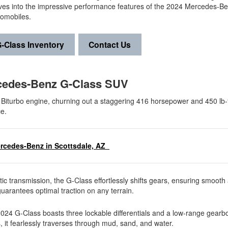
ives into the impressive performance features of the 2024 Mercedes-B
tomobiles.
-Class Inventory
Contact Us
rcedes-Benz G-Class SUV
 Biturbo engine, churning out a staggering 416 horsepower and 450 lb-f
ce.
ercedes-Benz in Scottsdale, AZ
 transmission, the G-Class effortlessly shifts gears, ensuring smooth 
arantees optimal traction on any terrain.
 2024 G-Class boasts three lockable differentials and a low-range gearb
, it fearlessly traverses through mud, sand, and water.