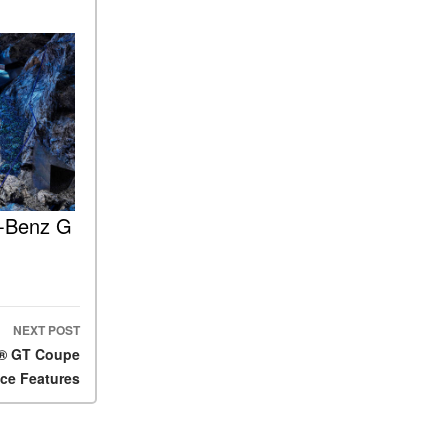
ASSIST® Feature Work in
Mercedes-Benz?
What Does the Inline-4 Turbo
Engine Mean?
How Does PRESAFE® Work
in My Mercedes-Benz?
What Are the Latest
Connectivity Features in New
s-Benz G
Mercedes-Benz?
What Is the Towing Capacity
of the 2025 Mercedes-Benz
G-Class SUV?
What Is Active Steering
NEXT POST
Assist, and When Does It
G® GT Coupe
Activate?
ce Features
What are the Advantages of
AMG with Mercedes-Benz? |