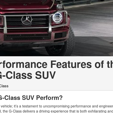
[7]
from $50,335
GLC
[73]
from $51,790
erformance Features of t
G-Class SUV
Class
G-Class SUV Perform?
vehicle; it’s a testament to uncompromising performance and enginee
, the G-Class delivers a driving experience that is both exhilarating an