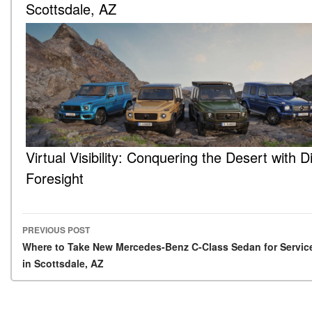
Scottsdale, AZ
Virtual Visibility: Conquering the Desert with Di
Foresight
PREVIOUS POST
Post navigation
Where to Take New Mercedes-Benz C-Class Sedan for Servic
in Scottsdale, AZ