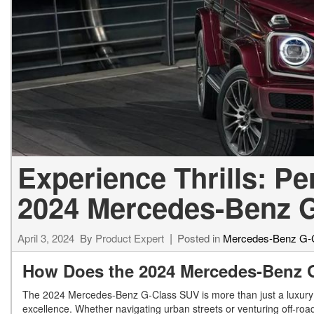
[23]
from $61,305
E-Class
[31]
from $68,315
Experience Thrills: P
2024 Mercedes-Benz 
April 3, 2024
By
Product Expert
Posted in
Mercedes-Benz G-
How Does the 2024 Mercedes-Benz 
The 2024 Mercedes-Benz G-Class SUV is more than just a luxury 
excellence. Whether navigating urban streets or venturing off-road