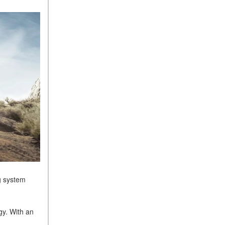
Sedan Color Options
FWD vs. RWD vs. 4WD vs.
AWD | FAQs
How Do I Customize Ambient
Lighting in My Mercedes-
Benz? | FAQs
What are the Warranty and
Service Options for the New
Mercedes-Benz CLA Coupe?
How to Use MBUX for
Navigation
How Can I Connect My
Smartphone to the Mercedes-
Benz Infotainment System?
ng system
How Does the ECO
Start®/Stop System Work in
gy. With an
Mercedes-Benz Vehicles?