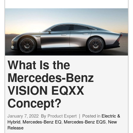
What Is the
Mercedes-Benz
VISION EQXX
Concept?
January 7, 2022
By
Product Expert
Posted in
Electric &
Hybrid
,
Mercedes-Benz EQ
,
Mercedes-Benz EQS
,
New
Release