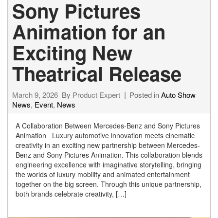
Sony Pictures
Animation for an
Exciting New
Theatrical Release
March 9, 2026
By
Product Expert
Posted in
Auto Show
News
,
Event
,
News
A Collaboration Between Mercedes-Benz and Sony Pictures
Animation Luxury automotive innovation meets cinematic
creativity in an exciting new partnership between Mercedes-
Benz and Sony Pictures Animation. This collaboration blends
engineering excellence with imaginative storytelling, bringing
the worlds of luxury mobility and animated entertainment
together on the big screen. Through this unique partnership,
both brands celebrate creativity, […]