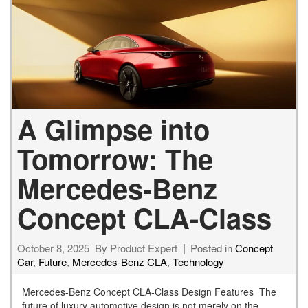
A Glimpse into
Tomorrow: The
Mercedes-Benz
Concept CLA-Class
October 8, 2025
By
Product Expert
Posted in
Concept
Car
,
Future
,
Mercedes-Benz CLA
,
Technology
Mercedes-Benz Concept CLA-Class Design Features The
future of luxury automotive design is not merely on the