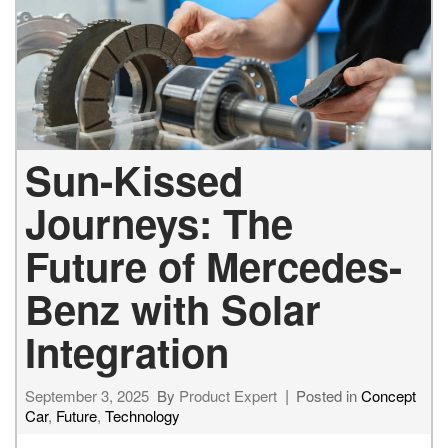
Sun-Kissed
Journeys: The
Future of Mercedes-
Benz with Solar
Integration
September 3, 2025
By
Product Expert
Posted in
Concept
Car
,
Future
,
Technology