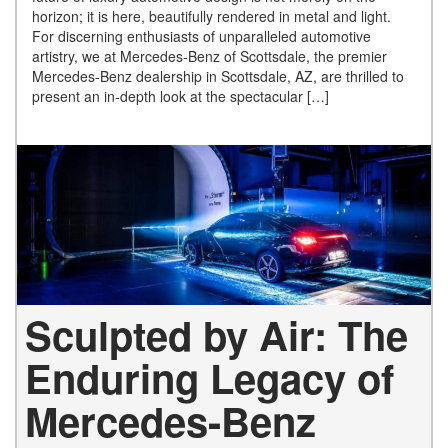
horizon; it is here, beautifully rendered in metal and light.
For discerning enthusiasts of unparalleled automotive
artistry, we at Mercedes-Benz of Scottsdale, the premier
Mercedes-Benz dealership in Scottsdale, AZ, are thrilled to
present an in-depth look at the spectacular […]
Sculpted by Air: The
Enduring Legacy of
Mercedes-Benz