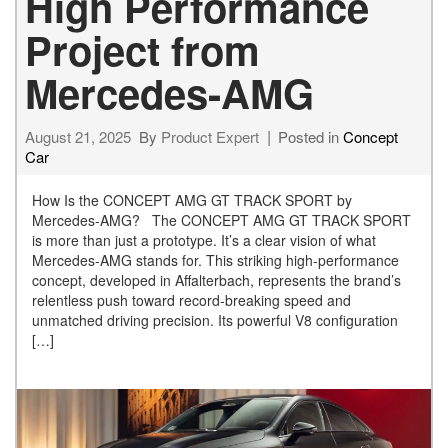
High Performance
Project from
Mercedes-AMG
August 21, 2025
By
Product Expert
Posted in
Concept
Car
How Is the CONCEPT AMG GT TRACK SPORT by
Mercedes-AMG? The CONCEPT AMG GT TRACK SPORT
is more than just a prototype. It’s a clear vision of what
Mercedes-AMG stands for. This striking high-performance
concept, developed in Affalterbach, represents the brand’s
relentless push toward record-breaking speed and
unmatched driving precision. Its powerful V8 configuration
[…]