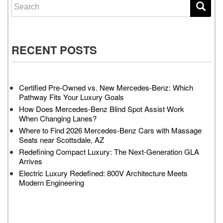
Search for:
RECENT POSTS
Certified Pre-Owned vs. New Mercedes-Benz: Which
Pathway Fits Your Luxury Goals
How Does Mercedes-Benz Blind Spot Assist Work
When Changing Lanes?
Where to Find 2026 Mercedes-Benz Cars with Massage
Seats near Scottsdale, AZ
Redefining Compact Luxury: The Next-Generation GLA
Arrives
Electric Luxury Redefined: 800V Architecture Meets
Modern Engineering