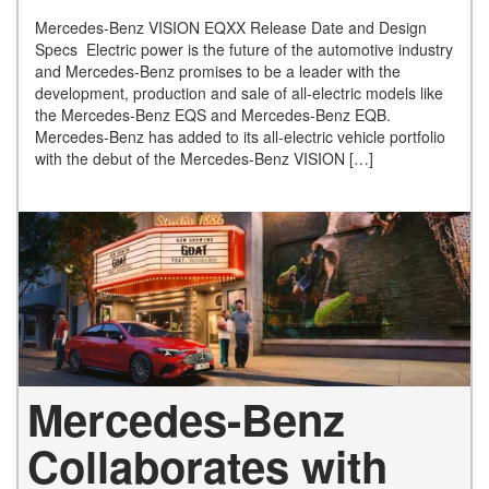
Mercedes-Benz VISION EQXX Release Date and Design
Specs Electric power is the future of the automotive industry
and Mercedes-Benz promises to be a leader with the
development, production and sale of all-electric models like
the Mercedes-Benz EQS and Mercedes-Benz EQB.
Mercedes-Benz has added to its all-electric vehicle portfolio
with the debut of the Mercedes-Benz VISION […]
Mercedes-Benz
Collaborates with