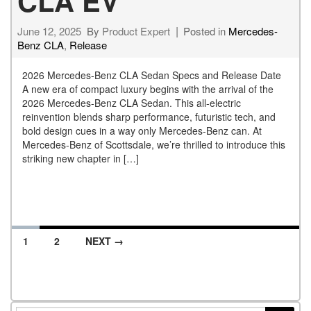
CLA EV
June 12, 2025
By
Product Expert
Posted in
Mercedes-
Benz CLA
,
Release
2026 Mercedes-Benz CLA Sedan Specs and Release Date
A new era of compact luxury begins with the arrival of the
2026 Mercedes-Benz CLA Sedan. This all-electric
reinvention blends sharp performance, futuristic tech, and
bold design cues in a way only Mercedes-Benz can. At
Mercedes-Benz of Scottsdale, we’re thrilled to introduce this
striking new chapter in […]
1
2
NEXT →
Posts navigation