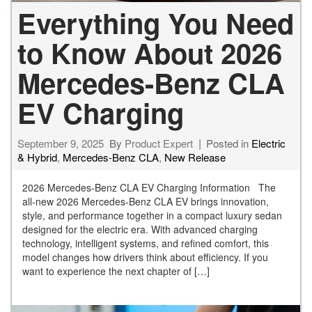
Everything You Need
to Know About 2026
Mercedes-Benz CLA
EV Charging
September 9, 2025
By
Product Expert
Posted in
Electric
& Hybrid
,
Mercedes-Benz CLA
,
New Release
2026 Mercedes-Benz CLA EV Charging Information The
all-new 2026 Mercedes-Benz CLA EV brings innovation,
style, and performance together in a compact luxury sedan
designed for the electric era. With advanced charging
technology, intelligent systems, and refined comfort, this
model changes how drivers think about efficiency. If you
want to experience the next chapter of […]