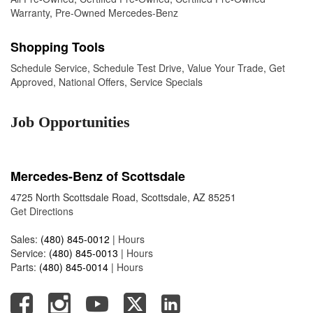
Warranty
,
Pre-Owned Mercedes-Benz
Shopping Tools
Schedule Service
,
Schedule Test Drive
,
Value Your Trade
,
Get
Approved
,
National Offers
,
Service Specials
Job Opportunities
Mercedes-Benz of Scottsdale
4725 North Scottsdale Road, Scottsdale, AZ 85251
Get Directions
Sales:
(480) 845-0012
|
Hours
Service:
(480) 845-0013
|
Hours
Parts:
(480) 845-0014
|
Hours