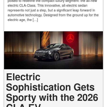
poised to redefine the compact luxury segment: the all-new
electric CLA-Class. This innovative, all-electric sedan
represents not just a step, but a significant leap forward in
automotive technology. Designed from the ground up for the
electric age, the […]
Electric
Sophistication Gets
Sporty with the 2026