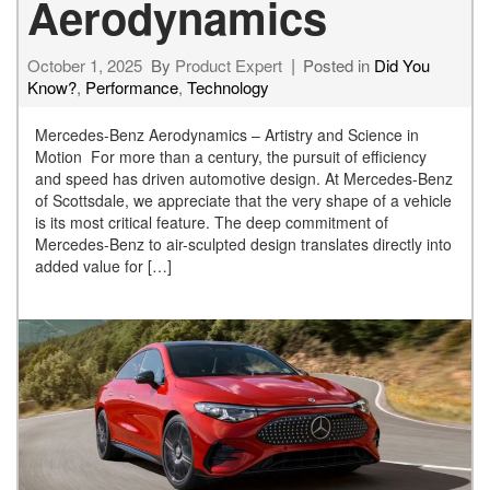
Aerodynamics
October 1, 2025
By
Product Expert
Posted in
Did You
Know?
,
Performance
,
Technology
Mercedes-Benz Aerodynamics – Artistry and Science in
Motion For more than a century, the pursuit of efficiency
and speed has driven automotive design. At Mercedes-Benz
of Scottsdale, we appreciate that the very shape of a vehicle
is its most critical feature. The deep commitment of
Mercedes-Benz to air-sculpted design translates directly into
added value for […]