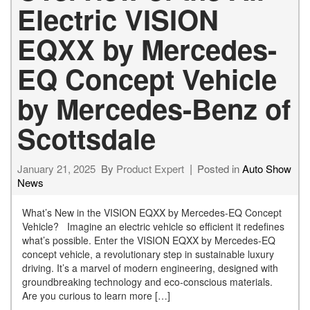
Electric VISION
EQXX by Mercedes-
EQ Concept Vehicle
by Mercedes-Benz of
Scottsdale
January 21, 2025
By
Product Expert
Posted in
Auto Show
News
What’s New in the VISION EQXX by Mercedes-EQ Concept
Vehicle? Imagine an electric vehicle so efficient it redefines
what’s possible. Enter the VISION EQXX by Mercedes-EQ
concept vehicle, a revolutionary step in sustainable luxury
driving. It’s a marvel of modern engineering, designed with
groundbreaking technology and eco-conscious materials.
Are you curious to learn more […]