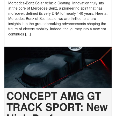
Mercedes-Benz Solar Vehicle Coating Innovation truly sits
at the core of Mercedes-Benz, a pioneering spirit that has,
moreover, defined its very DNA for nearly 140 years. Here at
Mercedes-Benz of Scottsdale, we are thrilled to share
insights into the groundbreaking advancements shaping the
future of electric mobility. Indeed, the journey into a new era
continues […]
CONCEPT AMG GT
TRACK SPORT: New