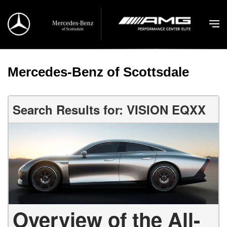
Mercedes-Benz of Scottsdale
Search Results for: VISION EQXX
Overview of the All-