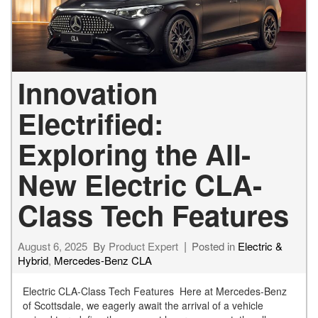
Innovation
Electrified:
Exploring the All-
New Electric CLA-
Class Tech Features
August 6, 2025
By
Product Expert
Posted in
Electric &
Hybrid
,
Mercedes-Benz CLA
Electric CLA-Class Tech Features Here at Mercedes-Benz
of Scottsdale, we eagerly await the arrival of a vehicle