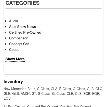
CATEGORIES
Audio
Auto Show News
Certified Pre-Owned
Comparison
Concept Car
Coupe
Show More
Inventory
New Mercedes-Benz
,
C-Class
,
CLA
,
E-Class
,
G-Class
,
GLA
,
GLC
,
GLE
,
GLS
,
AMG® GT
,
S-Class
,
SL-Class
,
CLE
,
CLS
,
EQB
,
EQE
,
EQS
All Pre-Owned
,
Certified Pre-Owned
,
Certified Pre-Owned