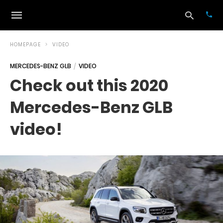
HOMEPAGE
VIDEO
MERCEDES-BENZ GLB
VIDEO
Typ
Check out this 2020
your
sea
Mercedes-Benz GLB
que
and
hit
video!
ente