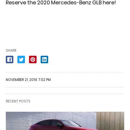
Reserve the 2020 Mercedes-Benz GLB here!
SHARE
NOVEMBER 21, 2019 7:02 PM
RECENT POSTS