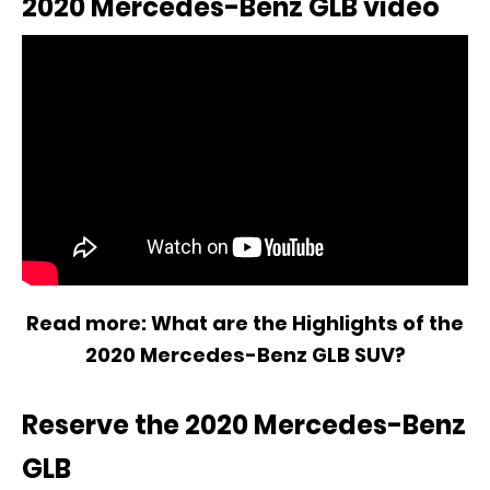
2020 Mercedes-Benz GLB video
Read more:
What are the Highlights of the
2020 Mercedes-Benz GLB SUV?
Reserve the 2020 Mercedes-Benz
GLB