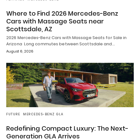
Where to Find 2026 Mercedes-Benz
Cars with Massage Seats near
Scottsdale, AZ
2026 Mercedes-Benz Cars with Massage Seats for Sale in
Arizona Long commutes between Scottsdale and…
August 6, 2026
FUTURE
MERCEDES-BENZ GLA
Redefining Compact Luxury: The Next-
Generation GLA Arrives