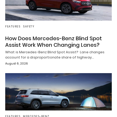
FEATURES
SAFETY
How Does Mercedes-Benz Blind Spot
Assist Work When Changing Lanes?
What is Mercedes-Benz Blind Spot Assist? Lane changes
account for a disproportionate share of highway…
August 6, 2026
FEATURES
MERCEDES-BENZ