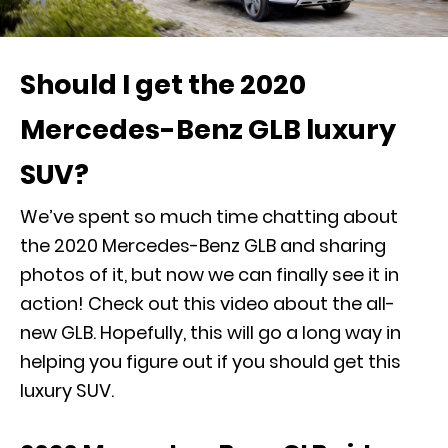
Should I get the 2020
Mercedes-Benz GLB luxury
SUV?
We’ve spent so much time chatting about
the 2020 Mercedes-Benz GLB
and sharing
photos of it, but now we can finally see it in
action! Check out this video about the all-
new GLB. Hopefully, this will go a long way in
helping you figure out if you should get this
luxury SUV.