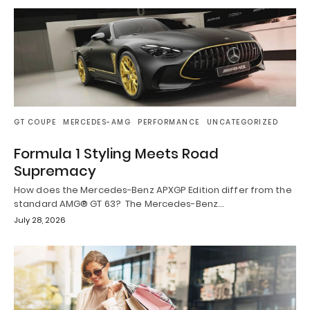
GT COUPE
MERCEDES-AMG
PERFORMANCE
UNCATEGORIZED
Formula 1 Styling Meets Road
Supremacy
How does the Mercedes-Benz APXGP Edition differ from the
standard AMG® GT 63? The Mercedes-Benz…
July 28, 2026