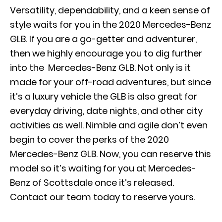
Versatility, dependability, and
a keen sense of
style waits for you in the 2020 Mercedes-Benz
GLB
. If you are a go-getter and adventurer,
then we highly encourage you to dig further
into the Mercedes-Benz GLB. Not only is it
made for your off-road adventures, but since
it’s a luxury vehicle the GLB is also great for
everyday driving, date nights, and other city
activities as well. Nimble and agile don’t even
begin to cover the perks of the 2020
Mercedes-Benz GLB. Now, you can reserve this
model so it’s waiting for you at Mercedes-
Benz of Scottsdale once it’s released.
Contact our team today to reserve yours.