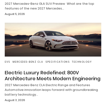
2027 Mercedes-Benz GLA SUV Preview What are the top
features of the new 2027 Mercedes…
August 5, 2026
EVS
MERCEDES-BENZ CLA
SPECIFICATIONS
TECHNOLOGY
Electric Luxury Redefined: 800V
Architecture Meets Modern Engineering
2027 Mercedes-Benz CLA Electric Range and Features
Automotive innovation leaps forward with groundbreaking
battery technology…
August 3, 2026