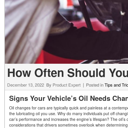
[34]
from $53,515
CLA
[6]
from $47,940
How Often Should You
December 13, 2022
By
Product Expert
Posted in
Tips and Tri
Signs Your Vehicle’s Oil Needs Ch
Oil changes for cars are typically quick and painless at a contempor
the lubricating oil you use. Why do many individuals put off changi
car’s performance and increases the engine’s lifespan? The oil’s qu
considerations that drivers sometimes overlook when determining