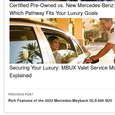
Certified Pre-Owned vs. New Mercedes-Benz:
Which Pathway Fits Your Luxury Goals
Securing Your Luxury: MBUX Valet Service M
Explained
PREVIOUS POST
Post navigation
Rich Features of the 2023 Mercedes-Maybach GLS 600 SUV