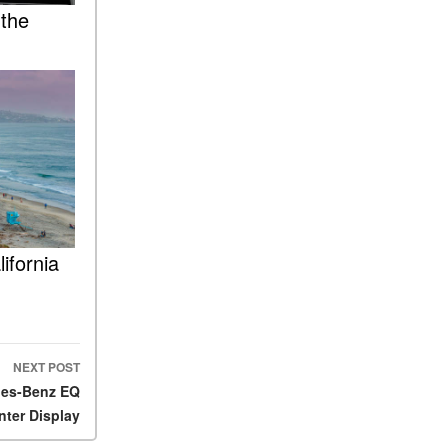
 the
ASSIST® Feature Work in
Mercedes-Benz?
What Does the Inline-4 Turbo
Engine Mean?
How Does PRESAFE® Work
in My Mercedes-Benz?
What Are the Latest
Connectivity Features in New
Mercedes-Benz?
What Is the Towing Capacity
ifornia
of the 2025 Mercedes-Benz
G-Class SUV?
What Is Active Steering
Assist, and When Does It
NEXT POST
Activate?
des-Benz EQ
What are the Advantages of
ter Display
AMG with Mercedes-Benz? |