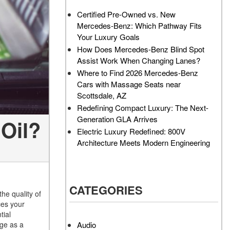
AMG GT 63 PRO 4MATIC®+
How Can I Value My Current
Certified Pre-Owned vs. New
Concept Vehicle
Vehicle Online?
Mercedes-Benz: Which Pathway Fits
About the 2026 Mercedes-
2024 Mercedes-Benz GLC
Your Luxury Goals
AMG® E 53 HYBRID Wagon
SUV Paint Color Options
How Does Mercedes-Benz Blind Spot
All About the Concept AMG®
How Much Does the 2024
Assist Work When Changing Lanes?
GT XX
Mercedes-Benz CLE Coupe
Where to Find 2026 Mercedes-Benz
Cost?
Cars with Massage Seats near
About the VISION EQXX by
Scottsdale, AZ
Mercedes-EQ Concept
Where Can I Find High-
Redefining Compact Luxury: The Next-
Vehicle
Quality Tires for My New
Generation GLA Arrives
Oil?
Mercedes-Benz near
About the Mercedes-Benz
Electric Luxury Redefined: 800V
Scottsdale, AZ?
Vision V Concept Limousine
Architecture Meets Modern Engineering
Where Can I Test Drive a
About the New Mercedes-
Mercedes-Benz in or near
AMG ONE
Scottsdale, AZ?
About the 2026 Mercedes-
CATEGORIES
How Can I Get Pre-Approved
Benz CLA Sedan
the quality of
for Buying a New Mercedes-
ces your
About the 2026 Mercedes-
Benz?
tial
AMG GT 63 APXGP Edition
Audio
age as a
What Should I Do If My