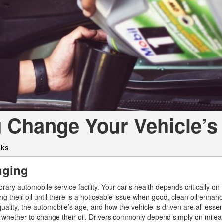
[2]
[25]
from $214,885
from $131,945
GLA
SL-Class
[31]
[17]
from $45,380
from $123,145
 Change Your Vehicle’s 
cks
anging
ary automobile service facility. Your car’s health depends critically on 
ng their oil until there is a noticeable issue when good, clean oil enhan
ality, the automobile’s age, and how the vehicle is driven are all essen
 whether to change their oil. Drivers commonly depend simply on mile