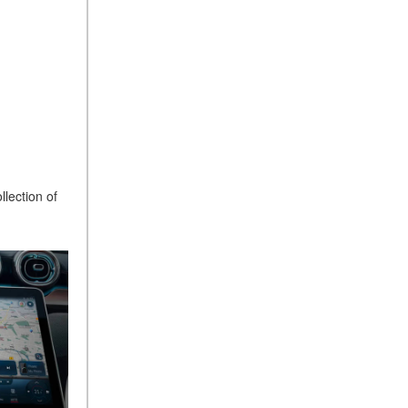
What Is the 9G-TRONIC®
Transmission Available in
New Mercedes-Benz?
What is the Mercedes-Benz
PRESAFE® System? | FAQs
How Far Can Mercedes-Benz
EQ Models Travel on a Single
Full Charge?
CVT vs DCT: What's the
llection of
Difference?
What Is AIRMATIC®
Suspension in Mercedes-
Benz? What Are Its Benefits?
How Does PARKTRONIC
with Active Parking Assist
Help Me in Parking My
Mercedes-Benz?
How Does the ATTENTION