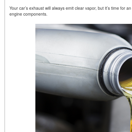
Your car’s exhaust will always emit clear vapor, but it’s time for a
engine components.