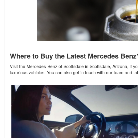
Where to Buy the Latest Mercedes Be
Visit the Mercedes-Benz of Scottsdale in Scottsdale, Arizona, if y
luxurious vehicles. You can also get in touch with our team and ta