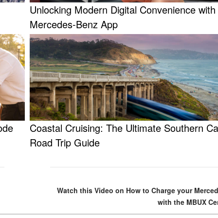
Unlocking Modern Digital Convenience with
Mercedes-Benz App
ode
Coastal Cruising: The Ultimate Southern Cal
Road Trip Guide
Watch this Video on How to Charge your Merce
with the MBUX Cen