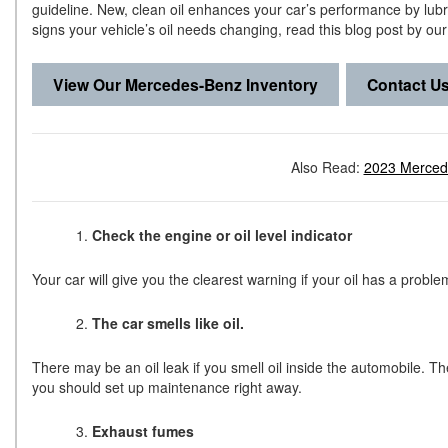
guideline. New, clean oil enhances your car’s performance by lub
signs your vehicle’s oil needs changing, read this blog post by ou
View Our Mercedes-Benz Inventory
Contact U
Also Read:
2023 Merced
Check the engine or oil level indicator
Your car will give you the clearest warning if your oil has a proble
The car smells like oil.
There may be an oil leak if you smell oil inside the automobile. Th
you should set up maintenance right away.
Exhaust fumes