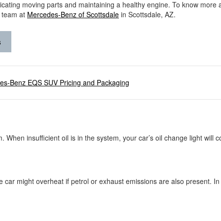
ricating moving parts and maintaining a healthy engine. To know more 
r team at
Mercedes-Benz of Scottsdale
in Scottsdale, AZ.
s
es-Benz EQS SUV Pricing and Packaging
m. When insufficient oil is in the system, your car’s oil change light wil
e car might overheat if petrol or exhaust emissions are also present. In