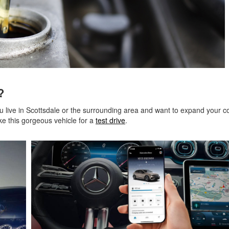
nz?
ou live in Scottsdale or the surrounding area and want to expand your co
ke this gorgeous vehicle for a
test drive
.