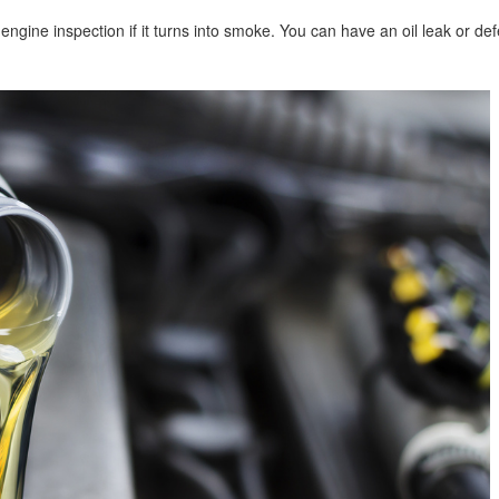
n engine inspection if it turns into smoke. You can have an oil leak or def