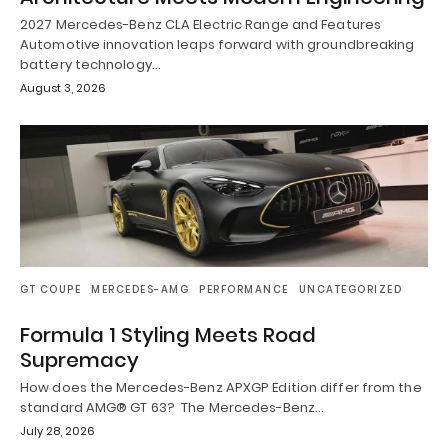
2027 Mercedes-Benz CLA Electric Range and Features
Automotive innovation leaps forward with groundbreaking
battery technology…
August 3, 2026
GT COUPE
MERCEDES-AMG
PERFORMANCE
UNCATEGORIZED
Formula 1 Styling Meets Road
Supremacy
How does the Mercedes-Benz APXGP Edition differ from the
standard AMG® GT 63? The Mercedes-Benz…
July 28, 2026