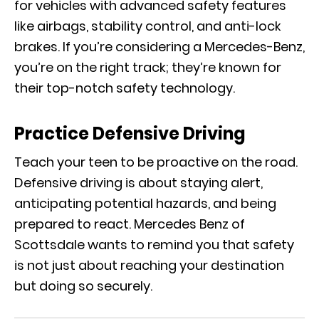
for vehicles with advanced safety features
like airbags, stability control, and anti-lock
brakes. If you’re considering a Mercedes-Benz,
you’re on the right track; they’re known for
their top-notch safety technology.
Practice Defensive Driving
Teach your teen to be proactive on the road.
Defensive driving is about staying alert,
anticipating potential hazards, and being
prepared to react. Mercedes Benz of
Scottsdale wants to remind you that safety
is not just about reaching your destination
but doing so securely.