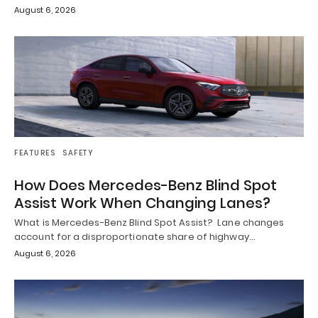
August 6, 2026
FEATURES
SAFETY
How Does Mercedes-Benz Blind Spot
Assist Work When Changing Lanes?
What is Mercedes-Benz Blind Spot Assist? Lane changes
account for a disproportionate share of highway…
August 6, 2026