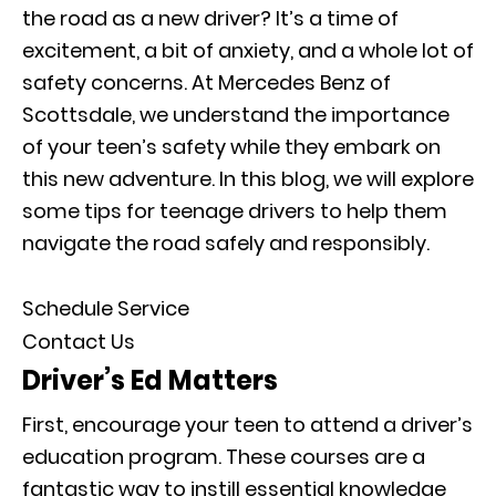
the road as a new driver? It’s a time of
excitement, a bit of anxiety, and a whole lot of
safety concerns. At Mercedes Benz of
Scottsdale, we understand the importance
of your teen’s safety while they embark on
this new adventure. In this blog, we will explore
some tips for teenage drivers to help them
navigate the road safely and responsibly.
Schedule Service
Contact Us
Driver’s Ed Matters
First, encourage your teen to attend a driver’s
education program. These courses are a
fantastic way to instill essential knowledge