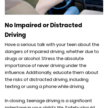
No Impaired or Distracted
Driving
Have a serious talk with your teen about the
dangers of impaired driving, whether due to
drugs or alcohol. Stress the absolute
importance of never driving under the
influence. Additionally, educate them about
the risks of distracted driving, including
texting or using a phone while driving.
In closing, teenage driving is a significant
milestone in your child’s life. Safety should