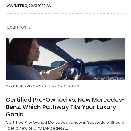
NOVEMBER 9, 2023 10:19 AM
RECENT POSTS
CERTIFIED PRE-OWNED
TIPS AND TRICKS
Certified Pre-Owned vs. New Mercedes-
Benz: Which Pathway Fits Your Luxury
Goals
Certified Pre-Owned Mercedes vs new in Scottsdale Should
I get a new or CPO Mercedes?…