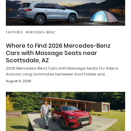
FEATURES
MERCEDES-BENZ
Where to Find 2026 Mercedes-Benz
Cars with Massage Seats near
Scottsdale, AZ
2026 Mercedes-Benz Cars with Massage Seats for Sale in
Arizona Long commutes between Scottsdale and…
August 6, 2026