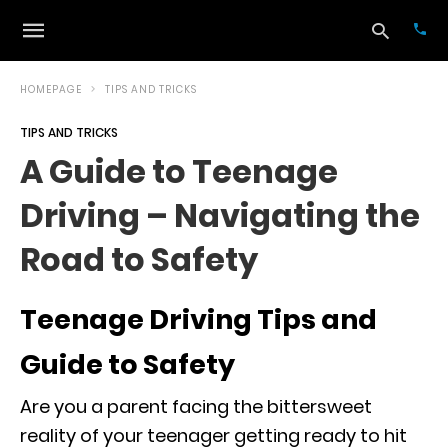
HOMEPAGE
TIPS AND TRICKS
TIPS AND TRICKS
Typ
A Guide to Teenage
your
sea
Driving – Navigating the
que
and
hit
Road to Safety
ente
Teenage Driving Tips and
Guide to Safety
Are you a parent facing the bittersweet
reality of your teenager getting ready to hit