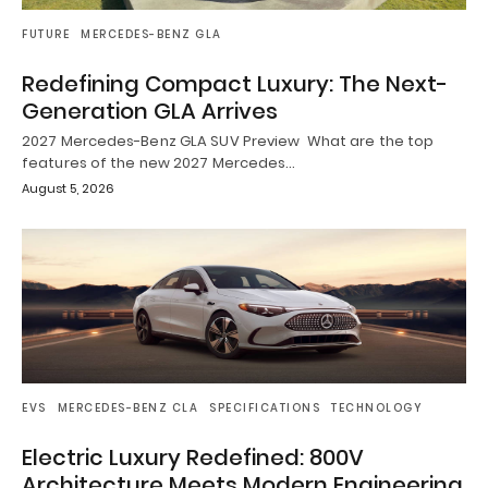
FUTURE
MERCEDES-BENZ GLA
Redefining Compact Luxury: The Next-
Generation GLA Arrives
2027 Mercedes-Benz GLA SUV Preview What are the top
features of the new 2027 Mercedes…
August 5, 2026
EVS
MERCEDES-BENZ CLA
SPECIFICATIONS
TECHNOLOGY
Electric Luxury Redefined: 800V
Architecture Meets Modern Engineering