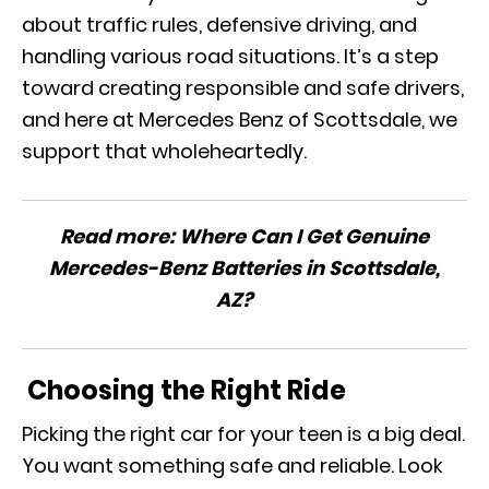
about traffic rules, defensive driving, and
handling various road situations. It’s a step
toward creating responsible and safe drivers,
and here at Mercedes Benz of Scottsdale, we
support that wholeheartedly.
Read more:
Where Can I Get Genuine
Mercedes-Benz Batteries in Scottsdale,
AZ?
Choosing the Right Ride
Picking the right car for your teen is a big deal.
You want something safe and reliable. Look