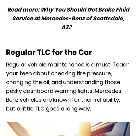
Read more:
Why You Should Get Brake Fluid
Service at Mercedes-Benz of Scottsdale,
AZ?
Regular TLC for the Car
Regular vehicle maintenance is a must. Teach
your teen about checking tire pressure,
changing the oil, and understanding those
pesky dashboard warning lights. Mercedes-
Benz vehicles are known for their reliability,
but a little TLC goes a long way.