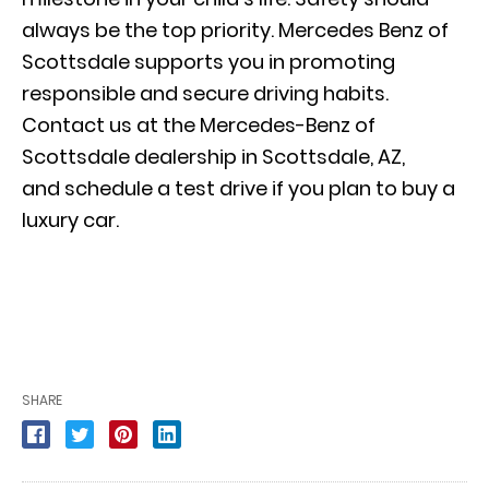
always be the top priority. Mercedes Benz of
Scottsdale supports you in promoting
responsible and secure driving habits.
Contact us at the Mercedes-Benz of
Scottsdale dealership in Scottsdale, AZ,
and
schedule a test drive
if you plan to buy a
luxury car.
SHARE