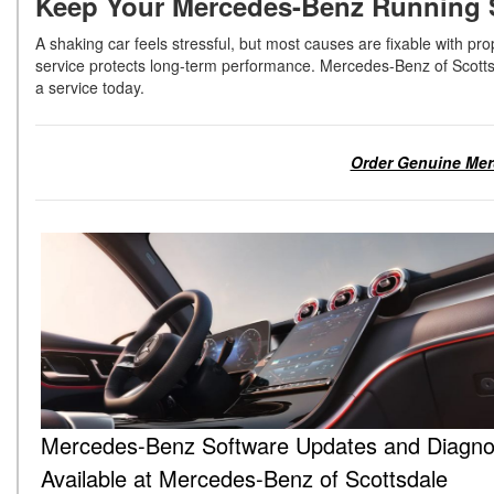
Keep Your Mercedes-Benz Running S
A shaking car feels stressful, but most causes are fixable with 
service protects long-term performance. Mercedes-Benz of Scotts
a service today.
Order Genuine Merc
Mercedes-Benz Software Updates and Diagno
Available at Mercedes-Benz of Scottsdale