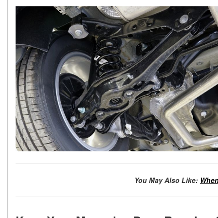
You May Also Like:
When 