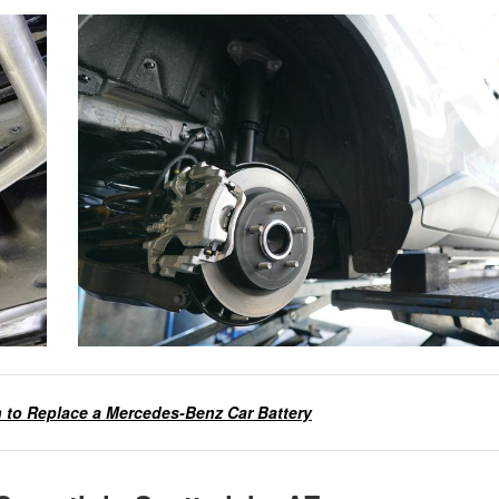
to Replace a Mercedes-Benz Car Battery