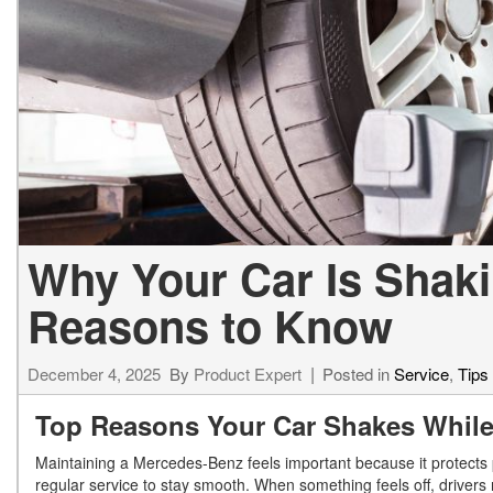
[24]
from $61,305
E-Class
[31]
from $68,315
Why Your Car Is Shaki
Reasons to Know
December 4, 2025
By
Product Expert
Posted in
Service
,
Tips
Top Reasons Your Car Shakes Whil
Maintaining a Mercedes-Benz feels important because it protect
regular service to stay smooth. When something feels off, drivers 