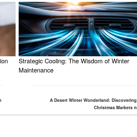
ion
Strategic Cooling: The Wisdom of Winter
Maintenance
h
A Desert Winter Wonderland: Discovering
Christmas Markets n