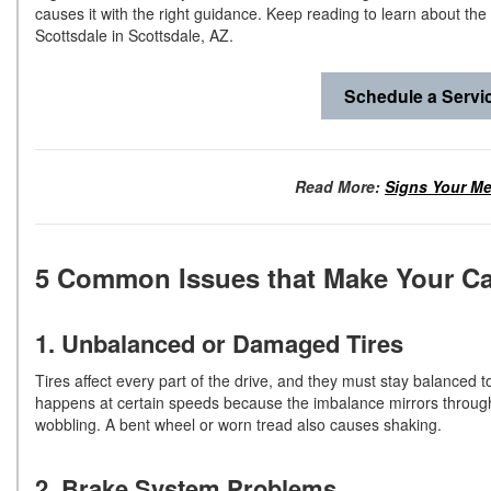
causes it with the right guidance. Keep reading to learn about th
Scottsdale in Scottsdale, AZ.
Schedule a Servi
Read More:
Signs Your M
5 Common Issues that Make Your C
1. Unbalanced or Damaged Tires
Tires affect every part of the drive, and they must stay balanced to
happens at certain speeds because the imbalance mirrors through 
wobbling. A bent wheel or worn tread also causes shaking.
2. Brake System Problems