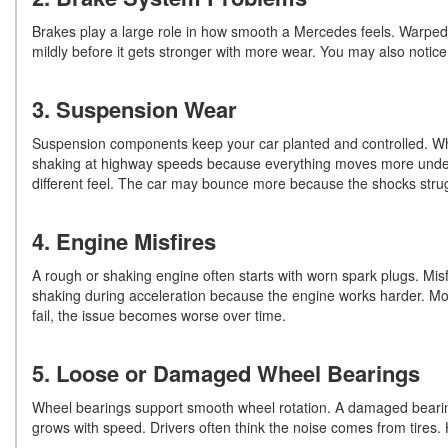
Brakes play a large role in how smooth a Mercedes feels. Warped ro
mildly before it gets stronger with more wear. You may also notice
3. Suspension Wear
Suspension components keep your car planted and controlled. Wh
shaking at highway speeds because everything moves more under 
different feel. The car may bounce more because the shocks str
4. Engine Misfires
A rough or shaking engine often starts with worn spark plugs. Mis
shaking during acceleration because the engine works harder. Mode
fail, the issue becomes worse over time.
5. Loose or Damaged Wheel Bearings
Wheel bearings support smooth wheel rotation. A damaged bearin
grows with speed. Drivers often think the noise comes from tires