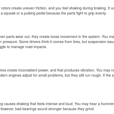
tors create uneven friction, and you feel shaking during braking. It us
 a squeak or a pulsing pedal because the parts fight to grip evenly.
en parts wear out, they create loose movement in the system. You ma
pressure. Some drivers think it comes from tires, but suspension iss
uggle to manage road impacts.
fires create inconsistent power, and that produces vibration. You may n
rn engines adjust for small problems, but they still run rough. If the 
g causes shaking that feels intense and loud. You may hear a hummin
. However, bad bearings sound stronger because they grind.