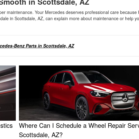
mooth in Scottsdale, AZ
proper maintenance. Your Mercedes deserves professional care because h
dale in Scottsdale, AZ, can explain more about maintenance or help y
edes-Benz Parts in Scottsdale, AZ
stics
Where Can I Schedule a Wheel Repair Serv
Scottsdale, AZ?