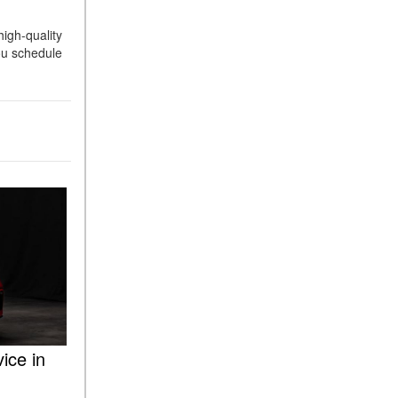
ASSIST® Feature Work in
igh-quality
Mercedes-Benz?
ou schedule
What Does the Inline-4 Turbo
Engine Mean?
How Does PRESAFE® Work
in My Mercedes-Benz?
What Are the Latest
Connectivity Features in New
Mercedes-Benz?
What Is the Towing Capacity
of the 2025 Mercedes-Benz
G-Class SUV?
What Is Active Steering
Assist, and When Does It
Activate?
ice in
What are the Advantages of
AMG with Mercedes-Benz? |