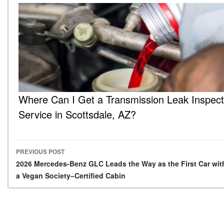
Where Can I Get a Transmission Leak Inspect
Service in Scottsdale, AZ?
PREVIOUS POST
Post navigation
2026 Mercedes-Benz GLC Leads the Way as the First Car wit
a Vegan Society–Certified Cabin