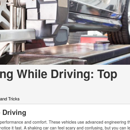
[7]
from $50,335
GLC
[75]
from $51,790
ng While Driving: Top
 and Tricks
e Driving
s performance and comfort. These vehicles use advanced engineering t
notice it fast. A shaking car can feel scary and confusing, but you can 