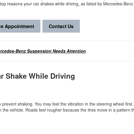
e top reasons your car shakes while driving, as listed by Mercedes-Benz
ce Appointment
Contact Us
ercedes-Benz Suspension Needs Attention
ar Shake While Driving
 prevent shaking. You may feel the vibration in the steering wheel first. 
the vehicle. Roads feel rougher because the tires move in a pattern t