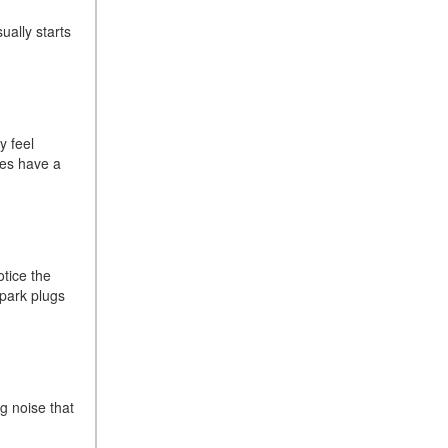
Sedan Color Options
ually starts
FWD vs. RWD vs. 4WD vs.
AWD | FAQs
How Do I Customize Ambient
Lighting in My Mercedes-
Benz? | FAQs
y feel
ues have a
What are the Warranty and
Service Options for the New
Mercedes-Benz CLA Coupe?
How to Use MBUX for
Navigation
otice the
spark plugs
How Can I Connect My
Smartphone to the Mercedes-
Benz Infotainment System?
How Does the ECO
Start®/Stop System Work in
g noise that
Mercedes-Benz Vehicles?