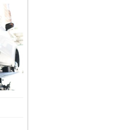
What Is the 9G-TRONIC®
Transmission Available in
New Mercedes-Benz?
What is the Mercedes-Benz
PRESAFE® System? | FAQs
How Far Can Mercedes-Benz
EQ Models Travel on a Single
Full Charge?
CVT vs DCT: What's the
Difference?
What Is AIRMATIC®
Suspension in Mercedes-
Benz? What Are Its Benefits?
How Does PARKTRONIC
with Active Parking Assist
Help Me in Parking My
Mercedes-Benz?
How Does the ATTENTION