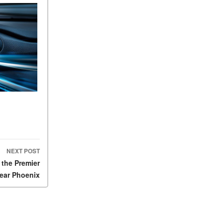
FAQs
How Does the AMG®
SPEEDSHIFT® Transmission
Differ From Standard
Automatic Transmissions?
Can I Buy Mercedes-Benz
Parts and Accessories
Online?
How to Use the Advanced
Climate Control System in the
2025 Mercedes-Benz? | FAQs
2025 Mercedes-Benz S-Class
NEXT POST
Sedan Exterior Paint Color
 the Premier
Options
ear Phoenix
What Do Mercedes-Benz
Cars Have that Other Luxury
Vehicles Don’t?
How Far Can the 2025