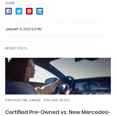
SHARE
JANUARY 6, 2023 5:31 PM
RECENT POSTS
CERTIFIED PRE-OWNED
TIPS AND TRICKS
Certified Pre-Owned vs. New Mercedes-