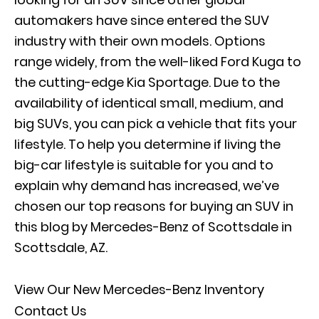
automakers have since entered the SUV
industry with their own models. Options
range widely, from the well-liked Ford Kuga to
the cutting-edge Kia Sportage. Due to the
availability of identical small, medium, and
big SUVs, you can pick a vehicle that fits your
lifestyle. To help you determine if living the
big-car lifestyle is suitable for you and to
explain why demand has increased, we’ve
chosen our top reasons for buying an SUV in
this blog by
Mercedes-Benz of Scottsdale
in
Scottsdale, AZ.
View Our New Mercedes-Benz Inventory
Contact Us