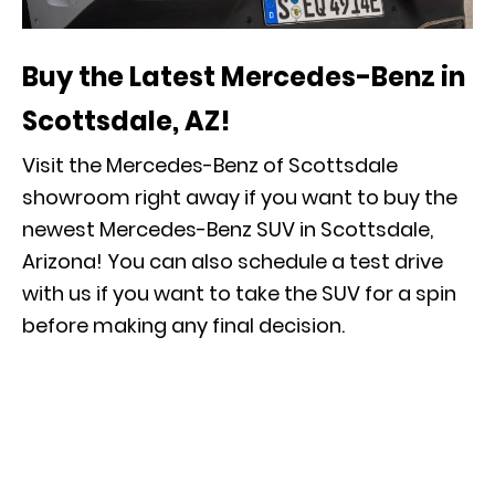
Buy the Latest Mercedes-Benz in
Scottsdale, AZ!
Visit the Mercedes-Benz of Scottsdale
showroom right away if you want to buy the
newest Mercedes-Benz SUV in Scottsdale,
Arizona! You can also
schedule a test drive
with us if you want to take the SUV for a spin
before making any final decision.