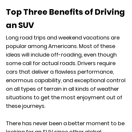
Top Three Benefits of Driving
an SUV
Long road trips and weekend vacations are
popular among Americans. Most of these
ideas will include off-roading, even though
some call for actual roads. Drivers require
cars that deliver a flawless performance,
enormous capability, and exceptional control
on all types of terrain in all kinds of weather
situations to get the most enjoyment out of
these journeys.
There has never been a better moment to be
looking for an SUV since other global