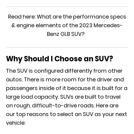
Read here:
What are the performance specs
& engine elements of the 2023 Mercedes-
Benz GLB SUV?
Why Should I Choose an SUV?
The SUV is configured differently from other
autos. There is more room for the driver and
passengers inside of it because it is built for a
large load capacity. SUVs are built to travel
on rough, difficult-to-drive roads. Here are
our top reasons to select an SUV as your next
vehicle: