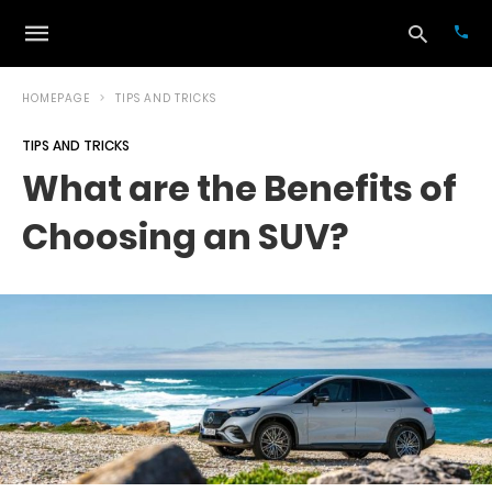
HOMEPAGE
TIPS AND TRICKS
TIPS AND TRICKS
Typ
What are the Benefits of
your
sea
Choosing an SUV?
que
and
hit
ente