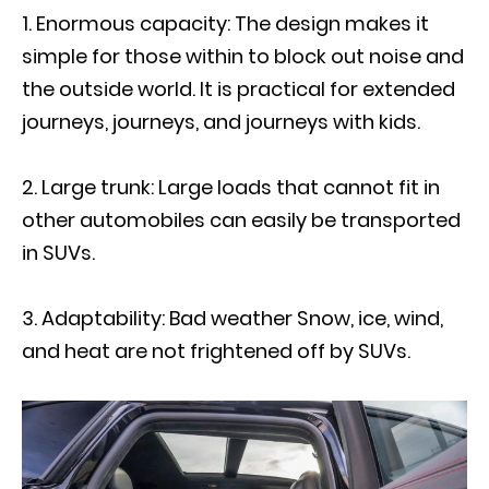
Enormous capacity: The design makes it
simple for those within to block out noise and
the outside world. It is practical for extended
journeys, journeys, and journeys with kids.
Large trunk: Large loads that cannot fit in
other automobiles can easily be transported
in SUVs.
Adaptability: Bad weather Snow, ice, wind,
and heat are not frightened off by SUVs.