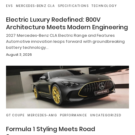
EVS
MERCEDES-BENZ CLA
SPECIFICATIONS
TECHNOLOGY
Electric Luxury Redefined: 800V
Architecture Meets Modern Engineering
2027 Mercedes-Benz CLA Electric Range and Features
Automotive innovation leaps forward with groundbreaking
battery technology…
August 3, 2026
GT COUPE
MERCEDES-AMG
PERFORMANCE
UNCATEGORIZED
Formula 1 Styling Meets Road