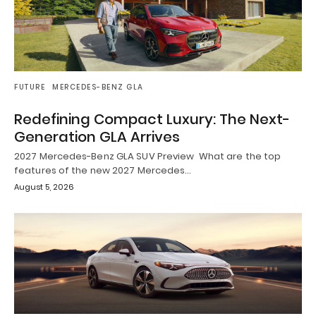
FUTURE
MERCEDES-BENZ GLA
Redefining Compact Luxury: The Next-
Generation GLA Arrives
2027 Mercedes-Benz GLA SUV Preview What are the top
features of the new 2027 Mercedes…
August 5, 2026