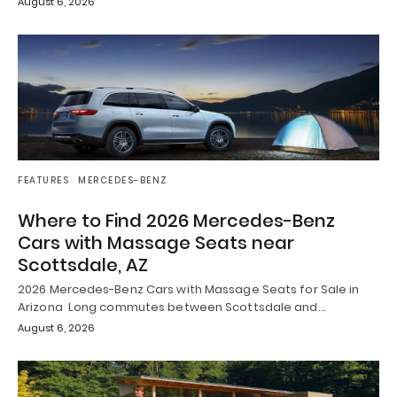
August 6, 2026
FEATURES
MERCEDES-BENZ
Where to Find 2026 Mercedes-Benz
Cars with Massage Seats near
Scottsdale, AZ
2026 Mercedes-Benz Cars with Massage Seats for Sale in
Arizona Long commutes between Scottsdale and…
August 6, 2026