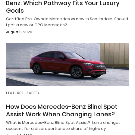
Benz: Which Pathway Fits Your Luxury
Goals
Certified Pre-Owned Mercedes vs new in Scottsdale Should
I get a new or CPO Mercedes?…
August 6, 2026
FEATURES
SAFETY
How Does Mercedes-Benz Blind Spot
Assist Work When Changing Lanes?
What is Mercedes-Benz Blind Spot Assist? Lane changes
account for a disproportionate share of highway…