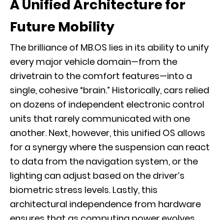
A Unified Architecture for
Future Mobility
The brilliance of MB.OS lies in its ability to unify
every major vehicle domain—from the
drivetrain to the comfort features—into a
single, cohesive “brain.” Historically, cars relied
on dozens of independent electronic control
units that rarely communicated with one
another. Next, however, this unified OS allows
for a synergy where the suspension can react
to data from the navigation system, or the
lighting can adjust based on the driver’s
biometric stress levels. Lastly, this
architectural independence from hardware
ensures that as computing power evolves,