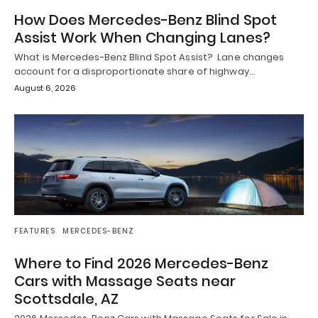
How Does Mercedes-Benz Blind Spot
Assist Work When Changing Lanes?
What is Mercedes-Benz Blind Spot Assist? Lane changes
account for a disproportionate share of highway…
August 6, 2026
FEATURES
MERCEDES-BENZ
Where to Find 2026 Mercedes-Benz
Cars with Massage Seats near
Scottsdale, AZ