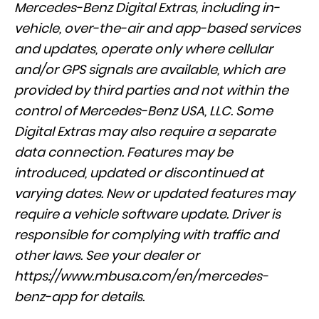
Mercedes-Benz Digital Extras, including in-
vehicle, over-the-air and app-based services
and updates, operate only where cellular
and/or GPS signals are available, which are
provided by third parties and not within the
control of Mercedes-Benz USA, LLC. Some
Digital Extras may also require a separate
data connection. Features may be
introduced, updated or discontinued at
varying dates. New or updated features may
require a vehicle software update. Driver is
responsible for complying with traffic and
other laws. See your dealer or
https://www.mbusa.com/en/mercedes-
benz-app
for details.