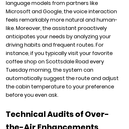
language models from partners like
Microsoft and Google, the voice interaction
feels remarkably more natural and human-
like. Moreover, the assistant proactively
anticipates your needs by analyzing your
driving habits and frequent routes. For
instance, if you typically visit your favorite
coffee shop on Scottsdale Road every
Tuesday morning, the system can
automatically suggest the route and adjust
the cabin temperature to your preference
before you even ask.
Technical Audits of Over-
the-Air Enhancements