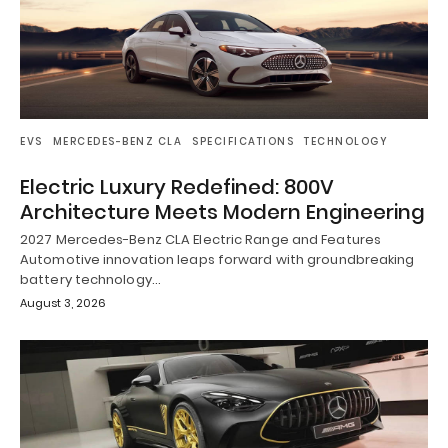
EVS
MERCEDES-BENZ CLA
SPECIFICATIONS
TECHNOLOGY
Electric Luxury Redefined: 800V
Architecture Meets Modern Engineering
2027 Mercedes-Benz CLA Electric Range and Features
Automotive innovation leaps forward with groundbreaking
battery technology…
August 3, 2026