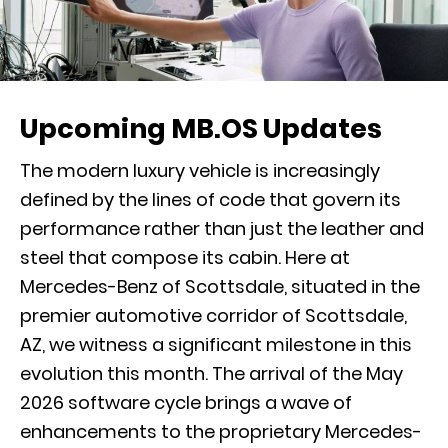
Upcoming MB.OS Updates
The modern luxury vehicle is increasingly
defined by the lines of code that govern its
performance rather than just the leather and
steel that compose its cabin. Here at
Mercedes-Benz of Scottsdale, situated in the
premier automotive corridor of Scottsdale,
AZ, we witness a significant milestone in this
evolution this month. The arrival of the May
2026 software cycle brings a wave of
enhancements to the proprietary Mercedes-