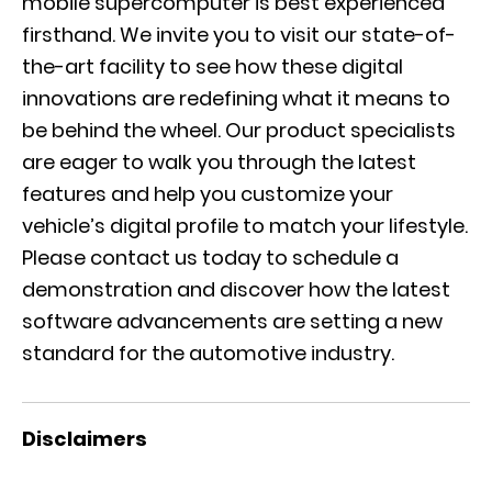
mobile supercomputer is best experienced
firsthand. We invite you to visit our state-of-
the-art facility to see how these digital
innovations are redefining what it means to
be behind the wheel. Our product specialists
are eager to walk you through the latest
features and help you customize your
vehicle’s digital profile to match your lifestyle.
Please
contact us today
to schedule a
demonstration and discover how the latest
software advancements are setting a new
standard for the automotive industry.
Disclaimers