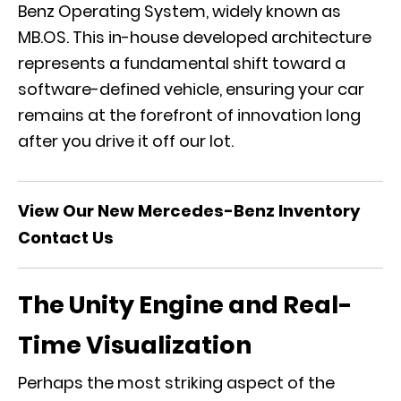
Benz Operating System, widely known as
MB.OS. This in-house developed architecture
represents a fundamental shift toward a
software-defined vehicle, ensuring your car
remains at the forefront of innovation long
after you drive it off our lot.
View Our New Mercedes-Benz Inventory
Contact Us
The Unity Engine and Real-
Time Visualization
Perhaps the most striking aspect of the