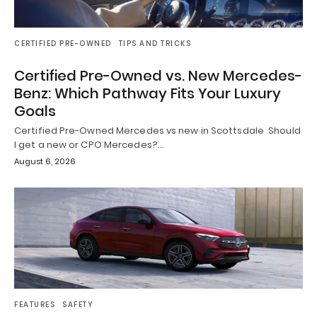
CERTIFIED PRE-OWNED
TIPS AND TRICKS
Certified Pre-Owned vs. New Mercedes-
Benz: Which Pathway Fits Your Luxury
Goals
Certified Pre-Owned Mercedes vs new in Scottsdale Should
I get a new or CPO Mercedes?…
August 6, 2026
FEATURES
SAFETY