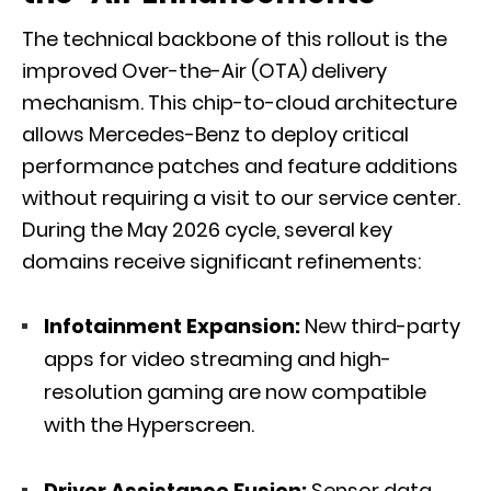
The technical backbone of this rollout is the
improved Over-the-Air (OTA) delivery
mechanism. This chip-to-cloud architecture
allows Mercedes-Benz to deploy critical
performance patches and feature additions
without requiring a visit to our service center.
During the May 2026 cycle, several key
domains receive significant refinements:
Infotainment Expansion:
New third-party
apps for video streaming and high-
resolution gaming are now compatible
with the Hyperscreen.
Driver Assistance Fusion:
Sensor data