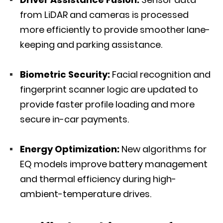
from LiDAR and cameras is processed
more efficiently to provide smoother lane-
keeping and parking assistance.
Biometric Security:
Facial recognition and
fingerprint scanner logic are updated to
provide faster profile loading and more
secure in-car payments.
Energy Optimization:
New algorithms for
EQ models improve battery management
and thermal efficiency during high-
ambient-temperature drives.