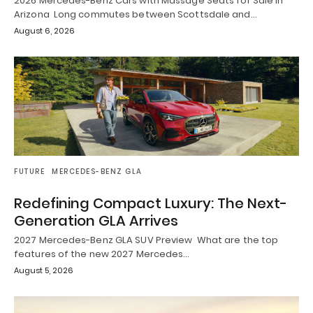
2026 Mercedes-Benz Cars with Massage Seats for Sale in
Arizona Long commutes between Scottsdale and…
August 6, 2026
FUTURE
MERCEDES-BENZ GLA
Redefining Compact Luxury: The Next-
Generation GLA Arrives
2027 Mercedes-Benz GLA SUV Preview What are the top
features of the new 2027 Mercedes…
August 5, 2026