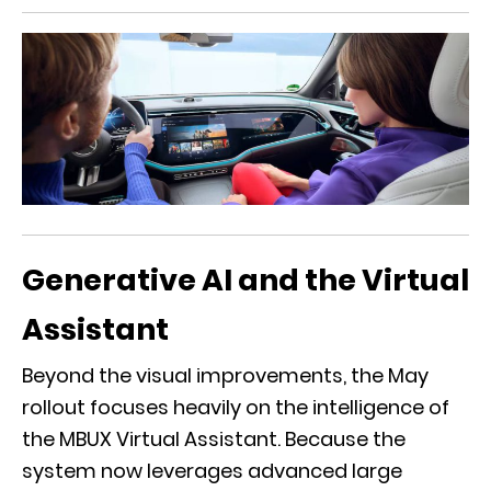
Generative AI and the Virtual
Assistant
Beyond the visual improvements, the May
rollout focuses heavily on the intelligence of
the
MBUX Virtual Assistant
. Because the
system now leverages advanced large