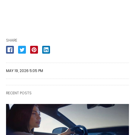
SHARE
MAY 19, 2026 5:05 PM
RECENT POSTS