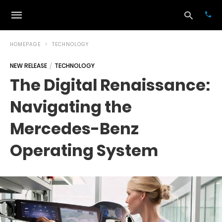
HOMEPAGE
TECHNOLOGY
NEW RELEASE
TECHNOLOGY
Typ
The Digital Renaissance:
your
sea
Navigating the
que
and
hit
Mercedes-Benz
ente
Operating System