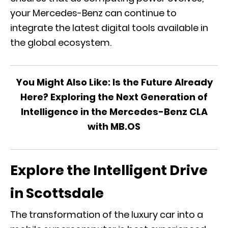
your Mercedes-Benz can continue to
integrate the latest digital tools available in
the global ecosystem.
You Might Also Like:
Is the Future Already
Here? Exploring the Next Generation of
Intelligence in the Mercedes-Benz CLA
with MB.OS
Explore the Intelligent Drive
in Scottsdale
The transformation of the luxury car into a