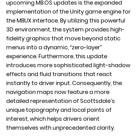
upcoming MB.OS updates is the expanded
implementation of the
Unity game engine
for
the MBUX interface. By utilizing this powerful
3D environment, the system provides high-
fidelity graphics that move beyond static
menus into a dynamic, “zero-layer”
experience. Furthermore, this update
introduces more sophisticated light-shadow
effects and fluid transitions that react
instantly to driver input. Consequently, the
navigation maps now feature a more
detailed representation of Scottsdale’s
unique topography and local points of
interest, which helps drivers orient
themselves with unprecedented clarity.