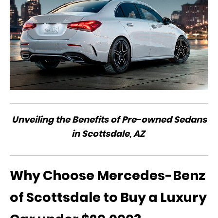
Unveiling the Benefits of Pre-owned Sedans
in Scottsdale, AZ
Why Choose Mercedes-Benz
of Scottsdale to Buy a Luxury