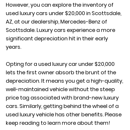
However, you can explore the inventory of
used luxury cars under $20,000 in Scottsdale,
AZ, at our dealership, Mercedes-Benz of
Scottsdale. Luxury cars experience a more
significant depreciation hit in their early
years.
Opting for a used luxury car under $20,000
lets the first owner absorb the brunt of the
depreciation. It means you get a high-quality,
well-maintained vehicle without the steep
price tag associated with brand-new luxury
cars. Similarly, getting behind the wheel of a
used luxury vehicle has other benefits. Please
keep reading to learn more about them!