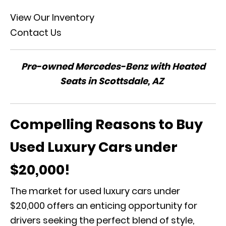
View Our Inventory
Contact Us
Pre-owned Mercedes-Benz with Heated
Seats in Scottsdale, AZ
Compelling Reasons to Buy
Used Luxury Cars under
$20,000!
The market for used luxury cars under
$20,000 offers an enticing opportunity for
drivers seeking the perfect blend of style,