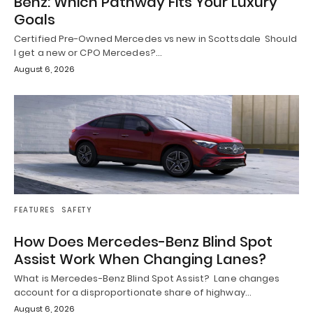
Benz: Which Pathway Fits Your Luxury
Goals
Certified Pre-Owned Mercedes vs new in Scottsdale Should
I get a new or CPO Mercedes?…
August 6, 2026
FEATURES
SAFETY
How Does Mercedes-Benz Blind Spot
Assist Work When Changing Lanes?
What is Mercedes-Benz Blind Spot Assist? Lane changes
account for a disproportionate share of highway…
August 6, 2026