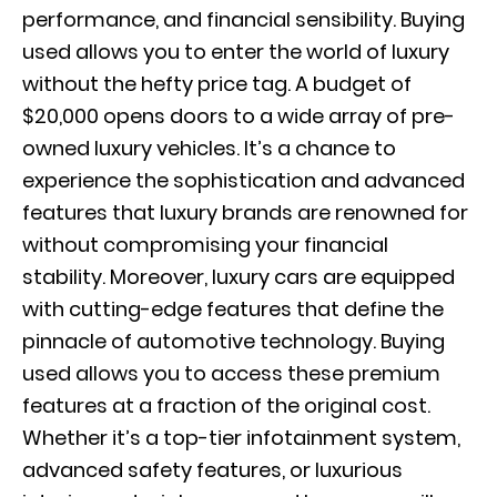
performance, and financial sensibility. Buying
used allows you to enter the world of luxury
without the hefty price tag. A budget of
$20,000 opens doors to a wide array of pre-
owned luxury vehicles. It’s a chance to
experience the sophistication and advanced
features that luxury brands are renowned for
without compromising your financial
stability. Moreover, luxury cars are equipped
with cutting-edge features that define the
pinnacle of automotive technology. Buying
used allows you to access these premium
features at a fraction of the original cost.
Whether it’s a top-tier infotainment system,
advanced safety features, or luxurious