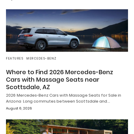
FEATURES
MERCEDES-BENZ
Where to Find 2026 Mercedes-Benz
Cars with Massage Seats near
Scottsdale, AZ
2026 Mercedes-Benz Cars with Massage Seats for Sale in
Arizona Long commutes between Scottsdale and…
August 6, 2026