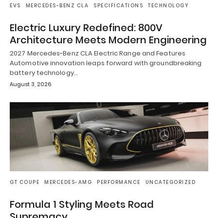
EVS
MERCEDES-BENZ CLA
SPECIFICATIONS
TECHNOLOGY
Electric Luxury Redefined: 800V
Architecture Meets Modern Engineering
2027 Mercedes-Benz CLA Electric Range and Features
Automotive innovation leaps forward with groundbreaking
battery technology…
August 3, 2026
GT COUPE
MERCEDES-AMG
PERFORMANCE
UNCATEGORIZED
Formula 1 Styling Meets Road
Supremacy