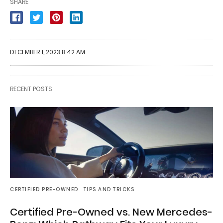
SHARE
DECEMBER 1, 2023 8:42 AM
RECENT POSTS
CERTIFIED PRE-OWNED
TIPS AND TRICKS
Certified Pre-Owned vs. New Mercedes-