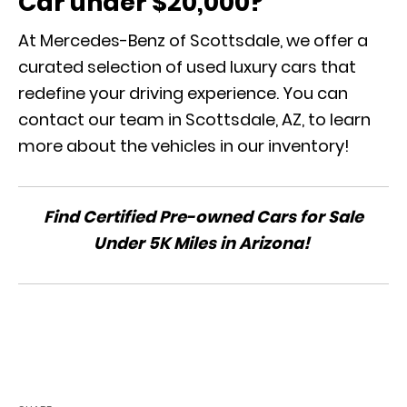
Car under $20,000?
At Mercedes-Benz of Scottsdale, we offer a
curated selection of used luxury cars that
redefine your driving experience. You can
contact our team in Scottsdale, AZ, to learn
more about the vehicles in our inventory!
Find Certified Pre-owned Cars for Sale
Under 5K Miles in Arizona!