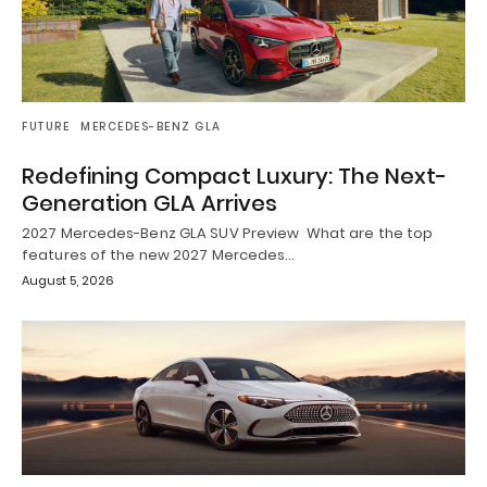
FUTURE
MERCEDES-BENZ GLA
Redefining Compact Luxury: The Next-
Generation GLA Arrives
2027 Mercedes-Benz GLA SUV Preview What are the top
features of the new 2027 Mercedes…
August 5, 2026