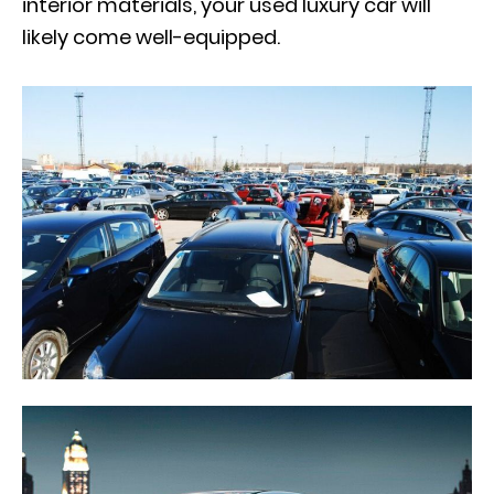
interior materials, your used luxury car will
likely come well-equipped.