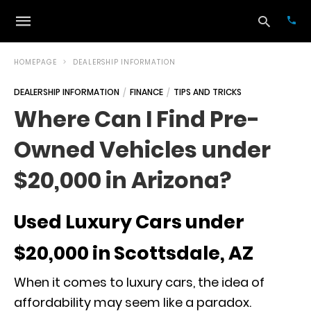
HOMEPAGE
DEALERSHIP INFORMATION
DEALERSHIP INFORMATION
FINANCE
TIPS AND TRICKS
Typ
Where Can I Find Pre-
your
sea
Owned Vehicles under
que
and
hit
$20,000 in Arizona?
ente
Used Luxury Cars under
$20,000 in Scottsdale, AZ
When it comes to luxury cars, the idea of
affordability may seem like a paradox.