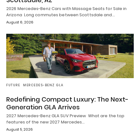
2026 Mercedes-Benz Cars with Massage Seats for Sale in
Arizona Long commutes between Scottsdale and…
August 6, 2026
FUTURE
MERCEDES-BENZ GLA
Redefining Compact Luxury: The Next-
Generation GLA Arrives
2027 Mercedes-Benz GLA SUV Preview What are the top
features of the new 2027 Mercedes…
August 5, 2026