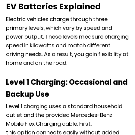
EV Batteries Explained
Electric vehicles charge through three
primary levels, which vary by speed and
power output. These levels measure charging
speed in kilowatts and match different
driving needs. As a result, you gain flexibility at
home and on the road.
Level 1 Charging: Occasional and
Backup Use
Level 1 charging uses a standard household
outlet and the provided Mercedes-Benz
Mobile Flex Charging cable. First,
this option connects easily without added