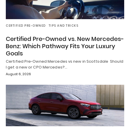
CERTIFIED PRE-OWNED
TIPS AND TRICKS
Certified Pre-Owned vs. New Mercedes-
Benz: Which Pathway Fits Your Luxury
Goals
Certified Pre-Owned Mercedes vs new in Scottsdale Should
I get a new or CPO Mercedes?…
August 6, 2026