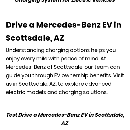
Drive a Mercedes-Benz EV in
Scottsdale, AZ
Understanding charging options helps you
enjoy every mile with peace of mind. At
Mercedes-Benz of Scottsdale, our team can
guide you through EV ownership benefits. Visit
us in Scottsdale, AZ, to explore advanced
electric models and charging solutions.
Test Drive a Mercedes-Benz EV in Scottsdale,
AZ