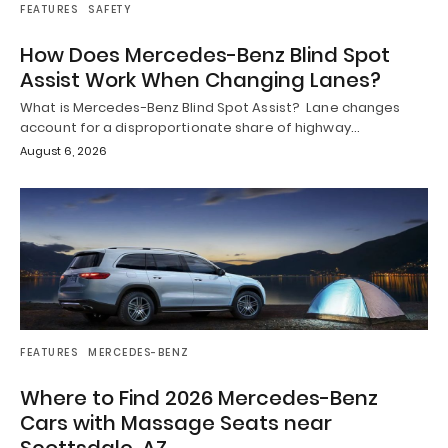
FEATURES
SAFETY
How Does Mercedes-Benz Blind Spot
Assist Work When Changing Lanes?
What is Mercedes-Benz Blind Spot Assist? Lane changes
account for a disproportionate share of highway…
August 6, 2026
FEATURES
MERCEDES-BENZ
Where to Find 2026 Mercedes-Benz
Cars with Massage Seats near
Scottsdale, AZ