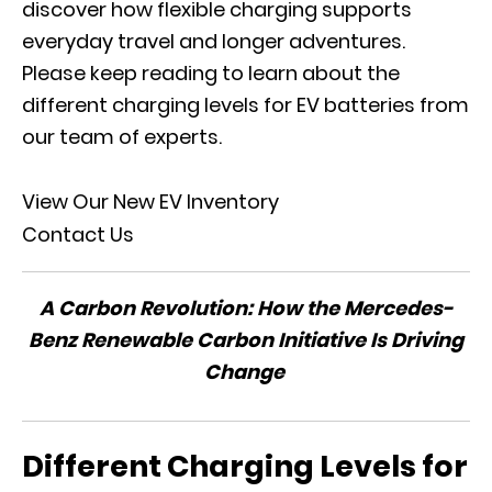
discover how flexible charging supports
everyday travel and longer adventures.
Please keep reading to learn about the
different charging levels for EV batteries from
our team of experts.
View Our New EV Inventory
Contact Us
A Carbon Revolution: How the Mercedes-
Benz Renewable Carbon Initiative Is Driving
Change
Different Charging Levels for