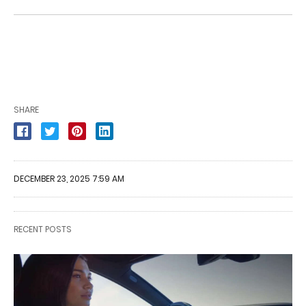
SHARE
DECEMBER 23, 2025 7:59 AM
RECENT POSTS