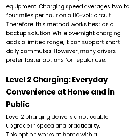
equipment. Charging speed averages two to
four miles per hour on a 110-volt circuit.
Therefore, this method works best as a
backup solution. While overnight charging
adds a limited range, it can support short
daily commutes. However, many drivers
prefer faster options for regular use.
Level 2 Charging: Everyday
Convenience at Home and in
Public
Level 2 charging delivers a noticeable
upgrade in speed and practicality.
This option works at home with a