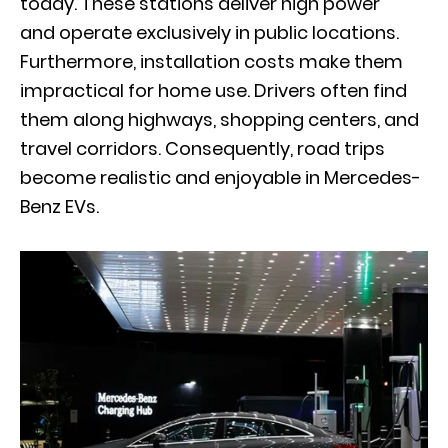
today. These stations deliver high power
and operate exclusively in public locations.
Furthermore, installation costs make them
impractical for home use. Drivers often find
them along highways, shopping centers, and
travel corridors. Consequently, road trips
become realistic and enjoyable in Mercedes-
Benz EVs.