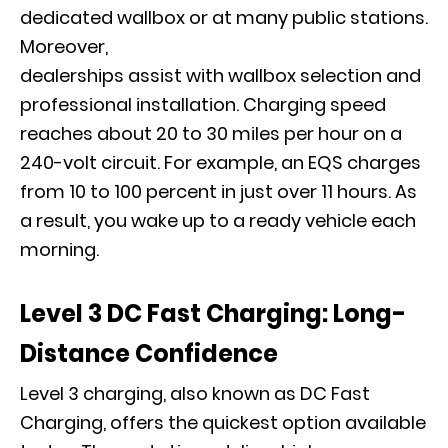
dedicated wallbox or at many public stations.
Moreover,
dealerships assist with wallbox selection and
professional installation. Charging speed
reaches about 20 to 30 miles per hour on a
240-volt circuit. For example, an EQS charges
from 10 to 100 percent in just over 11 hours. As
a result, you wake up to a ready vehicle each
morning.
Level 3 DC Fast Charging: Long-
Distance Confidence
Level 3 charging, also known as DC Fast
Charging, offers the quickest option available