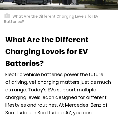
What Are the Different Charging Levels for EV
Batteries?
What Are the Different
Charging Levels for EV
Batteries?
Electric vehicle batteries power the future
of driving, yet charging matters just as much
as range. Today’s EVs support multiple
charging levels, each designed for different
lifestyles and routines. At Mercedes-Benz of
Scottsdale in Scottsdale, AZ, you can