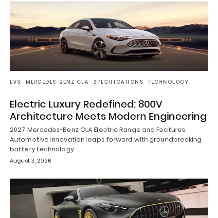
EVS
MERCEDES-BENZ CLA
SPECIFICATIONS
TECHNOLOGY
Electric Luxury Redefined: 800V
Architecture Meets Modern Engineering
2027 Mercedes-Benz CLA Electric Range and Features
Automotive innovation leaps forward with groundbreaking
battery technology…
August 3, 2026