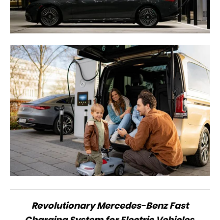
Revolutionary Mercedes-Benz Fast
Charging System for Electric Vehicles