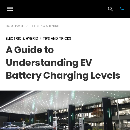
HOMEPAGE
ELECTRIC & HYBRID
ELECTRIC & HYBRID
TIPS AND TRICKS
Typ
A Guide to
your
sea
Understanding EV
que
and
hit
Battery Charging Levels
ente