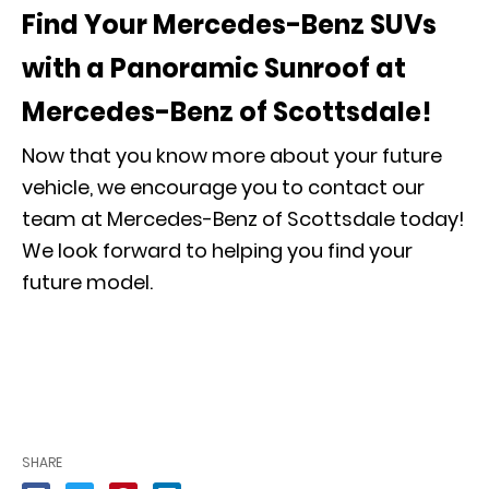
Find Your Mercedes-Benz SUVs
with a Panoramic Sunroof at
Mercedes-Benz of Scottsdale!
Now that you know more about your future
vehicle, we encourage you to contact our
team at Mercedes-Benz of Scottsdale today!
We look forward to helping you find your
future model.
SHARE