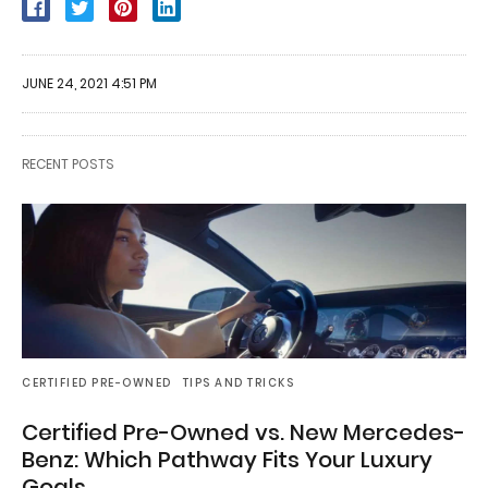
JUNE 24, 2021 4:51 PM
RECENT POSTS
CERTIFIED PRE-OWNED
TIPS AND TRICKS
Certified Pre-Owned vs. New Mercedes-
Benz: Which Pathway Fits Your Luxury
Goals