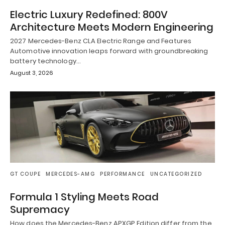
Electric Luxury Redefined: 800V
Architecture Meets Modern Engineering
2027 Mercedes-Benz CLA Electric Range and Features
Automotive innovation leaps forward with groundbreaking
battery technology…
August 3, 2026
GT COUPE
MERCEDES-AMG
PERFORMANCE
UNCATEGORIZED
Formula 1 Styling Meets Road
Supremacy
How does the Mercedes-Benz APXGP Edition differ from the