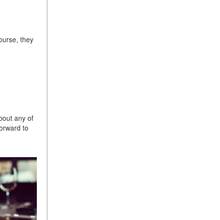
Sedan Color Options
FWD vs. RWD vs. 4WD vs.
AWD | FAQs
course, they
How Do I Customize Ambient
Lighting in My Mercedes-
Benz? | FAQs
What are the Warranty and
Service Options for the New
Mercedes-Benz CLA Coupe?
bout any of
How to Use MBUX for
orward to
Navigation
How Can I Connect My
Smartphone to the Mercedes-
Benz Infotainment System?
How Does the ECO
Start®/Stop System Work in
Mercedes-Benz Vehicles?