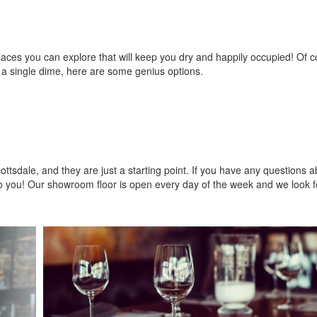
f places you can explore that will keep you dry and happily occupied! Of 
 a single dime, here are some genius options.
ottsdale, and they are just a starting point. If you have any questions a
o you! Our showroom floor is open every day of the week and we look f