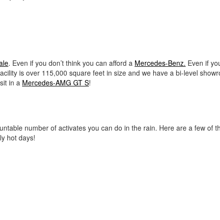
ale
. Even if you don’t think you can afford a
Mercedes-Benz.
Even if yo
facility is over 115,000 square feet in size and we have a bi-level show
it in a
Mercedes-AMG GT S
!
ncountable number of activates you can do in the rain. Here are a few of 
ly hot days!