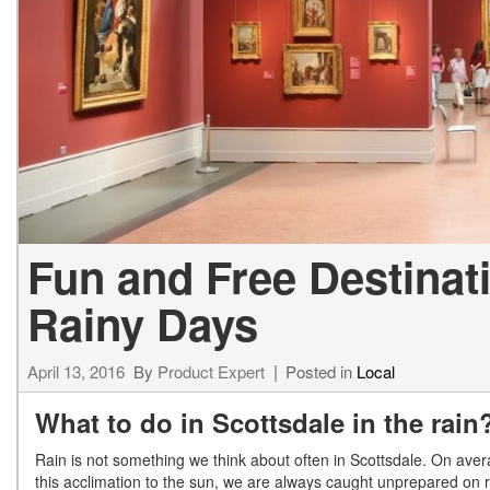
[23]
from $61,305
E-Class
[31]
from $68,315
Fun and Free Destinat
Rainy Days
April 13, 2016
By
Product Expert
Posted in
Local
What to do in Scottsdale in the rain
Rain is not something we think about often in Scottsdale. On ave
this acclimation to the sun, we are always caught unprepared on