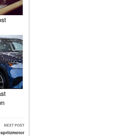
What Is the 9G-TRONIC®
Transmission Available in
New Mercedes-Benz?
ost
What is the Mercedes-Benz
PRESAFE® System? | FAQs
How Far Can Mercedes-Benz
EQ Models Travel on a Single
Full Charge?
CVT vs DCT: What's the
Difference?
What Is AIRMATIC®
Suspension in Mercedes-
ast
Benz? What Are Its Benefits?
wn
How Does PARKTRONIC
with Active Parking Assist
Help Me in Parking My
Mercedes-Benz?
NEXT POST
spritzmotor
How Does the ATTENTION