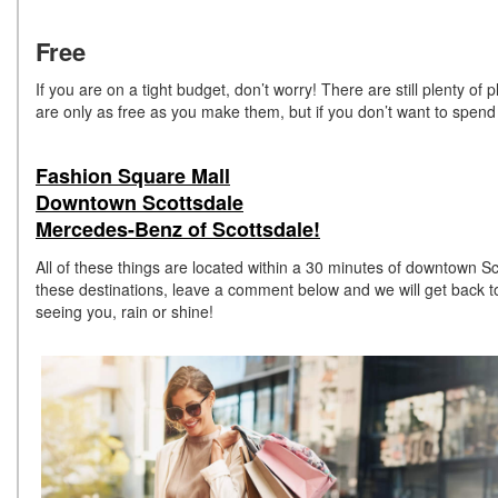
Free
If you are on a tight budget, don’t worry! There are still plenty o
are only as free as you make them, but if you don’t want to spend
Fashion Square Mall
Downtown Scottsdale
Mercedes-Benz of Scottsdale!
All of these things are located within a 30 minutes of downtown Sc
these destinations, leave a comment below and we will get back t
seeing you, rain or shine!