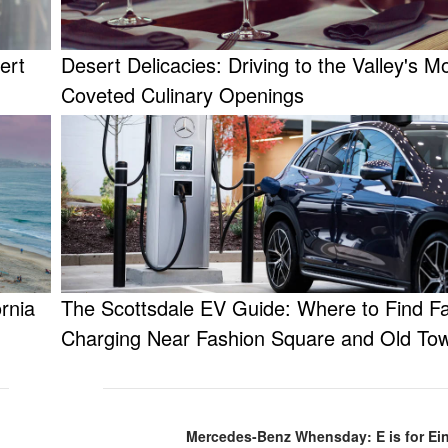
ert
Desert Delicacies: Driving to the Valley's M
Coveted Culinary Openings
rnia
The Scottsdale EV Guide: Where to Find F
Charging Near Fashion Square and Old To
Mercedes-Benz Whensday: E is for Ein