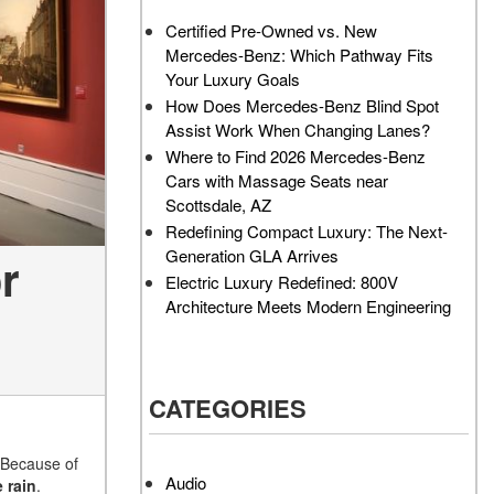
AMG GT 63 PRO 4MATIC®+
How Can I Value My Current
Certified Pre-Owned vs. New
Concept Vehicle
Vehicle Online?
Mercedes-Benz: Which Pathway Fits
About the 2026 Mercedes-
2024 Mercedes-Benz GLC
Your Luxury Goals
AMG® E 53 HYBRID Wagon
SUV Paint Color Options
How Does Mercedes-Benz Blind Spot
All About the Concept AMG®
How Much Does the 2024
Assist Work When Changing Lanes?
GT XX
Mercedes-Benz CLE Coupe
Where to Find 2026 Mercedes-Benz
Cost?
Cars with Massage Seats near
About the VISION EQXX by
Scottsdale, AZ
Mercedes-EQ Concept
Where Can I Find High-
Redefining Compact Luxury: The Next-
Vehicle
Quality Tires for My New
Generation GLA Arrives
r
Mercedes-Benz near
About the Mercedes-Benz
Electric Luxury Redefined: 800V
Scottsdale, AZ?
Vision V Concept Limousine
Architecture Meets Modern Engineering
Where Can I Test Drive a
About the New Mercedes-
Mercedes-Benz in or near
AMG ONE
Scottsdale, AZ?
About the 2026 Mercedes-
CATEGORIES
How Can I Get Pre-Approved
Benz CLA Sedan
for Buying a New Mercedes-
About the 2026 Mercedes-
Benz?
 Because of
AMG GT 63 APXGP Edition
Audio
 rain
.
What Should I Do If My