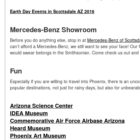
Earth Day Events in Scottsdale AZ 2016
Mercedes-Benz Showroom
Before you do anything else, stop in at
Mercedes-Benz of Scottsd
can’t afford a Mercedes-Benz, we still want to see your face! Our 
would swear belongs in the Smithsonian. Come check us out and s
Fun
Especially if you are willing to travel into Phoenix, there is an u
popular destinations, not just for rainy days, but also for unbearab
Arizona Science Center
IDEA Museum
Commemorative Air Force Airbase Arizona
Heard Museum
Phoenix Art Museum