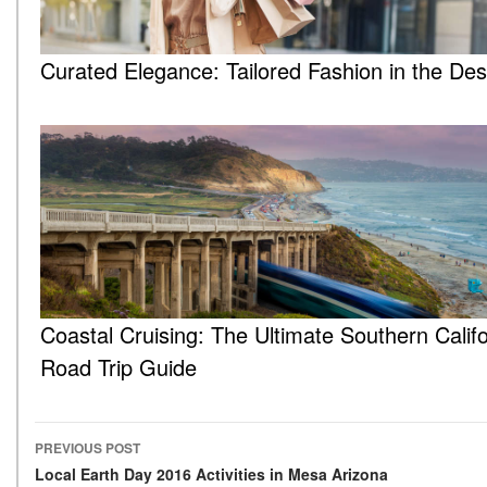
Curated Elegance: Tailored Fashion in the Des
Coastal Cruising: The Ultimate Southern Califo
Road Trip Guide
PREVIOUS POST
Post navigation
Local Earth Day 2016 Activities in Mesa Arizona