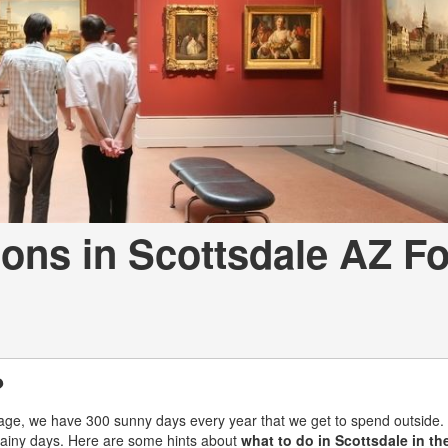
[7]
from $50,335
GLC
[73]
from $51,790
ions in Scottsdale AZ Fo
?
rage, we have 300 sunny days every year that we get to spend outside.
 rainy days. Here are some hints about
what to do in Scottsdale in the