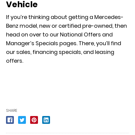
Vehicle
If you’re thinking about getting a Mercedes-
Benz model, new or certified pre-owned, then
head on over to our
National Offers
and
Manager’s Specials
pages. There, you’ll find
our sales, financing specials, and leasing
offers.
SHARE