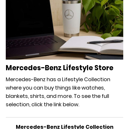
Mercedes-Benz Lifestyle Store
Mercedes-Benz has a Lifestyle Collection
where you can buy things like watches,
blankets, shirts, and more. To see the full
selection, click the link below.
Mercedes-Benz Lifestyle Collection