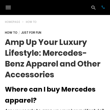
HOMEPAGE
HOW TO
HOW TO
JUST FOR FUN
Typ
Amp Up Your Luxury
your
sea
Lifestyle: Mercedes-
que
and
hit
Benz Apparel and Other
ente
Accessories
Where can I buy Mercedes
apparel?