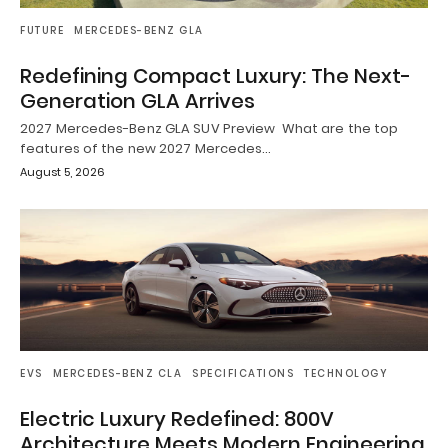
FUTURE
MERCEDES-BENZ GLA
Redefining Compact Luxury: The Next-
Generation GLA Arrives
2027 Mercedes-Benz GLA SUV Preview What are the top
features of the new 2027 Mercedes…
August 5, 2026
EVS
MERCEDES-BENZ CLA
SPECIFICATIONS
TECHNOLOGY
Electric Luxury Redefined: 800V
Architecture Meets Modern Engineering