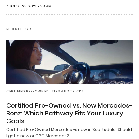
AUGUST 28, 2021 7:38 AM
RECENT POSTS
CERTIFIED PRE-OWNED
TIPS AND TRICKS
Certified Pre-Owned vs. New Mercedes-
Benz: Which Pathway Fits Your Luxury
Goals
Certified Pre-Owned Mercedes vs new in Scottsdale Should
I get a new or CPO Mercedes?…