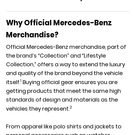
Why Official Mercedes-Benz
Merchandise?
Official Mercedes-Benz merchandise, part of
the brand’s “Collection” and “Lifestyle
Collection,” offers a way to extend the luxury
and quality of the brand beyond the vehicle
1
itself.
Buying official gear ensures you are
getting products that meet the same high
standards of design and materials as the
2
vehicles they represent.
From apparel like polo shirts and jackets to