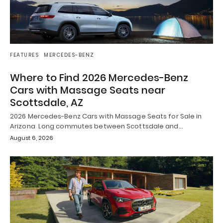
FEATURES
MERCEDES-BENZ
Where to Find 2026 Mercedes-Benz
Cars with Massage Seats near
Scottsdale, AZ
2026 Mercedes-Benz Cars with Massage Seats for Sale in
Arizona Long commutes between Scottsdale and…
August 6, 2026