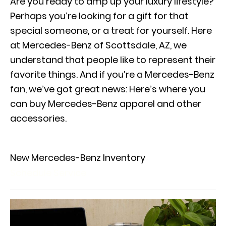
Are you ready to amp up your luxury lifestyle?
Perhaps you’re looking for a gift for that
special someone, or a treat for yourself. Here
at Mercedes-Benz of Scottsdale, AZ, we
understand that people like to represent their
favorite things. And if you’re a Mercedes-Benz
fan, we’ve got great news: Here’s where you
can buy Mercedes-Benz apparel and other
accessories.
New Mercedes-Benz Inventory
Schedule Service