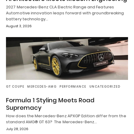
2027 Mercedes-Benz CLA Electric Range and Features
Automotive innovation leaps forward with groundbreaking
battery technology…
August 3, 2026
GT COUPE
MERCEDES-AMG
PERFORMANCE
UNCATEGORIZED
Formula 1 Styling Meets Road
Supremacy
How does the Mercedes-Benz APXGP Edition differ from the
standard AMG® GT 63? The Mercedes-Benz…
July 28, 2026