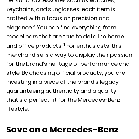
personal accessories such as watches,
keychains, and sunglasses, each item is
crafted with a focus on precision and
3
elegance.
You can find everything from
model cars that are true to detail to home
4
and office products.
For enthusiasts, this
merchandise is a way to display their passion
for the brand’s heritage of performance and
style. By choosing official products, you are
investing in a piece of the brand’s legacy,
guaranteeing authenticity and a quality
that’s a perfect fit for the Mercedes-Benz
lifestyle.
Save on a Mercedes-Benz