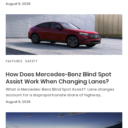
August 6, 2026
FEATURES
SAFETY
How Does Mercedes-Benz Blind Spot
Assist Work When Changing Lanes?
What is Mercedes-Benz Blind Spot Assist? Lane changes
account for a disproportionate share of highway…
August 6, 2026