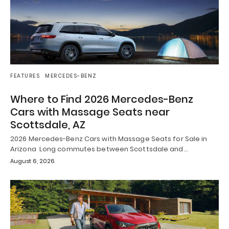
FEATURES
MERCEDES-BENZ
Where to Find 2026 Mercedes-Benz
Cars with Massage Seats near
Scottsdale, AZ
2026 Mercedes-Benz Cars with Massage Seats for Sale in
Arizona Long commutes between Scottsdale and…
August 6, 2026