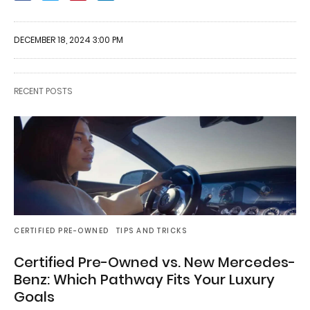
DECEMBER 18, 2024 3:00 PM
RECENT POSTS
CERTIFIED PRE-OWNED
TIPS AND TRICKS
Certified Pre-Owned vs. New Mercedes-
Benz: Which Pathway Fits Your Luxury
Goals