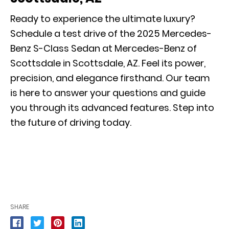
Ready to experience the ultimate luxury?
Schedule a
test drive
of the 2025 Mercedes-
Benz S-Class Sedan at Mercedes-Benz of
Scottsdale in Scottsdale, AZ. Feel its power,
precision, and elegance firsthand. Our team
is here to answer your questions and guide
you through its advanced features. Step into
the future of driving today.
SHARE