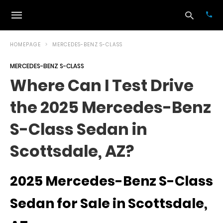
HOMEPAGE
MERCEDES-BENZ S-CLASS
MERCEDES-BENZ S-CLASS
Typ
Where Can I Test Drive
your
sea
the 2025 Mercedes-Benz
que
and
hit
S-Class Sedan in
ente
Scottsdale, AZ?
2025 Mercedes-Benz S-Class
Sedan for Sale in Scottsdale,