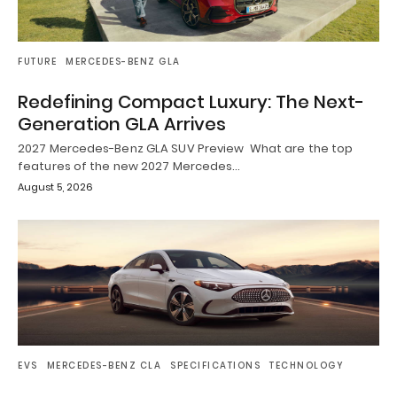
FUTURE
MERCEDES-BENZ GLA
Redefining Compact Luxury: The Next-
Generation GLA Arrives
2027 Mercedes-Benz GLA SUV Preview What are the top
features of the new 2027 Mercedes…
August 5, 2026
EVS
MERCEDES-BENZ CLA
SPECIFICATIONS
TECHNOLOGY