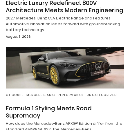
Electric Luxury Redefined: 800V
Architecture Meets Modern Engineering
2027 Mercedes-Benz CLA Electric Range and Features
Automotive innovation leaps forward with groundbreaking
battery technology…
August 3, 2026
GT COUPE
MERCEDES-AMG
PERFORMANCE
UNCATEGORIZED
Formula 1 Styling Meets Road
Supremacy
How does the Mercedes-Benz APXGP Edition differ from the
standard AMG® GT 63? The Mercedes-Benz…