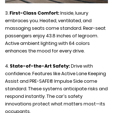
First-Class Comfort:
Inside, luxury
embraces you. Heated, ventilated, and
massaging seats come standard. Rear-seat
passengers enjoy 43.8 inches of legroom.
Active ambient lighting with 64 colors
enhances the mood for every drive.
State-of-the-Art Safety:
Drive with
confidence. Features like Active Lane Keeping
Assist and PRE-SAFE® Impulse Side come
standard. These systems anticipate risks and
respond instantly. The car’s safety
innovations protect what matters most—its
occupants.