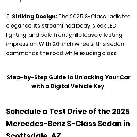
Striking Design:
The 2025 S-Class radiates
elegance. Its streamlined body, sleek LED
lighting, and bold front grille leave a lasting
impression. With 20-inch wheels, this sedan
commands the road while exuding class.
Step-by-Step Guide to Unlocking Your Car
with a Digital Vehicle Key
Schedule a Test Drive of the 2025
Mercedes-Benz S-Class Sedan in
Scottsdale, AZ