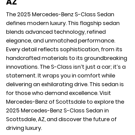
AZ
The 2025 Mercedes-Benz S-Class Sedan
defines modern luxury. This flagship sedan
blends advanced technology, refined
elegance, and unmatched performance.
Every detail reflects sophistication, from its
handcrafted materials to its groundbreaking
innovations. The S-Class isn’t just a car; it’s a
statement. It wraps you in comfort while
delivering an exhilarating drive. This sedan is
for those who demand excellence. Visit
Mercedes-Benz of Scottsdale to explore the
2025 Mercedes-Benz S-Class Sedan in
Scottsdale, AZ, and discover the future of
driving luxury.