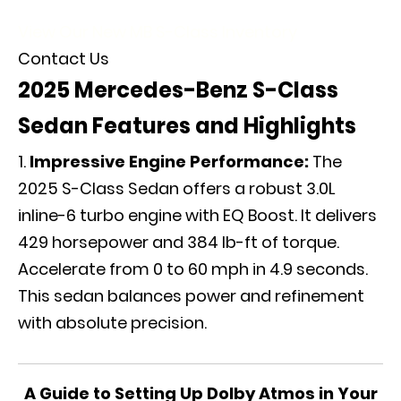
View Our New MB S-Class Inventory
Contact Us
2025 Mercedes-Benz S-Class
Sedan Features and Highlights
Impressive Engine Performance:
The
2025 S-Class Sedan offers a robust 3.0L
inline-6 turbo engine with EQ Boost. It delivers
429 horsepower and 384 lb-ft of torque.
Accelerate from 0 to 60 mph in 4.9 seconds.
This sedan balances power and refinement
with absolute precision.
A Guide to Setting Up Dolby Atmos in Your