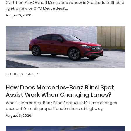
Certified Pre-Owned Mercedes vs new in Scottsdale Should
I get a new or CPO Mercedes?…
August 6, 2026
FEATURES
SAFETY
How Does Mercedes-Benz Blind Spot
Assist Work When Changing Lanes?
What is Mercedes-Benz Blind Spot Assist? Lane changes
account for a disproportionate share of highway…
August 6, 2026