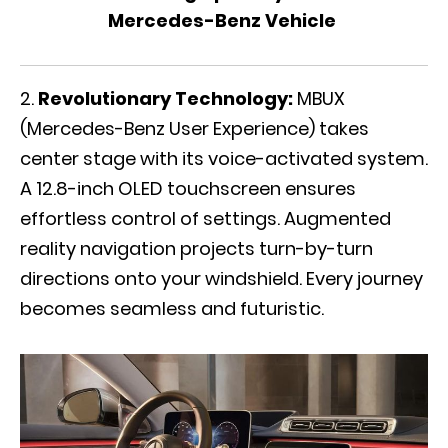
Mercedes-Benz Vehicle
Revolutionary Technology:
MBUX
(Mercedes-Benz User Experience) takes
center stage with its voice-activated system.
A 12.8-inch OLED touchscreen ensures
effortless control of settings. Augmented
reality navigation projects turn-by-turn
directions onto your windshield. Every journey
becomes seamless and futuristic.