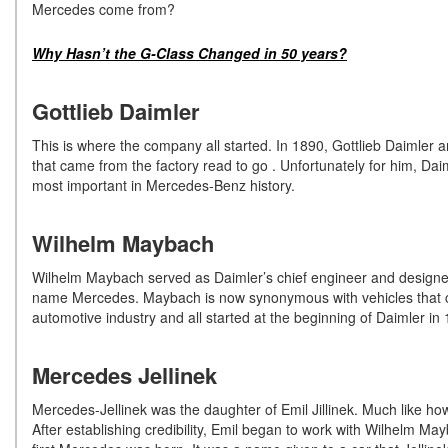
Mercedes come from?
Why Hasn’t the G-Class Changed in 50 years?
Gottlieb Daimler
This is where the company all started. In 1890, Gottlieb Daimler a
that came from the factory read to go . Unfortunately for him, Da
most important in Mercedes-Benz history.
Wilhelm Maybach
Wilhelm Maybach served as Daimler’s chief engineer and designed t
name Mercedes. Maybach is now synonymous with vehicles that cost
automotive industry and all started at the beginning of Daimler in
Mercedes Jellinek
Mercedes-Jellinek was the daughter of Emil Jillinek. Much like h
After establishing credibility, Emil began to work with Wilhelm Ma