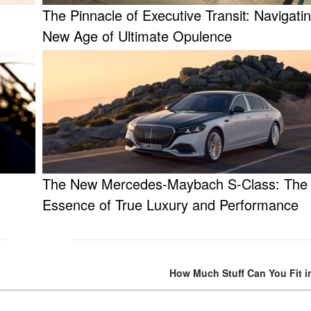
The Pinnacle of Executive Transit: Navigati
New Age of Ultimate Opulence
The New Mercedes-Maybach S-Class: The
Essence of True Luxury and Performance
How Much Stuff Can You Fit i