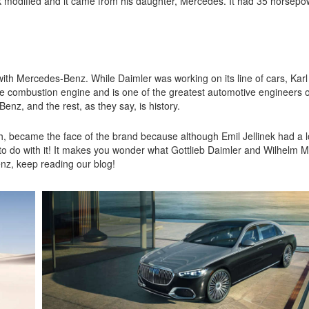
nek modified and it came from his daughter, Mercedes. It had 35 horsep
ith Mercedes-Benz. While Daimler was working on its line of cars, Kar
the combustion engine and is one of the greatest automotive engineers of
z, and the rest, as they say, is history.
h, became the face of the brand because although Emil Jellinek had a lo
o do with it! It makes you wonder what Gottlieb Daimler and Wilhelm 
enz, keep reading our blog!