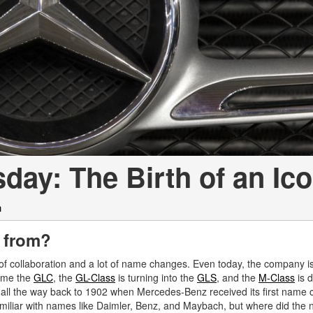
[7]
from $50,335
GLC
[73]
from $51,790
ay: The Birth of an Ic
h
 from?
 of collaboration and a lot of name changes. Even today, the company is
ame the
GLC
, the
GL-Class
is turning into the
GLS
, and the
M-Class
is d
l all the way back to 1902 when Mercedes-Benz received its first name 
miliar with names like Daimler, Benz, and Maybach, but where did the