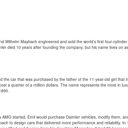
nd Wilhelm Maybach engineered and sold the world’s first four-cylinder 
imler died 10 years after founding the company, but his name lives on a
he car that was purchased by the father of the 11-year-old girl that i
 a quarter of a million dollars. The name represents the most in luxu
 1890.
ow AMG started, Emil would purchase Daimler vehicles, modify them, an
ybach to design cars that delivered more performance and reliability. In