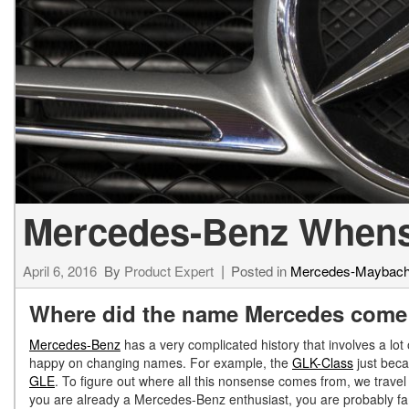
[23]
from $61,305
E-Class
[31]
from $68,315
Mercedes-Benz Whensd
April 6, 2016
By
Product Expert
Posted in
Mercedes-Maybac
Where did the name Mercedes come
Mercedes-Benz
has a very complicated history that involves a lot
happy on changing names. For example, the
GLK-Class
just bec
GLE
. To figure out where all this nonsense comes from, we trave
you are already a Mercedes-Benz enthusiast, you are probably fa