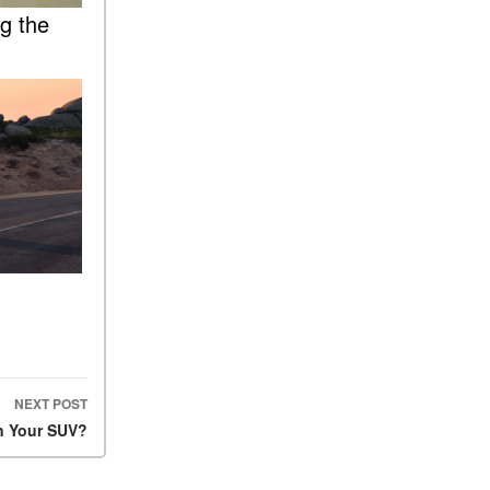
What Is the 9G-TRONIC®
ng the
Transmission Available in
New Mercedes-Benz?
What is the Mercedes-Benz
PRESAFE® System? | FAQs
How Far Can Mercedes-Benz
EQ Models Travel on a Single
Full Charge?
CVT vs DCT: What's the
Difference?
What Is AIRMATIC®
Suspension in Mercedes-
Benz? What Are Its Benefits?
How Does PARKTRONIC
with Active Parking Assist
NEXT POST
Help Me in Parking My
n Your SUV?
Mercedes-Benz?
How Does the ATTENTION