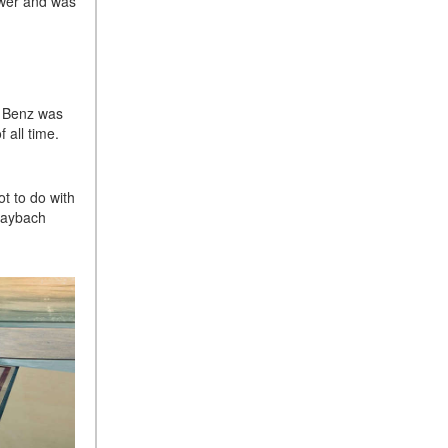
ower and was
Sedan Color Options
FWD vs. RWD vs. 4WD vs.
AWD | FAQs
How Do I Customize Ambient
l Benz was
Lighting in My Mercedes-
 all time.
Benz? | FAQs
What are the Warranty and
Service Options for the New
t to do with
Maybach
Mercedes-Benz CLA Coupe?
How to Use MBUX for
Navigation
How Can I Connect My
Smartphone to the Mercedes-
Benz Infotainment System?
How Does the ECO
Start®/Stop System Work in
Mercedes-Benz Vehicles?