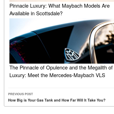
Pinnacle Luxury: What Maybach Models Are
Available in Scottsdale?
The Pinnacle of Opulence and the Megalith of
Luxury: Meet the Mercedes-Maybach VLS
PREVIOUS POST
Post navigation
How Big is Your Gas Tank and How Far Will It Take You?