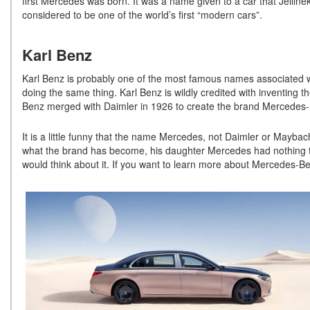
first Mercedes was born. It was a name given to a car that Jelli
considered to be one of the world’s first “modern cars”.
Karl Benz
Karl Benz is probably one of the most famous names associated w
doing the same thing. Karl Benz is wildly credited with inventing 
Benz merged with Daimler in 1926 to create the brand Mercedes-Ben
It is a little funny that the name Mercedes, not Daimler or Maybac
what the brand has become, his daughter Mercedes had nothing t
would think about it. If you want to learn more about Mercedes-B