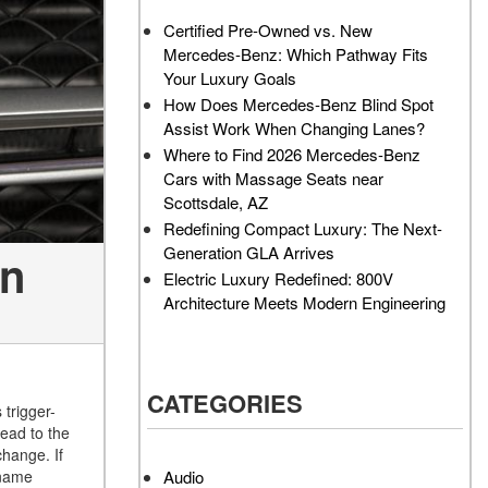
AMG GT 63 PRO 4MATIC®+
How Can I Value My Current
Certified Pre-Owned vs. New
Concept Vehicle
Vehicle Online?
Mercedes-Benz: Which Pathway Fits
About the 2026 Mercedes-
2024 Mercedes-Benz GLC
Your Luxury Goals
AMG® E 53 HYBRID Wagon
SUV Paint Color Options
How Does Mercedes-Benz Blind Spot
All About the Concept AMG®
How Much Does the 2024
Assist Work When Changing Lanes?
GT XX
Mercedes-Benz CLE Coupe
Where to Find 2026 Mercedes-Benz
Cost?
Cars with Massage Seats near
About the VISION EQXX by
Scottsdale, AZ
Mercedes-EQ Concept
Where Can I Find High-
Redefining Compact Luxury: The Next-
Vehicle
Quality Tires for My New
Generation GLA Arrives
on
Mercedes-Benz near
About the Mercedes-Benz
Electric Luxury Redefined: 800V
Scottsdale, AZ?
Vision V Concept Limousine
Architecture Meets Modern Engineering
Where Can I Test Drive a
About the New Mercedes-
Mercedes-Benz in or near
AMG ONE
Scottsdale, AZ?
About the 2026 Mercedes-
CATEGORIES
How Can I Get Pre-Approved
Benz CLA Sedan
 trigger-
for Buying a New Mercedes-
ead to the
About the 2026 Mercedes-
Benz?
change. If
AMG GT 63 APXGP Edition
Audio
 name
What Should I Do If My