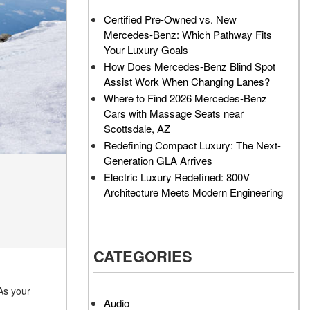
AMG GT 63 PRO 4MATIC®+
Service Center?
Certified Pre-Owned vs. New
Concept Vehicle
Mercedes-Benz: Which Pathway Fits
How Much Does the 2024
About the 2026 Mercedes-
Your Luxury Goals
Mercedes-Benz GLA 250
AMG® E 53 HYBRID Wagon
SUV Cost?
How Does Mercedes-Benz Blind Spot
All About the Concept AMG®
Assist Work When Changing Lanes?
How to Customize My
GT XX
Where to Find 2026 Mercedes-Benz
Mercedes-Benz Vehicle?
Cars with Massage Seats near
About the VISION EQXX by
How Can I Value My Current
Scottsdale, AZ
Mercedes-EQ Concept
Vehicle Online?
Redefining Compact Luxury: The Next-
Vehicle
Generation GLA Arrives
2024 Mercedes-Benz GLC
About the Mercedes-Benz
Electric Luxury Redefined: 800V
SUV Paint Color Options
Vision V Concept Limousine
Architecture Meets Modern Engineering
How Much Does the 2024
About the New Mercedes-
Mercedes-Benz CLE Coupe
AMG ONE
Cost?
About the 2026 Mercedes-
CATEGORIES
Where Can I Find High-
Benz CLA Sedan
Quality Tires for My New
About the 2026 Mercedes-
Mercedes-Benz near
As your
AMG GT 63 APXGP Edition
Scottsdale, AZ?
Audio