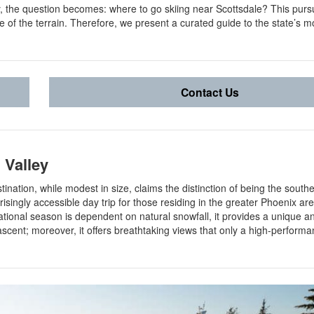
, the question becomes: where to go skiing near Scottsdale? This pursu
e of the terrain. Therefore, we present a curated guide to the state’s m
Contact Us
 Valley
stination, while modest in size, claims the distinction of being the south
risingly accessible day trip for those residing in the greater Phoenix ar
perational season is dependent on natural snowfall, it provides a unique 
 ascent; moreover, it offers breathtaking views that only a high-perform