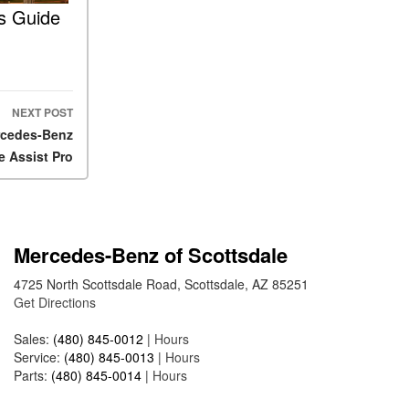
2025 Mercedes-Benz S-Class
’s Guide
Sedan Exterior Paint Color
Options
What Do Mercedes-Benz
Cars Have that Other Luxury
NEXT POST
Vehicles Don’t?
ercedes-Benz
How Far Can the 2025
e Assist Pro
Mercedes-Benz EQS Sedan
Travel on a Full Charge?
Mercedes-Benz Tariffs –
Frequently Asked Questions
Mercedes-Benz of Scottsdale
How Much Luggage Can I Fit
4725 North Scottsdale Road, Scottsdale, AZ 85251
into My 2025 Mercedes-Benz
Get Directions
GLA SUV?
How Much Is Mercedes-Benz
Sales:
(480) 845-0012
|
Hours
CPO Extended Warranty
Service:
(480) 845-0013
|
Hours
Coverage?
Parts:
(480) 845-0014
|
Hours