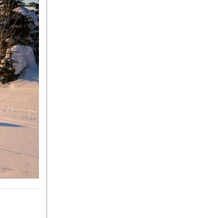
Tire Pressure for My
Mercedes-Benz?
What Type of Oil Should I Use
for My Mercedes-Benz?
What is Mercedes-Benz
4MATIC?
2024 Mercedes-Benz C-Class
Sedan Color Options
FWD vs. RWD vs. 4WD vs.
AWD | FAQs
How Do I Customize Ambient
Lighting in My Mercedes-
Benz? | FAQs
What are the Warranty and
Service Options for the New
Mercedes-Benz CLA Coupe?
How to Use MBUX for
Navigation