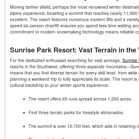
Moving farther afield, perhaps the most renowned winter destinat
alpine experience, boasting a summit that reaches nearly 11,500 f
excellent. The resort features numerous modern lifts and a variety 
speed six-person chairlift ensures you spend less time waiting an
commitment to modern snowmaking technology means reliable co
Sunrise Park Resort: Vast Terrain in th
For the dedicated enthusiast searching for vast acreage,
Sunrise 
resorts in the Southwest, offering three separate mountains—Su
means that you find diverse terrain for every skill level, from wi
planning a weekend trip to fully appreciate its scale. The resort
cultural backdrop to your winter sports experience.
The resort offers 65 runs spread across 1,200 acres.
Find three terrain parks for freestyle aficionados.
The summit is over 10,700 feet, which aids in retaining 