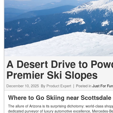
[23]
from $61,305
E-Class
[31]
from $68,315
A Desert Drive to Pow
Premier Ski Slopes
December 10, 2025
By
Product Expert
Posted in
Just For Fun
Where to Go Skiing near Scottsdale
The allure of Arizona is its surprising dichotomy: world-class sh
dedicated purveyor of luxury automotive excellence, Mercedes-Ben