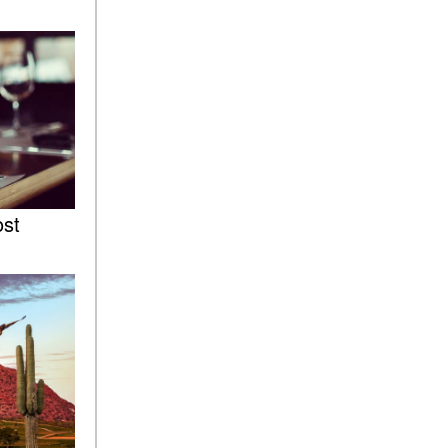
of the 2025 Mercedes-Benz
G-Class SUV?
What Is Active Steering
Assist, and When Does It
Activate?
What are the Advantages of
AMG with Mercedes-Benz? |
FAQs
How Does the AMG®
ost
SPEEDSHIFT® Transmission
Differ From Standard
Automatic Transmissions?
Can I Buy Mercedes-Benz
Parts and Accessories
Online?
How to Use the Advanced
Climate Control System in the
2025 Mercedes-Benz? | FAQs