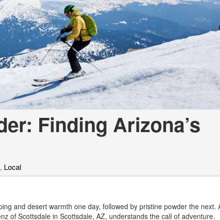
[7]
from $50,335
GLC
[73]
from $51,790
der: Finding Arizona’s
,
Local
opping and desert warmth one day, followed by pristine powder the next. 
z of Scottsdale in Scottsdale, AZ, understands the call of adventure.