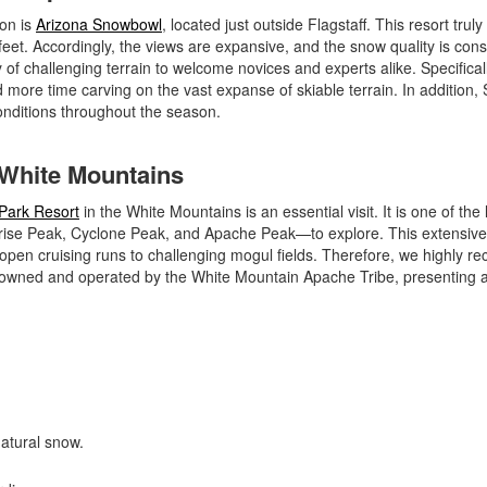
ion is
Arizona Snowbowl
, located just outside Flagstaff. This resort truly
eet. Accordingly, the views are expansive, and the snow quality is consi
of challenging terrain to welcome novices and experts alike. Specificall
d more time carving on the vast expanse of skiable terrain. In addition
nditions throughout the season.
e White Mountains
Park Resort
in the White Mountains is an essential visit. It is one of the 
nrise Peak, Cyclone Peak, and Apache Peak—to explore. This extensive
de-open cruising runs to challenging mogul fields. Therefore, we highly
 is owned and operated by the White Mountain Apache Tribe, presenting 
natural snow.