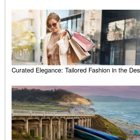
Curated Elegance: Tailored Fashion in the Des