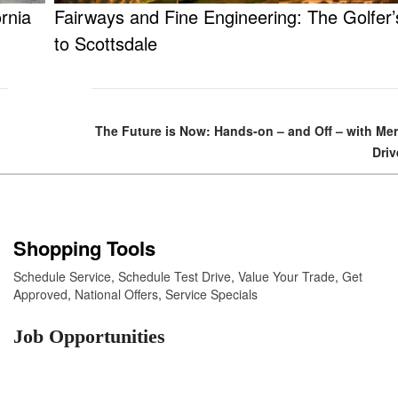
rnia
Fairways and Fine Engineering: The Golfer
to Scottsdale
The Future is Now: Hands-on – and Off – with M
Driv
Shopping Tools
Schedule Service
,
Schedule Test Drive
,
Value Your Trade
,
Get
Approved
,
National Offers
,
Service Specials
Job Opportunities