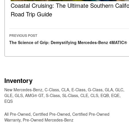
Coastal Cruising: The Ultimate Southern Califo
Road Trip Guide
PREVIOUS POST
Post navigation
The Science of Grip: Demystifying Mercedes-Benz 4MATIC®
Inventory
New Mercedes-Benz
,
C-Class
,
CLA
,
E-Class
,
G-Class
,
GLA
,
GLC
,
GLE
,
GLS
,
AMG® GT
,
S-Class
,
SL-Class
,
CLE
,
CLS
,
EQB
,
EQE
,
EQS
All Pre-Owned
,
Certified Pre-Owned
,
Certified Pre-Owned
Warranty
,
Pre-Owned Mercedes-Benz