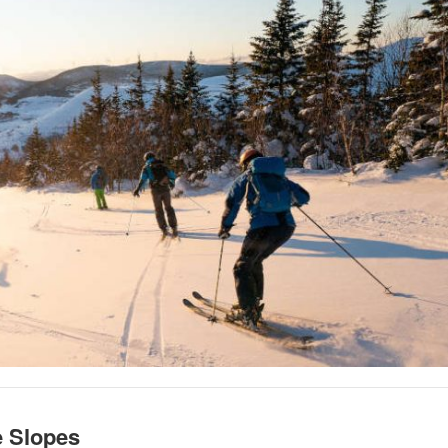
e Slopes