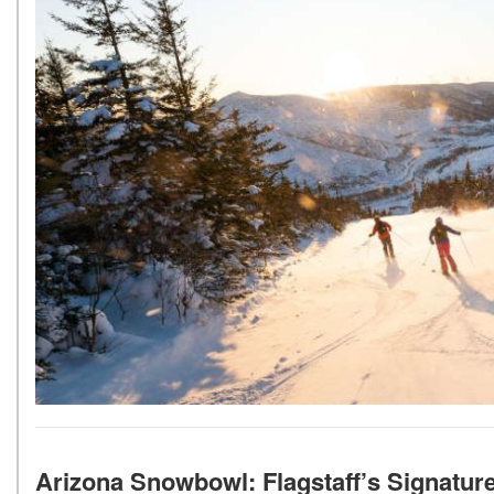
Arizona Snowbowl: Flagstaff’s Signatur