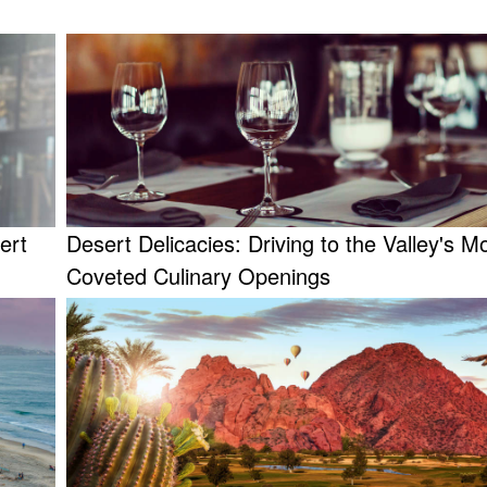
ert
Desert Delicacies: Driving to the Valley's M
Coveted Culinary Openings