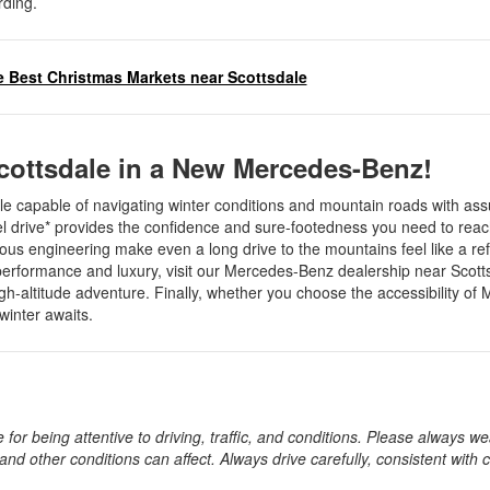
rding.
 Best Christmas Markets near Scottsdale
cottsdale in a New Mercedes-Benz!
cle capable of navigating winter conditions and mountain roads with as
l drive* provides the confidence and sure-footedness you need to reac
lous engineering make even a long drive to the mountains feel like a re
h performance and luxury, visit our Mercedes-Benz dealership near Scot
gh-altitude adventure. Finally, whether you choose the accessibility of
 winter awaits.
 for being attentive to driving, traffic, and conditions. Please always w
 and other conditions can affect. Always drive carefully, consistent with 