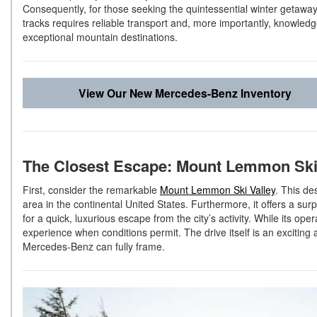
Consequently, for those seeking the quintessential winter getaway
tracks requires reliable transport and, more importantly, knowledg
exceptional mountain destinations.
View Our New Mercedes-Benz Inventory
The Closest Escape: Mount Lemmon Ski
First, consider the remarkable
Mount Lemmon Ski Valley
. This de
area in the continental United States. Furthermore, it offers a surp
for a quick, luxurious escape from the city’s activity. While its o
experience when conditions permit. The drive itself is an exciting
Mercedes-Benz can fully frame.