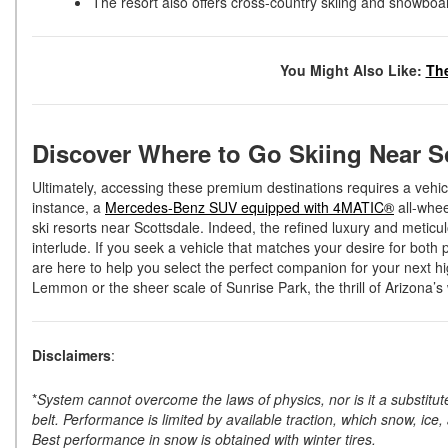
The resort also offers cross-country skiing and snowboa
You Might Also Like:
The
Discover Where to Go Skiing Near S
Ultimately, accessing these premium destinations requires a vehi
instance, a
Mercedes-Benz SUV equipped with 4MATIC®
all-whee
ski resorts near Scottsdale. Indeed, the refined luxury and meticu
interlude. If you seek a vehicle that matches your desire for bot
are here to help you select the perfect companion for your next hi
Lemmon or the sheer scale of Sunrise Park, the thrill of Arizona’s
Disclaimers
:
*
System cannot overcome the laws of physics, nor is it a substitute
belt. Performance is limited by available traction, which snow, ice,
Best performance in snow is obtained with winter tires.