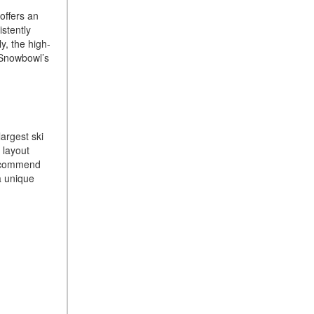
 offers an
How Can I Connect My
stently
Smartphone to the Mercedes-
y, the high-
Benz Infotainment System?
, Snowbowl’s
How Does the ECO
Start®/Stop System Work in
Mercedes-Benz Vehicles?
What Is the 9G-TRONIC®
largest ski
Transmission Available in
 layout
New Mercedes-Benz?
 recommend
a unique
What is the Mercedes-Benz
PRESAFE® System? | FAQs
How Far Can Mercedes-Benz
EQ Models Travel on a Single
Full Charge?
CVT vs DCT: What's the
Difference?
What Is AIRMATIC®