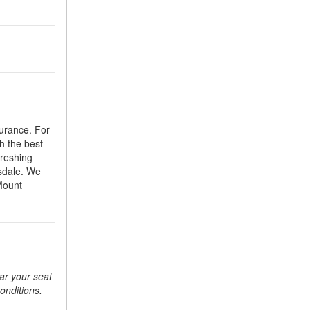
Suspension in Mercedes-
Benz? What Are Its Benefits?
How Does PARKTRONIC
with Active Parking Assist
Help Me in Parking My
Mercedes-Benz?
How Does the ATTENTION
surance. For
ASSIST® Feature Work in
h the best
Mercedes-Benz?
freshing
What Does the Inline-4 Turbo
tsdale. We
Engine Mean?
 Mount
How Does PRESAFE® Work
in My Mercedes-Benz?
What Are the Latest
Connectivity Features in New
Mercedes-Benz?
ear your seat
conditions.
What Is the Towing Capacity