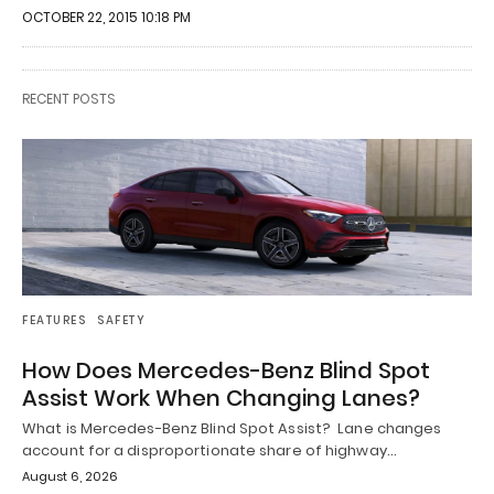
OCTOBER 22, 2015 10:18 PM
RECENT POSTS
FEATURES
SAFETY
How Does Mercedes-Benz Blind Spot
Assist Work When Changing Lanes?
What is Mercedes-Benz Blind Spot Assist? Lane changes
account for a disproportionate share of highway…
August 6, 2026