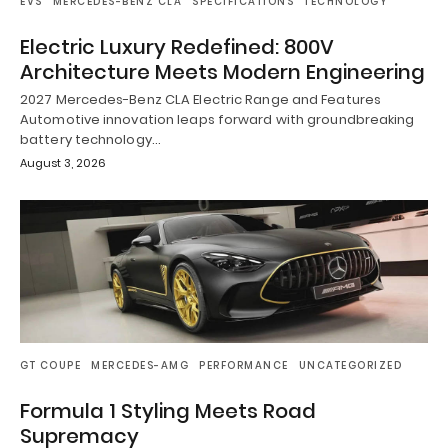
EVS
MERCEDES-BENZ CLA
SPECIFICATIONS
TECHNOLOGY
Electric Luxury Redefined: 800V
Architecture Meets Modern Engineering
2027 Mercedes-Benz CLA Electric Range and Features
Automotive innovation leaps forward with groundbreaking
battery technology…
August 3, 2026
GT COUPE
MERCEDES-AMG
PERFORMANCE
UNCATEGORIZED
Formula 1 Styling Meets Road
Supremacy