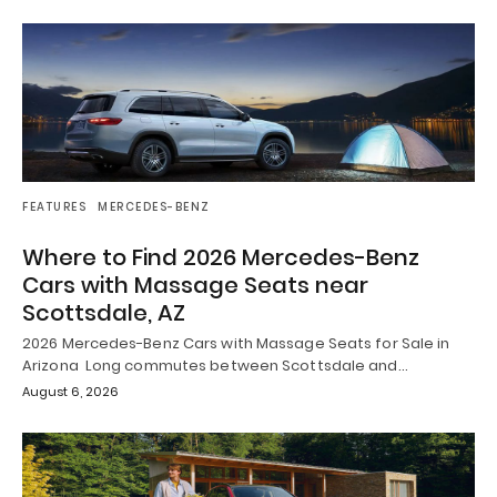
FEATURES
MERCEDES-BENZ
Where to Find 2026 Mercedes-Benz
Cars with Massage Seats near
Scottsdale, AZ
2026 Mercedes-Benz Cars with Massage Seats for Sale in
Arizona Long commutes between Scottsdale and…
August 6, 2026