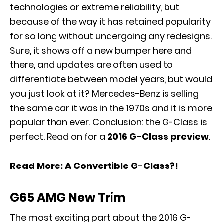
technologies or extreme reliability, but
because of the way it has retained popularity
for so long without undergoing any redesigns.
Sure, it shows off a new bumper here and
there, and updates are often used to
differentiate between model years, but would
you just look at it? Mercedes-Benz is selling
the same car it was in the 1970s and it is more
popular than ever. Conclusion: the G-Class is
perfect. Read on for a
2016 G-Class preview
.
Read More:
A Convertible G-Class?!
G65 AMG New Trim
The most exciting part about the 2016 G-