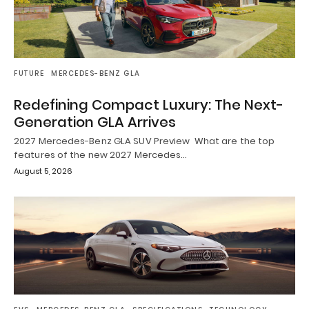
FUTURE
MERCEDES-BENZ GLA
Redefining Compact Luxury: The Next-
Generation GLA Arrives
2027 Mercedes-Benz GLA SUV Preview What are the top
features of the new 2027 Mercedes…
August 5, 2026