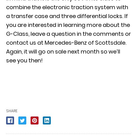
combine the electronic traction system with
a transfer case and three differential locks. If
you are interested in learning more about the
G-Class, leave a question in the comments or
contact us at Mercedes-Benz of Scottsdale.
Again, it will go on sale next month so we’ll
see you then!
SHARE