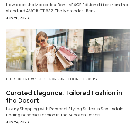
How does the Mercedes-Benz APXGP Edition differ from the
standard AMG® GT 63? The Mercedes-Benz…
July 28, 2026
DID YOU KNOW?
JUST FOR FUN
LOCAL
LUXURY
Curated Elegance: Tailored Fashion in
the Desert
Luxury Shopping with Personal Styling Suites in Scottsdale
Finding bespoke fashion in the Sonoran Desert…
July 24, 2026