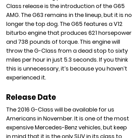
Class release is the introduction of the G65
AMG. The G63 remains in the lineup, but it is no
longer the top dog. The G65 features a V12
biturbo engine that produces 621 horsepower
and 738 pounds of torque. This engine will
throw the G-Class from a dead stop to sixty
miles per hour in just 5.3 seconds. If you think
this is unnecessary, it’s because you haven’t
experienced it.
Release Date
The 2016 G-Class will be available for us
Americans in November. It is one of the most
expensive Mercedes-Benz vehicles, but keep
in mind that it is the only SUV in its class to