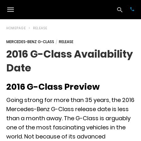
HOMEPAGE
RELEASE
MERCEDES-BENZ G-CLASS
RELEASE
Typ
2016 G-Class Availability
your
sea
Date
que
and
hit
ente
2016 G-Class Preview
Going strong for more than 35 years, the
2016
Mercedes-Benz G-Class
release date is less
than a month away. The
G-Class
is arguably
one of the most fascinating vehicles in the
world. Not because of its advanced