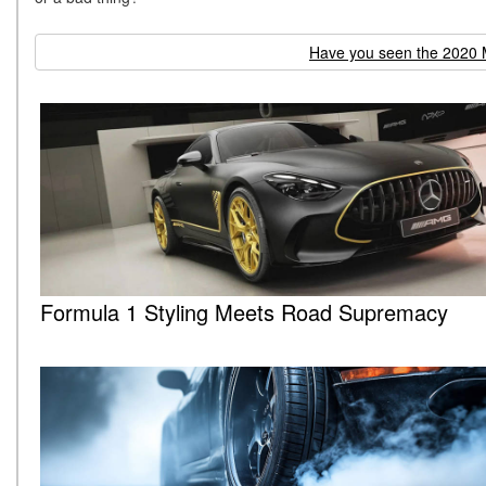
Have you seen the 2020 
Formula 1 Styling Meets Road Supremacy