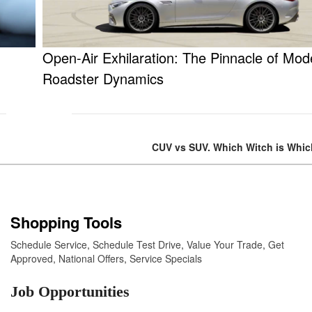
Open-Air Exhilaration: The Pinnacle of Mod
Roadster Dynamics
CUV vs SUV. Which Witch is Whi
Shopping Tools
Schedule Service
,
Schedule Test Drive
,
Value Your Trade
,
Get
Approved
,
National Offers
,
Service Specials
Job Opportunities