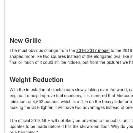
New Grille
The most obvious change from the
2016-2017 model
to the 2018 
shaped more like two squares instead of the elongated oval-like sh
final or much of it could still be hidden, but from the pictures we
Weight Reduction
With the infestation of electric cars slowly taking over the world, 
engine. To help improve fuel economy, it is rumored that Mercedes
minimum of 4,652 pounds, which is a little on the heavy side for 
making the GLE lighter, it will have two advantages instead of one
The official 2018 GLE will not likely be unveiled to the public until
updates to be made before it hits the showroom floor. Why do you
or a bad thing?