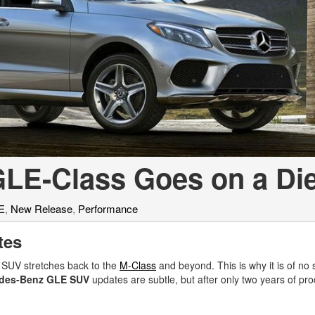
[7]
from $50,335
GLC
[77]
from $51,790
LE-Class Goes on a Die
E
,
New Release
,
Performance
tes
 SUV stretches back to the
M-Class
and beyond. This is why it is of no 
edes-Benz GLE SUV
updates are subtle, but after only two years of prod