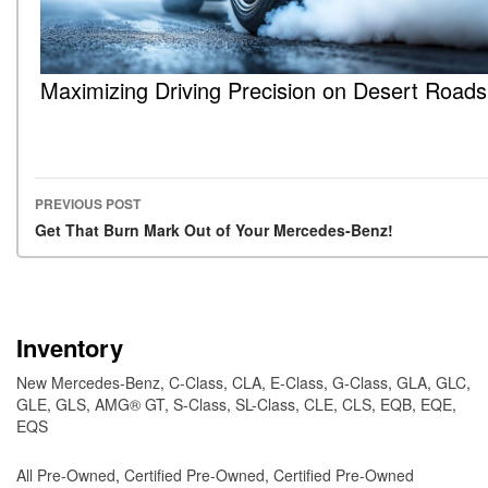
Maximizing Driving Precision on Desert Roads
PREVIOUS POST
Post navigation
Get That Burn Mark Out of Your Mercedes-Benz!
Inventory
New Mercedes-Benz
,
C-Class
,
CLA
,
E-Class
,
G-Class
,
GLA
,
GLC
,
GLE
,
GLS
,
AMG® GT
,
S-Class
,
SL-Class
,
CLE
,
CLS
,
EQB
,
EQE
,
EQS
All Pre-Owned
,
Certified Pre-Owned
,
Certified Pre-Owned