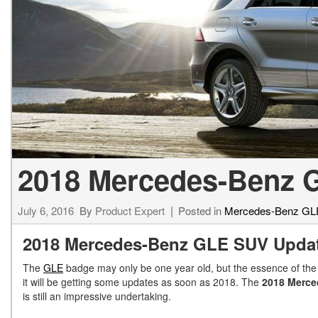
[24]
from $61,305
E-Class
[30]
from $68,315
2018 Mercedes-Benz G
July 6, 2016
By
Product Expert
Posted in
Mercedes-Benz GL
2018 Mercedes-Benz GLE SUV Upda
The
GLE
badge may only be one year old, but the essence of the
it will be getting some updates as soon as 2018. The
2018 Merc
is still an impressive undertaking.