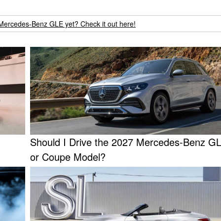
Mercedes-Benz GLE yet? Check it out here!
Should I Drive the 2027 Mercedes-Benz 
or Coupe Model?