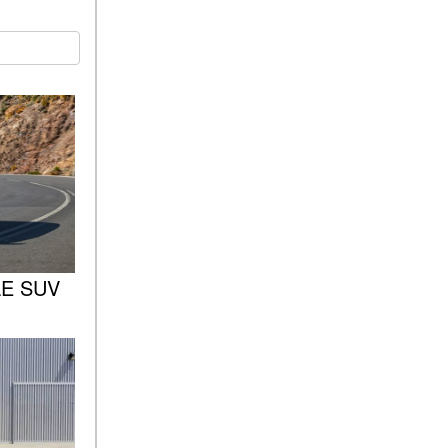
Sedan Color Options
FWD vs. RWD vs. 4WD vs.
AWD | FAQs
How Do I Customize Ambient
Lighting in My Mercedes-
Benz? | FAQs
What are the Warranty and
Service Options for the New
Mercedes-Benz CLA Coupe?
How to Use MBUX for
Navigation
GLE SUV
How Can I Connect My
Smartphone to the Mercedes-
Benz Infotainment System?
How Does the ECO
Start®/Stop System Work in
Mercedes-Benz Vehicles?