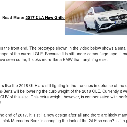
Read More:
2017 CLA New Grille
is the front end. The prototype shown in the video below shows a smalle
ape of the current GLE. Because it is still under camouflage tape, it m
 have seen so far, it looks more like a BMW than anything else.
cars like the 2018 GLE are still fighting in the trenches in defense of th
-Benz will be lowering the curb weight of the 2018 GLE. Currently it w
a CUV of this size. This extra weight, however, is compensated with per
!
 the end of 2017. It is still a new design after all and there are likely ma
 think Mercedes-Benz is changing the look of the GLE so soon? Is it a 