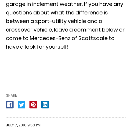
garage in inclement weather. If you have any
questions about what the difference is
between a sport-utility vehicle and a
crossover vehicle, leave a comment below or
come to Mercedes-Benz of Scottsdale to
have a look for yourself!
SHARE
JULY 7, 2016 9:50 PM