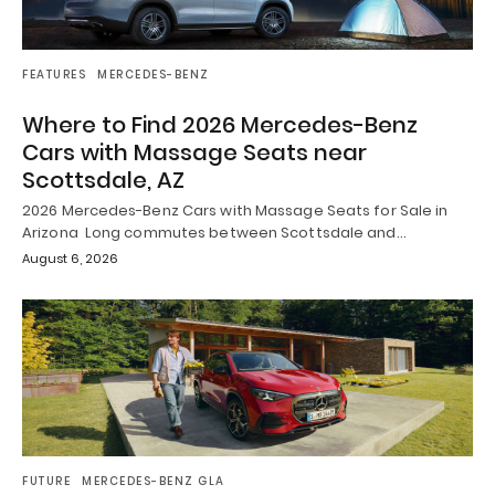
FEATURES
MERCEDES-BENZ
Where to Find 2026 Mercedes-Benz
Cars with Massage Seats near
Scottsdale, AZ
2026 Mercedes-Benz Cars with Massage Seats for Sale in
Arizona Long commutes between Scottsdale and…
August 6, 2026
FUTURE
MERCEDES-BENZ GLA