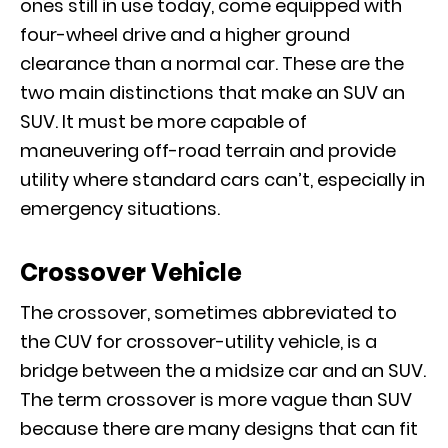
ones still in use today, come equipped with
four-wheel drive and a higher ground
clearance than a normal car. These are the
two main distinctions that make an SUV an
SUV. It must be more capable of
maneuvering off-road terrain and provide
utility where standard cars can’t, especially in
emergency situations.
Crossover Vehicle
The crossover, sometimes abbreviated to
the CUV for crossover-utility vehicle, is a
bridge between the a midsize car and an SUV.
The term crossover is more vague than SUV
because there are many designs that can fit