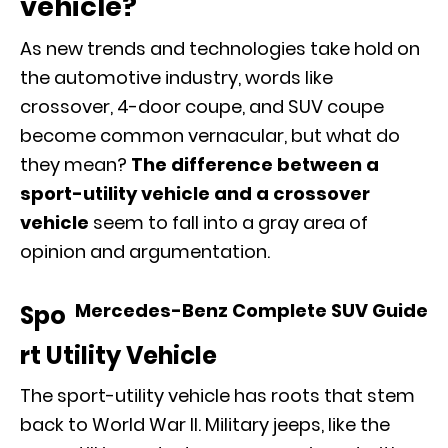
vehicle?
As new trends and
technologies
take hold on
the automotive industry, words like
crossover, 4-door coupe, and SUV coupe
become common vernacular, but what do
they mean?
The difference between a
sport-utility vehicle and a crossover
vehicle
seem to fall into a gray area of
opinion and argumentation.
Mercedes-Benz Complete SUV Guide
Spo
rt Utility Vehicle
The sport-utility vehicle has roots that stem
back to World War II. Military jeeps, like the