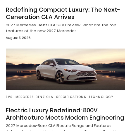
Redefining Compact Luxury: The Next-
Generation GLA Arrives
2027 Mercedes-Benz GLA SUV Preview What are the top
features of the new 2027 Mercedes…
August 5, 2026
EVS
MERCEDES-BENZ CLA
SPECIFICATIONS
TECHNOLOGY
Electric Luxury Redefined: 800V
Architecture Meets Modern Engineering
2027 Mercedes-Benz CLA Electric Range and Features