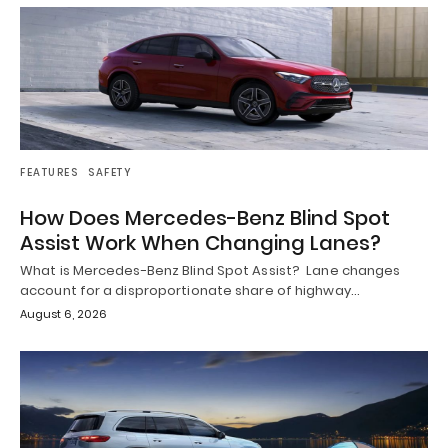
FEATURES
SAFETY
How Does Mercedes-Benz Blind Spot
Assist Work When Changing Lanes?
What is Mercedes-Benz Blind Spot Assist? Lane changes
account for a disproportionate share of highway…
August 6, 2026