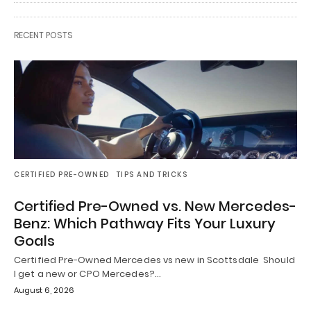
RECENT POSTS
CERTIFIED PRE-OWNED
TIPS AND TRICKS
Certified Pre-Owned vs. New Mercedes-
Benz: Which Pathway Fits Your Luxury
Goals
Certified Pre-Owned Mercedes vs new in Scottsdale Should
I get a new or CPO Mercedes?…
August 6, 2026