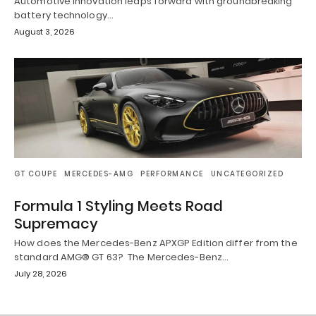
Automotive innovation leaps forward with groundbreaking
battery technology…
August 3, 2026
GT COUPE
MERCEDES-AMG
PERFORMANCE
UNCATEGORIZED
Formula 1 Styling Meets Road
Supremacy
How does the Mercedes-Benz APXGP Edition differ from the
standard AMG® GT 63? The Mercedes-Benz…
July 28, 2026