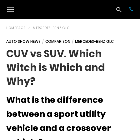
HOMEPAGE
MERCEDES-BENZ GLC
AUTO SHOW NEWS
COMPARISON
MERCEDES-BENZ GLC
Typ
CUV vs SUV. Which
your
sea
Witch is Which and
que
and
hit
Why?
ente
What is the difference
between a sport utility
vehicle and a crossover