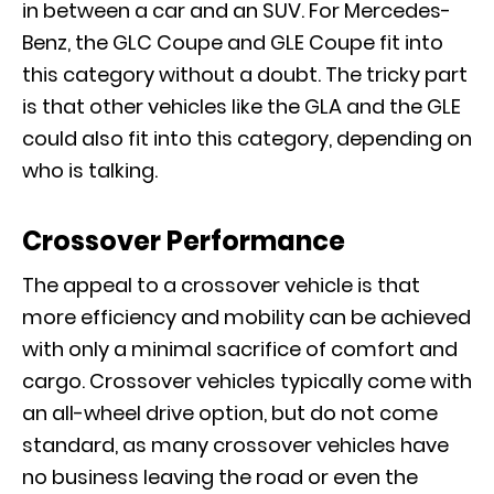
in between a car and an SUV. For Mercedes-
Benz, the GLC Coupe and GLE Coupe fit into
this category without a doubt. The tricky part
is that other vehicles like the
GLA
and the
GLE
could also fit into this category, depending on
who is talking.
Crossover Performance
The appeal to a crossover vehicle is that
more efficiency and mobility can be achieved
with only a minimal sacrifice of comfort and
cargo. Crossover vehicles typically come with
an all-wheel drive option, but do not come
standard, as many crossover vehicles have
no business leaving the road or even the