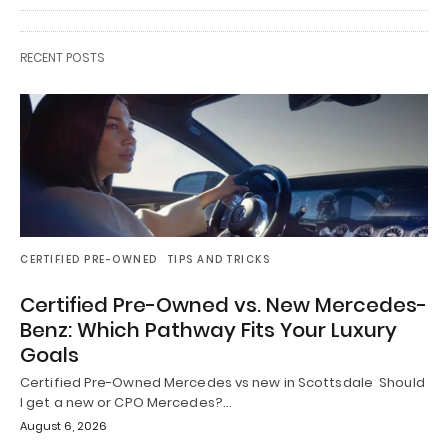
RECENT POSTS
CERTIFIED PRE-OWNED
TIPS AND TRICKS
Certified Pre-Owned vs. New Mercedes-
Benz: Which Pathway Fits Your Luxury
Goals
Certified Pre-Owned Mercedes vs new in Scottsdale Should
I get a new or CPO Mercedes?…
August 6, 2026