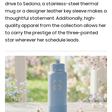
drive to Sedona
, a stainless-steel thermal
mug or a designer leather key sleeve makes a
thoughtful statement. Additionally, high-
quality apparel from the collection allows her
to carry the prestige of the three-pointed
star wherever her schedule leads.