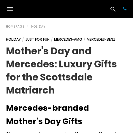
HOMEPAGE
HOLIDAY
HOLIDAY
JUST FOR FUN
MERCEDES-AMG
MERCEDES-BENZ
Typ
Mother’s Day and
your
sea
Mercedes: Luxury Gifts
que
and
hit
for the Scottsdale
ente
Matriarch
Mercedes-branded
Mother’s Day Gifts