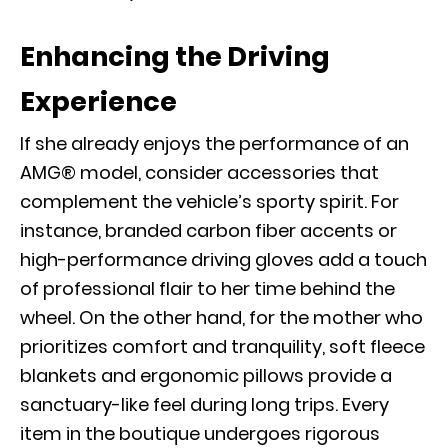
Enhancing the Driving
Experience
If she already enjoys the performance of an
AMG® model, consider
accessories
that
complement the vehicle’s sporty spirit. For
instance, branded carbon fiber accents or
high-performance driving gloves add a touch
of professional flair to her time behind the
wheel. On the other hand, for the mother who
prioritizes comfort and tranquility, soft fleece
blankets and ergonomic pillows provide a
sanctuary-like feel during long trips. Every
item in the boutique undergoes rigorous