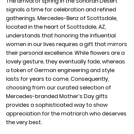
The arrival of spring in the Sonoran Desert
signals a time for celebration and refined
gatherings. Mercedes-Benz of Scottsdale,
located in the heart of Scottsdale, AZ,
understands that honoring the influential
women in our lives requires a gift that mirrors
their personal excellence. While flowers are a
lovely gesture, they eventually fade, whereas
a token of German engineering and style
lasts for years to come. Consequently,
choosing from our curated selection of
Mercedes-branded Mother’s Day gifts
provides a sophisticated way to show
appreciation for the matriarch who deserves
the very best.