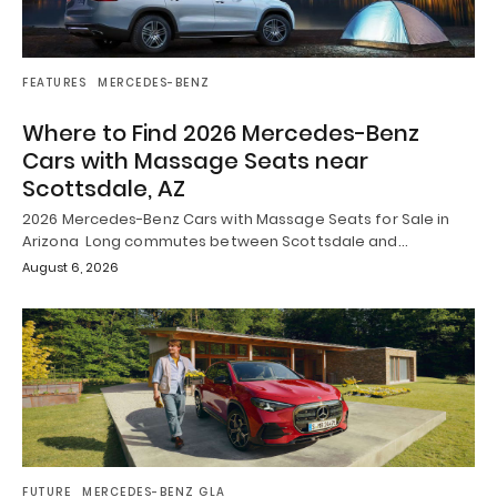
FEATURES
MERCEDES-BENZ
Where to Find 2026 Mercedes-Benz
Cars with Massage Seats near
Scottsdale, AZ
2026 Mercedes-Benz Cars with Massage Seats for Sale in
Arizona Long commutes between Scottsdale and…
August 6, 2026
FUTURE
MERCEDES-BENZ GLA