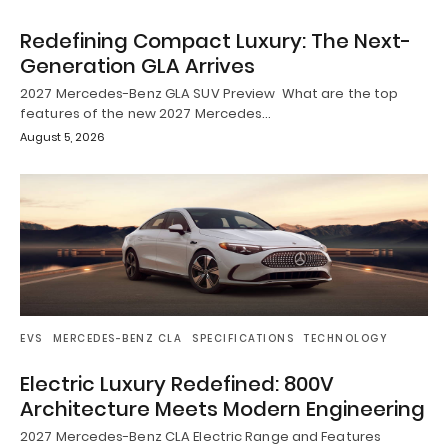
Redefining Compact Luxury: The Next-
Generation GLA Arrives
2027 Mercedes-Benz GLA SUV Preview What are the top
features of the new 2027 Mercedes…
August 5, 2026
EVS
MERCEDES-BENZ CLA
SPECIFICATIONS
TECHNOLOGY
Electric Luxury Redefined: 800V
Architecture Meets Modern Engineering
2027 Mercedes-Benz CLA Electric Range and Features