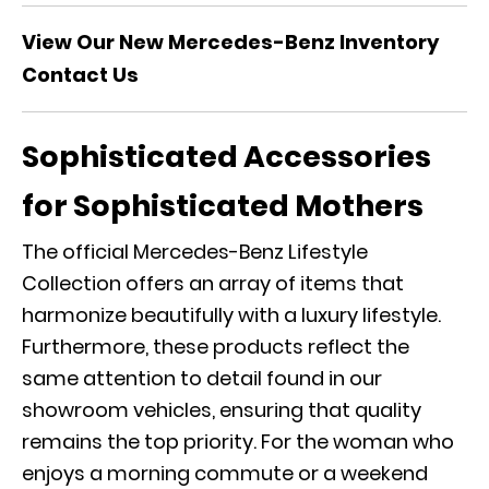
View Our New Mercedes-Benz Inventory
Contact Us
Sophisticated Accessories
for Sophisticated Mothers
The
official Mercedes-Benz Lifestyle
Collection
offers an array of items that
harmonize beautifully with a luxury lifestyle.
Furthermore, these products reflect the
same attention to detail found in our
showroom vehicles, ensuring that quality
remains the top priority. For the woman who
enjoys a morning commute or a
weekend