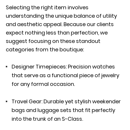
Selecting the right item involves
understanding the unique balance of utility
and aesthetic appeal. Because our clients
expect nothing less than perfection, we
suggest focusing on these standout
categories from the boutique:
Designer Timepieces: Precision watches
that serve as a functional piece of jewelry
for any formal occasion.
Travel Gear: Durable yet stylish weekender
bags and luggage sets that fit perfectly
into the trunk of an S-Class.