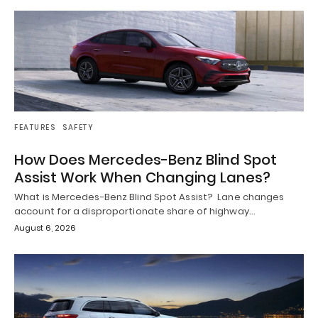
FEATURES
SAFETY
How Does Mercedes-Benz Blind Spot
Assist Work When Changing Lanes?
What is Mercedes-Benz Blind Spot Assist? Lane changes
account for a disproportionate share of highway…
August 6, 2026