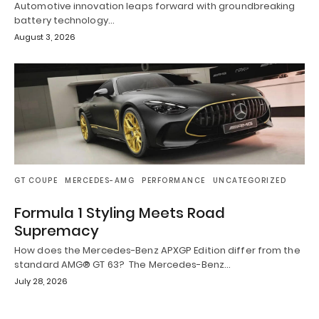
Automotive innovation leaps forward with groundbreaking
battery technology…
August 3, 2026
GT COUPE
MERCEDES-AMG
PERFORMANCE
UNCATEGORIZED
Formula 1 Styling Meets Road
Supremacy
How does the Mercedes-Benz APXGP Edition differ from the
standard AMG® GT 63? The Mercedes-Benz…
July 28, 2026