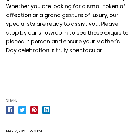
Whether you are looking for a small token of
affection or a grand gesture of luxury, our
specialists are ready to assist you. Please
stop by our showroom to see these exquisite
pieces in person and ensure your Mother’s
Day celebration is truly spectacular.
SHARE
MAY 7, 2026 5:26 PM