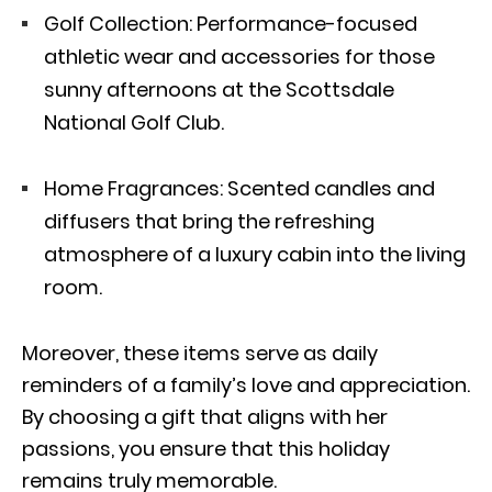
Golf Collection
: Performance-focused
athletic wear and accessories for those
sunny afternoons at the Scottsdale
National Golf Club.
Home Fragrances: Scented candles and
diffusers that bring the refreshing
atmosphere of a luxury cabin into the living
room.
Moreover, these items serve as daily
reminders of a family’s love and appreciation.
By choosing a gift that aligns with her
passions, you ensure that this holiday
remains truly memorable.