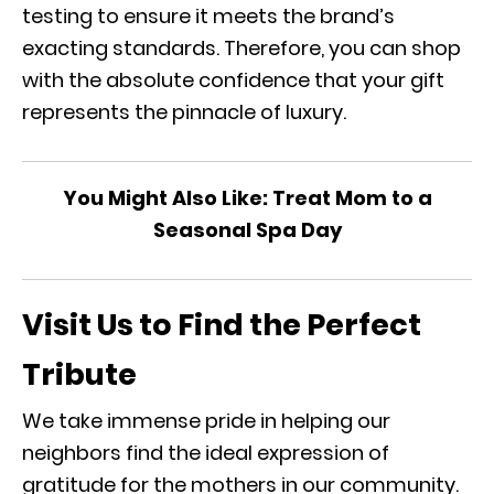
testing to ensure it meets the brand’s
exacting standards. Therefore, you can shop
with the absolute confidence that your gift
represents the pinnacle of luxury.
You Might Also Like:
Treat Mom to a
Seasonal Spa Day
Visit Us to Find the Perfect
Tribute
We take immense pride in helping our
neighbors find the ideal expression of
gratitude for the mothers in our community.