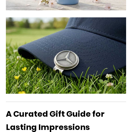
A Curated Gift Guide for
Lasting Impressions