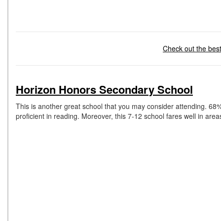
Check out the best 
Horizon Honors Secondary School
This is another great school that you may consider attending. 68%
proficient in reading. Moreover, this 7-12 school fares well in are