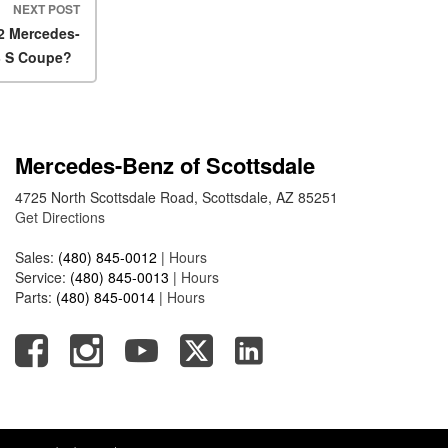
2025 Mercedes-Benz S-Class
NEXT POST
Sedan Exterior Paint Color
22 Mercedes-
Options
3 S Coupe?
What Do Mercedes-Benz
Cars Have that Other Luxury
Vehicles Don’t?
Mercedes-Benz of Scottsdale
How Far Can the 2025
Mercedes-Benz EQS Sedan
4725 North Scottsdale Road, Scottsdale, AZ 85251
Travel on a Full Charge?
Get Directions
Mercedes-Benz Tariffs –
Sales:
(480) 845-0012
|
Hours
Frequently Asked Questions
Service:
(480) 845-0013
|
Hours
How Much Luggage Can I Fit
Parts:
(480) 845-0014
|
Hours
into My 2025 Mercedes-Benz
GLA SUV?
How Much Is Mercedes-Benz
CPO Extended Warranty
Coverage?