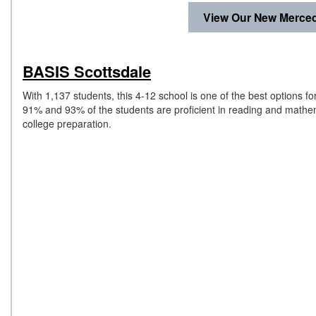
View Our New Merced
BASIS Scottsdale
With 1,137 students, this 4-12 school is one of the best options 
91% and 93% of the students are proficient in reading and mathema
college preparation.