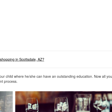
shopping in Scottsdale, AZ?
your child where he/she can have an outstanding education. Now all yo
ment process.