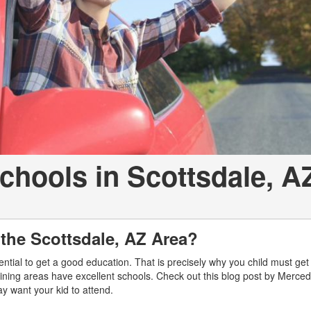
[2]
[25]
from $214,885
from $131,945
GLA
SL-Class
[31]
[17]
from $45,380
from $123,145
Schools in Scottsdale, A
 the Scottsdale, AZ Area?
ssential to get a good education. That is precisely why you child must get
joining areas have excellent schools. Check out this blog post by Merce
may want your kid to attend.