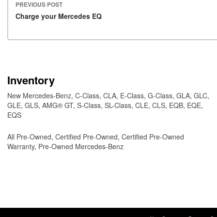
PREVIOUS POST
Post navigation
Charge your Mercedes EQ
Inventory
New Mercedes-Benz
,
C-Class
,
CLA
,
E-Class
,
G-Class
,
GLA
,
GLC
,
GLE
,
GLS
,
AMG® GT
,
S-Class
,
SL-Class
,
CLE
,
CLS
,
EQB
,
EQE
,
EQS
All Pre-Owned
,
Certified Pre-Owned
,
Certified Pre-Owned
Warranty
,
Pre-Owned Mercedes-Benz