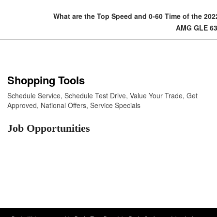
What are the Top Speed and 0-60 Time of the 20
AMG GLE 6
Shopping Tools
Schedule Service
,
Schedule Test Drive
,
Value Your Trade
,
Get
Approved
,
National Offers
,
Service Specials
Job Opportunities