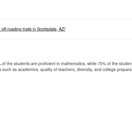
off-roading trails in Scottsdale, AZ!
 of the students are proficient in mathematics, while 70% of the studen
as such as academics, quality of teachers, diversity, and college prepar