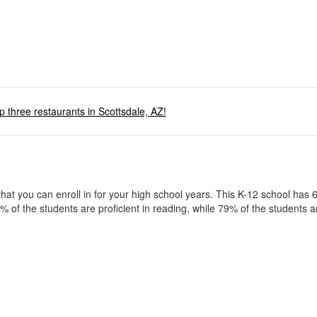
p three restaurants in Scottsdale, AZ!
t you can enroll in for your high school years. This K-12 school has 
f the students are proficient in reading, while 79% of the students ar