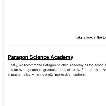
Take a look at the to
Paragon Science Academy
Finally, we recommend Paragon Science Academy as the school tha
and an average annual graduation rate of 100%. Furthermore, 72% o
in mathematics, which is pretty impressive numbers.