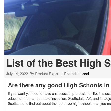
[34]
from $53,515
CLA
[6]
from $47,940
List of the Best High 
July 14, 2022
By
Product Expert
Posted in
Local
Are there any good High Schools in
If you want your kid to have a successful professional life, it is e
education from a reputable institution. Scottsdale, AZ, and its ad
Scottsdale to find out about the top three high schools that you 