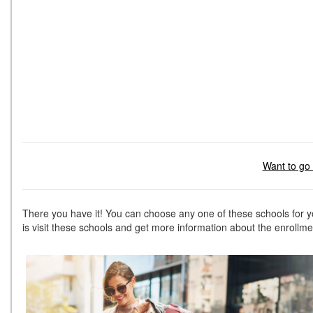
Want to go 
There you have it! You can choose any one of these schools for 
is visit these schools and get more information about the enroll