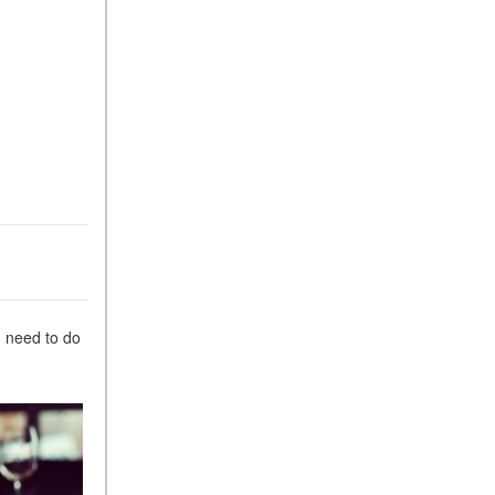
Suspension in Mercedes-
Benz? What Are Its Benefits?
How Does PARKTRONIC
with Active Parking Assist
Help Me in Parking My
Mercedes-Benz?
How Does the ATTENTION
ASSIST® Feature Work in
Mercedes-Benz?
What Does the Inline-4 Turbo
Engine Mean?
How Does PRESAFE® Work
u need to do
in My Mercedes-Benz?
What Are the Latest
Connectivity Features in New
Mercedes-Benz?
What Is the Towing Capacity