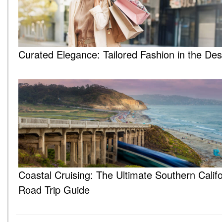
Curated Elegance: Tailored Fashion in the Des
Coastal Cruising: The Ultimate Southern Califo
Road Trip Guide