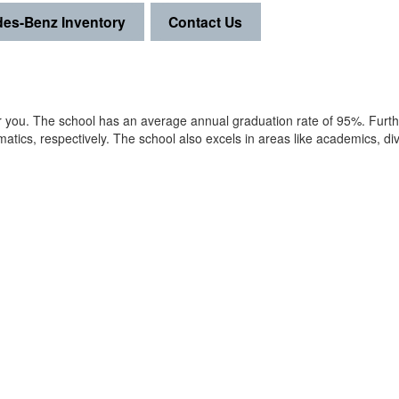
es-Benz Inventory
Contact Us
for you. The school has an average annual graduation rate of 95%. Furt
tics, respectively. The school also excels in areas like academics, div