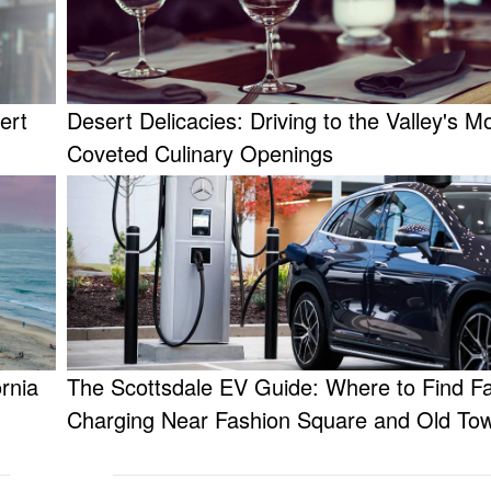
ert
Desert Delicacies: Driving to the Valley's M
Coveted Culinary Openings
rnia
The Scottsdale EV Guide: Where to Find F
Charging Near Fashion Square and Old To