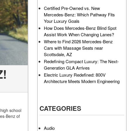
AMG GT 63 PRO 4MATIC®+
Service Center?
Certified Pre-Owned vs. New
Concept Vehicle
Mercedes-Benz: Which Pathway Fits
How Much Does the 2024
About the 2026 Mercedes-
Your Luxury Goals
Mercedes-Benz GLA 250
AMG® E 53 HYBRID Wagon
SUV Cost?
How Does Mercedes-Benz Blind Spot
All About the Concept AMG®
Assist Work When Changing Lanes?
How to Customize My
GT XX
Where to Find 2026 Mercedes-Benz
Mercedes-Benz Vehicle?
Cars with Massage Seats near
About the VISION EQXX by
How Can I Value My Current
Scottsdale, AZ
Mercedes-EQ Concept
Vehicle Online?
Redefining Compact Luxury: The Next-
Vehicle
Generation GLA Arrives
Z!
2024 Mercedes-Benz GLC
About the Mercedes-Benz
Electric Luxury Redefined: 800V
SUV Paint Color Options
Vision V Concept Limousine
Architecture Meets Modern Engineering
How Much Does the 2024
About the New Mercedes-
Mercedes-Benz CLE Coupe
AMG ONE
Cost?
About the 2026 Mercedes-
CATEGORIES
Where Can I Find High-
Benz CLA Sedan
 high school
Quality Tires for My New
des-Benz of
About the 2026 Mercedes-
Mercedes-Benz near
AMG GT 63 APXGP Edition
Scottsdale, AZ?
Audio