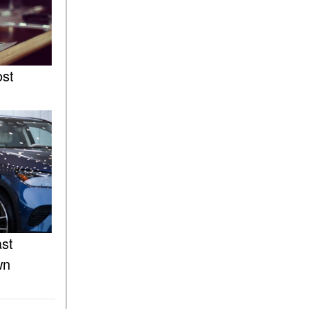
of the 2025 Mercedes-Benz
G-Class SUV?
What Is Active Steering
Assist, and When Does It
Activate?
ost
What are the Advantages of
AMG with Mercedes-Benz? |
FAQs
How Does the AMG®
SPEEDSHIFT® Transmission
Differ From Standard
Automatic Transmissions?
Can I Buy Mercedes-Benz
Parts and Accessories
ast
Online?
wn
How to Use the Advanced
Climate Control System in the
2025 Mercedes-Benz? | FAQs