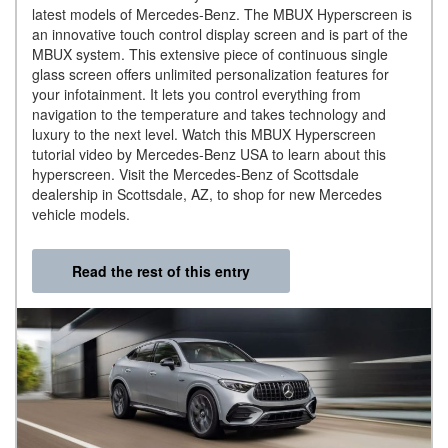
latest models of Mercedes-Benz. The MBUX Hyperscreen is
an innovative touch control display screen and is part of the
MBUX system. This extensive piece of continuous single
glass screen offers unlimited personalization features for
your infotainment. It lets you control everything from
navigation to the temperature and takes technology and
luxury to the next level. Watch this MBUX Hyperscreen
tutorial video by Mercedes-Benz USA to learn about this
hyperscreen. Visit the Mercedes-Benz of Scottsdale
dealership in Scottsdale, AZ, to shop for new Mercedes
vehicle models.
Read the rest of this entry