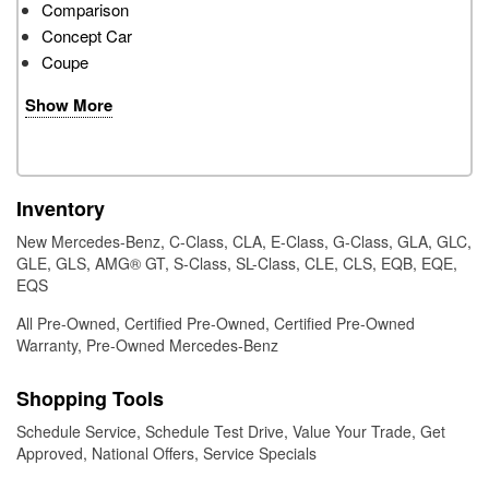
Comparison
Concept Car
Coupe
Show More
Inventory
New Mercedes-Benz
,
C-Class
,
CLA
,
E-Class
,
G-Class
,
GLA
,
GLC
,
GLE
,
GLS
,
AMG® GT
,
S-Class
,
SL-Class
,
CLE
,
CLS
,
EQB
,
EQE
,
EQS
All Pre-Owned
,
Certified Pre-Owned
,
Certified Pre-Owned
Warranty
,
Pre-Owned Mercedes-Benz
Shopping Tools
Schedule Service
,
Schedule Test Drive
,
Value Your Trade
,
Get
Approved
,
National Offers
,
Service Specials