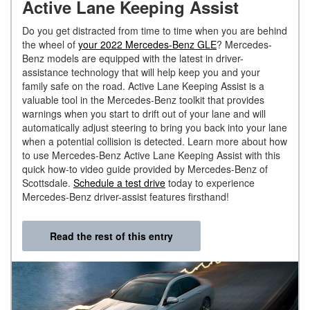
Active Lane Keeping Assist
Do you get distracted from time to time when you are behind
the wheel of
your 2022 Mercedes-Benz GLE
? Mercedes-
Benz models are equipped with the latest in driver-
assistance technology that will help keep you and your
family safe on the road. Active Lane Keeping Assist is a
valuable tool in the Mercedes-Benz toolkit that provides
warnings when you start to drift out of your lane and will
automatically adjust steering to bring you back into your lane
when a potential collision is detected. Learn more about how
to use Mercedes-Benz Active Lane Keeping Assist with this
quick how-to video guide provided by Mercedes-Benz of
Scottsdale.
Schedule a test drive
today to experience
Mercedes-Benz driver-assist features firsthand!
Read the rest of this entry