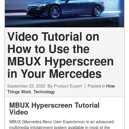
Video Tutorial on
How to Use the
MBUX Hyperscreen
in Your Mercedes
September 23, 2022
By
Product Expert
Posted in
How
Things Work
,
Technology
MBUX Hyperscreen Tutorial
Video
MBUX (Mercedes-Benz User Experience) is an advanced
multimedia infotainment system available in most of the