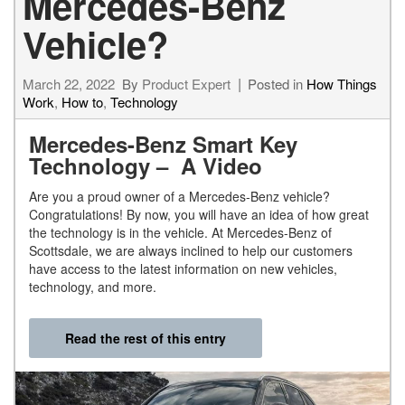
Mercedes-Benz
Vehicle?
March 22, 2022
By
Product Expert
Posted in
How Things
Work
,
How to
,
Technology
Mercedes-Benz Smart Key
Technology – A Video
Are you a proud owner of a Mercedes-Benz vehicle?
Congratulations! By now, you will have an idea of how great
the technology is in the vehicle. At Mercedes-Benz of
Scottsdale, we are always inclined to help our customers
have access to the latest information on new vehicles,
technology, and more.
Read the rest of this entry