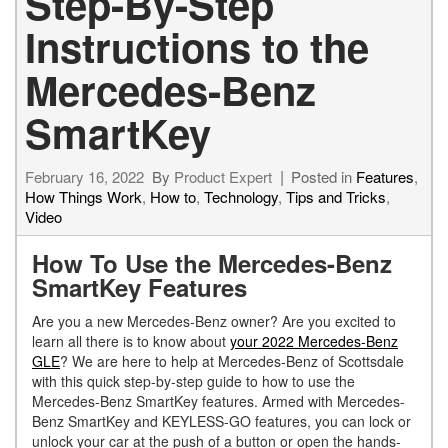
Step-By-Step
Instructions to the
Mercedes-Benz
SmartKey
February 16, 2022
By
Product Expert
Posted in
Features
,
How Things Work
,
How to
,
Technology
,
Tips and Tricks
,
Video
How To Use the Mercedes-Benz
SmartKey Features
Are you a new Mercedes-Benz owner? Are you excited to
learn all there is to know about
your 2022 Mercedes-Benz
GLE
? We are here to help at Mercedes-Benz of Scottsdale
with this quick step-by-step guide to how to use the
Mercedes-Benz SmartKey features. Armed with Mercedes-
Benz SmartKey and KEYLESS-GO features, you can lock or
unlock your car at the push of a button or open the hands-