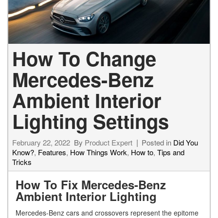
How To Change
Mercedes-Benz
Ambient Interior
Lighting Settings
February 22, 2022
By
Product Expert
Posted in
Did You
Know?
,
Features
,
How Things Work
,
How to
,
Tips and
Tricks
How To Fix Mercedes-Benz
Ambient Interior Lighting
Mercedes-Benz cars and crossovers represent the epitome