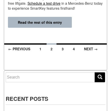
free liftgate.
Schedule a test drive
in a Mercedes-Benz today
to experience SmartKey features firsthand!
Read the rest of this entry
← PREVIOUS
1
2
3
4
NEXT →
Posts navigation
Search for:
RECENT POSTS