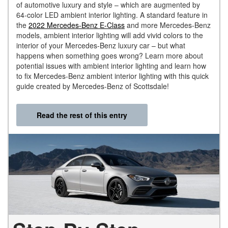
of automotive luxury and style – which are augmented by
64-color LED ambient interior lighting. A standard feature in
the
2022 Mercedes-Benz E-Class
and more Mercedes-Benz
models, ambient interior lighting will add vivid colors to the
interior of your Mercedes-Benz luxury car – but what
happens when something goes wrong? Learn more about
potential issues with ambient interior lighting and learn how
to fix Mercedes-Benz ambient interior lighting with this quick
guide created by Mercedes-Benz of Scottsdale!
Read the rest of this entry