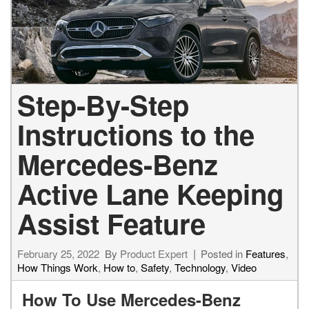
Step-By-Step
Instructions to the
Mercedes-Benz
Active Lane Keeping
Assist Feature
February 25, 2022
By
Product Expert
Posted in
Features
,
How Things Work
,
How to
,
Safety
,
Technology
,
Video
How To Use Mercedes-Benz