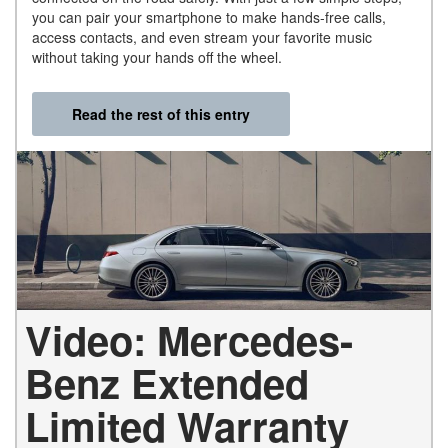
you can pair your smartphone to make hands-free calls,
access contacts, and even stream your favorite music
without taking your hands off the wheel.
Read the rest of this entry
Video: Mercedes-
Benz Extended
Limited Warranty