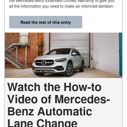
the Mercedes-Benz Extended Limited Warranty to give you
all the information you need to make an informed decision.
Read the rest of this entry
Watch the How-to
Video of Mercedes-
Benz Automatic
Lane Change