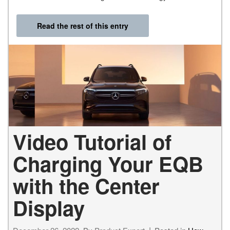
Read the rest of this entry
Video Tutorial of
Charging Your EQB
with the Center
Display