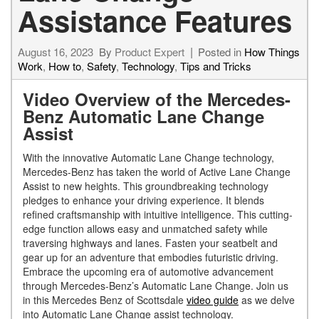
Assistance Features
August 16, 2023
By
Product Expert
Posted in
How Things
Work
,
How to
,
Safety
,
Technology
,
Tips and Tricks
Video Overview of the Mercedes-
Benz Automatic Lane Change
Assist
With the innovative Automatic Lane Change technology,
Mercedes-Benz has taken the world of Active Lane Change
Assist to new heights. This groundbreaking technology
pledges to enhance your driving experience. It blends
refined craftsmanship with intuitive intelligence. This cutting-
edge function allows easy and unmatched safety while
traversing highways and lanes. Fasten your seatbelt and
gear up for an adventure that embodies futuristic driving.
Embrace the upcoming era of automotive advancement
through Mercedes-Benz’s Automatic Lane Change. Join us
in this Mercedes Benz of Scottsdale
video guide
as we delve
into Automatic Lane Change assist technology.