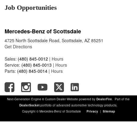
Job Opportunities
Mercedes-Benz of Scottsdale
4725 North Scottsdale Road, Scottsdale, AZ 85251
Get Directions
Sales:
(480) 845-0012
|
Hours
Service:
(480) 845-0013
|
Hours
Parts:
(480) 845-0014
|
Hours
Next-Generation Engine 6 Custom Dealer Website powered by
DealerFire
. Part of the
DealerSocket
portfolio of advanced automotive technology products.
Copyright © Mercedes-Benz of Scottsdale
Privacy
|
Sitemap