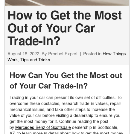
How to Get the Most
Out of Your Car
Trade-In?
August 18, 2022
By
Product Expert
Posted in
How Things
Work
,
Tips and Tricks
How Can You Get the Most out
of Your Car Trade-In?
Trading in your car can present its own set of difficulties. To
overcome these obstacles, research trade-in values, repair
mechanical issues, and take other steps to increase the
value of your car before visiting a dealership to ensure you
get the most money for it. Continue reading the post
by
Mercedes-Benz of Scottsdale
dealership in Scottsdale,
AZ, to learn more in detail about how to get the most money