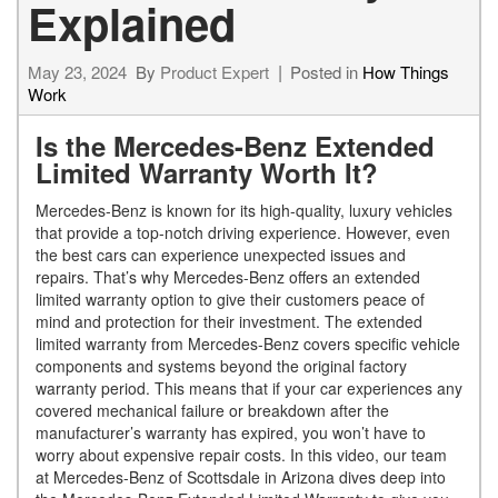
Explained
May 23, 2024
By
Product Expert
Posted in
How Things
Work
Is the Mercedes-Benz Extended
Limited Warranty Worth It?
Mercedes-Benz is known for its high-quality, luxury vehicles
that provide a top-notch driving experience. However, even
the best cars can experience unexpected issues and
repairs. That’s why Mercedes-Benz offers an extended
limited warranty option to give their customers peace of
mind and protection for their investment. The extended
limited warranty from Mercedes-Benz covers specific vehicle
components and systems beyond the original factory
warranty period. This means that if your car experiences any
covered mechanical failure or breakdown after the
manufacturer’s warranty has expired, you won’t have to
worry about expensive repair costs. In this video, our team
at Mercedes-Benz of Scottsdale in Arizona dives deep into