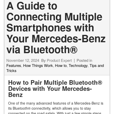
A Guide to
Connecting Multiple
Smartphones with
Your Mercedes-Benz
via Bluetooth®
November 12, 2024
By
Product Expert
Posted in
Features
,
How Things Work
,
How to
,
Technology
,
Tips and
Tricks
How to Pair Multiple Bluetooth®
Devices with Your Mercedes-
Benz
One of the many advanced features of a Mercedes-Benz is
its Bluetooth® connectivity, which allows you to stay
connected on the road safely. With just a few simple steps,