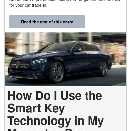
for your car trade-in.
Read the rest of this entry
How Do I Use the
Smart Key
Technology in My