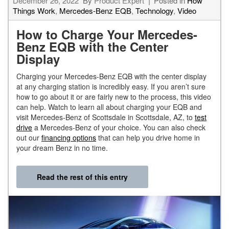
December 26, 2022
By
Product Expert
Posted in
How
Things Work
,
Mercedes-Benz EQB
,
Technology
,
Video
How to Charge Your Mercedes-
Benz EQB with the Center
Display
Charging your Mercedes-Benz EQB with the center display
at any charging station is incredibly easy. If you aren’t sure
how to go about it or are fairly new to the process, this video
can help. Watch to learn all about charging your EQB and
visit Mercedes-Benz of Scottsdale in Scottsdale, AZ, to
test
drive
a Mercedes-Benz of your choice. You can also check
out our
financing options
that can help you drive home in
your dream Benz in no time.
Read the rest of this entry