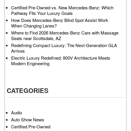
Certified Pre-Owned vs. New Mercedes-Benz: Which
Pathway Fits Your Luxury Goals
How Does Mercedes-Benz Blind Spot Assist Work
When Changing Lanes?
Where to Find 2026 Mercedes-Benz Cars with Massage
Seats near Scottsdale, AZ
Redefining Compact Luxury: The Next-Generation GLA
Arrives
Electric Luxury Redefined: 800V Architecture Meets
Modern Engineering
CATEGORIES
Audio
Auto Show News
Certified Pre-Owned