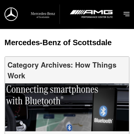
Mercedes-Benz of Scottsdale
Category Archives: How Things
Work