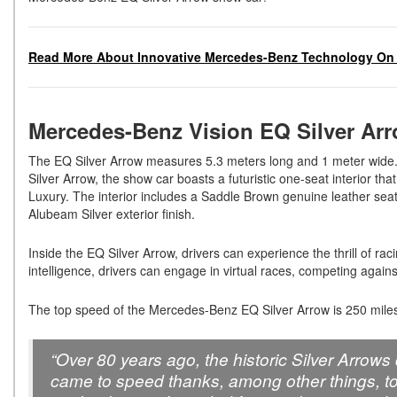
Read More About Innovative Mercedes-Benz Technology On 
Mercedes-Benz Vision EQ Silver Ar
The EQ Silver Arrow measures 5.3 meters long and 1 meter wide. 
Silver Arrow, the show car boasts a futuristic one-seat interior t
Luxury. The interior includes a Saddle Brown genuine leather sea
Alubeam Silver exterior finish.
Inside the EQ Silver Arrow, drivers can experience the thrill of ra
intelligence, drivers can engage in virtual races, competing agai
The top speed of the Mercedes-Benz EQ Silver Arrow is 250 miles
“Over 80 years ago, the historic Silver Arro
came to speed thanks, among other things, to