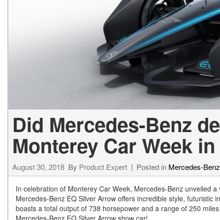
[24]
from $61,305
E-Class
[31]
from $68,315
Did Mercedes-Benz de
Monterey Car Week in 
August 30, 2018
By
Product Expert
Posted in
Mercedes-Ben
In celebration of Monterey Car Week, Mercedes-Benz unveiled a 
Mercedes-Benz EQ Silver Arrow offers incredible style, futuristic i
boasts a total output of 738 horsepower and a range of 250 miles 
Mercedes-Benz EQ Silver Arrow show car!