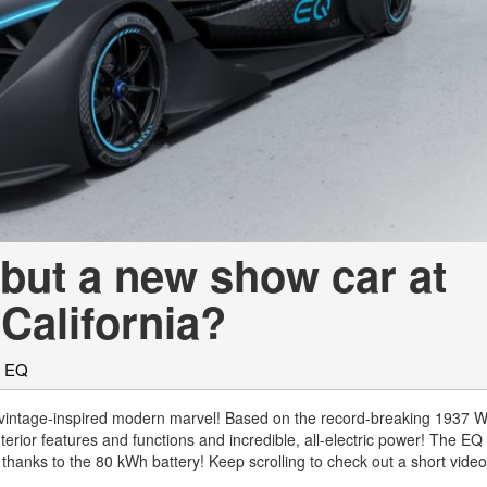
[7]
from $50,335
GLC
[75]
from $51,790
but a new show car at
California?
z EQ
vintage-inspired modern marvel! Based on the record-breaking 1937 W
nterior features and functions and incredible, all-electric power! The EQ
thanks to the 80 kWh battery! Keep scrolling to check out a short vide