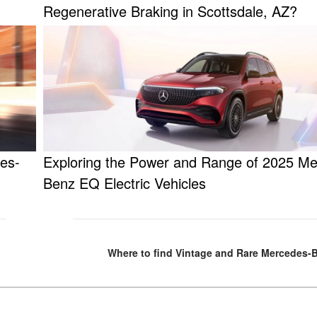
Regenerative Braking in Scottsdale, AZ?
es-
Exploring the Power and Range of 2025 M
Benz EQ Electric Vehicles
Where to find Vintage and Rare Mercedes-