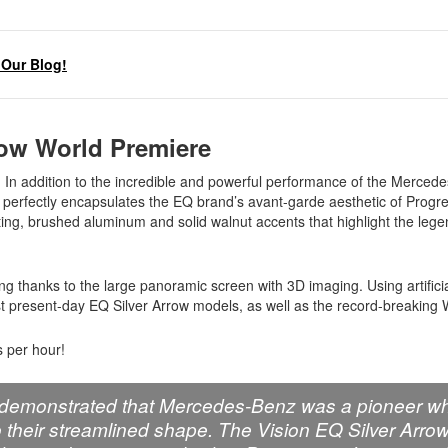
Our Blog!
row World Premiere
In addition to the incredible and powerful performance of the Merce
hat perfectly encapsulates the EQ brand’s avant-garde aesthetic of Progr
ting, brushed aluminum and solid walnut accents that highlight the leg
cing thanks to the large panoramic screen with 3D imaging. Using artifici
nst present-day EQ Silver Arrow models, as well as the record-breaking
 per hour!
ws demonstrated that Mercedes-Benz was a pioneer wh
 their streamlined shape. The Vision EQ Silver Arro