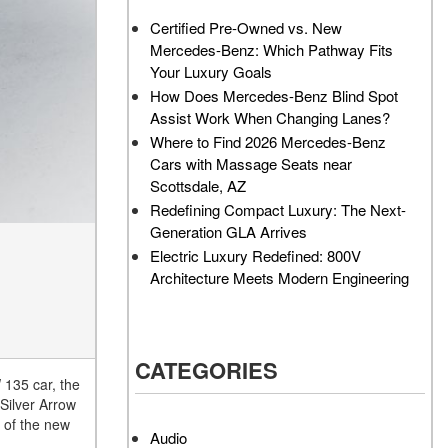
AMG GT 63 PRO 4MATIC®+
How Can I Value My Current
Certified Pre-Owned vs. New
Concept Vehicle
Vehicle Online?
Mercedes-Benz: Which Pathway Fits
About the 2026 Mercedes-
2024 Mercedes-Benz GLC
Your Luxury Goals
AMG® E 53 HYBRID Wagon
SUV Paint Color Options
How Does Mercedes-Benz Blind Spot
All About the Concept AMG®
How Much Does the 2024
Assist Work When Changing Lanes?
GT XX
Mercedes-Benz CLE Coupe
Where to Find 2026 Mercedes-Benz
Cost?
Cars with Massage Seats near
About the VISION EQXX by
Scottsdale, AZ
Mercedes-EQ Concept
Where Can I Find High-
Redefining Compact Luxury: The Next-
Vehicle
Quality Tires for My New
Generation GLA Arrives
Mercedes-Benz near
About the Mercedes-Benz
Electric Luxury Redefined: 800V
Scottsdale, AZ?
Vision V Concept Limousine
Architecture Meets Modern Engineering
Where Can I Test Drive a
About the New Mercedes-
Mercedes-Benz in or near
AMG ONE
Scottsdale, AZ?
About the 2026 Mercedes-
CATEGORIES
How Can I Get Pre-Approved
Benz CLA Sedan
 135 car, the
for Buying a New Mercedes-
 Silver Arrow
About the 2026 Mercedes-
Benz?
o of the new
AMG GT 63 APXGP Edition
Audio
What Should I Do If My