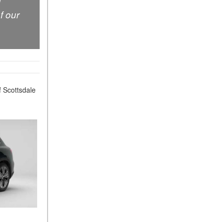
d
Sedan Color Options
f our
FWD vs. RWD vs. 4WD vs.
AWD | FAQs
How Do I Customize Ambient
Lighting in My Mercedes-
Benz? | FAQs
What are the Warranty and
 Scottsdale
Service Options for the New
Mercedes-Benz CLA Coupe?
How to Use MBUX for
Navigation
How Can I Connect My
Smartphone to the Mercedes-
Benz Infotainment System?
How Does the ECO
Start®/Stop System Work in
Mercedes-Benz Vehicles?