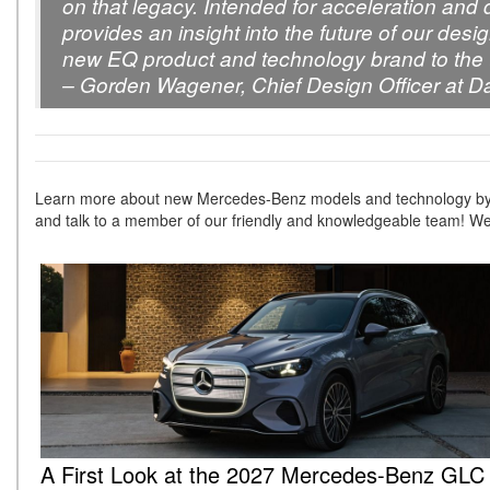
on that legacy. Intended for acceleration and
provides an insight into the future of our desi
new EQ product and technology brand to the 
– Gorden Wagener, Chief Design Officer at D
Learn more about new Mercedes-Benz models and technology by
and talk to a member of our friendly and knowledgeable team! We
A First Look at the 2027 Mercedes-Benz GL