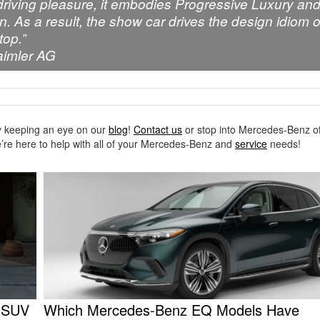
 driving pleasure, it embodies Progressive Luxury an
gn. As a result, the show car drives the design idiom o
top.”
aimler AG
 keeping an eye on our
blog
!
Contact us
or stop into Mercedes-Benz of
’re here to help with all of your Mercedes-Benz and
service
needs!
C SUV
Which Mercedes-Benz EQ Models Have