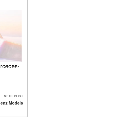
What Is the 9G-TRONIC®
Transmission Available in
New Mercedes-Benz?
What is the Mercedes-Benz
PRESAFE® System? | FAQs
How Far Can Mercedes-Benz
EQ Models Travel on a Single
Full Charge?
CVT vs DCT: What's the
ercedes-
Difference?
What Is AIRMATIC®
Suspension in Mercedes-
Benz? What Are Its Benefits?
NEXT POST
How Does PARKTRONIC
Benz Models
with Active Parking Assist
Help Me in Parking My
Mercedes-Benz?
How Does the ATTENTION