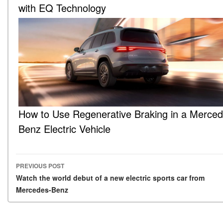
with EQ Technology
How to Use Regenerative Braking in a Merced
Benz Electric Vehicle
PREVIOUS POST
Post navigation
Watch the world debut of a new electric sports car from
Mercedes-Benz