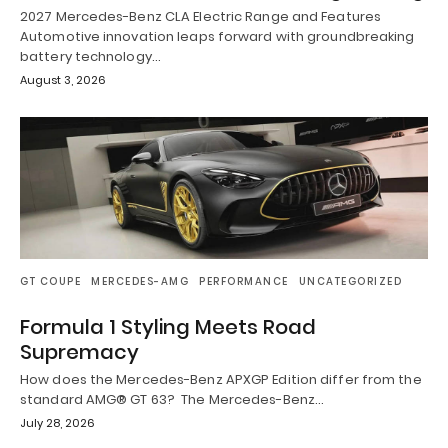
2027 Mercedes-Benz CLA Electric Range and Features
Automotive innovation leaps forward with groundbreaking
battery technology…
August 3, 2026
GT COUPE
MERCEDES-AMG
PERFORMANCE
UNCATEGORIZED
Formula 1 Styling Meets Road
Supremacy
How does the Mercedes-Benz APXGP Edition differ from the
standard AMG® GT 63? The Mercedes-Benz…
July 28, 2026