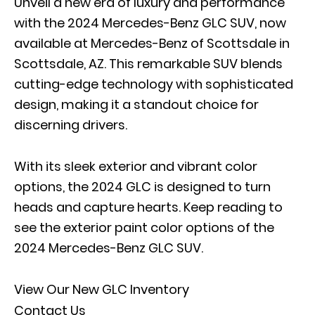
Unveil a new era of luxury and performance
with the 2024 Mercedes-Benz GLC SUV, now
available at Mercedes-Benz of Scottsdale in
Scottsdale, AZ. This remarkable SUV blends
cutting-edge technology with sophisticated
design, making it a standout choice for
discerning drivers.
With its sleek exterior and vibrant color
options, the 2024 GLC is designed to turn
heads and capture hearts. Keep reading to
see the exterior paint color options of the
2024 Mercedes-Benz GLC SUV.
View Our New GLC Inventory
Contact Us