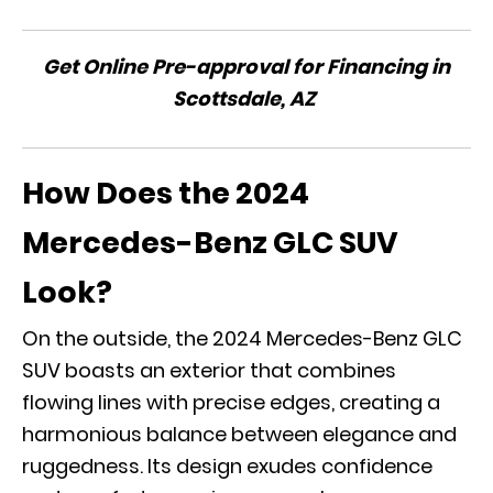
Get Online Pre-approval for Financing in
Scottsdale, AZ
How Does the 2024
Mercedes-Benz GLC SUV
Look?
On the outside, the 2024 Mercedes-Benz GLC
SUV boasts an exterior that combines
flowing lines with precise edges, creating a
harmonious balance between elegance and
ruggedness. Its design exudes confidence