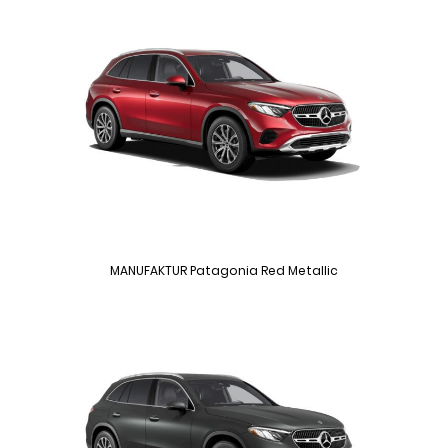
MANUFAKTUR Patagonia Red Metallic