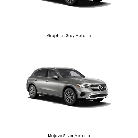
Graphite Grey Metallic
Mojave Silver Metallic