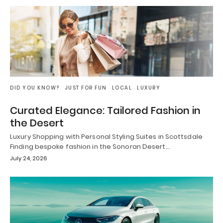
DID YOU KNOW?
JUST FOR FUN
LOCAL
LUXURY
Curated Elegance: Tailored Fashion in
the Desert
Luxury Shopping with Personal Styling Suites in Scottsdale
Finding bespoke fashion in the Sonoran Desert…
July 24, 2026