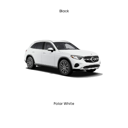
Black
Polar White