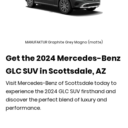
MANUFAKTUR Graphite Grey Magno (matte)
Get the 2024 Mercedes-Benz
GLC SUV in Scottsdale, AZ
Visit Mercedes-Benz of Scottsdale today to
experience the 2024 GLC SUV
firsthand and
discover the perfect blend of luxury and
performance.