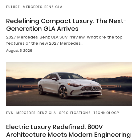
FUTURE
MERCEDES-BENZ GLA
Redefining Compact Luxury: The Next-
Generation GLA Arrives
2027 Mercedes-Benz GLA SUV Preview What are the top
features of the new 2027 Mercedes…
August 5, 2026
EVS
MERCEDES-BENZ CLA
SPECIFICATIONS
TECHNOLOGY
Electric Luxury Redefined: 800V
Architecture Meets Modern Engineering