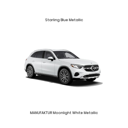
Starling Blue Metallic
MANUFAKTUR Moonlight White Metallic