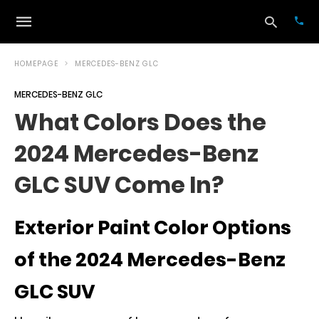
HOMEPAGE
MERCEDES-BENZ GLC
MERCEDES-BENZ GLC
Typ
What Colors Does the
your
sea
2024 Mercedes-Benz
que
and
hit
GLC SUV Come In?
ente
Exterior Paint Color Options
of the 2024 Mercedes-Benz
GLC SUV