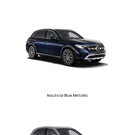
Nautical Blue Metallic