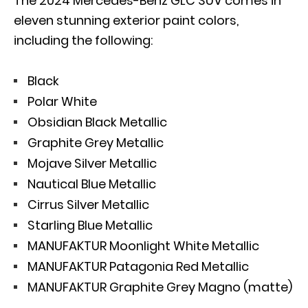
The 2024 Mercedes-Benz GLC SUV comes in
eleven stunning exterior paint colors,
including the following:
Black
Polar White
Obsidian Black Metallic
Graphite Grey Metallic
Mojave Silver Metallic
Nautical Blue Metallic
Cirrus Silver Metallic
Starling Blue Metallic
MANUFAKTUR Moonlight White Metallic
MANUFAKTUR Patagonia Red Metallic
MANUFAKTUR Graphite Grey Magno (matte)