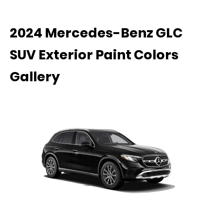
2024 Mercedes-Benz GLC
SUV Exterior Paint Colors
Gallery