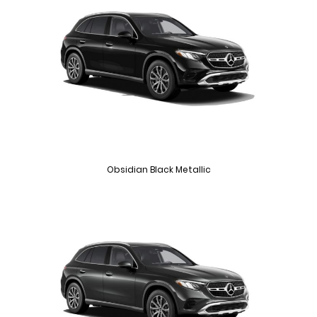
Obsidian Black Metallic