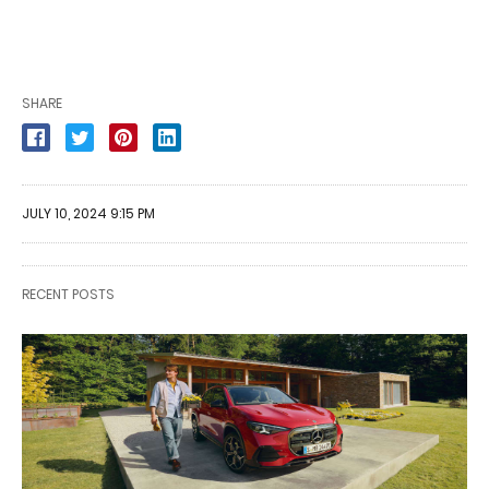
SHARE
JULY 10, 2024 9:15 PM
RECENT POSTS