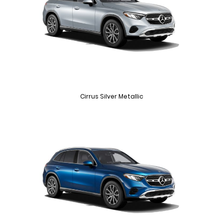
Cirrus Silver Metallic