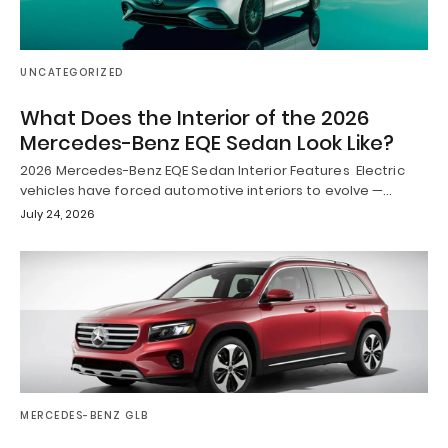
UNCATEGORIZED
What Does the Interior of the 2026
Mercedes-Benz EQE Sedan Look Like?
2026 Mercedes-Benz EQE Sedan Interior Features Electric
vehicles have forced automotive interiors to evolve —…
July 24, 2026
MERCEDES-BENZ GLB