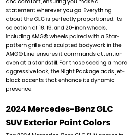
and comfort, ensuring you make a
statement wherever you go. Everything
about the GLC is perfectly proportioned. Its
selection of 18, 19, and 20-inch wheels,
including AMG® wheels paired with a Star-
pattern grille and sculpted bodywork in the
AMG® Line, ensures it commands attention
even at a standstill. For those seeking a more
aggressive look, the Night Package adds jet-
black accents that enhance its dynamic
presence.
2024 Mercedes-Benz GLC
SUV Exterior Paint Colors