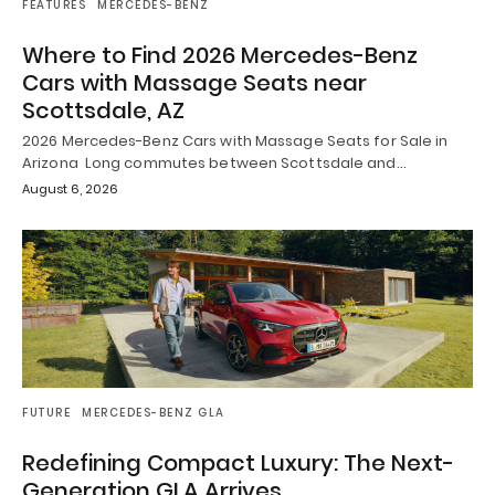
FEATURES
MERCEDES-BENZ
Where to Find 2026 Mercedes-Benz
Cars with Massage Seats near
Scottsdale, AZ
2026 Mercedes-Benz Cars with Massage Seats for Sale in
Arizona Long commutes between Scottsdale and…
August 6, 2026
FUTURE
MERCEDES-BENZ GLA
Redefining Compact Luxury: The Next-
Generation GLA Arrives