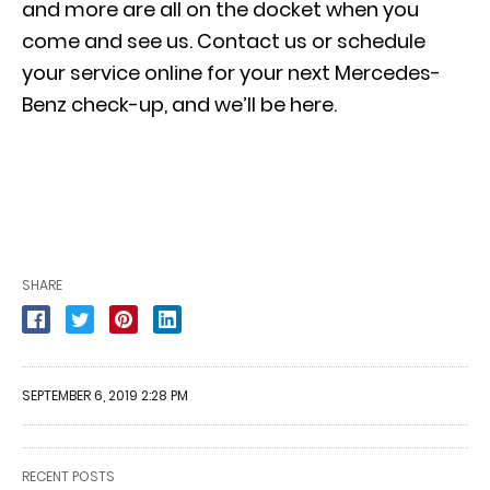
and more are all on the docket when you
come and see us.
Contact us
or
schedule
your service online
for your next Mercedes-
Benz check-up, and we’ll be here.
SHARE
SEPTEMBER 6, 2019 2:28 PM
RECENT POSTS