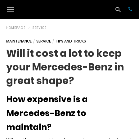
HOMEPAGE
SERVICE
MAINTENANCE
SERVICE
TIPS AND TRICKS
Typ
Will it cost a lot to keep
your
sea
your Mercedes-Benz in
que
and
hit
great shape?
ente
How expensive is a
Mercedes-Benz to
maintain?