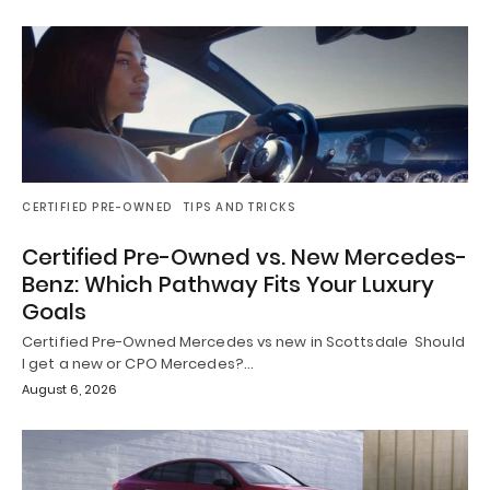
CERTIFIED PRE-OWNED
TIPS AND TRICKS
Certified Pre-Owned vs. New Mercedes-
Benz: Which Pathway Fits Your Luxury
Goals
Certified Pre-Owned Mercedes vs new in Scottsdale Should
I get a new or CPO Mercedes?…
August 6, 2026