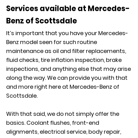
Services available at Mercedes-
Benz of Scottsdale
It’s important that you have your Mercedes-
Benz model seen for such routine
maintenance as oil and filter replacements,
fluid checks, tire inflation inspection, brake
inspections, and anything else that may arise
along the way. We can provide you with that
and more right here at Mercedes-Benz of
Scottsdale.
With that said, we do not simply offer the
basics. Coolant flushes, front-end
alignments, electrical service, body repair,