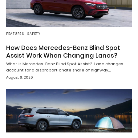
FEATURES
SAFETY
How Does Mercedes-Benz Blind Spot
Assist Work When Changing Lanes?
What is Mercedes-Benz Blind Spot Assist? Lane changes
account for a disproportionate share of highway…
August 6, 2026