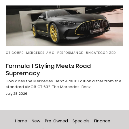
GT COUPE
MERCEDES-AMG
PERFORMANCE
UNCATEGORIZED
Formula 1 Styling Meets Road
Supremacy
How does the Mercedes-Benz APXGP Edition differ from the
standard AMG® GT 63? The Mercedes-Benz…
July 28, 2026
Home
New
Pre-Owned
Specials
Finance