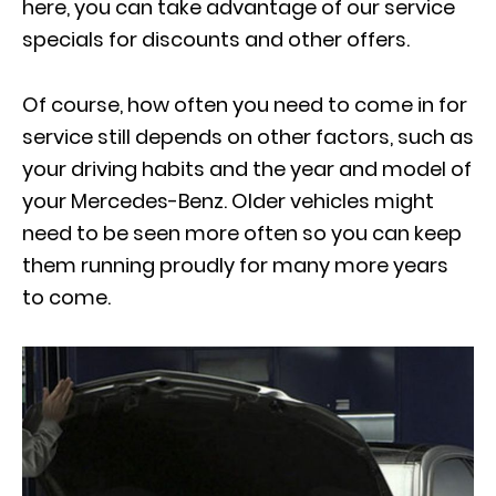
here, you can take advantage of
our service
specials
for discounts and other offers.
Of course, how often you need to come in for
service still depends on other factors, such as
your driving habits and the year and model of
your Mercedes-Benz. Older vehicles might
need to be seen more often so you can keep
them running proudly for many more years
to come.