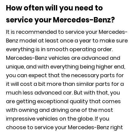
How often will you need to
service your Mercedes-Benz?
It is recommended to service your Mercedes-
Benz model at least once a year to make sure
everything is in smooth operating order.
Mercedes-Benz vehicles are advanced and
unique, and with everything being higher end,
you can expect that the necessary parts for
it will cost a bit more than similar parts for a
much less advanced car. But with that, you
are getting exceptional quality that comes
with owning and driving one of the most
impressive vehicles on the globe. If you
choose to service your Mercedes-Benz right