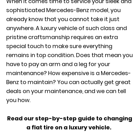
When it comes time to service your sleek and
sophisticated Mercedes-Benz model, you
already know that you cannot take it just
anywhere. A luxury vehicle of such class and
pristine craftsmanship requires an extra
special touch to make sure everything
remains in top condition. Does that mean you
have to pay an arm and a leg for your
maintenance? How expensive is a Mercedes-
Benz to maintain? You can
actually get
great
deals on your maintenance, and we can tell
you how.
Read our step-by-step guide to changing
a flat tire on a luxury vehicle.