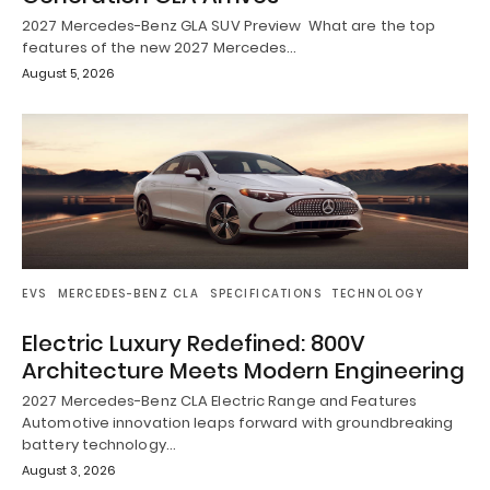
2027 Mercedes-Benz GLA SUV Preview What are the top
features of the new 2027 Mercedes…
August 5, 2026
EVS
MERCEDES-BENZ CLA
SPECIFICATIONS
TECHNOLOGY
Electric Luxury Redefined: 800V
Architecture Meets Modern Engineering
2027 Mercedes-Benz CLA Electric Range and Features
Automotive innovation leaps forward with groundbreaking
battery technology…
August 3, 2026