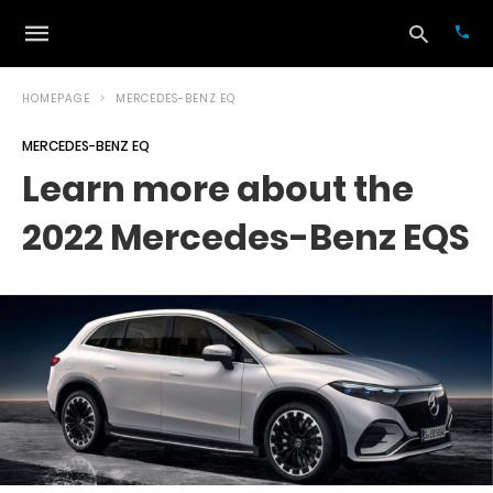
HOMEPAGE
MERCEDES-BENZ EQ
MERCEDES-BENZ EQ
Typ
Learn more about the
your
sea
2022 Mercedes-Benz EQS
que
and
hit
ente