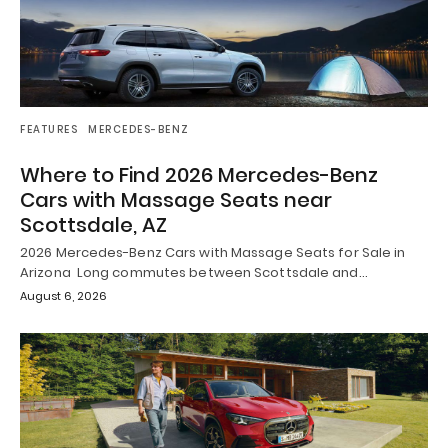
FEATURES
MERCEDES-BENZ
Where to Find 2026 Mercedes-Benz
Cars with Massage Seats near
Scottsdale, AZ
2026 Mercedes-Benz Cars with Massage Seats for Sale in
Arizona Long commutes between Scottsdale and…
August 6, 2026