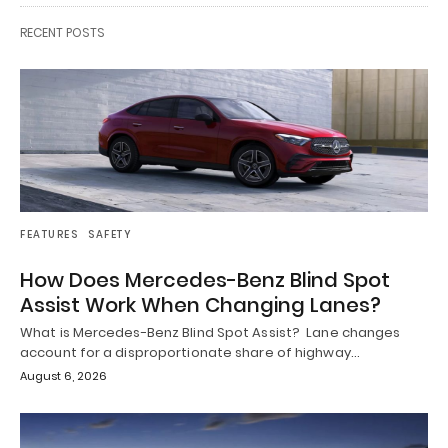
RECENT POSTS
FEATURES
SAFETY
How Does Mercedes-Benz Blind Spot
Assist Work When Changing Lanes?
What is Mercedes-Benz Blind Spot Assist? Lane changes
account for a disproportionate share of highway…
August 6, 2026