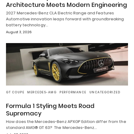
Architecture Meets Modern Engineering
2027 Mercedes-Benz CLA Electric Range and Features
Automotive innovation leaps forward with groundbreaking
battery technology…
August 3, 2026
GT COUPE
MERCEDES-AMG
PERFORMANCE
UNCATEGORIZED
Formula 1 Styling Meets Road
Supremacy
How does the Mercedes-Benz APXGP Edition differ from the
standard AMG® GT 63? The Mercedes-Benz…