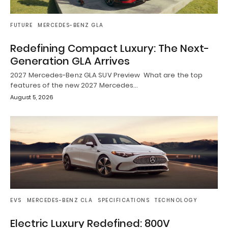
FUTURE
MERCEDES-BENZ GLA
Redefining Compact Luxury: The Next-
Generation GLA Arrives
2027 Mercedes-Benz GLA SUV Preview What are the top
features of the new 2027 Mercedes…
August 5, 2026
EVS
MERCEDES-BENZ CLA
SPECIFICATIONS
TECHNOLOGY
Electric Luxury Redefined: 800V