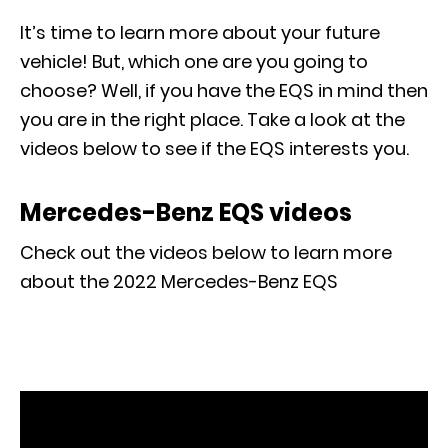
It’s time to learn more about your future
vehicle! But, which one are you going to
choose? Well, if you have the EQS in mind then
you are in the right place. Take a look at the
videos below to see if the EQS interests you.
Mercedes-Benz EQS videos
Check out the videos below to learn more
about the 2022 Mercedes-Benz EQS