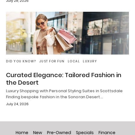
July 28, 2026
DID YOU KNOW?
JUST FOR FUN
LOCAL
LUXURY
Curated Elegance: Tailored Fashion in
the Desert
Luxury Shopping with Personal Styling Suites in Scottsdale
Finding bespoke fashion in the Sonoran Desert…
July 24, 2026
Home
New
Pre-Owned
Specials
Finance