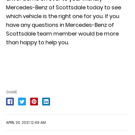
Mercedes-Benz of Scottsdale today to see
which vehicle is the right one for you. If you
have any questions in Mercedes-Benz of
Scottsdale team member would be more
than happy to help you.
SHARE
APRIL 30, 2021 12:49 AM