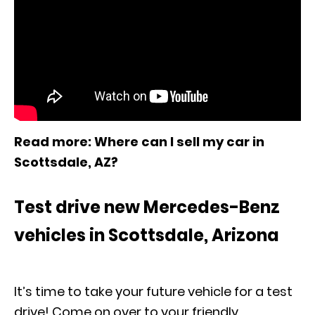
Read more
: Where can I sell my car in
Scottsdale, AZ?
Test drive new Mercedes-Benz
vehicles in Scottsdale, Arizona
It’s time to take your future vehicle for a test
drive! Come on over to your friendly