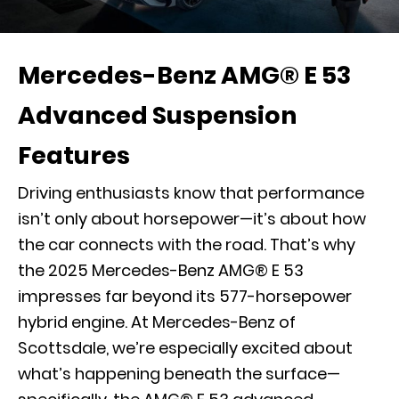
Mercedes-Benz AMG® E 53
Advanced Suspension
Features
Driving enthusiasts know that performance
isn’t only about horsepower—it’s about how
the car connects with the road. That’s why
the 2025 Mercedes-Benz AMG® E 53
impresses far beyond its 577-horsepower
hybrid engine. At Mercedes-Benz of
Scottsdale, we’re especially excited about
what’s happening beneath the surface—