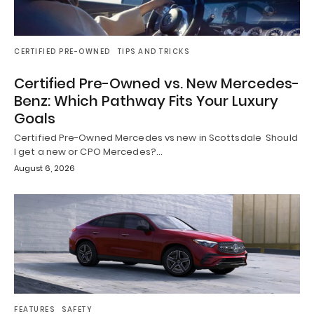
CERTIFIED PRE-OWNED
TIPS AND TRICKS
Certified Pre-Owned vs. New Mercedes-
Benz: Which Pathway Fits Your Luxury
Goals
Certified Pre-Owned Mercedes vs new in Scottsdale Should
I get a new or CPO Mercedes?…
August 6, 2026
FEATURES
SAFETY