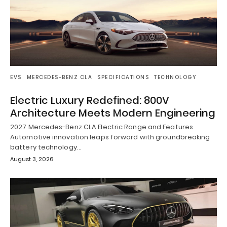
EVS
MERCEDES-BENZ CLA
SPECIFICATIONS
TECHNOLOGY
Electric Luxury Redefined: 800V
Architecture Meets Modern Engineering
2027 Mercedes-Benz CLA Electric Range and Features
Automotive innovation leaps forward with groundbreaking
battery technology…
August 3, 2026