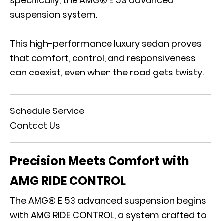
specifically, the AMG® E 53 advanced
suspension system.
This high-performance luxury sedan proves
that comfort, control, and responsiveness
can coexist, even when the road gets twisty.
Schedule Service
Contact Us
Precision Meets Comfort with
AMG RIDE CONTROL
The AMG® E 53 advanced suspension begins
with
AMG RIDE CONTROL
, a system crafted to