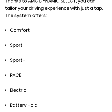
Thanks to
AMG DYNAMIC SELECT
, you can
tailor your driving experience with just a tap.
The system offers:
Comfort
Sport
Sport+
RACE
Electric
Battery Hold