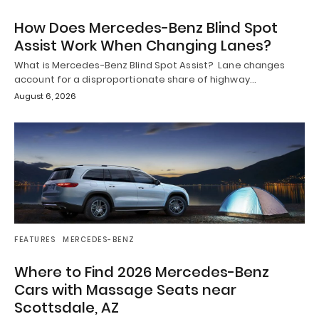
How Does Mercedes-Benz Blind Spot
Assist Work When Changing Lanes?
What is Mercedes-Benz Blind Spot Assist? Lane changes
account for a disproportionate share of highway…
August 6, 2026
FEATURES
MERCEDES-BENZ
Where to Find 2026 Mercedes-Benz
Cars with Massage Seats near
Scottsdale, AZ