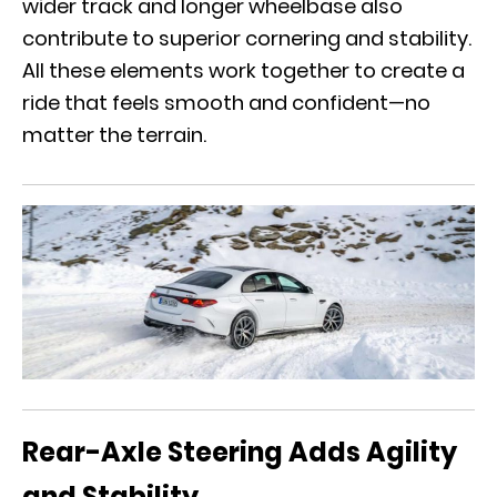
wider track and longer wheelbase also
contribute to superior cornering and stability.
All these elements work together to create a
ride that feels smooth and confident—no
matter the terrain.
Rear-Axle Steering Adds Agility
and Stability