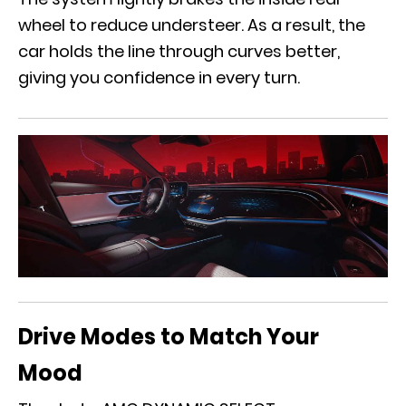
wheel to reduce understeer. As a result, the
car holds the line through curves better,
giving you confidence in every turn.
Drive Modes to Match Your
Mood