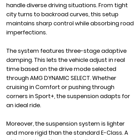
handle diverse driving situations. From tight
city turns to backroad curves, this setup
maintains sharp control while absorbing road
imperfections.
The system features three-stage adaptive
damping. This lets the vehicle adjust in real
time based on the drive mode selected
through AMG DYNAMIC SELECT. Whether
cruising in Comfort or pushing through
corners in Sport+, the suspension adapts for
an ideal ride.
Moreover, the suspension system is lighter
and more rigid than the standard E-Class. A