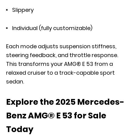
Slippery
Individual (fully customizable)
Each mode adjusts suspension stiffness,
steering feedback, and throttle response.
This transforms your AMG® E 53 from a
relaxed cruiser to a track-capable sport
sedan.
Explore the 2025 Mercedes-
Benz AMG® E 53 for Sale
Today