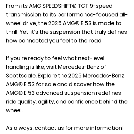
From its
AMG SPEEDSHIFT® TCT 9-speed
transmission
to its performance-focused all-
wheel drive, the 2025 AMG® E 53 is made to
thrill. Yet, it’s the suspension that truly defines
how connected you feel to the road.
If you’re ready to feel what next-level
handling is like, visit Mercedes-Benz of
Scottsdale. Explore the 2025 Mercedes-Benz
AMG® E 53 for sale and discover how the
AMG® E 53 advanced suspension redefines
ride quality, agility, and confidence behind the
wheel.
As always,
contact us
for more information!