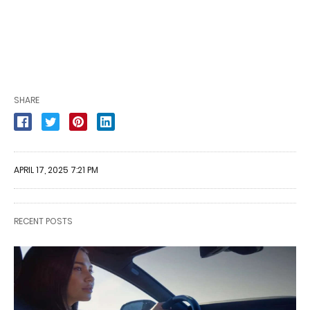
SHARE
APRIL 17, 2025 7:21 PM
RECENT POSTS