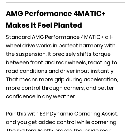
AMG Performance 4MATIC+
Makes It Feel Planted
Standard
AMG Performance 4MATIC+
all-
wheel drive works in perfect harmony with
the suspension. It precisely shifts torque
between front and rear wheels, reacting to
road conditions and driver input instantly.
That means more grip during acceleration,
more control through corners, and better
confidence in any weather.
Pair this with ESP Dynamic Cornering Assist,
and you get added control while cornering.
The system lightly brakes the inside rear