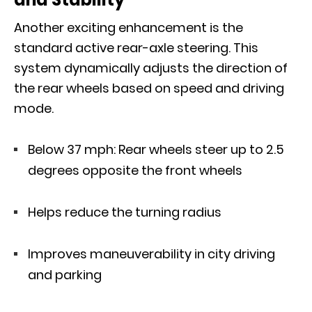
Another exciting enhancement is the
standard active rear-axle steering. This
system dynamically adjusts the direction of
the rear wheels based on speed and driving
mode.
Below 37 mph: Rear wheels steer up to 2.5
degrees opposite the front wheels
Helps reduce the turning radius
Improves maneuverability in city driving
and parking