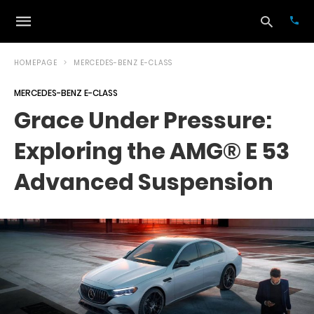
HOMEPAGE
MERCEDES-BENZ E-CLASS
MERCEDES-BENZ E-CLASS
Typ
Grace Under Pressure:
your
sea
Exploring the AMG® E 53
que
and
hit
Advanced Suspension
ente