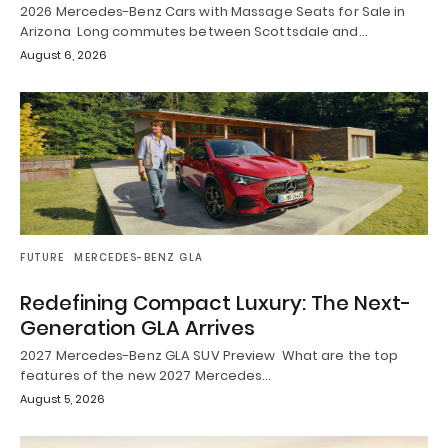
2026 Mercedes-Benz Cars with Massage Seats for Sale in
Arizona Long commutes between Scottsdale and…
August 6, 2026
FUTURE
MERCEDES-BENZ GLA
Redefining Compact Luxury: The Next-
Generation GLA Arrives
2027 Mercedes-Benz GLA SUV Preview What are the top
features of the new 2027 Mercedes…
August 5, 2026