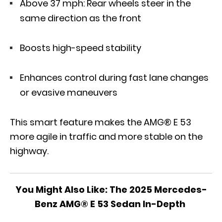
Above 37 mph: Rear wheels steer in the
same direction as the front
Boosts high-speed stability
Enhances control during fast lane changes
or evasive maneuvers
This smart feature makes the AMG® E 53
more agile in traffic and more stable on the
highway.
You Might Also Like:
The 2025 Mercedes-
Benz AMG® E 53 Sedan In-Depth