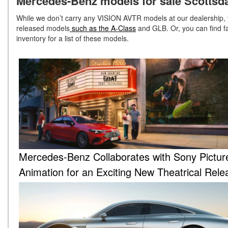
Mercedes-Benz models for sale Scottsda
While we don’t carry any VISION AVTR models at our dealership,
released models
such as the A-Class
and GLB. Or, you can find f
inventory for a list of these models.
Mercedes-Benz Collaborates with Sony Pictur
Animation for an Exciting New Theatrical Rele