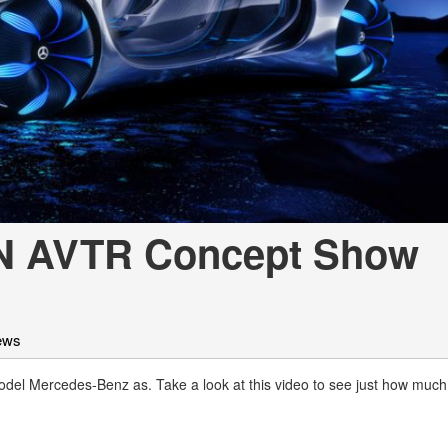
[7]
from $50,335
GLC
[73]
from $51,790
N AVTR Concept Show
ews
l Mercedes-Benz as. Take a look at this video to see just how much