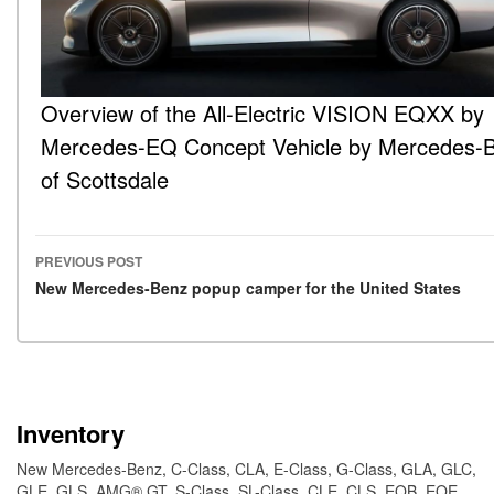
Overview of the All-Electric VISION EQXX by
Mercedes-EQ Concept Vehicle by Mercedes-
of Scottsdale
PREVIOUS POST
Post navigation
New Mercedes-Benz popup camper for the United States
Inventory
New Mercedes-Benz
,
C-Class
,
CLA
,
E-Class
,
G-Class
,
GLA
,
GLC
,
GLE
,
GLS
,
AMG® GT
,
S-Class
,
SL-Class
,
CLE
,
CLS
,
EQB
,
EQE
,