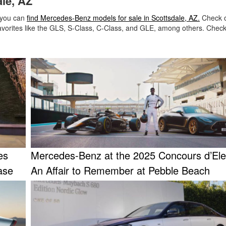
le, AZ
 you can
find Mercedes-Benz models for sale in Scottsdale, AZ.
Check o
avorites like the GLS, S-Class, C-Class, and GLE, among others. Check
es
Mercedes-Benz at the 2025 Concours d’El
ase
An Affair to Remember at Pebble Beach