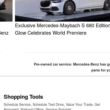
Exclusive Mercedes-Maybach S 680 Edition
Benz
Glow Celebrates World Premiere
Pre-owned car service: Mercedes-Benz has 
parts for y
Shopping Tools
Schedule Service
,
Schedule Test Drive
,
Value Your Trade
,
Get
Approved
,
National Offers
,
Service Specials