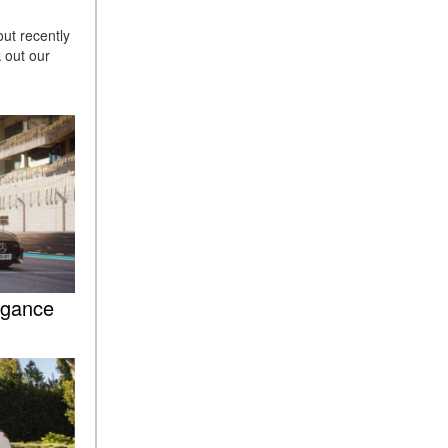
Sedan Color Options
ut recently
FWD vs. RWD vs. 4WD vs.
 out our
AWD | FAQs
How Do I Customize Ambient
Lighting in My Mercedes-
Benz? | FAQs
What are the Warranty and
Service Options for the New
Mercedes-Benz CLA Coupe?
How to Use MBUX for
Navigation
egance
How Can I Connect My
Smartphone to the Mercedes-
Benz Infotainment System?
How Does the ECO
Start®/Stop System Work in
Mercedes-Benz Vehicles?