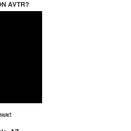
ION AVTR?
hicle?