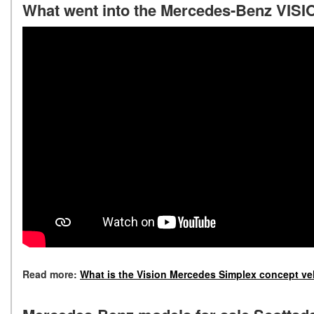
What went into the Mercedes-Benz VIS
Read more:
What is the Vision Mercedes Simplex concept ve