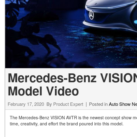
[23]
from $61,305
E-Class
[31]
from $68,315
Mercedes-Benz VISIO
Model Video
February 17, 2020
By
Product Expert
Posted in
Auto Show N
The Mercedes-Benz VISION AVTR is the newest concept show mode
time, creativity, and effort the brand poured into this model.