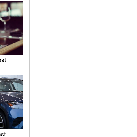
Sedan Color Options
FWD vs. RWD vs. 4WD vs.
AWD | FAQs
How Do I Customize Ambient
Lighting in My Mercedes-
Benz? | FAQs
What are the Warranty and
ost
Service Options for the New
Mercedes-Benz CLA Coupe?
How to Use MBUX for
Navigation
How Can I Connect My
Smartphone to the Mercedes-
Benz Infotainment System?
How Does the ECO
Start®/Stop System Work in
Mercedes-Benz Vehicles?
ast