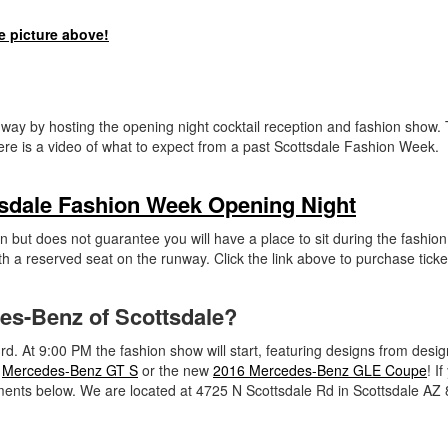
e picture above!
 way by hosting the opening night cocktail reception and fashion show. 
ere is a video of what to expect from a past Scottsdale Fashion Week.
tsdale Fashion Week Opening Night
n but does not guarantee you will have a place to sit during the fashio
th a reserved seat on the runway. Click the link above to purchase ticke
des-Benz of Scottsdale?
d. At 9:00 PM the fashion show will start, featuring designs from desig
w
Mercedes-Benz GT S
or the new
2016 Mercedes-Benz GLE Coupe
! I
ments below. We are located at 4725 N Scottsdale Rd in Scottsdale AZ