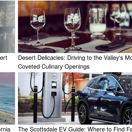
ert
Desert Delicacies: Driving to the Valley's M
Coveted Culinary Openings
rnia
The Scottsdale EV Guide: Where to Find F