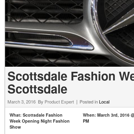
[24]
from $61,305
E-Class
[30]
from $68,315
Scottsdale Fashion W
Scottsdale
March 3, 2016
By
Product Expert
Posted in
Local
What: Scottsdale Fashion
When: March 3rd, 2016 @
Week Opening Night Fashion
PM
Show