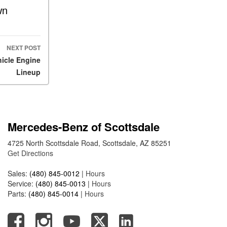
What Is the 9G-TRONIC®
wn
Transmission Available in
New Mercedes-Benz?
What is the Mercedes-Benz
NEXT POST
PRESAFE® System? | FAQs
hicle Engine
How Far Can Mercedes-Benz
Lineup
EQ Models Travel on a Single
Full Charge?
CVT vs DCT: What's the
Difference?
Mercedes-Benz of Scottsdale
What Is AIRMATIC®
4725 North Scottsdale Road, Scottsdale, AZ 85251
Suspension in Mercedes-
Get Directions
Benz? What Are Its Benefits?
Sales:
(480) 845-0012
|
Hours
How Does PARKTRONIC
Service:
(480) 845-0013
|
Hours
with Active Parking Assist
Parts:
(480) 845-0014
|
Hours
Help Me in Parking My
Mercedes-Benz?
How Does the ATTENTION