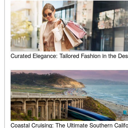
Curated Elegance: Tailored Fashion in the Des
Coastal Cruising: The Ultimate Southern Califo