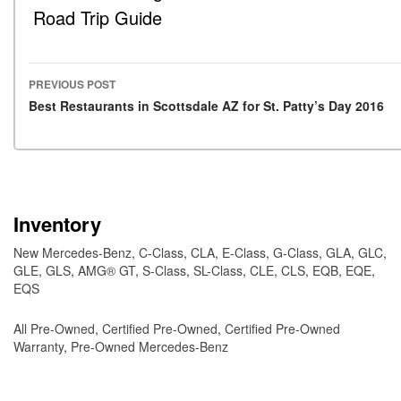
Road Trip Guide
PREVIOUS POST
Post navigation
Best Restaurants in Scottsdale AZ for St. Patty’s Day 2016
Inventory
New Mercedes-Benz
,
C-Class
,
CLA
,
E-Class
,
G-Class
,
GLA
,
GLC
,
GLE
,
GLS
,
AMG® GT
,
S-Class
,
SL-Class
,
CLE
,
CLS
,
EQB
,
EQE
,
EQS
All Pre-Owned
,
Certified Pre-Owned
,
Certified Pre-Owned
Warranty
,
Pre-Owned Mercedes-Benz