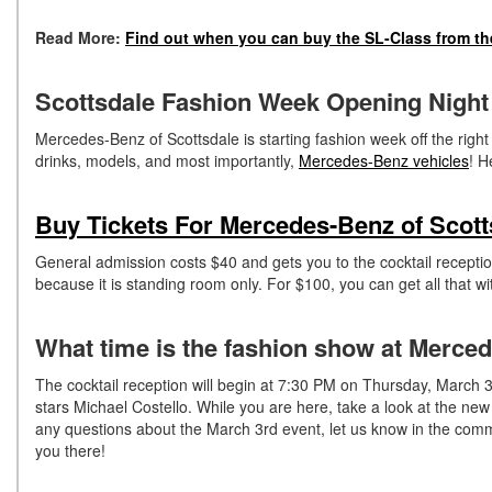
Read More:
Find out when you can buy the SL-Class from th
Scottsdale Fashion Week Opening Night
Mercedes-Benz of Scottsdale is starting fashion week off the right
drinks, models, and most importantly,
Mercedes-Benz vehicles
! H
Buy Tickets For Mercedes-Benz of Scot
General admission costs $40 and gets you to the cocktail receptio
because it is standing room only. For $100, you can get all that wi
What time is the fashion show at Merce
The cocktail reception will begin at 7:30 PM on Thursday, March 3r
stars Michael Costello. While you are here, take a look at the ne
any questions about the March 3rd event, let us know in the com
you there!