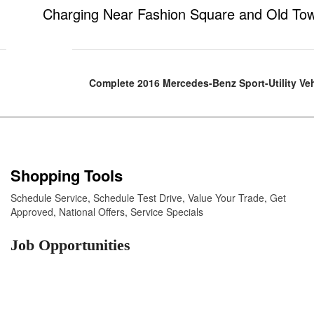
Charging Near Fashion Square and Old To
Complete 2016 Mercedes-Benz Sport-Utility Ve
Shopping Tools
Schedule Service
,
Schedule Test Drive
,
Value Your Trade
,
Get
Approved
,
National Offers
,
Service Specials
Job Opportunities