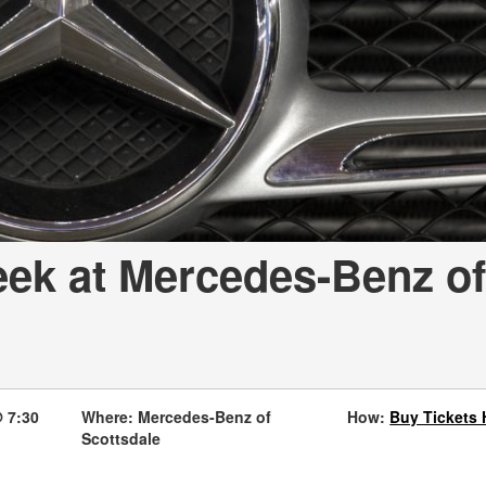
[7]
from $50,335
GLC
[77]
from $51,790
eek at Mercedes-Benz of
 7:30
Where: Mercedes-Benz of
How:
Buy Tickets 
Scottsdale