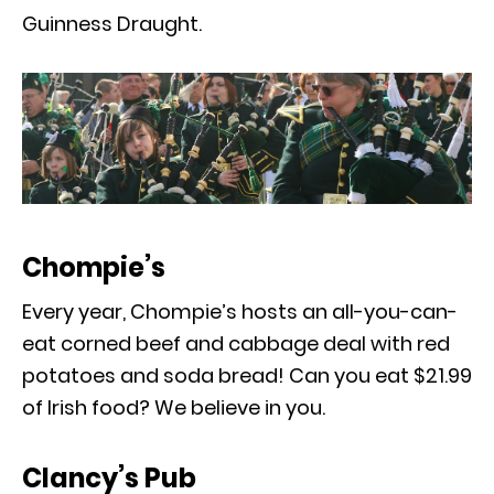
Guinness Draught.
Chompie’s
Every year, Chompie’s hosts an all-you-can-
eat corned beef and cabbage deal with red
potatoes and soda bread! Can you eat $21.99
of Irish food? We believe in you.
Clancy’s Pub