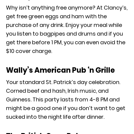
Why isn’t anything free anymore? At Clancy’s,
get free green eggs and ham with the
purchase of any drink. Enjoy your meal while
you listen to bagpipes and drums and if you
get there before 1 PM, you can even avoid the
$10 cover charge.
Wally’s American Pub ‘n Grille
Your standard St. Patrick’s day celebration.
Corned beef and hash, Irish music, and
Guinness. This party lasts from 4-8 PM and
might be a good one if you don’t want to get
sucked into the night life after dinner.