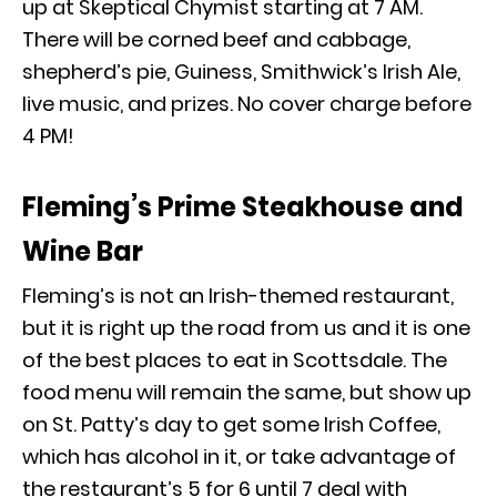
up at Skeptical Chymist starting at 7 AM.
There will be corned beef and cabbage,
shepherd’s pie, Guiness, Smithwick’s Irish Ale,
live music, and prizes. No cover charge before
4 PM!
Fleming’s Prime Steakhouse and
Wine Bar
Fleming’s is not an Irish-themed restaurant,
but it is right up the road from
us
and it is one
of the best places to eat in Scottsdale. The
food menu will remain the same, but show up
on St. Patty’s day to get some Irish Coffee,
which has alcohol in it, or take advantage of
the restaurant’s 5 for 6 until 7 deal with