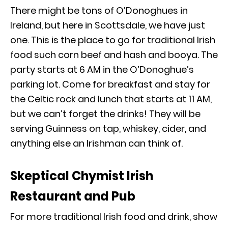
There might be tons of O’Donoghues in
Ireland, but here in Scottsdale, we have just
one. This is the place to go for traditional Irish
food such corn beef and hash and booya. The
party starts at 6 AM in the O’Donoghue’s
parking lot. Come for breakfast and stay for
the Celtic rock and lunch that starts at 11 AM,
but we can’t forget the drinks! They will be
serving Guinness on tap, whiskey, cider, and
anything else an Irishman can think of.
Skeptical Chymist Irish
Restaurant and Pub
For more traditional Irish food and drink, show