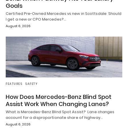
Goals
Certified Pre-Owned Mercedes vs new in Scottsdale Should
I get a new or CPO Mercedes?…
August 6, 2026
FEATURES
SAFETY
How Does Mercedes-Benz Blind Spot
Assist Work When Changing Lanes?
What is Mercedes-Benz Blind Spot Assist? Lane changes
account for a disproportionate share of highway…
August 6, 2026