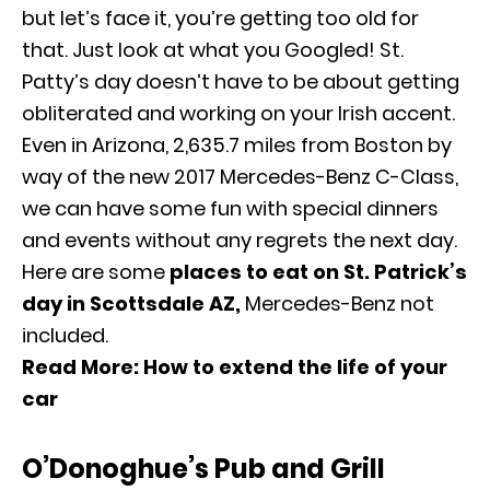
but let’s face it, you’re getting too old for
that. Just look at what you Googled! St.
Patty’s day doesn’t have to be about getting
obliterated and working on your Irish accent.
Even in Arizona, 2,635.7 miles from Boston by
way of the new
2017 Mercedes-Benz C-Class
,
we can have some fun with special dinners
and events without any regrets the next day.
Here are some
places to eat on St. Patrick’s
day in Scottsdale AZ,
Mercedes-Benz
not
included.
Read More:
How to extend the life of your
car
O’Donoghue’s Pub and Grill