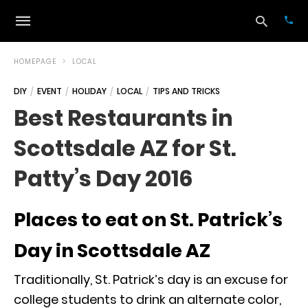
HOMEPAGE
LOCAL
DIY
EVENT
HOLIDAY
LOCAL
TIPS AND TRICKS
Typ
Best Restaurants in
your
sea
Scottsdale AZ for St.
que
and
hit
Patty’s Day 2016
ente
Places to eat on St. Patrick’s
Day in Scottsdale AZ
Traditionally, St. Patrick’s day is an excuse for
college students to drink an alternate color,