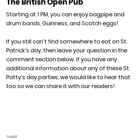
The British Open Pub
Starting at 1 PM, you can enjoy bagpipe and
drum bands, Guinness, and Scotch eggs!
If you still can’t find somewhere to eat on St.
Patrick’s day, then leave your question in the
comment section below. If you have any
additional information about any of these St.
Patty’s day parties, we would like to hear that
too so we can share it with our readers!
SHARE