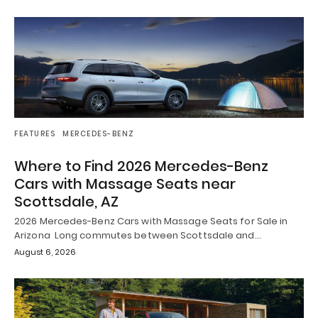
FEATURES
MERCEDES-BENZ
Where to Find 2026 Mercedes-Benz
Cars with Massage Seats near
Scottsdale, AZ
2026 Mercedes-Benz Cars with Massage Seats for Sale in
Arizona Long commutes between Scottsdale and…
August 6, 2026