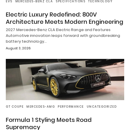
EVS
MERCEDES-BENZ CLA
SPECIFICATIONS
TECHNOLOGY
Electric Luxury Redefined: 800V
Architecture Meets Modern Engineering
2027 Mercedes-Benz CLA Electric Range and Features
Automotive innovation leaps forward with groundbreaking
battery technology…
August 3, 2026
GT COUPE
MERCEDES-AMG
PERFORMANCE
UNCATEGORIZED
Formula 1 Styling Meets Road
Supremacy