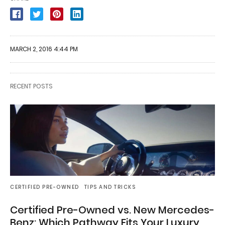
MARCH 2, 2016 4:44 PM
RECENT POSTS
CERTIFIED PRE-OWNED
TIPS AND TRICKS
Certified Pre-Owned vs. New Mercedes-
Benz: Which Pathway Fits Your Luxury