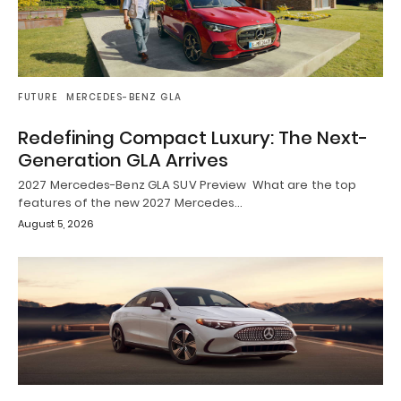
FUTURE
MERCEDES-BENZ GLA
Redefining Compact Luxury: The Next-
Generation GLA Arrives
2027 Mercedes-Benz GLA SUV Preview What are the top
features of the new 2027 Mercedes…
August 5, 2026