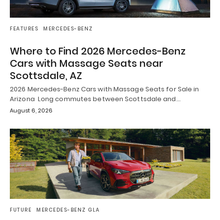
FEATURES
MERCEDES-BENZ
Where to Find 2026 Mercedes-Benz
Cars with Massage Seats near
Scottsdale, AZ
2026 Mercedes-Benz Cars with Massage Seats for Sale in
Arizona Long commutes between Scottsdale and…
August 6, 2026
FUTURE
MERCEDES-BENZ GLA