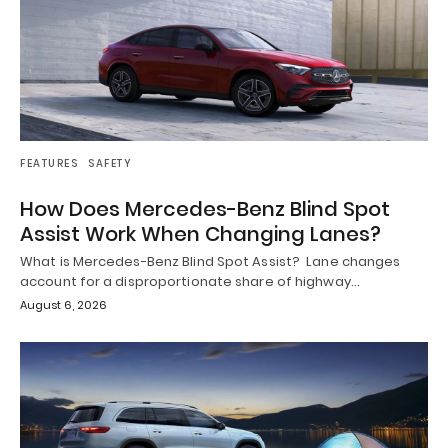
FEATURES
SAFETY
How Does Mercedes-Benz Blind Spot
Assist Work When Changing Lanes?
What is Mercedes-Benz Blind Spot Assist? Lane changes
account for a disproportionate share of highway…
August 6, 2026