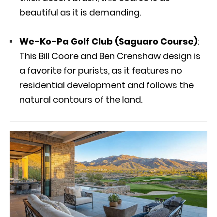
beautiful as it is demanding.
We-Ko-Pa Golf Club (Saguaro Course)
:
This Bill Coore and Ben Crenshaw design is
a favorite for purists, as it features no
residential development and follows the
natural contours of the land.