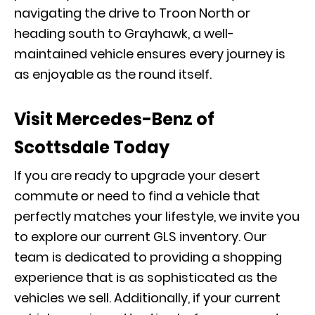
navigating the drive to Troon North or
heading south to Grayhawk, a well-
maintained vehicle ensures every journey is
as enjoyable as the round itself.
Visit Mercedes-Benz of
Scottsdale Today
If you are ready to upgrade your desert
commute or need to find a vehicle that
perfectly matches your lifestyle, we invite you
to explore our current
GLS inventory
. Our
team is dedicated to providing a shopping
experience that is as sophisticated as the
vehicles we sell. Additionally, if your current