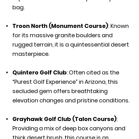
bag.
Troon North (Monument Course)
: Known
for its massive granite boulders and
rugged terrain, it is a quintessential desert
masterpiece.
Quintero Golf Club
: Often cited as the
“Purest Golf Experience” in Arizona, this
secluded gem offers breathtaking
elevation changes and pristine conditions.
Grayhawk Golf Club (Talon Course)
:
Providing a mix of deep box canyons and
thick desert brush, this course is as