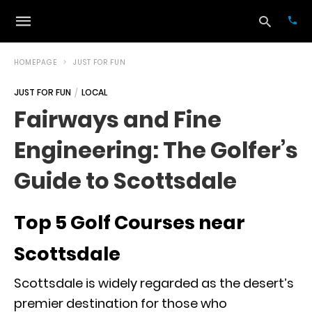
HOMEPAGE
JUST FOR FUN
JUST FOR FUN
LOCAL
Typ
Fairways and Fine
your
sea
Engineering: The Golfer’s
que
and
hit
Guide to Scottsdale
ente
Top 5 Golf Courses near
Scottsdale
Scottsdale is widely regarded as the desert’s
premier destination for those who