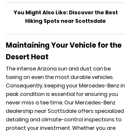
You Might Also Like:
Discover the Best
Hiking Spots near Scottsdale
Maintaining Your Vehicle for the
Desert Heat
The intense Arizona sun and dust can be
taxing on even the most durable vehicles.
Consequently, keeping your Mercedes-Benz in
peak condition is essential for ensuring you
never miss a tee time. Our Mercedes-Benz
dealership near Scottsdale offers specialized
detailing and climate-control inspections to
protect your investment. Whether you are