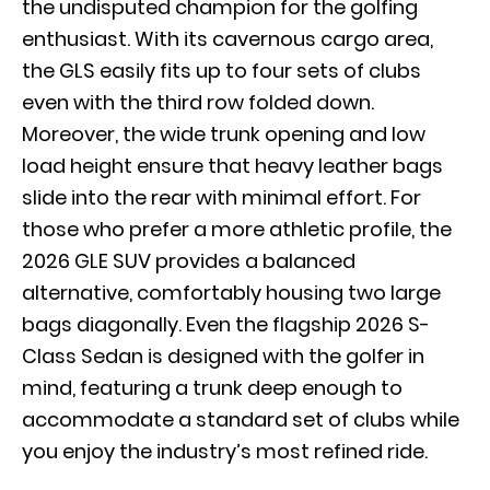
the undisputed champion for the golfing
enthusiast. With its cavernous cargo area,
the GLS easily fits up to four sets of clubs
even with the third row folded down.
Moreover, the wide trunk opening and low
load height ensure that heavy leather bags
slide into the rear with minimal effort. For
those who prefer a more athletic profile, the
2026 GLE SUV
provides a balanced
alternative, comfortably housing two large
bags diagonally. Even the flagship
2026 S-
Class Sedan
is designed with the golfer in
mind, featuring a trunk deep enough to
accommodate a standard set of clubs while
you enjoy the industry’s most refined ride.