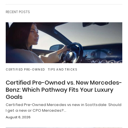
RECENT POSTS
CERTIFIED PRE-OWNED
TIPS AND TRICKS
Certified Pre-Owned vs. New Mercedes-
Benz: Which Pathway Fits Your Luxury
Goals
Certified Pre-Owned Mercedes vs new in Scottsdale Should
I get a new or CPO Mercedes?…
August 6, 2026