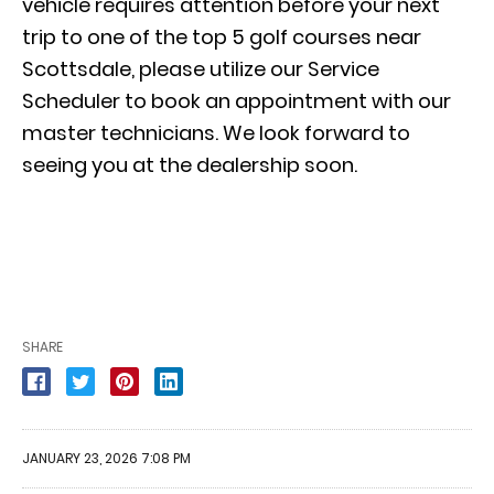
vehicle requires attention before your next
trip to one of the top 5 golf courses near
Scottsdale, please utilize our
Service
Scheduler
to book an appointment with our
master technicians. We look forward to
seeing you at the dealership soon.
SHARE
JANUARY 23, 2026 7:08 PM