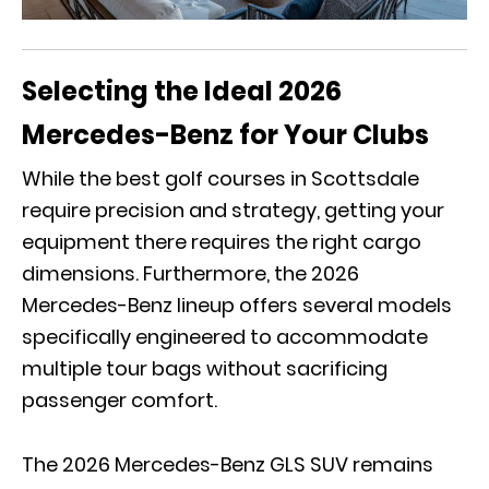
Selecting the Ideal 2026
Mercedes-Benz for Your Clubs
While the best golf courses in Scottsdale
require precision and strategy, getting your
equipment there requires the right cargo
dimensions. Furthermore, the 2026
Mercedes-Benz lineup offers several models
specifically engineered to accommodate
multiple tour bags without sacrificing
passenger comfort.
The
2026 Mercedes-Benz GLS SUV
remains