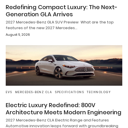
Redefining Compact Luxury: The Next-
Generation GLA Arrives
2027 Mercedes-Benz GLA SUV Preview What are the top
features of the new 2027 Mercedes…
August 5, 2026
EVS
MERCEDES-BENZ CLA
SPECIFICATIONS
TECHNOLOGY
Electric Luxury Redefined: 800V
Architecture Meets Modern Engineering
2027 Mercedes-Benz CLA Electric Range and Features
Automotive innovation leaps forward with groundbreaking