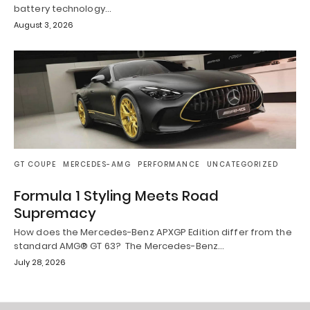
battery technology…
August 3, 2026
GT COUPE
MERCEDES-AMG
PERFORMANCE
UNCATEGORIZED
Formula 1 Styling Meets Road
Supremacy
How does the Mercedes-Benz APXGP Edition differ from the
standard AMG® GT 63? The Mercedes-Benz…
July 28, 2026