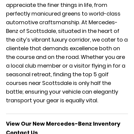
appreciate the finer things in life, from
perfectly manicured greens to world-class
automotive craftsmanship. At Mercedes-
Benz of Scottsdale, situated in the heart of
the city’s vibrant luxury corridor, we cater to a
clientele that demands excellence both on
the course and on the road. Whether you are
a local club member or a visitor flying in for a
seasonal retreat, finding the top 5 golf
courses near Scottsdale is only half the
battle; ensuring your vehicle can elegantly
transport your gear is equally vital.
View Our New Mercedes-Benz Inventory
Contact Us