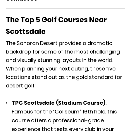
The Top 5 Golf Courses Near
Scottsdale
The Sonoran Desert provides a dramatic
backdrop for some of the most challenging
and visually stunning layouts in the world.
When planning your next outing, these five
locations stand out as the gold standard for
desert golf:
TPC Scottsdale (Stadium Course)
:
Famous for the “Coliseum” 16th hole, this
course offers a professional-grade
experience that tests every club in your