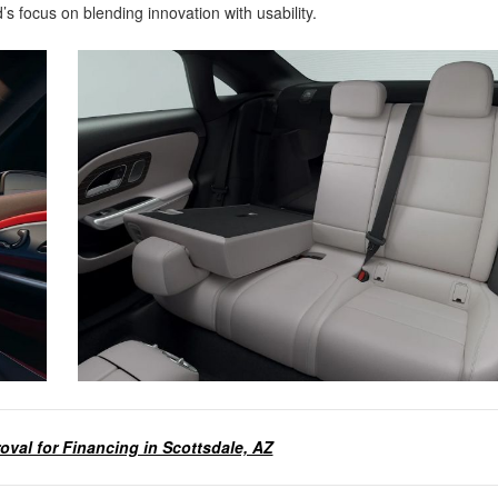
s focus on blending innovation with usability.
oval for Financing in Scottsdale, AZ