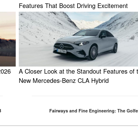
Features That Boost Driving Excitement
2026
A Closer Look at the Standout Features of t
New Mercedes-Benz CLA Hybrid
B
Fairways and Fine Engineering: The Golfe