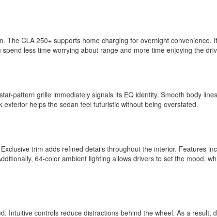
action. The CLA 250+ supports home charging for overnight convenience. I
you spend less time worrying about range and more time enjoying the dr
ar-pattern grille immediately signals its EQ identity. Smooth body lines
exterior helps the sedan feel futuristic without being overstated.
 Exclusive trim adds refined details throughout the interior. Features in
ditionally, 64-color ambient lighting allows drivers to set the mood, wh
 Intuitive controls reduce distractions behind the wheel. As a result, d