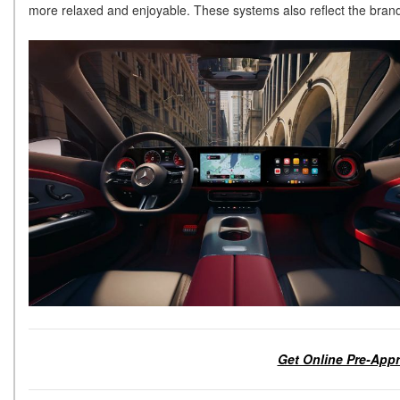
more relaxed and enjoyable. These systems also reflect the brand’
Get Online Pre-Appr