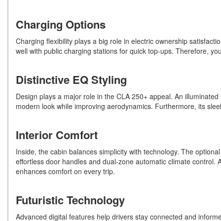
Charging Options
Charging flexibility plays a big role in electric ownership satisf
well with public charging stations for quick top-ups. Therefore, 
Distinctive EQ Styling
Design plays a major role in the CLA 250+ appeal. An illuminated st
modern look while improving aerodynamics. Furthermore, its sleek 
Interior Comfort
Inside, the cabin balances simplicity with technology. The optional
effortless door handles and dual-zone automatic climate control. Ad
enhances comfort on every trip.
Futuristic Technology
Advanced digital features help drivers stay connected and informed.