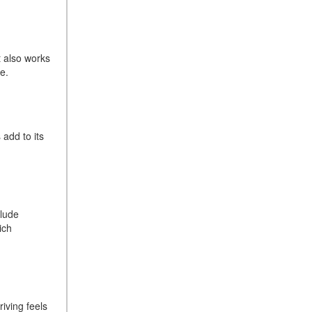
Sedan Color Options
FWD vs. RWD vs. 4WD vs.
AWD | FAQs
t also works
How Do I Customize Ambient
ive.
Lighting in My Mercedes-
Benz? | FAQs
What are the Warranty and
 add to its
Service Options for the New
Mercedes-Benz CLA Coupe?
How to Use MBUX for
Navigation
How Can I Connect My
clude
Smartphone to the Mercedes-
ich
Benz Infotainment System?
How Does the ECO
Start®/Stop System Work in
Mercedes-Benz Vehicles?
riving feels