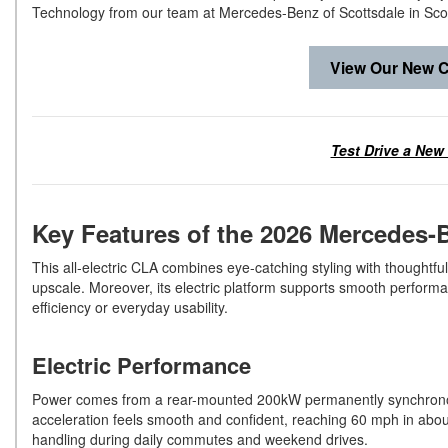
Technology from our team at Mercedes-Benz of Scottsdale in Sco
View Our New C
Test Drive a New
Key Features of the 2026 Mercedes
This all-electric CLA combines eye-catching styling with thoughtful 
upscale. Moreover, its electric platform supports smooth perform
efficiency or everyday usability.
Electric Performance
Power comes from a rear-mounted 200kW permanently synchronous 
acceleration feels smooth and confident, reaching 60 mph in abo
handling during daily commutes and weekend drives.