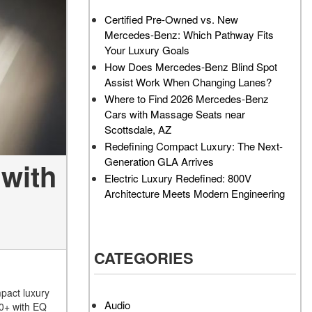
AMG GT 63 PRO 4MATIC®+
How Can I Value My Current
Certified Pre-Owned vs. New
Concept Vehicle
Vehicle Online?
Mercedes-Benz: Which Pathway Fits
About the 2026 Mercedes-
2024 Mercedes-Benz GLC
Your Luxury Goals
AMG® E 53 HYBRID Wagon
SUV Paint Color Options
How Does Mercedes-Benz Blind Spot
All About the Concept AMG®
How Much Does the 2024
Assist Work When Changing Lanes?
GT XX
Mercedes-Benz CLE Coupe
Where to Find 2026 Mercedes-Benz
Cost?
Cars with Massage Seats near
About the VISION EQXX by
Scottsdale, AZ
Mercedes-EQ Concept
Where Can I Find High-
Redefining Compact Luxury: The Next-
Vehicle
Quality Tires for My New
Generation GLA Arrives
with
Mercedes-Benz near
About the Mercedes-Benz
Electric Luxury Redefined: 800V
Scottsdale, AZ?
Vision V Concept Limousine
Architecture Meets Modern Engineering
Where Can I Test Drive a
About the New Mercedes-
Mercedes-Benz in or near
AMG ONE
Scottsdale, AZ?
About the 2026 Mercedes-
CATEGORIES
How Can I Get Pre-Approved
Benz CLA Sedan
for Buying a New Mercedes-
About the 2026 Mercedes-
Benz?
pact luxury
AMG GT 63 APXGP Edition
Audio
50+ with EQ
What Should I Do If My