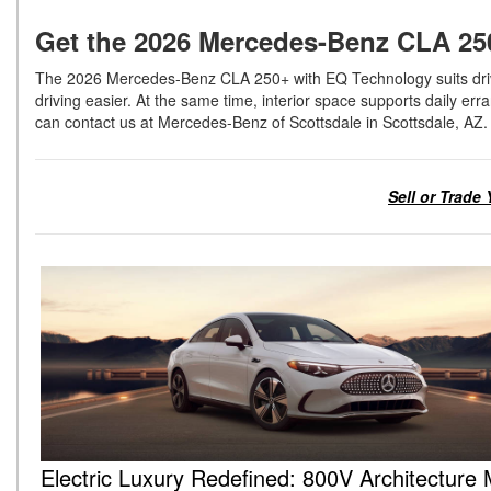
Get the 2026 Mercedes-Benz CLA 25
The 2026 Mercedes-Benz CLA 250+ with EQ Technology suits driver
driving easier. At the same time, interior space supports daily erra
can contact us at Mercedes-Benz of Scottsdale in Scottsdale, AZ
Sell or Trade
Electric Luxury Redefined: 800V Architecture