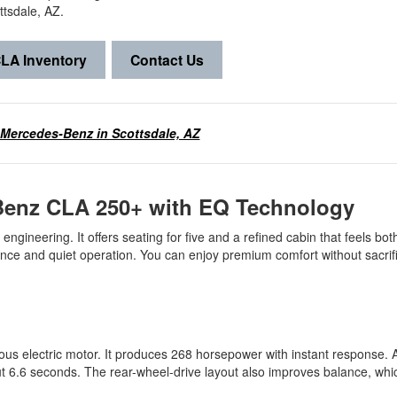
ttsdale, AZ.
LA Inventory
Contact Us
 Mercedes-Benz in Scottsdale, AZ
-Benz CLA 250+ with EQ Technology
engineering. It offers seating for five and a refined cabin that feels bo
ance and quiet operation. You can enjoy premium comfort without sacrif
electric motor. It produces 268 horsepower with instant response. As
ut 6.6 seconds. The rear-wheel-drive layout also improves balance, wh