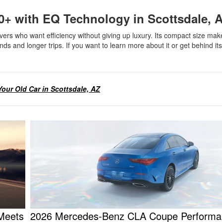
0+ with EQ Technology in Scottsdale,
s who want efficiency without giving up luxury. Its compact size make
nds and longer trips. If you want to learn more about it or get behind it
.
 Your Old Car in Scottsdale, AZ
 Meets
2026 Mercedes-Benz CLA Coupe Performa