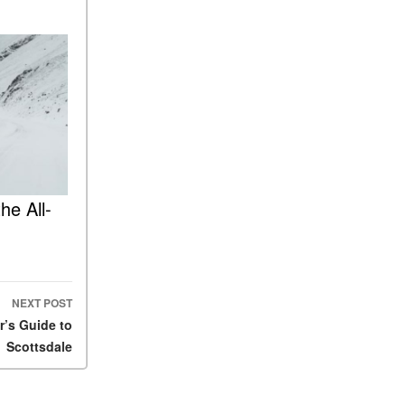
FAQs
How Does the AMG®
SPEEDSHIFT® Transmission
Differ From Standard
Automatic Transmissions?
Can I Buy Mercedes-Benz
Parts and Accessories
Online?
How to Use the Advanced
he All-
Climate Control System in the
2025 Mercedes-Benz? | FAQs
2025 Mercedes-Benz S-Class
Sedan Exterior Paint Color
Options
NEXT POST
r’s Guide to
What Do Mercedes-Benz
Cars Have that Other Luxury
Scottsdale
Vehicles Don’t?
How Far Can the 2025