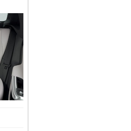
What Is the 9G-TRONIC®
Transmission Available in
New Mercedes-Benz?
What is the Mercedes-Benz
PRESAFE® System? | FAQs
How Far Can Mercedes-Benz
EQ Models Travel on a Single
Full Charge?
CVT vs DCT: What's the
Difference?
What Is AIRMATIC®
Suspension in Mercedes-
Benz? What Are Its Benefits?
How Does PARKTRONIC
with Active Parking Assist
Help Me in Parking My
Mercedes-Benz?
How Does the ATTENTION