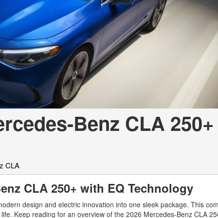
[7]
from $50,335
GLC
[73]
from $51,790
ercedes-Benz CLA 250+ 
z CLA
-Benz CLA 250+ with EQ Technology
ern design and electric innovation into one sleek package. This com
ay life. Keep reading for an overview of the 2026 Mercedes-Benz CLA 2