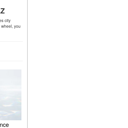
ASSIST® Feature Work in
 AZ
Mercedes-Benz?
s city
What Does the Inline-4 Turbo
s wheel, you
Engine Mean?
How Does PRESAFE® Work
in My Mercedes-Benz?
What Are the Latest
Connectivity Features in New
Mercedes-Benz?
What Is the Towing Capacity
of the 2025 Mercedes-Benz
G-Class SUV?
What Is Active Steering
Assist, and When Does It
Activate?
What are the Advantages of
AMG with Mercedes-Benz? |
nce