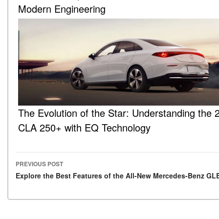
Modern Engineering
The Evolution of the Star: Understanding the 
CLA 250+ with EQ Technology
PREVIOUS POST
Post navigation
Explore the Best Features of the All-New Mercedes-Benz GL