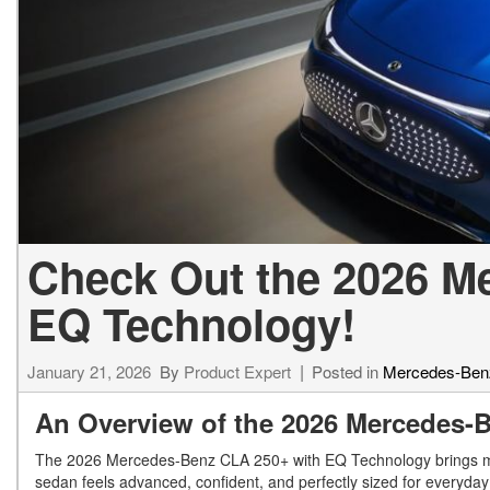
[23]
from $61,305
E-Class
[31]
from $68,315
Check Out the 2026 M
EQ Technology!
January 21, 2026
By
Product Expert
Posted in
Mercedes-Ben
An Overview of the 2026 Mercedes
The 2026 Mercedes-Benz CLA 250+ with EQ Technology brings mod
sedan feels advanced, confident, and perfectly sized for everyd