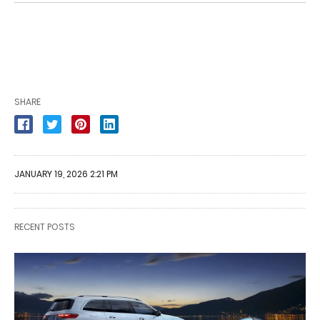
SHARE
JANUARY 19, 2026 2:21 PM
RECENT POSTS