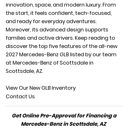
innovation, space, and modern luxury. From
the start, it feels confident, tech-focused,
and ready for everyday adventures.
Moreover, its advanced design supports
families and active drivers. Keep reading to
discover the top five features of the all-new
2027 Mercedes-Benz GLB listed by our team
at Mercedes-Benz of Scottsdale in
Scottsdale, AZ.
View Our New GLB Inventory
Contact Us
Get Online Pre-Approval for Financing a
Mercedes-Benz in Scottsdale, AZ