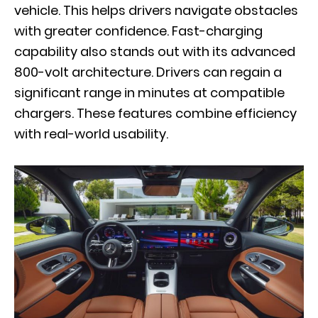
vehicle. This helps drivers navigate obstacles
with greater confidence. Fast-charging
capability also stands out with its advanced
800-volt architecture. Drivers can regain a
significant range in minutes at compatible
chargers. These features combine efficiency
with real-world usability.