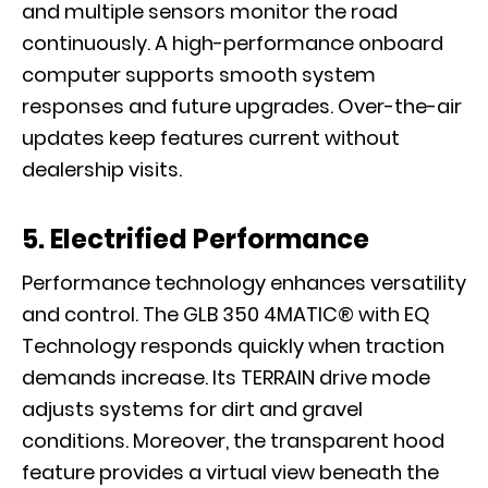
and multiple sensors monitor the road
continuously. A high-performance onboard
computer supports smooth system
responses and future upgrades. Over-the-air
updates keep features current without
dealership visits.
5. Electrified Performance
Performance technology enhances versatility
and control. The GLB 350 4MATIC® with EQ
Technology responds quickly when traction
demands increase. Its TERRAIN drive mode
adjusts systems for dirt and gravel
conditions. Moreover, the transparent hood
feature provides a virtual view beneath the