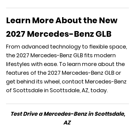
Learn More About the New
2027 Mercedes-Benz GLB
From advanced technology to flexible space,
the 2027 Mercedes-Benz GLB fits modern
lifestyles with ease. To learn more about the
features of the 2027 Mercedes-Benz GLB or
get behind its wheel, contact Mercedes-Benz
of Scottsdale in Scottsdale, AZ, today.
Test Drive a Mercedes-Benz in Scottsdale,
AZ