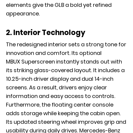
elements give the GLB a bold yet refined
appearance.
2. Interior Technology
The redesigned interior sets a strong tone for
innovation and comfort. Its optional
MBUX Superscreen instantly stands out with
its striking glass-covered layout. It includes a
10.25-inch driver display and dual 14-inch
screens. As a result, drivers enjoy clear
information and easy access to controls.
Furthermore, the floating center console
adds storage while keeping the cabin open.
Its updated steering wheel improves grip and
usability during daily drives. Mercedes-Benz