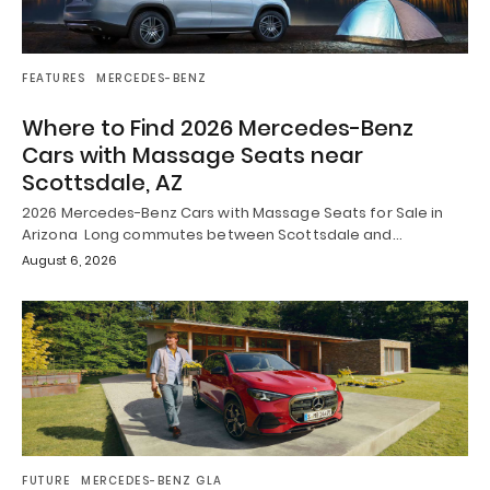
FEATURES
MERCEDES-BENZ
Where to Find 2026 Mercedes-Benz
Cars with Massage Seats near
Scottsdale, AZ
2026 Mercedes-Benz Cars with Massage Seats for Sale in
Arizona Long commutes between Scottsdale and…
August 6, 2026
FUTURE
MERCEDES-BENZ GLA