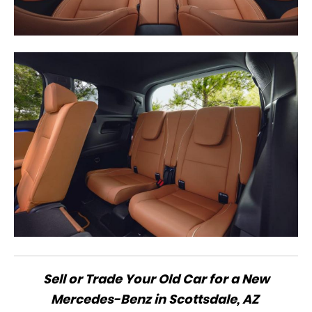
Sell or Trade Your Old Car for a New
Mercedes-Benz in Scottsdale, AZ