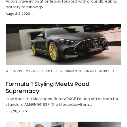
Automotive innovation leaps forward with groundbreaking
battery technology…
August 3, 2026
GT COUPE
MERCEDES-AMG
PERFORMANCE
UNCATEGORIZED
Formula 1 Styling Meets Road
Supremacy
How does the Mercedes-Benz APXGP Edition differ from the
standard AMG® GT 63? The Mercedes-Benz…
July 28, 2026