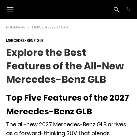
HOMEPAGE
MERCEDES-BENZ GLB
MERCEDES-BENZ GLB
Typ
Explore the Best
your
sea
Features of the All-New
que
and
hit
Mercedes-Benz GLB
ente
Top Five Features of the 2027
Mercedes-Benz GLB
The all-new 2027 Mercedes-Benz GLB arrives
as a forward-thinking SUV that blends