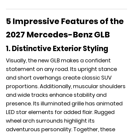
5 Impressive Features of the
2027 Mercedes-Benz GLB
1. Distinctive Exterior Styling
Visually, the new GLB makes a confident
statement on any road. Its upright stance
and short overhangs create classic SUV
proportions. Additionally, muscular shoulders
and wide tracks enhance stability and
presence. Its illuminated grille has animated
LED star elements for added flair. Rugged
wheel arch surrounds highlight its
adventurous personality. Together, these