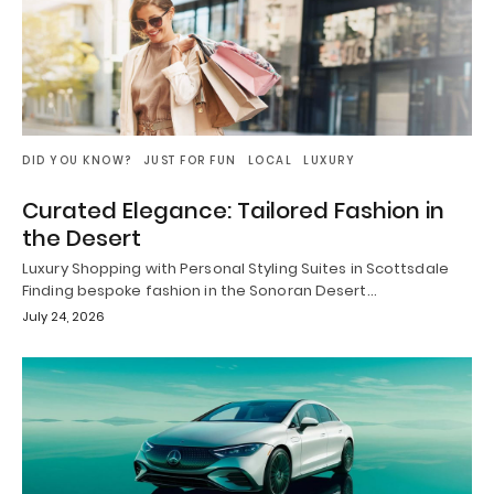
DID YOU KNOW?
JUST FOR FUN
LOCAL
LUXURY
Curated Elegance: Tailored Fashion in
the Desert
Luxury Shopping with Personal Styling Suites in Scottsdale
Finding bespoke fashion in the Sonoran Desert…
July 24, 2026