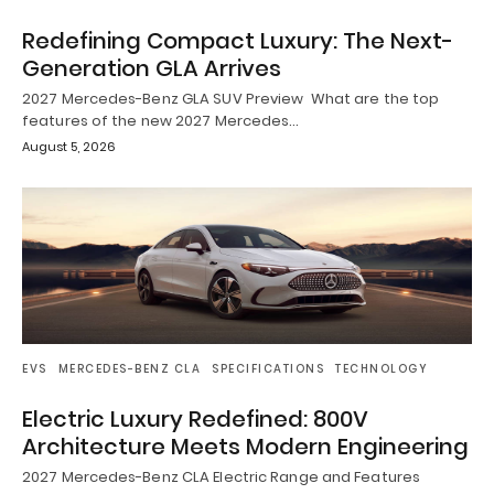
Redefining Compact Luxury: The Next-
Generation GLA Arrives
2027 Mercedes-Benz GLA SUV Preview What are the top
features of the new 2027 Mercedes…
August 5, 2026
EVS
MERCEDES-BENZ CLA
SPECIFICATIONS
TECHNOLOGY
Electric Luxury Redefined: 800V
Architecture Meets Modern Engineering
2027 Mercedes-Benz CLA Electric Range and Features