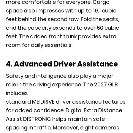
more comfortable for everyone. Cargo
space also impresses with up to 19.1 cubic
feet behind the second row. Fold the seats,
and the capacity expands to over 60 cubic
feet. The added front trunk provides extra
room for daily essentials.
4. Advanced Driver Assistance
Safety and intelligence also play a major
role in the driving experience. The 2027 GLB
includes
standard MB.DRIVE driver assistance features
for added confidence. Digital Extra Distance
Assist DISTRONIC helps maintain safe
spacing in traffic. Moreover, eight cameras