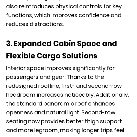
also reintroduces physical controls for key
functions, which improves confidence and
reduces distractions.
3. Expanded Cabin Space and
Flexible Cargo Solutions
Interior space improves significantly for
passengers and gear. Thanks to the
redesigned roofline, first- and second-row
headroom increases noticeably. Additionally,
the standard panoramic roof enhances
openness and natural light. Second-row
seating now provides better thigh support
and more legroom, making longer trips feel