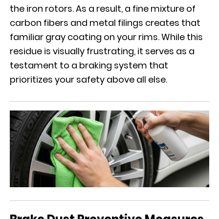
the iron rotors. As a result, a fine mixture of
carbon fibers and metal filings creates that
familiar gray coating on your rims. While this
residue is visually frustrating, it serves as a
testament to a braking system that
prioritizes your safety above all else.