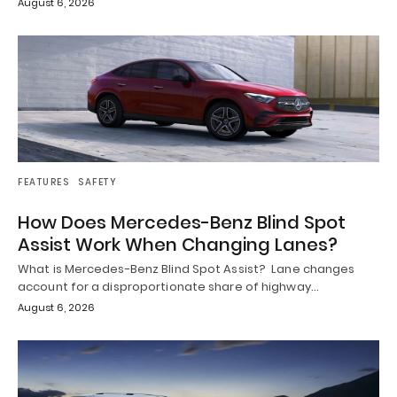
August 6, 2026
FEATURES
SAFETY
How Does Mercedes-Benz Blind Spot
Assist Work When Changing Lanes?
What is Mercedes-Benz Blind Spot Assist? Lane changes
account for a disproportionate share of highway…
August 6, 2026