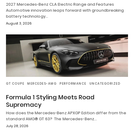
2027 Mercedes-Benz CLA Electric Range and Features
Automotive innovation leaps forward with groundbreaking
battery technology…
August 3, 2026
GT COUPE
MERCEDES-AMG
PERFORMANCE
UNCATEGORIZED
Formula 1 Styling Meets Road
Supremacy
How does the Mercedes-Benz APXGP Edition differ from the
standard AMG® GT 63? The Mercedes-Benz…
July 28, 2026