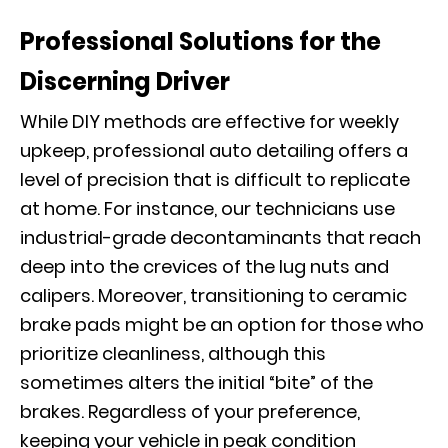
Professional Solutions for the
Discerning Driver
While
DIY methods
are effective for weekly
upkeep, professional auto detailing offers a
level of precision that is difficult to replicate
at home. For instance, our technicians use
industrial-grade decontaminants that reach
deep into the crevices of the lug nuts and
calipers. Moreover, transitioning to ceramic
brake pads might be an option for those who
prioritize cleanliness, although this
sometimes alters the initial “bite” of the
brakes. Regardless of your preference,
keeping your vehicle in peak condition