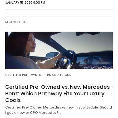
JANUARY 15, 2026 9:00 PM
RECENT POSTS
CERTIFIED PRE-OWNED
TIPS AND TRICKS
Certified Pre-Owned vs. New Mercedes-
Benz: Which Pathway Fits Your Luxury
Goals
Certified Pre-Owned Mercedes vs new in Scottsdale Should
I get a new or CPO Mercedes?…