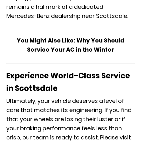
remains a hallmark of a dedicated
Mercedes-Benz dealership near Scottsdale.
You Might Also Like:
Why You Should
Service Your AC in the Winter
Experience World-Class Service
in Scottsdale
Ultimately, your vehicle deserves a level of
care that matches its engineering. If you find
that your wheels are losing their luster or if
your braking performance feels less than
crisp, our team is ready to assist. Please visit