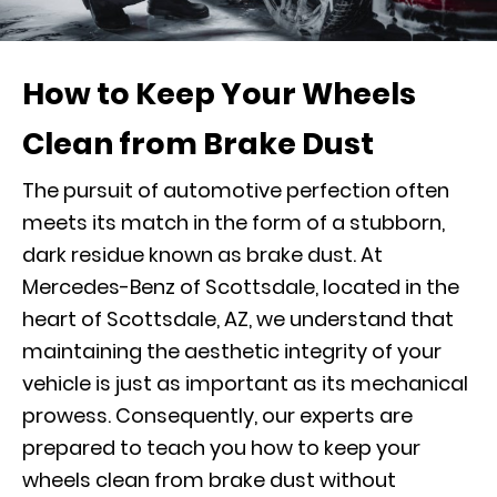
How to Keep Your Wheels
Clean from Brake Dust
The pursuit of automotive perfection often
meets its match in the form of a stubborn,
dark residue known as brake dust. At
Mercedes-Benz of Scottsdale, located in the
heart of Scottsdale, AZ, we understand that
maintaining the aesthetic integrity of your
vehicle is just as important as its mechanical
prowess. Consequently, our experts are
prepared to teach you how to keep your
wheels clean from brake dust without