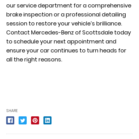
our
service department
for a comprehensive
brake inspection or a professional detailing
session to restore your vehicle’s brilliance.
Contact Mercedes-Benz of Scottsdale today
to schedule your next appointment and
ensure your car continues to turn heads for
all the right reasons.
SHARE