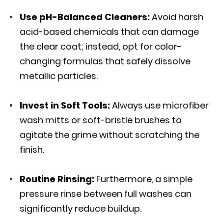
Use pH-Balanced Cleaners:
Avoid harsh
acid-based chemicals that can damage
the clear coat; instead, opt for color-
changing formulas that safely dissolve
metallic particles.
Invest in Soft Tools:
Always use
microfiber
wash mitts
or soft-bristle brushes to
agitate the grime without scratching the
finish.
Routine Rinsing:
Furthermore, a simple
pressure rinse between full washes can
significantly reduce buildup.