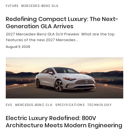
FUTURE
MERCEDES-BENZ GLA
Redefining Compact Luxury: The Next-
Generation GLA Arrives
2027 Mercedes-Benz GLA SUV Preview What are the top
features of the new 2027 Mercedes…
August 5, 2026
EVS
MERCEDES-BENZ CLA
SPECIFICATIONS
TECHNOLOGY
Electric Luxury Redefined: 800V
Architecture Meets Modern Engineering