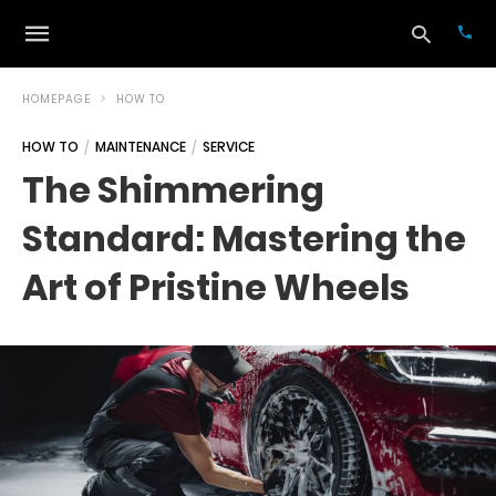
HOMEPAGE
HOW TO
HOW TO
MAINTENANCE
SERVICE
Typ
The Shimmering
your
sea
Standard: Mastering the
que
and
hit
Art of Pristine Wheels
ente