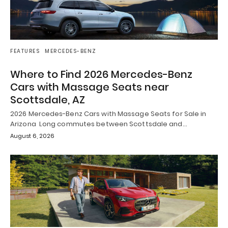
FEATURES
MERCEDES-BENZ
Where to Find 2026 Mercedes-Benz
Cars with Massage Seats near
Scottsdale, AZ
2026 Mercedes-Benz Cars with Massage Seats for Sale in
Arizona Long commutes between Scottsdale and…
August 6, 2026