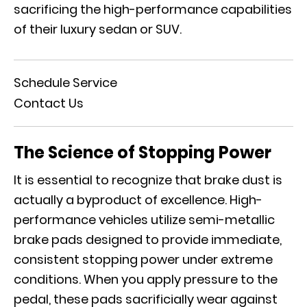
sacrificing the high-performance capabilities
of their luxury sedan or SUV.
Schedule Service
Contact Us
The Science of Stopping Power
It is essential to recognize that brake dust is
actually a byproduct of excellence. High-
performance vehicles utilize semi-metallic
brake pads designed to provide immediate,
consistent stopping power under extreme
conditions. When you apply pressure to the
pedal, these pads sacrificially wear against