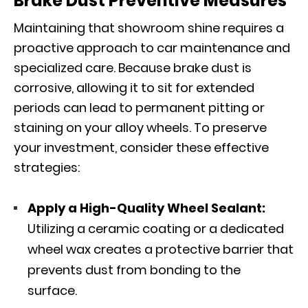
Brake Dust Preventive Measures
Maintaining that showroom shine requires a
proactive approach to car maintenance and
specialized care. Because brake dust is
corrosive, allowing it to sit for extended
periods can lead to permanent pitting or
staining on your alloy wheels. To preserve
your investment, consider these effective
strategies:
Apply a High-Quality Wheel Sealant:
Utilizing a ceramic coating or a dedicated
wheel wax creates a protective barrier that
prevents dust from bonding to the
surface.