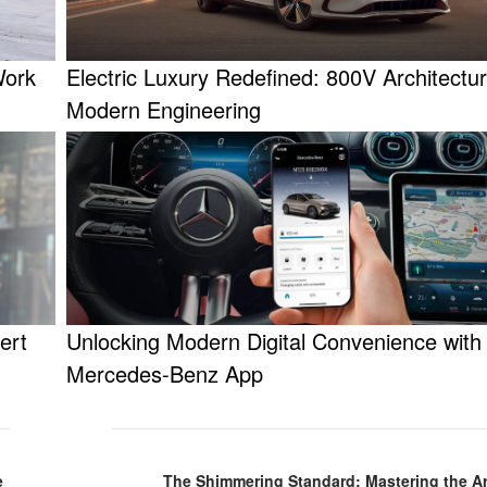
Work
Electric Luxury Redefined: 800V Architectu
Modern Engineering
ert
Unlocking Modern Digital Convenience with
Mercedes-Benz App
e
The Shimmering Standard: Mastering the Art