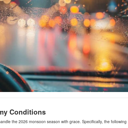
rmy Conditions
to handle the 2026 monsoon season with grace. Specifically, the following