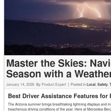
[24]
from $61,305
E-Class
[31]
from $68,315
Master the Skies: Nav
Season with a Weathe
January 14, 2026
By
Product Expert
Posted in
Local
,
Safety
,
Best Driver Assistance Features for
The Arizona summer brings breathtaking lightning displays and mu
treacherous driving conditions of the year. Here at Mercedes-Benz 