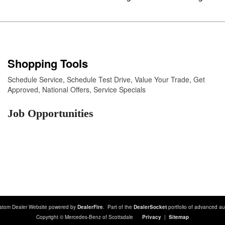
Shopping Tools
Schedule Service
,
Schedule Test Drive
,
Value Your Trade
,
Get
Approved
,
National Offers
,
Service Specials
Job Opportunities
stom Dealer Website powered by
DealerFire
. Part of the
DealerSocket
portfolio of advanced au
Copyright © Mercedes-Benz of Scottsdale
Privacy
|
Sitemap