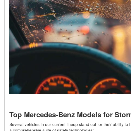
Top Mercedes-Benz Models for Sto
Several vehicles in our current lineup stand out for their ability 
a comprehensive suite of safety technologies: