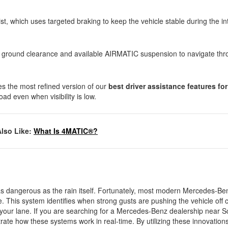
ist, which uses targeted braking to keep the vehicle stable during the in
high ground clearance and available AIRMATIC suspension to navigate th
es the most refined version of our
best driver assistance features fo
oad even when visibility is low.
Also Like:
What Is 4MATIC®?
as dangerous as the rain itself. Fortunately, most modern Mercedes-B
. This system identifies when strong gusts are pushing the vehicle off
o your lane. If you are searching for a Mercedes-Benz dealership near S
trate how these systems work in real-time. By utilizing these innovation