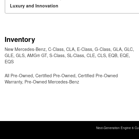
Luxury and Innovation
Inventory
New Mercedes-Benz
,
C-Class
,
CLA
,
E-Class
,
G-Class
,
GLA
,
GLC
,
GLE
,
GLS
,
AMG® GT
,
S-Class
,
SL-Class
,
CLE
,
CLS
,
EQB
,
EQE
,
EQS
All Pre-Owned
,
Certified Pre-Owned
,
Certified Pre-Owned
Warranty
,
Pre-Owned Mercedes-Benz
Next-Generation Engine 6 Cu