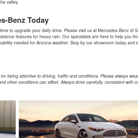
the valley.
es-Benz Today
 time to upgrade your daily drive. Please visit us at Mercedes-Benz of S
stance features for heavy rain. Our specialists are here to help you fin
pability needed for Arizona weather. Stop by our showroom today and 
for being attentive to driving, traffic and conditions. Please always wea
and other conditions can affect. Always drive carefully, consistent with 