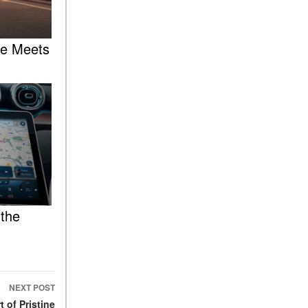
FAQs
How Does the AMG®
SPEEDSHIFT® Transmission
re Meets
Differ From Standard
Automatic Transmissions?
Can I Buy Mercedes-Benz
Parts and Accessories
Online?
How to Use the Advanced
Climate Control System in the
2025 Mercedes-Benz? | FAQs
2025 Mercedes-Benz S-Class
Sedan Exterior Paint Color
 the
Options
What Do Mercedes-Benz
Cars Have that Other Luxury
Vehicles Don’t?
NEXT POST
How Far Can the 2025
 of Pristine