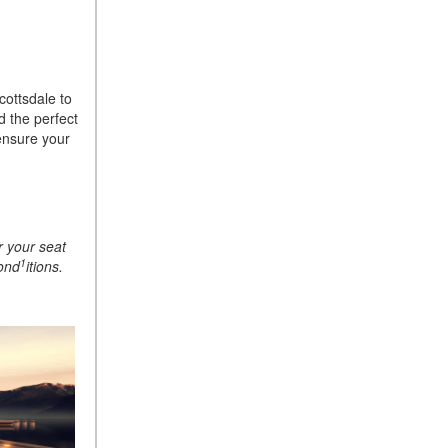
ASSIST® Feature Work in
Mercedes-Benz?
What Does the Inline-4 Turbo
Engine Mean?
cottsdale to
d the perfect
How Does PRESAFE® Work
ensure your
in My Mercedes-Benz?
What Are the Latest
Connectivity Features in New
Mercedes-Benz?
r your seat
What Is the Towing Capacity
1
cond
itions.
of the 2025 Mercedes-Benz
G-Class SUV?
What Is Active Steering
Assist, and When Does It
Activate?
What are the Advantages of
AMG with Mercedes-Benz? |