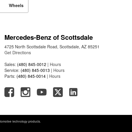
Mercedes-Benz EQS Sedan
Wheels
Travel on a Full Charge?
Mercedes-Benz Tariffs –
Frequently Asked Questions
How Much Luggage Can I Fit
Mercedes-Benz of Scottsdale
into My 2025 Mercedes-Benz
4725 North Scottsdale Road, Scottsdale, AZ 85251
GLA SUV?
Get Directions
How Much Is Mercedes-Benz
CPO Extended Warranty
Sales:
(480) 845-0012
|
Hours
Service:
(480) 845-0013
|
Hours
Coverage?
Parts:
(480) 845-0014
|
Hours
tomotive technology products.