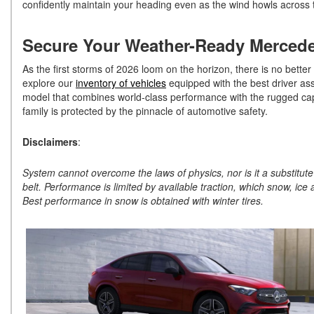
confidently maintain your heading even as the wind howls across 
Secure Your Weather-Ready Merced
As the first storms of 2026 loom on the horizon, there is no better
explore our
inventory of vehicles
equipped with the best driver assi
model that combines world-class performance with the rugged ca
family is protected by the pinnacle of automotive safety.
Disclaimers
:
System cannot overcome the laws of physics, nor is it a substitute 
belt. Performance is limited by available traction, which snow, ice 
Best performance in snow is obtained with winter tires.