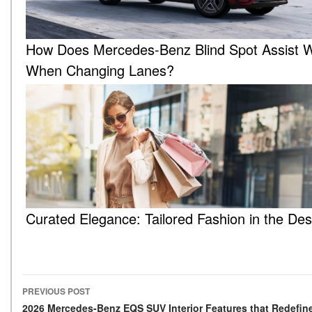
How Does Mercedes-Benz Blind Spot Assist 
When Changing Lanes?
Curated Elegance: Tailored Fashion in the Des
PREVIOUS POST
Post navigation
2026 Mercedes-Benz EQS SUV Interior Features that Redefin