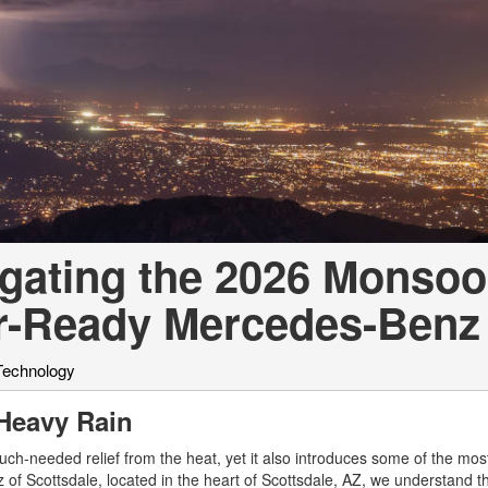
[7]
from $50,335
GLC
[75]
from $51,790
igating the 2026 Monso
r-Ready Mercedes-Benz
Technology
 Heavy Rain
ch-needed relief from the heat, yet it also introduces some of the mos
of Scottsdale, located in the heart of Scottsdale, AZ, we understand th