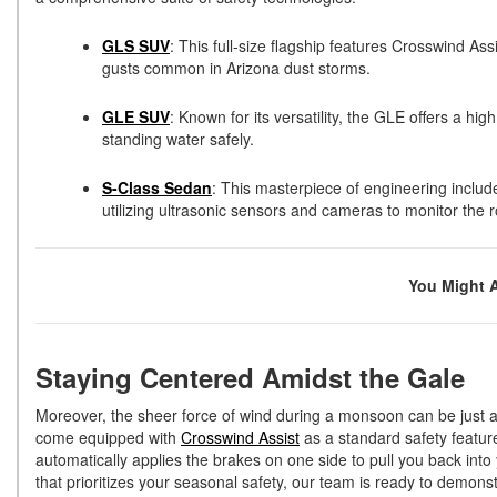
GLS SUV
: This full-size flagship features Crosswind Ass
gusts common in Arizona dust storms.
GLE SUV
: Known for its versatility, the GLE offers a 
standing water safely.
S-Class Sedan
: This masterpiece of engineering includ
utilizing ultrasonic sensors and cameras to monitor the r
You Might 
Staying Centered Amidst the Gale
Moreover, the sheer force of wind during a monsoon can be just 
come equipped with
Crosswind Assist
as a standard safety feature
automatically applies the brakes on one side to pull you back int
that prioritizes your seasonal safety, our team is ready to demons