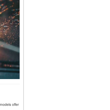
Sedan Color Options
FWD vs. RWD vs. 4WD vs.
AWD | FAQs
How Do I Customize Ambient
Lighting in My Mercedes-
Benz? | FAQs
What are the Warranty and
Service Options for the New
Mercedes-Benz CLA Coupe?
How to Use MBUX for
Navigation
How Can I Connect My
Smartphone to the Mercedes-
Benz Infotainment System?
How Does the ECO
Start®/Stop System Work in
 models offer
Mercedes-Benz Vehicles?