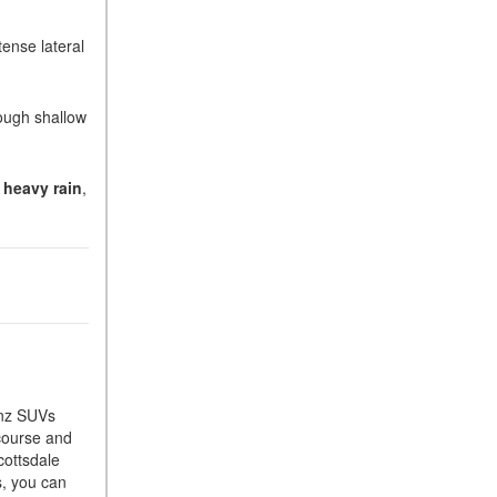
What Is the 9G-TRONIC®
Transmission Available in
tense lateral
New Mercedes-Benz?
What is the Mercedes-Benz
rough shallow
PRESAFE® System? | FAQs
How Far Can Mercedes-Benz
EQ Models Travel on a Single
r heavy rain
,
Full Charge?
CVT vs DCT: What's the
Difference?
What Is AIRMATIC®
Suspension in Mercedes-
Benz? What Are Its Benefits?
How Does PARKTRONIC
with Active Parking Assist
enz SUVs
Help Me in Parking My
 course and
Mercedes-Benz?
cottsdale
s, you can
How Does the ATTENTION