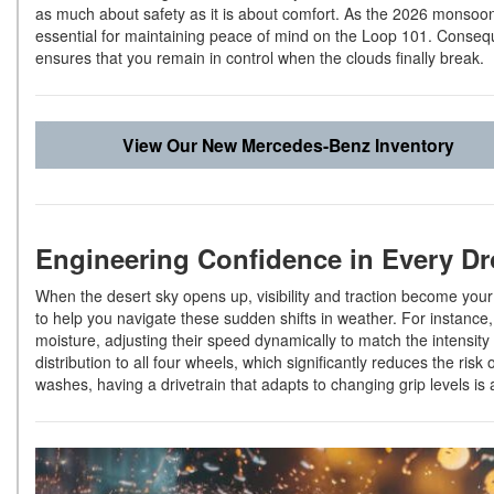
as much about safety as it is about comfort. As the 2026 monso
essential for maintaining peace of mind on the Loop 101. Conseque
ensures that you remain in control when the clouds finally break.
View Our New Mercedes-Benz Inventory
Engineering Confidence in Every D
When the desert sky opens up, visibility and traction become you
to help you navigate these sudden shifts in weather. For instance, 
moisture, adjusting their speed dynamically to match the intens
distribution to all four wheels, which significantly reduces the risk 
washes, having a drivetrain that adapts to changing grip levels is