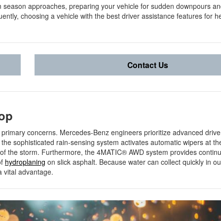
on season approaches, preparing your vehicle for sudden downpours a
ntly, choosing a vehicle with the best driver assistance features for h
Contact Us
rop
r primary concerns. Mercedes-Benz engineers prioritize advanced drive
the sophisticated rain-sensing system activates automatic wipers at the 
ity of the storm. Furthermore, the 4MATIC® AWD system provides conti
of
hydroplaning
on slick asphalt. Because water can collect quickly in ou
 a vital advantage.