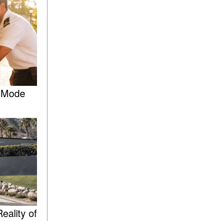
What Is the 9G-TRONIC®
Transmission Available in
New Mercedes-Benz?
What is the Mercedes-Benz
PRESAFE® System? | FAQs
How Far Can Mercedes-Benz
EQ Models Travel on a Single
Full Charge?
e Mode
CVT vs DCT: What's the
Difference?
What Is AIRMATIC®
Suspension in Mercedes-
Benz? What Are Its Benefits?
How Does PARKTRONIC
with Active Parking Assist
Help Me in Parking My
Mercedes-Benz?
eality of
How Does the ATTENTION