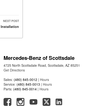
ASSIST® Feature Work in
Mercedes-Benz?
What Does the Inline-4 Turbo
NEXT POST
Engine Mean?
Installation
How Does PRESAFE® Work
in My Mercedes-Benz?
What Are the Latest
Connectivity Features in New
Mercedes-Benz?
Mercedes-Benz of Scottsdale
What Is the Towing Capacity
4725 North Scottsdale Road, Scottsdale, AZ 85251
of the 2025 Mercedes-Benz
Get Directions
G-Class SUV?
What Is Active Steering
Sales:
(480) 845-0012
|
Hours
Assist, and When Does It
Service:
(480) 845-0013
|
Hours
Activate?
Parts:
(480) 845-0014
|
Hours
What are the Advantages of
AMG with Mercedes-Benz? |