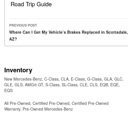
Road Trip Guide
PREVIOUS POST
Post navigation
Where Can I Get My Vehicle’s Brakes Replaced in Scottsdale,
AZ?
Inventory
New Mercedes-Benz
,
C-Class
,
CLA
,
E-Class
,
G-Class
,
GLA
,
GLC
,
GLE
,
GLS
,
AMG® GT
,
S-Class
,
SL-Class
,
CLE
,
CLS
,
EQB
,
EQE
,
EQS
All Pre-Owned
,
Certified Pre-Owned
,
Certified Pre-Owned
Warranty
,
Pre-Owned Mercedes-Benz