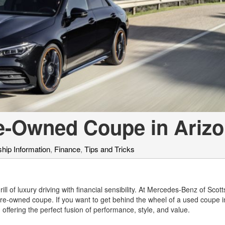
[7]
from $50,335
GLC
[77]
from $51,790
re-Owned Coupe in Ariz
hip Information
,
Finance
,
Tips and Tricks
ll of luxury driving with financial sensibility. At Mercedes-Benz of Scot
re-owned coupe. If you want to get behind the wheel of a used coupe i
offering the perfect fusion of performance, style, and value.