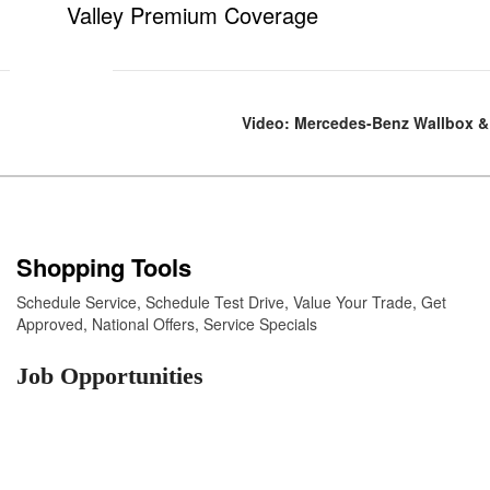
Valley Premium Coverage
Video: Mercedes-Benz Wallbox & 
Shopping Tools
Schedule Service
,
Schedule Test Drive
,
Value Your Trade
,
Get
Approved
,
National Offers
,
Service Specials
Job Opportunities