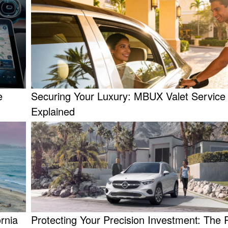
e
Securing Your Luxury: MBUX Valet Servic
Explained
rnia
Protecting Your Precision Investment: The R