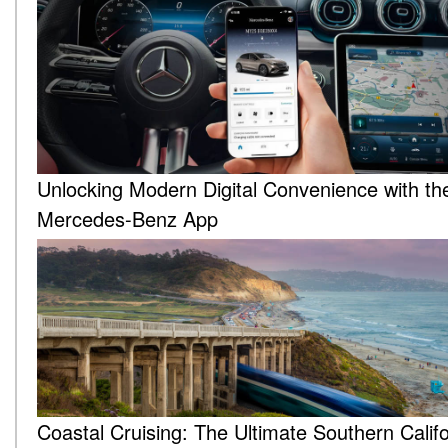
Unlocking Modern Digital Convenience with th
Mercedes-Benz App
Coastal Cruising: The Ultimate Southern Califo