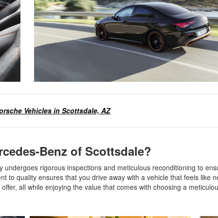
rsche Vehicles in Scottsdale, AZ
cedes-Benz of Scottsdale?
 undergoes rigorous inspections and meticulous reconditioning to ens
o quality ensures that you drive away with a vehicle that feels like
ffer, all while enjoying the value that comes with choosing a meticulou