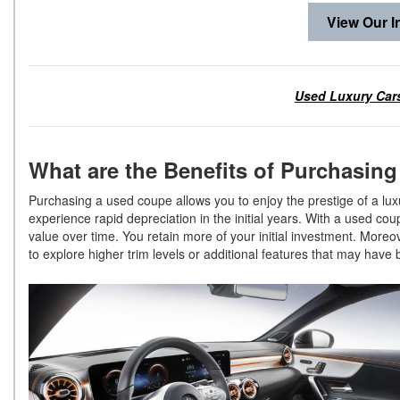
View Our I
Used Luxury Cars
What are the Benefits of Purchasin
Purchasing a used coupe allows you to enjoy the prestige of a luxu
experience rapid depreciation in the initial years. With a used co
value over time. You retain more of your initial investment. More
to explore higher trim levels or additional features that may hav