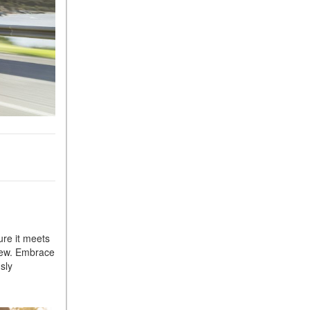
Sedan Color Options
FWD vs. RWD vs. 4WD vs.
AWD | FAQs
How Do I Customize Ambient
Lighting in My Mercedes-
Benz? | FAQs
What are the Warranty and
Service Options for the New
Mercedes-Benz CLA Coupe?
How to Use MBUX for
Navigation
How Can I Connect My
Smartphone to the Mercedes-
ure it meets
Benz Infotainment System?
 new. Embrace
How Does the ECO
sly
Start®/Stop System Work in
Mercedes-Benz Vehicles?