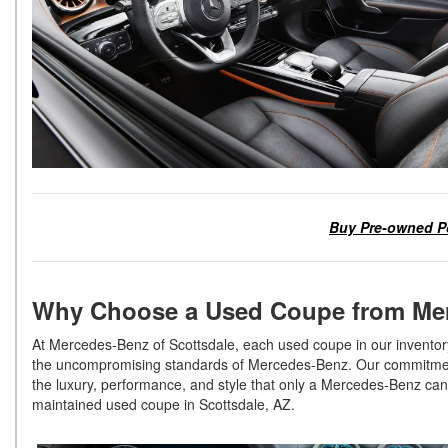
Buy Pre-owned Po
Why Choose a Used Coupe from Mer
At Mercedes-Benz of Scottsdale, each used coupe in our inventory
the uncompromising standards of Mercedes-Benz. Our commitment t
the luxury, performance, and style that only a Mercedes-Benz can o
maintained used coupe in Scottsdale, AZ.