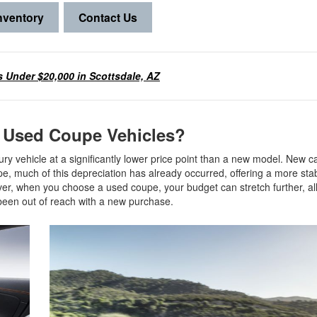
nventory
Contact Us
 Under $20,000 in Scottsdale, AZ
g Used Coupe Vehicles?
ry vehicle at a significantly lower price point than a new model. New ca
upe, much of this depreciation has already occurred, offering a more sta
over, when you choose a used coupe, your budget can stretch further, a
e been out of reach with a new purchase.