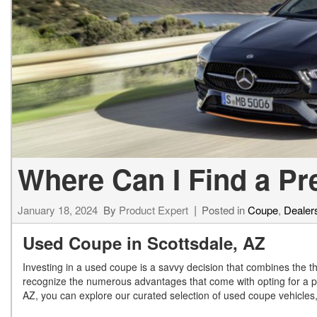
[24]
from $61,305
E-Class
[30]
from $68,315
Where Can I Find a P
January 18, 2024
By
Product Expert
Posted in
Coupe
,
Dealers
Used Coupe in Scottsdale, AZ
Investing in a used coupe is a savvy decision that combines the thri
recognize the numerous advantages that come with opting for a p
AZ, you can explore our curated selection of used coupe vehicles, 