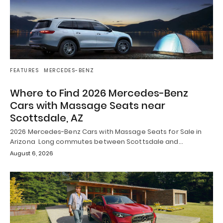
FEATURES
MERCEDES-BENZ
Where to Find 2026 Mercedes-Benz
Cars with Massage Seats near
Scottsdale, AZ
2026 Mercedes-Benz Cars with Massage Seats for Sale in
Arizona Long commutes between Scottsdale and…
August 6, 2026