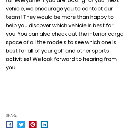
for everyone! If you are looking for your next
vehicle, we encourage you to contact our
team! They would be more than happy to
help you discover which vehicle is best for
you. You can also check out the interior cargo
space of all the models to see which one is
best for all of your golf and other sports
activities! We look forward to hearing from
you.
SHARE