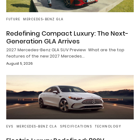
FUTURE
MERCEDES-BENZ GLA
Redefining Compact Luxury: The Next-
Generation GLA Arrives
2027 Mercedes-Benz GLA SUV Preview What are the top
features of the new 2027 Mercedes…
August 5, 2026
EVS
MERCEDES-BENZ CLA
SPECIFICATIONS
TECHNOLOGY