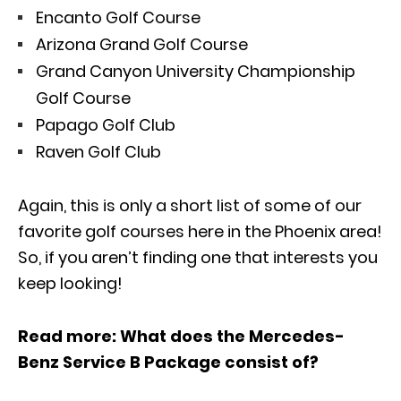
Encanto Golf Course
Arizona Grand Golf Course
Grand Canyon University Championship
Golf Course
Papago Golf Club
Raven Golf Club
Again, this is only a short list of some of our
favorite golf courses here in the Phoenix area!
So, if you aren’t finding one that interests you
keep looking!
Read more:
What does the Mercedes-
Benz Service B Package consist of?