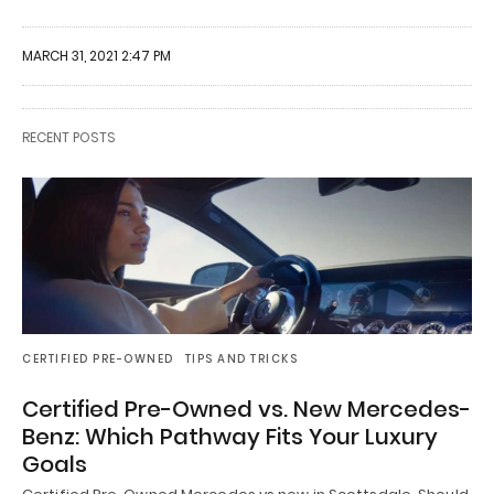
MARCH 31, 2021 2:47 PM
RECENT POSTS
CERTIFIED PRE-OWNED
TIPS AND TRICKS
Certified Pre-Owned vs. New Mercedes-
Benz: Which Pathway Fits Your Luxury
Goals