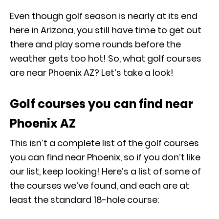
Even though golf season is nearly at its end
here in Arizona, you still have time to get out
there and play some rounds before the
weather gets too hot! So, what golf courses
are near Phoenix AZ? Let’s take a look!
Golf courses you can find near
Phoenix AZ
This isn’t a complete list of the golf courses
you can find near Phoenix, so if you don’t like
our list, keep looking! Here’s a list of some of
the courses we’ve found, and each are at
least the standard 18-hole course: