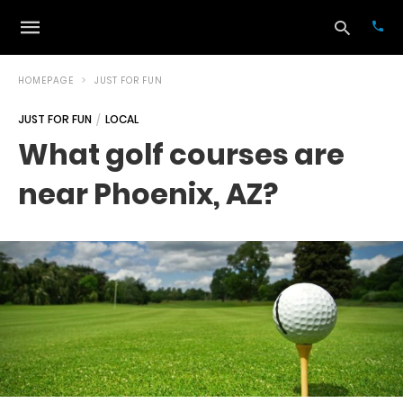
HOMEPAGE
JUST FOR FUN
JUST FOR FUN
LOCAL
Typ
What golf courses are
your
sea
near Phoenix, AZ?
que
and
hit
ente