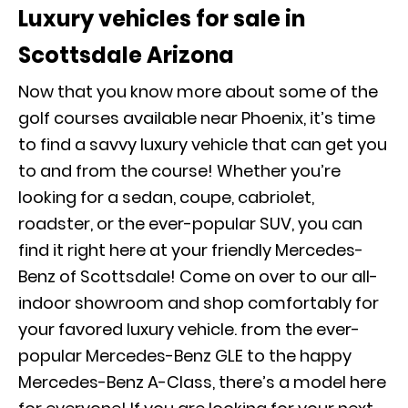
Luxury vehicles for sale in
Scottsdale Arizona
Now that you know more about some of the
golf courses available near Phoenix, it’s time
to find a savvy luxury vehicle that can get you
to and from the course! Whether you’re
looking for a sedan, coupe, cabriolet,
roadster, or the ever-popular SUV, you can
find it right here at your friendly Mercedes-
Benz of Scottsdale! Come on over to our all-
indoor showroom and shop comfortably for
your favored luxury vehicle. from the ever-
popular Mercedes-Benz GLE to the happy
Mercedes-Benz A-Class, there’s a model here