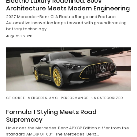
Electric Luxury Redefined: 800V
Architecture Meets Modern Engineering
2027 Mercedes-Benz CLA Electric Range and Features
Automotive innovation leaps forward with groundbreaking
battery technology…
August 3, 2026
GT COUPE
MERCEDES-AMG
PERFORMANCE
UNCATEGORIZED
Formula 1 Styling Meets Road
Supremacy
How does the Mercedes-Benz APXGP Edition differ from the
standard AMG® GT 63? The Mercedes-Benz…