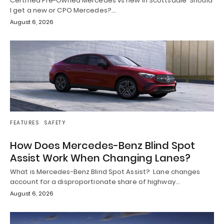
Certified Pre-Owned Mercedes vs new in Scottsdale Should
I get a new or CPO Mercedes?…
August 6, 2026
FEATURES
SAFETY
How Does Mercedes-Benz Blind Spot
Assist Work When Changing Lanes?
What is Mercedes-Benz Blind Spot Assist? Lane changes
account for a disproportionate share of highway…
August 6, 2026