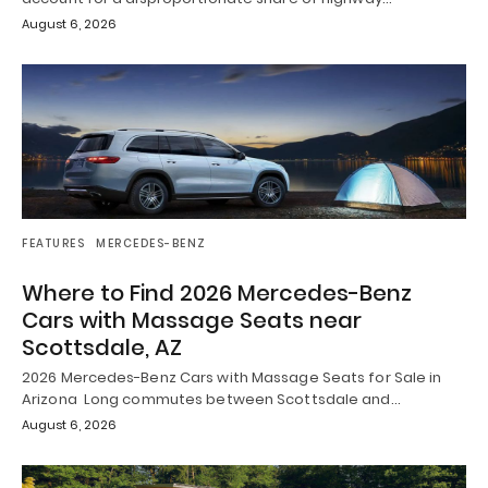
August 6, 2026
FEATURES
MERCEDES-BENZ
Where to Find 2026 Mercedes-Benz
Cars with Massage Seats near
Scottsdale, AZ
2026 Mercedes-Benz Cars with Massage Seats for Sale in
Arizona Long commutes between Scottsdale and…
August 6, 2026