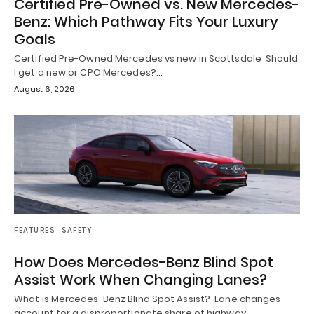
Certified Pre-Owned vs. New Mercedes-
Benz: Which Pathway Fits Your Luxury
Goals
Certified Pre-Owned Mercedes vs new in Scottsdale Should
I get a new or CPO Mercedes?…
August 6, 2026
FEATURES
SAFETY
How Does Mercedes-Benz Blind Spot
Assist Work When Changing Lanes?
What is Mercedes-Benz Blind Spot Assist? Lane changes
account for a disproportionate share of highway…