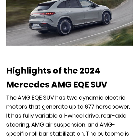
Highlights of the 2024
Mercedes AMG EQE SUV
The AMG EQE SUV has two dynamic electric
motors that generate up to 677 horsepower.
It has fully variable all-wheel drive, rear-axle
steering, AMG air suspension, and AMG-
specific roll bar stabilization. The outcome is