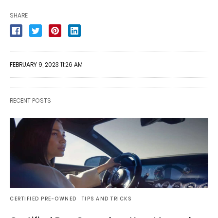
SHARE
FEBRUARY 9, 2023 11:26 AM
RECENT POSTS
CERTIFIED PRE-OWNED
TIPS AND TRICKS