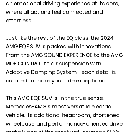
an emotional driving experience at its core,
where all actions feel connected and
effortless.
Just like the rest of the EQ class, the 2024
AMG EQE SUV is packed with innovations.
From the AMG SOUND EXPERIENCE to the AMG
RIDE CONTROL to air suspension with
Adaptive Damping System—each detail is
curated to make your ride exceptional.
This AMG EQE SUV is, in the true sense,
Mercedes-AMG’s most versatile electric
vehicle. Its additional headroom, shortened
wheelbase, and performance-oriented drive