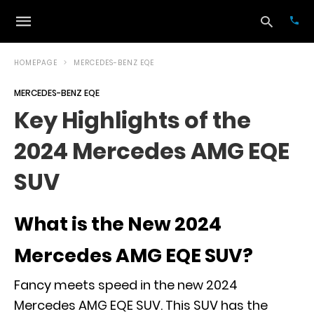
HOMEPAGE
MERCEDES-BENZ EQE
MERCEDES-BENZ EQE
Typ
Key Highlights of the
your
sea
2024 Mercedes AMG EQE
que
and
hit
SUV
ente
What is the New 2024
Mercedes AMG EQE SUV?
Fancy meets speed in the new 2024
Mercedes AMG EQE SUV. This SUV has the