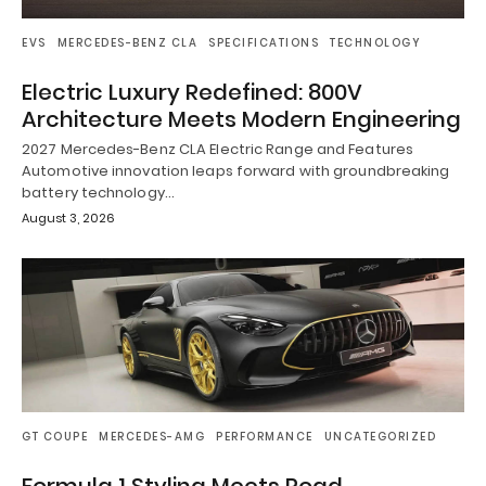
EVS
MERCEDES-BENZ CLA
SPECIFICATIONS
TECHNOLOGY
Electric Luxury Redefined: 800V
Architecture Meets Modern Engineering
2027 Mercedes-Benz CLA Electric Range and Features
Automotive innovation leaps forward with groundbreaking
battery technology…
August 3, 2026
GT COUPE
MERCEDES-AMG
PERFORMANCE
UNCATEGORIZED