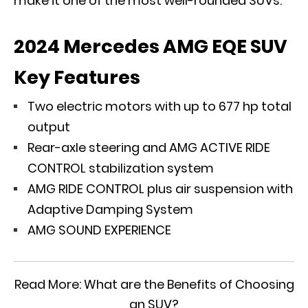
make it one of the most well-rounded SUVs.
2024 Mercedes AMG EQE SUV
Key Features
Two electric motors with up to 677 hp total
output
Rear-axle steering and AMG ACTIVE RIDE
CONTROL stabilization system
AMG RIDE CONTROL plus air suspension with
Adaptive Damping System
AMG SOUND EXPERIENCE
Read More:
What are the Benefits of Choosing
an SUV?