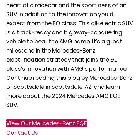
heart of a racecar and the sportiness of an
SUV in addition to the innovation you’d
expect from the EQ class. This all-electric SUV
is a track-ready and highway-conquering
vehicle to bear the AMG name. It’s a great
milestone in the Mercedes-Benz
electrification strategy that joins the EQ
class’s innovation with AMG’s performance.
Continue reading this blog by Mercedes-Benz
of Scottsdale in Scottsdale, AZ, and learn
more about the 2024 Mercedes AMG EQE
SUV.
View Our Mercedes-Benz EQE
Contact Us