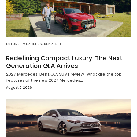
FUTURE
MERCEDES-BENZ GLA
Redefining Compact Luxury: The Next-
Generation GLA Arrives
2027 Mercedes-Benz GLA SUV Preview What are the top
features of the new 2027 Mercedes…
August 5, 2026