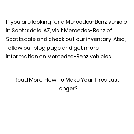
If you are looking for a Mercedes-Benz vehicle
in Scottsdale, AZ, visit Mercedes-Benz of
Scottsdale and check out
our inventory
. Also,
follow our blog page and get more
information on Mercedes-Benz vehicles.
Read More:
How To Make Your Tires Last
Longer?